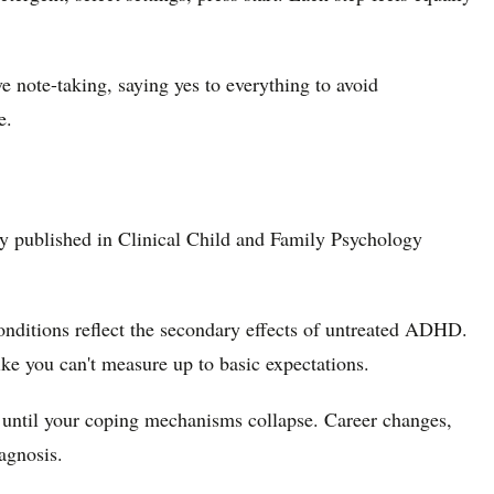
note-taking, saying yes to everything to avoid
e.
y published in Clinical Child and Family Psychology
nditions reflect the secondary effects of untreated ADHD.
ike you can't measure up to basic expectations.
 until your coping mechanisms collapse. Career changes,
agnosis.