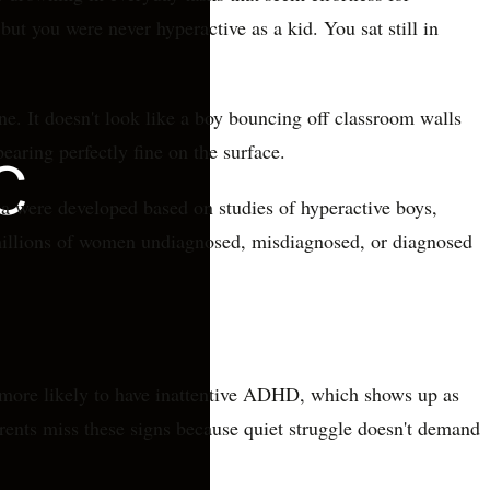
ut you were never hyperactive as a kid. You sat still in
. It doesn't look like a boy bouncing off classroom walls
pearing perfectly fine on the surface.
ia were developed based on studies of hyperactive boys,
t millions of women undiagnosed, misdiagnosed, or diagnosed
 more likely to have inattentive ADHD, which shows up as
arents miss these signs because quiet struggle doesn't demand