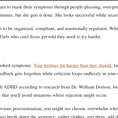
arn to mask their symptoms through people-pleasing, over-prep
utes, but she gets it done. She looks successful while secretl
ls to be organized, compliant, and emotionally regulated. When
irls who can't focus get told they need to try harder.
rlooked symptoms.
Your feelings hit harder than they should
, l
feedback gets forgotten while criticism loops endlessly in your
h ADHD according to research from Dr. William Dodson, but it'
 that you'll avoid situations where rejection might occur.
bvious procrastination, you might see chronic overwhelm when 
n't break down the sequence: gather clothes, sort them, add det