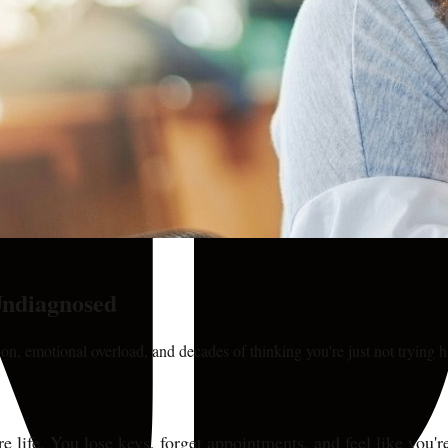
ndiagnosed
on, emotional overload, and decades of thinking you're just not trying 
ire life. You lose keys, forget appointments, and feel like you'