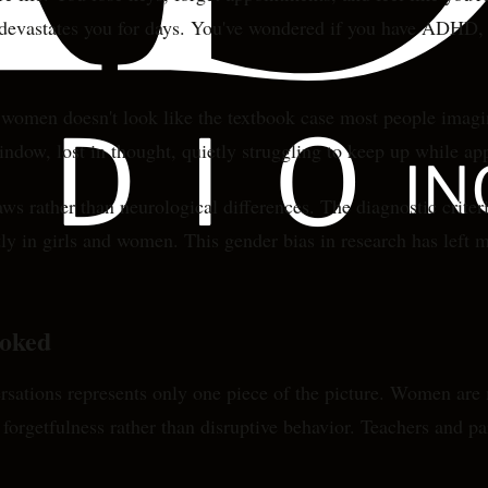
t devastates you for days. You've wondered if you have ADHD, b
omen doesn't look like the textbook case most people imagine
window, lost in thought, quietly struggling to keep up while ap
s rather than neurological differences. The diagnostic criter
tly in girls and women. This gender bias in research has lef
oked
sations represents only one piece of the picture. Women are
 forgetfulness rather than disruptive behavior. Teachers and p