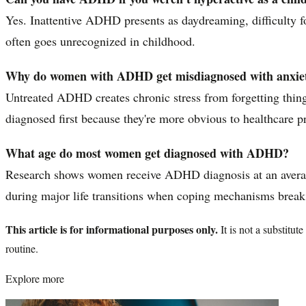
Yes. Inattentive ADHD presents as daydreaming, difficulty fo
often goes unrecognized in childhood.
Why do women with ADHD get misdiagnosed with anxiet
Untreated ADHD creates chronic stress from forgetting things
diagnosed first because they're more obvious to healthcare
What age do most women get diagnosed with ADHD?
Research shows women receive ADHD diagnosis at an average 
during major life transitions when coping mechanisms brea
This article is for informational purposes only.
It is not a substitu
routine.
Explore more