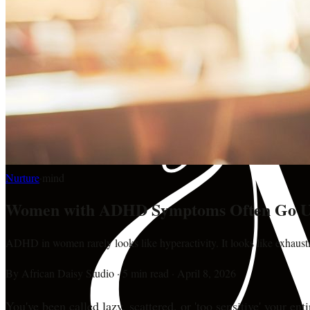
Nurture
·
mind
Women with ADHD Symptoms Often Go U
ADHD in women rarely looks like hyperactivity. It looks like exhausti
By
African Daisy Studio
·
5 min read
·
April 8, 2026
You've been called lazy, scattered, or 'too sensitive' your ent