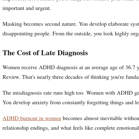
important and urgent.
Masking becomes second nature. You develop elaborate syste
disappointing people. From the outside, you look highly org
The Cost of Late Diagnosis
Women receive ADHD diagnosis at an average age of 36.7 yea
Review. That's nearly three decades of thinking you're fundam
The misdiagnosis rate runs high too. Women with ADHD get d
You develop anxiety from constantly forgetting things and le
ADHD burnout in women
becomes almost inevitable without
relationship endings, and what feels like complete emotional