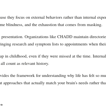
e they focus on external behaviors rather than internal expe
 time blindness, and the exhaustion that comes from masking.
 presentation. Organizations like CHADD maintain directorie
ging research and symptom lists to appointments when their e
n childhood, even if they were missed at the time. Internal r
all count as relevant history.
rovides the framework for understanding why life has felt so m
nt approaches that actually match your brain's needs rather th
d?