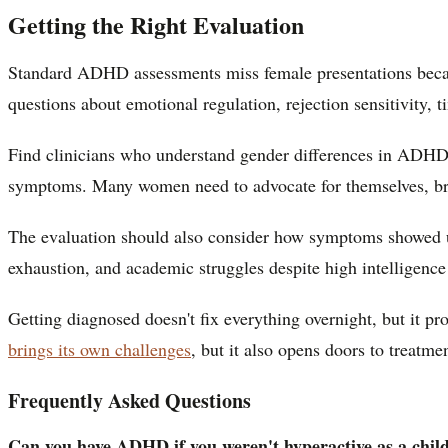
Getting the Right Evaluation
Standard ADHD assessments miss female presentations becaus
questions about emotional regulation, rejection sensitivity,
Find clinicians who understand gender differences in ADHD
symptoms. Many women need to advocate for themselves, brin
The evaluation should also consider how symptoms showed up i
exhaustion, and academic struggles despite high intelligence 
Getting diagnosed doesn't fix everything overnight, but it p
brings its own challenges
, but it also opens doors to treatme
Frequently Asked Questions
Can you have ADHD if you weren't hyperactive as a chil