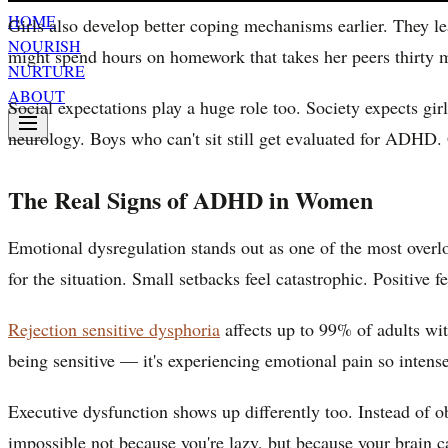
HOME
Girls also develop better coping mechanisms earlier. They le
NOURISH
might spend hours on homework that takes her peers thirty min
NURTURE
ABOUT
Social expectations play a huge role too. Society expects gir
neurology. Boys who can't sit still get evaluated for ADHD. G
The Real Signs of ADHD in Women
Emotional dysregulation stands out as one of the most ove
for the situation. Small setbacks feel catastrophic. Positive 
Rejection sensitive dysphoria
affects up to 99% of adults wit
being sensitive — it's experiencing emotional pain so intense
Executive dysfunction shows up differently too. Instead of o
impossible not because you're lazy, but because your brain ca