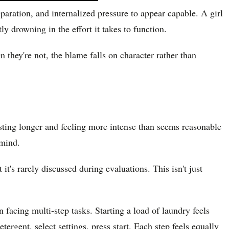
aration, and internalized pressure to appear capable. A girl
y drowning in the effort it takes to function.
 they're not, the blame falls on character rather than
asting longer and feeling more intense than seems reasonable
 mind.
s rarely discussed during evaluations. This isn't just
facing multi-step tasks. Starting a load of laundry feels
ergent, select settings, press start. Each step feels equally