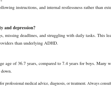
llowing instructions, and internal restlessness rather than ex
y and depression?
, missing deadlines, and struggling with daily tasks. This le
 providers than underlying ADHD.
age of 36.7 years, compared to 7.4 years for boys. Many wom
k down.
te for professional medical advice, diagnosis, or treatment. Always consu