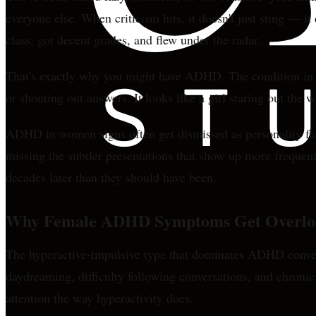
everyone else. When criticism hits, it doesn't just sting — i
class, got decent grades, and flew under the radar.
That's exactly why you might have ADHD. The condition in w
or shouting out answers. It looks like a girl staring out the 
ADHD in women signs often get dismissed as personality flaw
missing the subtler presentations that show up more frequen
decades later than they should have been.
Why Female ADHD Symptoms Get Overlo
The hyperactive-impulsive type that dominates ADHD conver
daydreaming, difficulty following conversations, and chronic
attention the way hyperactivity does.