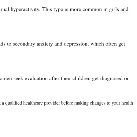
ternal hyperactivity. This type is more common in girls and
ads to secondary anxiety and depression, which often get
en seek evaluation after their children get diagnosed or
lt a qualified healthcare provider before making changes to your health