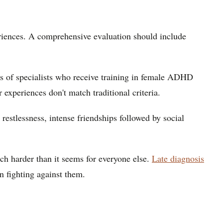
riences. A comprehensive evaluation should include
s of specialists who receive training in female ADHD
xperiences don't match traditional criteria.
estlessness, intense friendships followed by social
uch harder than it seems for everyone else.
Late diagnosis
an fighting against them.