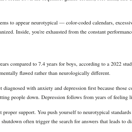
ms to appear neurotypical — color-coded calendars, excessive 
anized. Inside, you're exhausted from the constant performanc
rs compared to 7.4 years for boys, according to a 2022 stud
entally flawed rather than neurologically different.
iagnosed with anxiety and depression first because those co
tting people down. Depression follows from years of feeling l
 proper support. You push yourself to neurotypical standards
 shutdown often trigger the search for answers that leads to di