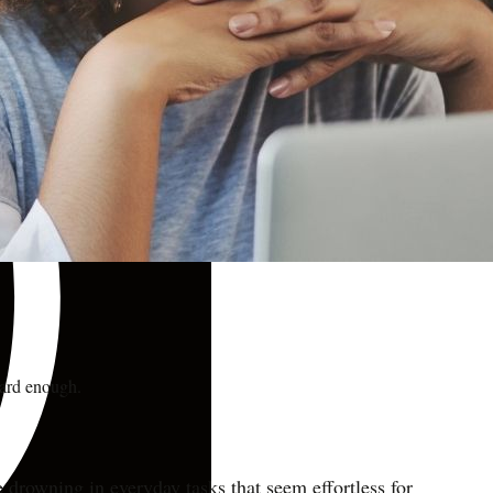
hard enough.
re drowning in everyday tasks that seem effortless for