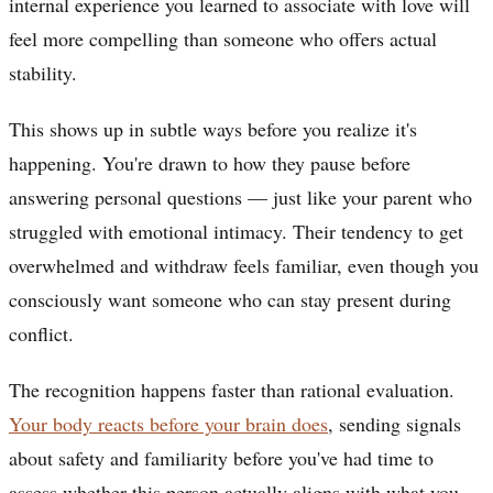
internal experience you learned to associate with love will
feel more compelling than someone who offers actual
stability.
This shows up in subtle ways before you realize it's
happening. You're drawn to how they pause before
answering personal questions — just like your parent who
struggled with emotional intimacy. Their tendency to get
overwhelmed and withdraw feels familiar, even though you
consciously want someone who can stay present during
conflict.
The recognition happens faster than rational evaluation.
Your body reacts before your brain does
, sending signals
about safety and familiarity before you've had time to
assess whether this person actually aligns with what you