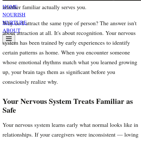
whether familiar actually serves you.
HOME
NOURISH
NURTURE
Why do I attract the same type of person? The answer isn't
ABOUT
about attraction at all. It's about recognition. Your nervous
system has been trained by early experiences to identify
certain patterns as home. When you encounter someone
whose emotional rhythms match what you learned growing
up, your brain tags them as significant before you
consciously realize why.
Your Nervous System Treats Familiar as
Safe
Your nervous system learns early what normal looks like in
relationships. If your caregivers were inconsistent — loving