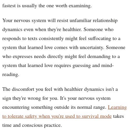
fastest is usually the one worth examining.
Your nervous system will resist unfamiliar relationship
dynamics even when they're healthier. Someone who
responds to texts consistently might feel suffocating to a
system that learned love comes with uncertainty. Someone
who expresses needs directly might feel demanding to a
system that learned love requires guessing and mind-
reading.
The discomfort you feel with healthier dynamics isn't a
sign they're wrong for you. It's your nervous system
encountering something outside its normal range.
Learning
to tolerate safety when you're used to survival mode
takes
time and conscious practice.