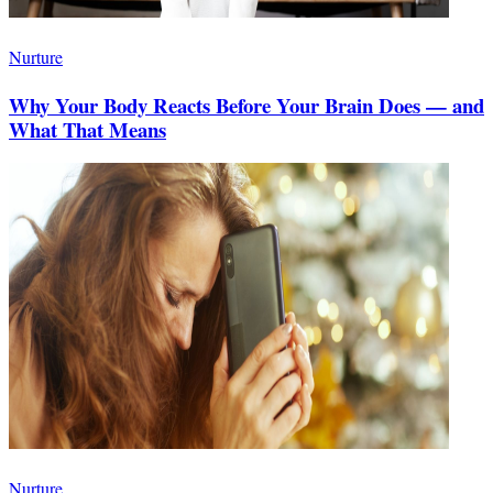
Nurture
Why Your Body Reacts Before Your Brain Does — and
What That Means
Nurture