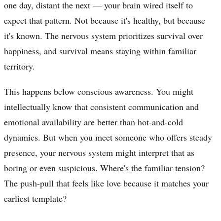
one day, distant the next — your brain wired itself to
expect that pattern. Not because it's healthy, but because
it's known. The nervous system prioritizes survival over
happiness, and survival means staying within familiar
territory.
This happens below conscious awareness. You might
intellectually know that consistent communication and
emotional availability are better than hot-and-cold
dynamics. But when you meet someone who offers steady
presence, your nervous system might interpret that as
boring or even suspicious. Where's the familiar tension?
The push-pull that feels like love because it matches your
earliest template?