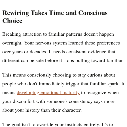
Rewiring Takes Time and Conscious
Choice
Breaking attraction to familiar patterns doesn't happen
overnight. Your nervous system learned these preferences
over years or decades. It needs consistent evidence that
different can be safe before it stops pulling toward familiar.
This means consciously choosing to stay curious about
people who don't immediately trigger that familiar spark. It
means
developing emotional maturity
to recognize when
your discomfort with someone's consistency says more
about your history than their character.
The goal isn't to override your instincts entirely. It's to