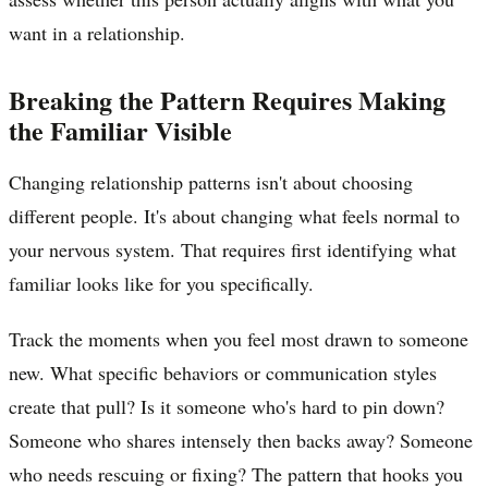
want in a relationship.
Breaking the Pattern Requires Making
the Familiar Visible
Changing relationship patterns isn't about choosing
different people. It's about changing what feels normal to
your nervous system. That requires first identifying what
familiar looks like for you specifically.
Track the moments when you feel most drawn to someone
new. What specific behaviors or communication styles
create that pull? Is it someone who's hard to pin down?
Someone who shares intensely then backs away? Someone
who needs rescuing or fixing? The pattern that hooks you