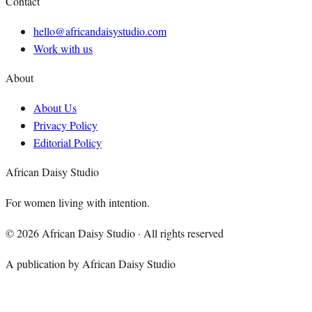
Contact
hello@africandaisystudio.com
Work with us
About
About Us
Privacy Policy
Editorial Policy
African Daisy Studio
For women living with intention.
©
2026
African Daisy Studio · All rights reserved
A publication by African Daisy Studio