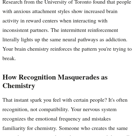
Research from the University of Toronto found that people
with anxious attachment styles show increased brain
activity in reward centers when interacting with
inconsistent partners. The intermittent reinforcement
literally lights up the same neural pathways as addiction.
Your brain chemistry reinforces the pattern you're trying to
break.
How Recognition Masquerades as
Chemistry
That instant spark you feel with certain people? It's often
recognition, not compatibility. Your nervous system
recognizes the emotional frequency and mistakes
familiarity for chemistry. Someone who creates the same