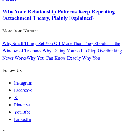
Why Your Relationship Patterns Keep Repeating
(Attachment Theory, Plainly Explained)
More from
Nurture
Why Small Things Set You Off More Than They Should — the
Window of Tolerance
Why Telling Yourself to Stop Overthinking
Never Works
Why You Can Know Exactly Why You
Follow Us
Instagram
Facebook
X
Pinterest
YouTube
LinkedIn