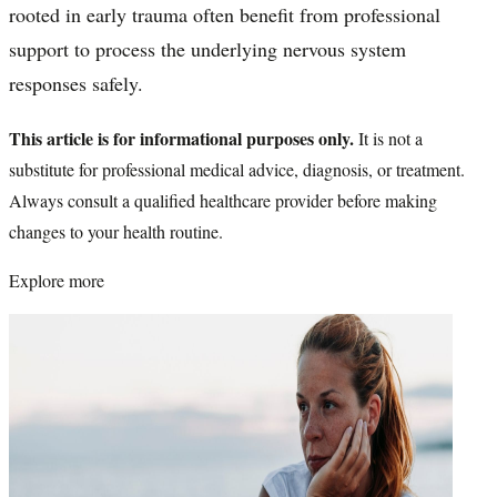
rooted in early trauma often benefit from professional
support to process the underlying nervous system
responses safely.
This article is for informational purposes only.
It is not a
substitute for professional medical advice, diagnosis, or treatment.
Always consult a qualified healthcare provider before making
changes to your health routine.
Explore more