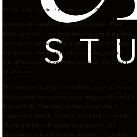
By
African Daisy Studio
·
5 min read
·
April 3, 2026
You swear off emotionally unavailable partners. Three
months later, you're explaining away why your new person
takes hours to text back. You decide no more workaholics
who prioritize careers over connection. Then you find
yourself drawn to someone whose calendar stays packed
for weeks out.
The frustrating cycle feels like bad luck or poor judgment,
but it's actually your nervous system doing exactly what it's
designed to do. Your brain gravitates toward what it
recognizes as normal, even when that normal was painful.
The familiar feels safe because it's predictable, and
predictability feels safer than the unknown — regardless of