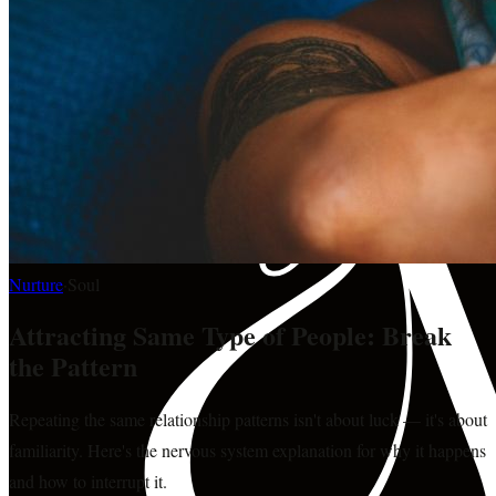
Nurture
·
Soul
Attracting Same Type of People: Break
the Pattern
Repeating the same relationship patterns isn't about luck — it's about
familiarity. Here's the nervous system explanation for why it happens
and how to interrupt it.