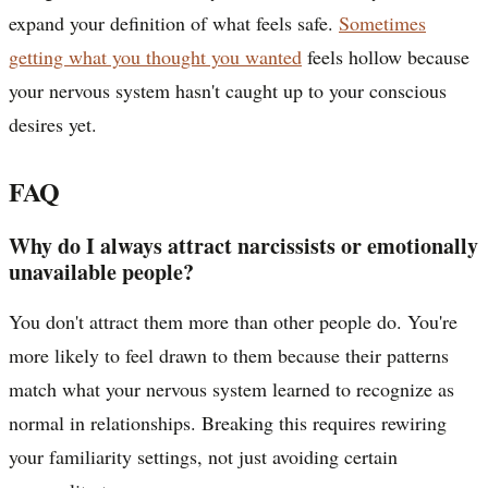
expand your definition of what feels safe.
Sometimes
getting what you thought you wanted
feels hollow because
your nervous system hasn't caught up to your conscious
desires yet.
FAQ
Why do I always attract narcissists or emotionally
unavailable people?
You don't attract them more than other people do. You're
more likely to feel drawn to them because their patterns
match what your nervous system learned to recognize as
normal in relationships. Breaking this requires rewiring
your familiarity settings, not just avoiding certain