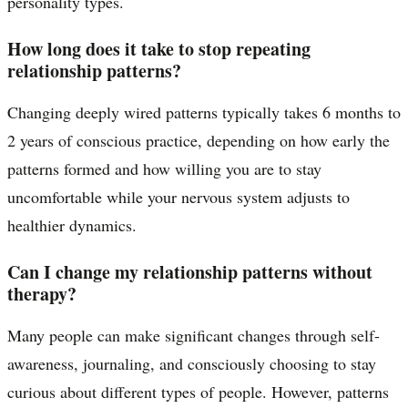
personality types.
How long does it take to stop repeating
relationship patterns?
Changing deeply wired patterns typically takes 6 months to
2 years of conscious practice, depending on how early the
patterns formed and how willing you are to stay
uncomfortable while your nervous system adjusts to
healthier dynamics.
Can I change my relationship patterns without
therapy?
Many people can make significant changes through self-
awareness, journaling, and consciously choosing to stay
curious about different types of people. However, patterns