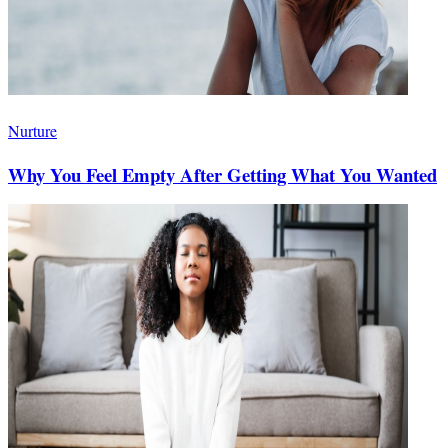
Nurture
Why You Feel Empty After Getting What You Wanted