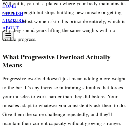
Without it, you hit a plateau where your body maintains its
HOME
current strength but stops building new muscle or getting
NOURISH
NURTURE
stronger. Most women skip this principle entirely, which is
ABOUT
why they spend years lifting the same weights with no
visible progress.
What Progressive Overload Actually
Means
Progressive overload doesn't just mean adding more weight
to the bar. It's any increase in training stimulus that forces
your muscles to work harder than they did before. Your
muscles adapt to whatever you consistently ask them to do.
Give them the same challenge repeatedly, and they'll
maintain their current capacity without growing stronger.