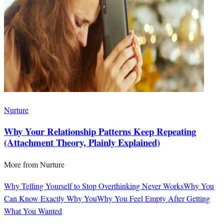
Nurture
Why Your Relationship Patterns Keep Repeating
(Attachment Theory, Plainly Explained)
More from
Nurture
Why Telling Yourself to Stop Overthinking Never Works
Why You
Can Know Exactly Why You
Why You Feel Empty After Getting
What You Wanted