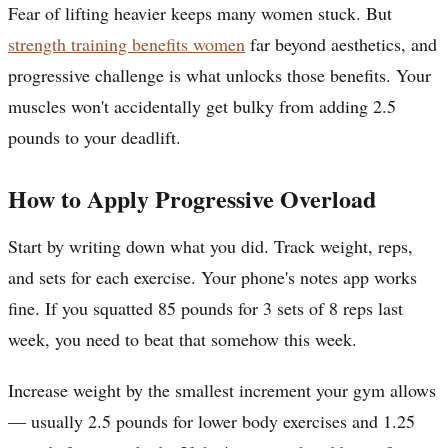
Fear of lifting heavier keeps many women stuck. But
strength training benefits women
far beyond aesthetics, and
progressive challenge is what unlocks those benefits. Your
muscles won't accidentally get bulky from adding 2.5
pounds to your deadlift.
How to Apply Progressive Overload
Start by writing down what you did. Track weight, reps,
and sets for each exercise. Your phone's notes app works
fine. If you squatted 85 pounds for 3 sets of 8 reps last
week, you need to beat that somehow this week.
Increase weight by the smallest increment your gym allows
— usually 2.5 pounds for lower body exercises and 1.25