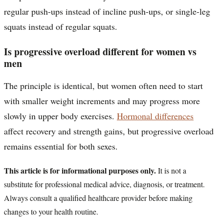
regular push-ups instead of incline push-ups, or single-leg
squats instead of regular squats.
Is progressive overload different for women vs
men
The principle is identical, but women often need to start
with smaller weight increments and may progress more
slowly in upper body exercises.
Hormonal differences
affect recovery and strength gains, but progressive overload
remains essential for both sexes.
This article is for informational purposes only.
It is not a
substitute for professional medical advice, diagnosis, or treatment.
Always consult a qualified healthcare provider before making
changes to your health routine.