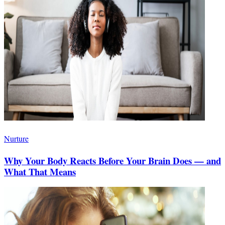
Nurture
Why Your Body Reacts Before Your Brain Does — and
What That Means