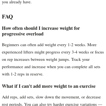
you already have.
FAQ
How often should I increase weight for
progressive overload
Beginners can often add weight every 1-2 weeks. More
experienced lifters might progress every 3-4 weeks or focus
on rep increases between weight jumps. Track your
performance and increase when you can complete all sets
with 1-2 reps in reserve.
What if I can't add more weight to an exercise
Add reps, add sets, slow down the movement, or decrease
rest periods. You can also try harder exercise variations —