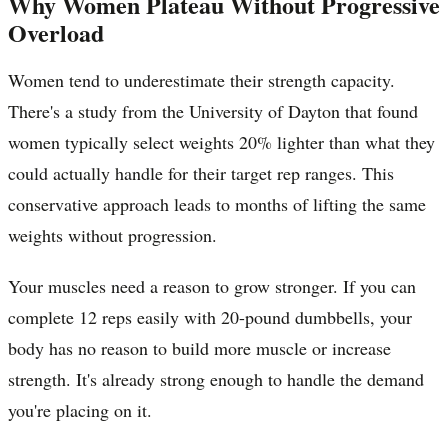
Why Women Plateau Without Progressive
Overload
Women tend to underestimate their strength capacity.
There's a study from the University of Dayton that found
women typically select weights 20% lighter than what they
could actually handle for their target rep ranges. This
conservative approach leads to months of lifting the same
weights without progression.
Your muscles need a reason to grow stronger. If you can
complete 12 reps easily with 20-pound dumbbells, your
body has no reason to build more muscle or increase
strength. It's already strong enough to handle the demand
you're placing on it.