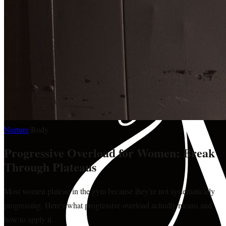
Nurture
·
Body
Progressive Overload for Women: Break
Through Plateaus
Most women plateau in the gym because they're not systematically
progressing. Here's what progressive overload actually means and
how to apply it.