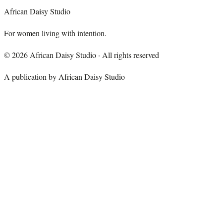
African Daisy Studio
For women living with intention.
©
2026
African Daisy Studio · All rights reserved
A publication by African Daisy Studio