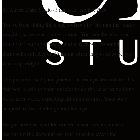
By
African Daisy Studio
·
5 min read
·
April 9, 2026
You've been doing the same workout for six months. Same
weights, same reps, same routine. You wonder why your
squat isn't getting stronger and why those 15-pound
dumbbells still feel challenging when they used to be your
warm-up weight.
The problem isn't your genetics or your protein intake. It's
that you're asking your muscles to do the exact same thing
week after week, expecting different results. Your body
adapted to that challenge months ago.
Progressive overload for women means systematically
increasing the demands on your muscles over time.