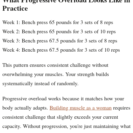
Practice
Week 1: Bench press 65 pounds for 3 sets of 8 reps
Week 2: Bench press 65 pounds for 3 sets of 10 reps
Week 3: Bench press 67.5 pounds for 3 sets of 8 reps
Week 4: Bench press 67.5 pounds for 3 sets of 10 reps
This pattern ensures consistent challenge without
overwhelming your muscles. Your strength builds
systematically instead of randomly.
Progressive overload works because it matches how your
body actually adapts.
Building muscle as a woman
requires
consistent challenge that slightly exceeds your current
capacity. Without progression, you're just maintaining what