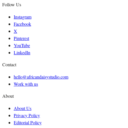
Follow Us
Instagram
Facebook
X
Pinterest
YouTube
LinkedIn
Contact
hello@africandaisystudio.com
Work with us
About
About Us
Privacy Policy
Editorial Policy