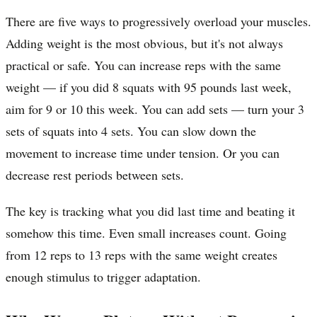
There are five ways to progressively overload your muscles.
Adding weight is the most obvious, but it's not always
practical or safe. You can increase reps with the same
weight — if you did 8 squats with 95 pounds last week,
aim for 9 or 10 this week. You can add sets — turn your 3
sets of squats into 4 sets. You can slow down the
movement to increase time under tension. Or you can
decrease rest periods between sets.
The key is tracking what you did last time and beating it
somehow this time. Even small increases count. Going
from 12 reps to 13 reps with the same weight creates
enough stimulus to trigger adaptation.