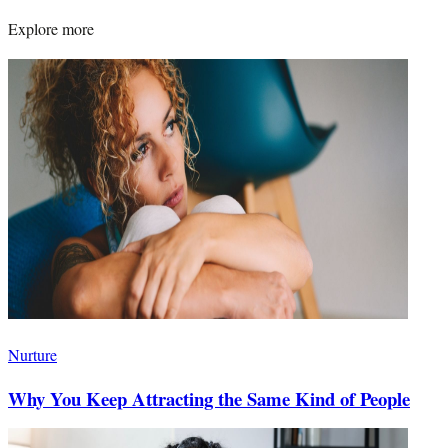
Explore more
Nurture
Why You Keep Attracting the Same Kind of People