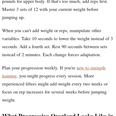
pounds for upper body. If that's too much, add reps first.
Master 3 sets of 12 with your current weight before
jumping up.
When you can't add weight or reps, manipulate other
variables. Take 10 seconds to lower the weight instead of 3
seconds. Add a fourth set. Rest 90 seconds between sets
instead of 2 minutes. Each change forces adaptation.
Plan your progression weekly. If you're
new to strength
training
, you might progress every session. More
experienced lifters might add weight every two weeks or
focus on rep increases for several weeks before jumping
weight.
What Progressive Overload Looks Like in