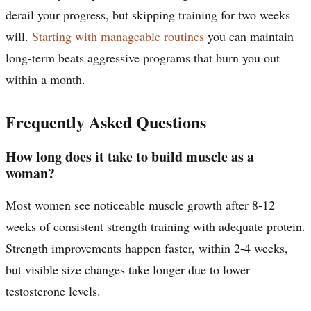
derail your progress, but skipping training for two weeks
will.
Starting with manageable routines
you can maintain
long-term beats aggressive programs that burn you out
within a month.
Frequently Asked Questions
How long does it take to build muscle as a
woman?
Most women see noticeable muscle growth after 8-12
weeks of consistent strength training with adequate protein.
Strength improvements happen faster, within 2-4 weeks,
but visible size changes take longer due to lower
testosterone levels.