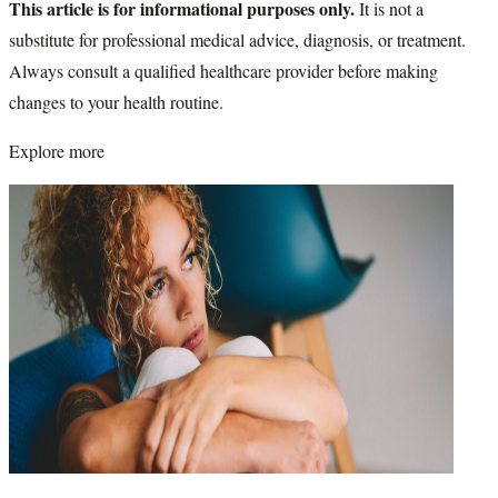
This article is for informational purposes only.
It is not a
substitute for professional medical advice, diagnosis, or treatment.
Always consult a qualified healthcare provider before making
changes to your health routine.
Explore more