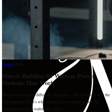
Nurture
·
Body
Muscle Building for Women: Proven
Methods That Work
Women build muscle differently than men — but effectively with the
right approach. Here's what actually drives muscle growth for
women and what to realistically expect.