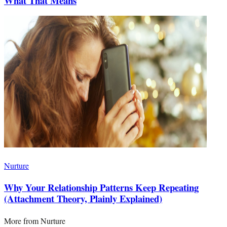
What That Means
Nurture
Why Your Relationship Patterns Keep Repeating
(Attachment Theory, Plainly Explained)
More from
Nurture