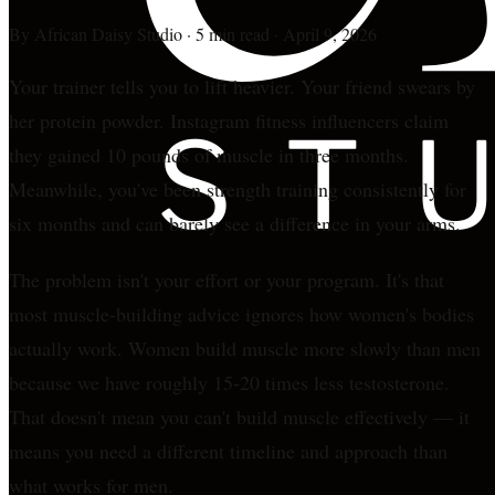
By
African Daisy Studio
·
5 min read
·
April 9, 2026
Your trainer tells you to lift heavier. Your friend swears by
her protein powder. Instagram fitness influencers claim
they gained 10 pounds of muscle in three months.
Meanwhile, you've been strength training consistently for
six months and can barely see a difference in your arms.
The problem isn't your effort or your program. It's that
most muscle-building advice ignores how women's bodies
actually work. Women build muscle more slowly than men
because we have roughly 15-20 times less testosterone.
That doesn't mean you can't build muscle effectively — it
means you need a different timeline and approach than
what works for men.