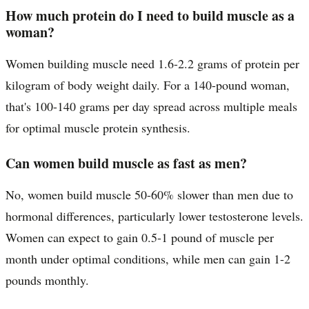
How much protein do I need to build muscle as a
woman?
Women building muscle need 1.6-2.2 grams of protein per
kilogram of body weight daily. For a 140-pound woman,
that's 100-140 grams per day spread across multiple meals
for optimal muscle protein synthesis.
Can women build muscle as fast as men?
No, women build muscle 50-60% slower than men due to
hormonal differences, particularly lower testosterone levels.
Women can expect to gain 0.5-1 pound of muscle per
month under optimal conditions, while men can gain 1-2
pounds monthly.