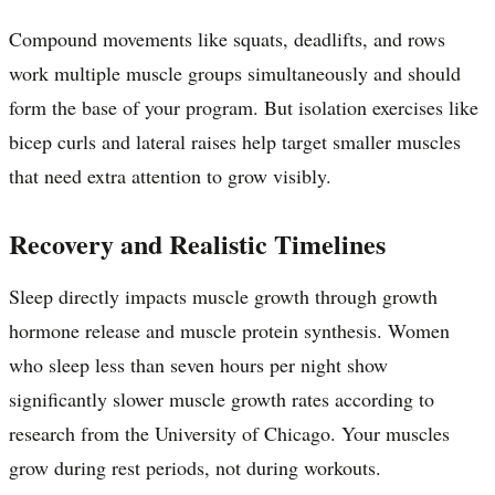
Compound movements like squats, deadlifts, and rows
work multiple muscle groups simultaneously and should
form the base of your program. But isolation exercises like
bicep curls and lateral raises help target smaller muscles
that need extra attention to grow visibly.
Recovery and Realistic Timelines
Sleep directly impacts muscle growth through growth
hormone release and muscle protein synthesis. Women
who sleep less than seven hours per night show
significantly slower muscle growth rates according to
research from the University of Chicago. Your muscles
grow during rest periods, not during workouts.