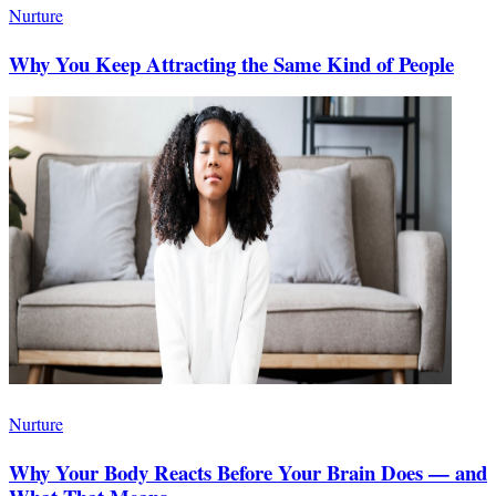
Nurture
Why You Keep Attracting the Same Kind of People
Nurture
Why Your Body Reacts Before Your Brain Does — and