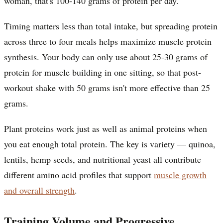
woman, that's 100-140 grams of protein per day.
Timing matters less than total intake, but spreading protein
across three to four meals helps maximize muscle protein
synthesis. Your body can only use about 25-30 grams of
protein for muscle building in one sitting, so that post-
workout shake with 50 grams isn't more effective than 25
grams.
Plant proteins work just as well as animal proteins when
you eat enough total protein. The key is variety — quinoa,
lentils, hemp seeds, and nutritional yeast all contribute
different amino acid profiles that support
muscle growth
and overall strength
.
Training Volume and Progressive