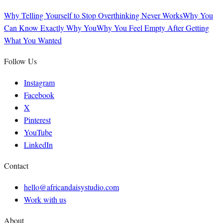
Why Telling Yourself to Stop Overthinking Never Works
Why You
Can Know Exactly Why You
Why You Feel Empty After Getting
What You Wanted
Follow Us
Instagram
Facebook
X
Pinterest
YouTube
LinkedIn
Contact
hello@africandaisystudio.com
Work with us
About