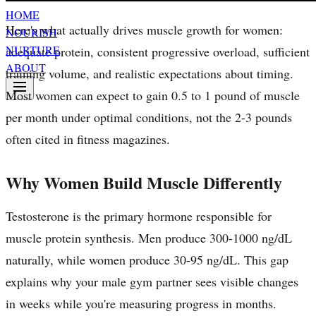
HOME
Here's what actually drives muscle growth for women:
NOURISH
NURTURE
adequate protein, consistent progressive overload, sufficient
ABOUT
training volume, and realistic expectations about timing.
Most women can expect to gain 0.5 to 1 pound of muscle
per month under optimal conditions, not the 2-3 pounds
often cited in fitness magazines.
Why Women Build Muscle Differently
Testosterone is the primary hormone responsible for
muscle protein synthesis. Men produce 300-1000 ng/dL
naturally, while women produce 30-95 ng/dL. This gap
explains why your male gym partner sees visible changes
in weeks while you're measuring progress in months.