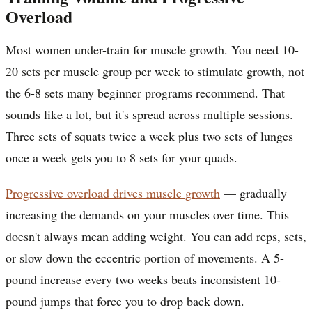
Overload
Most women under-train for muscle growth. You need 10-
20 sets per muscle group per week to stimulate growth, not
the 6-8 sets many beginner programs recommend. That
sounds like a lot, but it's spread across multiple sessions.
Three sets of squats twice a week plus two sets of lunges
once a week gets you to 8 sets for your quads.
Progressive overload drives muscle growth
— gradually
increasing the demands on your muscles over time. This
doesn't always mean adding weight. You can add reps, sets,
or slow down the eccentric portion of movements. A 5-
pound increase every two weeks beats inconsistent 10-
pound jumps that force you to drop back down.