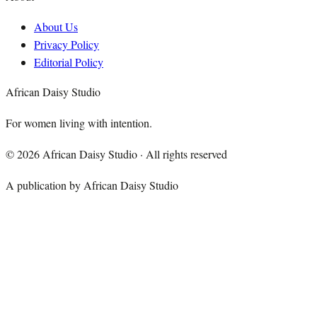
About Us
Privacy Policy
Editorial Policy
African Daisy Studio
For women living with intention.
©
2026
African Daisy Studio · All rights reserved
A publication by African Daisy Studio