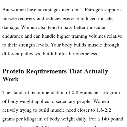
But women have advantages men don't. Estrogen supports
muscle recovery and reduces exercise-induced muscle
damage. Women also tend to have better muscular
endurance and can handle higher training volumes relative
to their strength levels. Your body builds muscle through
different pathways, but it builds it nonetheless.
Protein Requirements That Actually
Work
The standard recommendation of 0.8 grams per kilogram
of body weight applies to sedentary people. Women
actively trying to build muscle need closer to 1.6-2.2
grams per kilogram of body weight daily. For a 140-pound