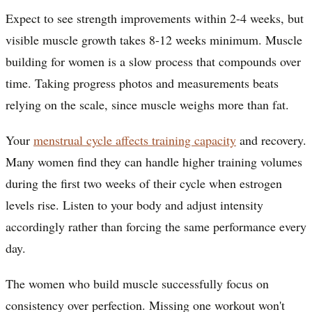
Expect to see strength improvements within 2-4 weeks, but
visible muscle growth takes 8-12 weeks minimum. Muscle
building for women is a slow process that compounds over
time. Taking progress photos and measurements beats
relying on the scale, since muscle weighs more than fat.
Your
menstrual cycle affects training capacity
and recovery.
Many women find they can handle higher training volumes
during the first two weeks of their cycle when estrogen
levels rise. Listen to your body and adjust intensity
accordingly rather than forcing the same performance every
day.
The women who build muscle successfully focus on
consistency over perfection. Missing one workout won't