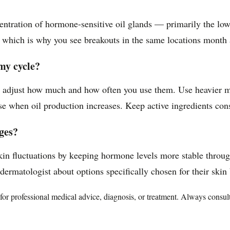
entration of hormone-sensitive oil glands — primarily the low
e, which is why you see breakouts in the same locations month 
my cycle?
n adjust how much and how often you use them. Use heavier mo
e when oil production increases. Keep active ingredients cons
nges?
kin fluctuations by keeping hormone levels more stable throug
rmatologist about options specifically chosen for their skin b
te for professional medical advice, diagnosis, or treatment. Always consu