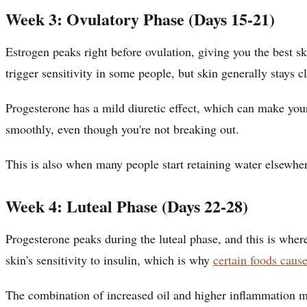
Week 3: Ovulatory Phase (Days 15-21)
Estrogen peaks right before ovulation, giving you the best sk
trigger sensitivity in some people, but skin generally stays 
Progesterone has a mild diuretic effect, which can make you
smoothly, even though you're not breaking out.
This is also when many people start retaining water elsewher
Week 4: Luteal Phase (Days 22-28)
Progesterone peaks during the luteal phase, and this is wher
skin's sensitivity to insulin, which is why
certain foods caus
The combination of increased oil and higher inflammation ma