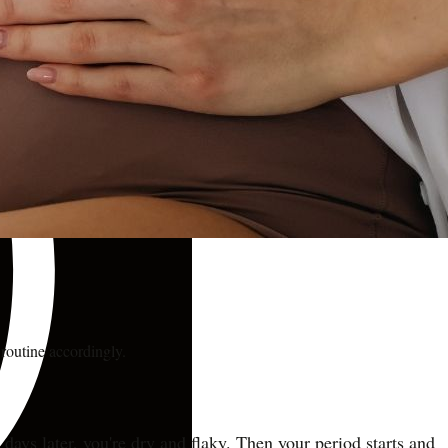
routine accordingly.
ays later, you're dry and flaky. Then your period starts and