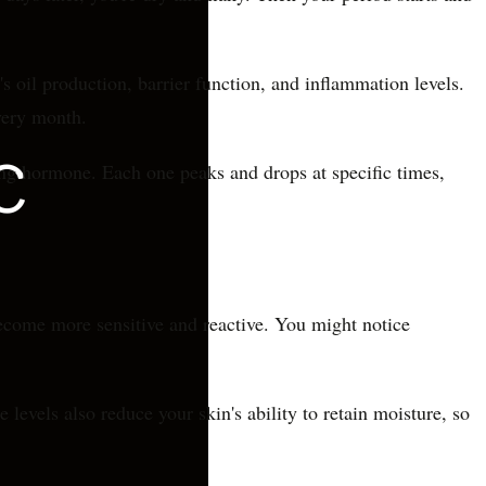
s oil production, barrier function, and inflammation levels.
very month.
ing hormone. Each one peaks and drops at specific times,
become more sensitive and reactive. You might notice
evels also reduce your skin's ability to retain moisture, so