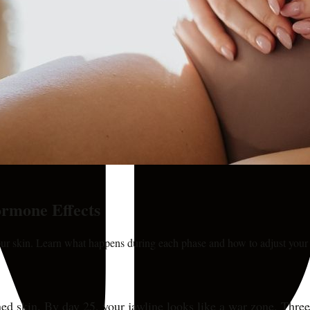
rmone Effects
r skin. Learn what happens during each phase and how to adjust your 
 skin. By day 25, your jawline looks like a war zone. Three d