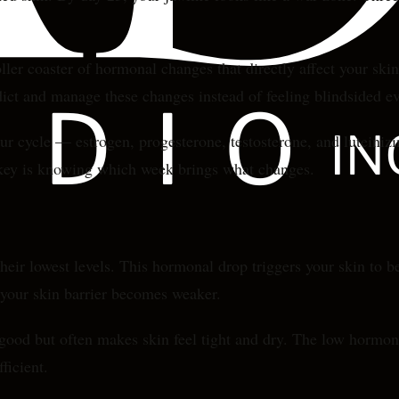
ler coaster of hormonal changes that directly affect your skin'
ct and manage these changes instead of feeling blindsided e
ur cycle — estrogen, progesterone, testosterone, and luteiniz
e key is knowing which week brings what changes.
heir lowest levels. This hormonal drop triggers your skin to 
 your skin barrier becomes weaker.
od but often makes skin feel tight and dry. The low hormone l
ficient.