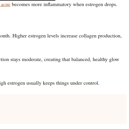
 acne
becomes more inflammatory when estrogen drops.
month. Higher estrogen levels increase collagen production,
ction stays moderate, creating that balanced, healthy glow
high estrogen usually keeps things under control.