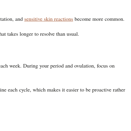
itation, and
sensitive skin reactions
become more common.
at takes longer to resolve than usual.
 each week. During your period and ovulation, focus on
ine each cycle, which makes it easier to be proactive rather