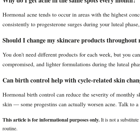
Why do I get acne in the same spots every month?
Hormonal acne tends to occur in areas with the highest conc
consistently to progesterone surges during your luteal phas
Should I change my skincare products throughout 
You don't need different products for each week, but you ca
compromised, and lighter formulations during the luteal phas
Can birth control help with cycle-related skin cha
Hormonal birth control can reduce the severity of monthly s
skin — some progestins can actually worsen acne. Talk to a de
This article is for informational purposes only.
It is not a substitu
routine.