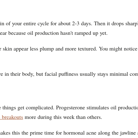
in of your entire cycle for about 2-3 days. Then it drops sharpl
clear because oil production hasn't ramped up yet.
r skin appear less plump and more textured. You might notice
e in their body, but facial puffiness usually stays minimal co
e things get complicated. Progesterone stimulates oil producti
e breakouts
more during this week than others.
kes this the prime time for hormonal acne along the jawline 