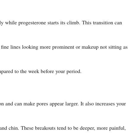
y while progesterone starts its climb. This transition can
 fine lines looking more prominent or makeup not sitting as
mpared to the week before your period.
on and can make pores appear larger. It also increases your
and chin. These breakouts tend to be deeper, more painful,