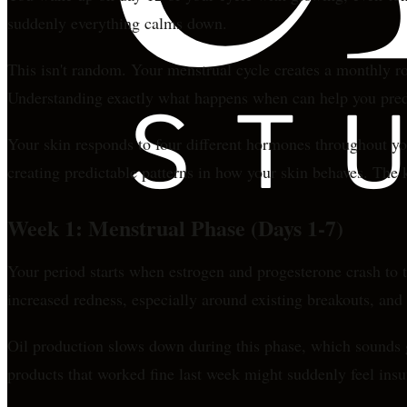
suddenly everything calms down.
This isn't random. Your menstrual cycle creates a monthly rol
Understanding exactly what happens when can help you predi
Your skin responds to four different hormones throughout yo
creating predictable patterns in how your skin behaves. Th
Week 1: Menstrual Phase (Days 1-7)
Your period starts when estrogen and progesterone crash to t
increased redness, especially around existing breakouts, and
Oil production slows down during this phase, which sounds go
products that worked fine last week might suddenly feel insuf