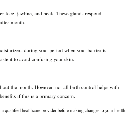
er face, jawline, and neck. These glands respond
after month.
isturizers during your period when your barrier is
istent to avoid confusing your skin.
hout the month. However, not all birth control helps with
enefits if this is a primary concern.
lt a qualified healthcare provider before making changes to your health