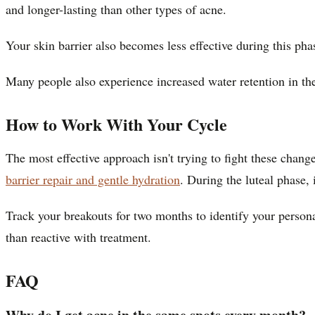
and longer-lasting than other types of acne.
Your skin barrier also becomes less effective during this ph
Many people also experience increased water retention in thei
How to Work With Your Cycle
The most effective approach isn't trying to fight these chan
barrier repair and gentle hydration
. During the luteal phase, 
Track your breakouts for two months to identify your persona
than reactive with treatment.
FAQ