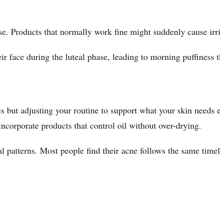
ase. Products that normally work fine might suddenly cause irr
r face during the luteal phase, leading to morning puffiness th
ges but adjusting your routine to support what your skin needs
incorporate products that control oil without over-drying.
l patterns. Most people find their acne follows the same timel