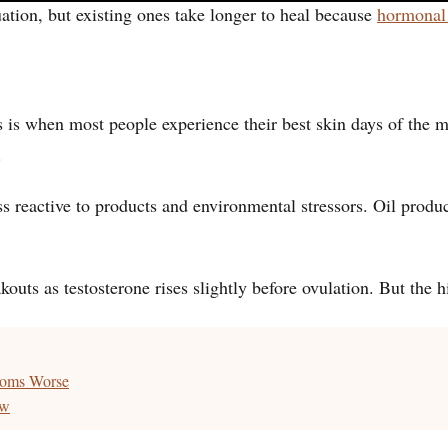
tion, but existing ones take longer to heal because
hormonal
is is when most people experience their best skin days of the 
.
ss reactive to products and environmental stressors. Oil produ
outs as testosterone rises slightly before ovulation. But the 
oms Worse
ow