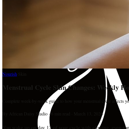
Nourish
·
Skin
Menstrual Cycle Skin Changes: Weekly Ho
Complete week-by-week guide to how your menstrual cycle affects you
By
African Daisy Studio
·
6 min read
·
March 13, 2026
You wake up on day 12 of your cycle with glowing, even-toned