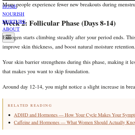
Many people experience fewer new breakouts during menstrua
HOME
NOURISH
Week 2: Follicular Phase (Days 8-14)
NURTURE
ABOUT
Estrogen starts climbing steadily after your period ends. Th
improve skin thickness, and boost natural moisture retention
Your skin barrier strengthens during this phase, making it le
that makes you want to skip foundation.
Around day 12-14, you might notice a slight increase in break
RELATED READING
ADHD and Hormones — How Your Cycle Makes Your Sympt
Caffeine and Hormones — What Women Should Actually Kn