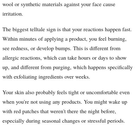
wool or synthetic materials against your face cause
irritation.
The biggest telltale sign is that your reactions happen fast.
Within minutes of applying a product, you feel burning,
see redness, or develop bumps. This is different from
allergic reactions, which can take hours or days to show
up, and different from purging, which happens specifically
with exfoliating ingredients over weeks.
Your skin also probably feels tight or uncomfortable even
when you're not using any products. You might wake up
with red patches that weren't there the night before,
especially during seasonal changes or stressful periods.