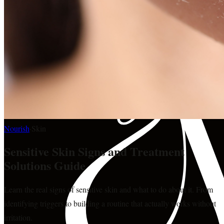
Nourish
·
Skin
Sensitive Skin Signs and Treatment
Solutions Guide
Learn the real signs of sensitive skin and what to do about it. From
identifying triggers to building a routine that actually works without
irritation.