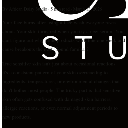
By
African Daisy Studio
·
5 min read
·
March 13, 2026
Your face burns after using a face wash everyone raves
about. Your skin turns red when you try a new serum. You
can't figure out why some products work fine one week and
cause breakouts the next. Sound familiar?
True sensitive skin isn't just about occasional reactions —
it's a consistent pattern of your skin overreacting to
ingredients, temperatures, or environmental changes that
don't bother most people. The tricky part is that sensitive
skin often gets confused with damaged skin barriers,
allergic reactions, or even normal adjustment periods to
new products.