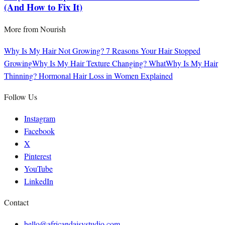
(And How to Fix It)
More from
Nourish
Why Is My Hair Not Growing? 7 Reasons Your Hair Stopped
Growing
Why Is My Hair Texture Changing? What
Why Is My Hair
Thinning? Hormonal Hair Loss in Women Explained
Follow Us
Instagram
Facebook
X
Pinterest
YouTube
LinkedIn
Contact
hello@africandaisystudio.com