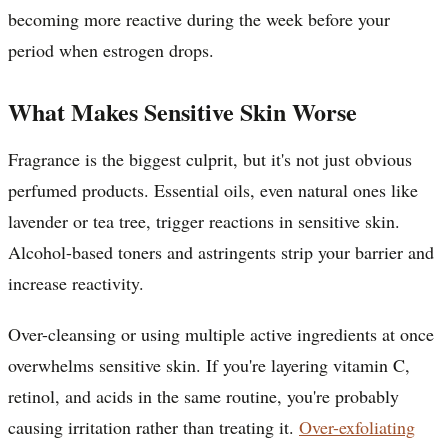
becoming more reactive during the week before your
period when estrogen drops.
What Makes Sensitive Skin Worse
Fragrance is the biggest culprit, but it's not just obvious
perfumed products. Essential oils, even natural ones like
lavender or tea tree, trigger reactions in sensitive skin.
Alcohol-based toners and astringents strip your barrier and
increase reactivity.
Over-cleansing or using multiple active ingredients at once
overwhelms sensitive skin. If you're layering vitamin C,
retinol, and acids in the same routine, you're probably
causing irritation rather than treating it.
Over-exfoliating