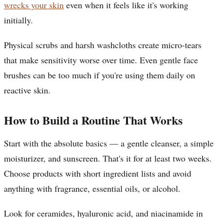
wrecks your skin
even when it feels like it's working
initially.
Physical scrubs and harsh washcloths create micro-tears
that make sensitivity worse over time. Even gentle face
brushes can be too much if you're using them daily on
reactive skin.
How to Build a Routine That Works
Start with the absolute basics — a gentle cleanser, a simple
moisturizer, and sunscreen. That's it for at least two weeks.
Choose products with short ingredient lists and avoid
anything with fragrance, essential oils, or alcohol.
Look for ceramides, hyaluronic acid, and niacinamide in