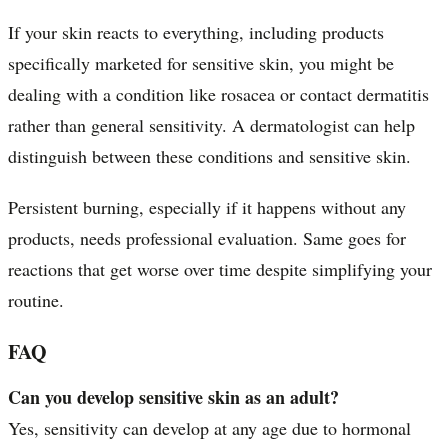
If your skin reacts to everything, including products
specifically marketed for sensitive skin, you might be
dealing with a condition like rosacea or contact dermatitis
rather than general sensitivity. A dermatologist can help
distinguish between these conditions and sensitive skin.
Persistent burning, especially if it happens without any
products, needs professional evaluation. Same goes for
reactions that get worse over time despite simplifying your
routine.
FAQ
Can you develop sensitive skin as an adult?
Yes, sensitivity can develop at any age due to hormonal