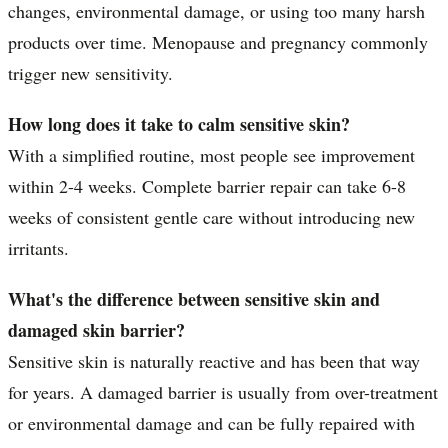
changes, environmental damage, or using too many harsh
products over time. Menopause and pregnancy commonly
trigger new sensitivity.
How long does it take to calm sensitive skin?
With a simplified routine, most people see improvement
within 2-4 weeks. Complete barrier repair can take 6-8
weeks of consistent gentle care without introducing new
irritants.
What's the difference between sensitive skin and
damaged skin barrier?
Sensitive skin is naturally reactive and has been that way
for years. A damaged barrier is usually from over-treatment
or environmental damage and can be fully repaired with