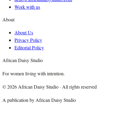
Work with us
About
About Us
Privacy Policy
Editorial Policy
African Daisy Studio
For women living with intention.
©
2026
African Daisy Studio · All rights reserved
A publication by African Daisy Studio