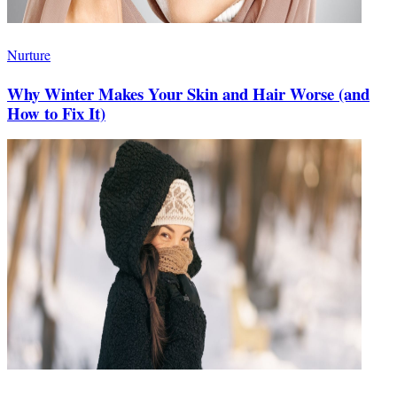
Nurture
Why Winter Makes Your Skin and Hair Worse (and
How to Fix It)