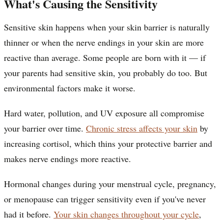
What's Causing the Sensitivity
Sensitive skin happens when your skin barrier is naturally
thinner or when the nerve endings in your skin are more
reactive than average. Some people are born with it — if
your parents had sensitive skin, you probably do too. But
environmental factors make it worse.
Hard water, pollution, and UV exposure all compromise
your barrier over time.
Chronic stress affects your skin
by
increasing cortisol, which thins your protective barrier and
makes nerve endings more reactive.
Hormonal changes during your menstrual cycle, pregnancy,
or menopause can trigger sensitivity even if you've never
had it before.
Your skin changes throughout your cycle
,