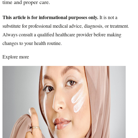
time and proper care.
This article is for informational purposes only.
It is not a
substitute for professional medical advice, diagnosis, or treatment.
Always consult a qualified healthcare provider before making
changes to your health routine.
Explore more