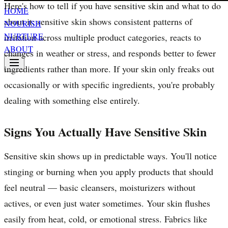
Here's how to tell if you have sensitive skin and what to do
HOME
about it: sensitive skin shows consistent patterns of
NOURISH
NURTURE
irritation across multiple product categories, reacts to
ABOUT
changes in weather or stress, and responds better to fewer
ingredients rather than more. If your skin only freaks out
occasionally or with specific ingredients, you're probably
dealing with something else entirely.
Signs You Actually Have Sensitive Skin
Sensitive skin shows up in predictable ways. You'll notice
stinging or burning when you apply products that should
feel neutral — basic cleansers, moisturizers without
actives, or even just water sometimes. Your skin flushes
easily from heat, cold, or emotional stress. Fabrics like