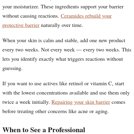
your moisturizer. These ingredients support your barrier
without causing reactions.
Ceramides rebuild your
protective barrier
naturally over time.
When your skin is calm and stable, add one new product
every two weeks. Not every week — every two weeks. This
lets you identify exactly what triggers reactions without
guessing.
If you want to use actives like retinol or vitamin C, start
with the lowest concentrations available and use them only
twice a week initially.
Repairing your skin barrier
comes
before treating other concerns like acne or aging.
When to See a Professional