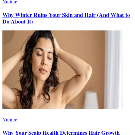
Nurture
Why Winter Ruins Your Skin and Hair (And What to
Do About It)
Nurture
Why Your Scalp Health Determines Hair Growth