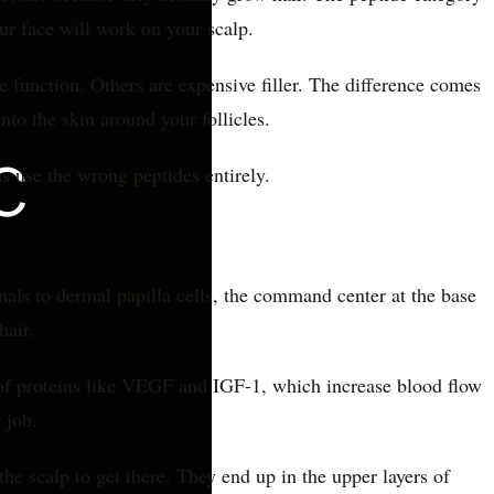
ur face will work on your scalp.
e function. Others are expensive filler. The difference comes
nto the skin around your follicles.
 use the wrong peptides entirely.
gnals to dermal papilla cells, the command center at the base
hair.
e of proteins like VEGF and IGF-1, which increase blood flow
 job.
he scalp to get there. They end up in the upper layers of