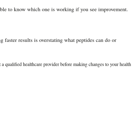
sible to know which one is working if you see improvement.
faster results is overstating what peptides can do or
lt a qualified healthcare provider before making changes to your health