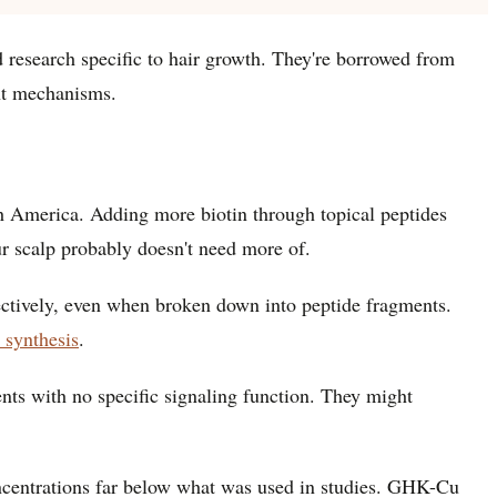
ed research specific to hair growth. They're borrowed from
ent mechanisms.
rth America. Adding more biotin through topical peptides
ur scalp probably doesn't need more of.
fectively, even when broken down into peptide fragments.
n synthesis
.
ments with no specific signaling function. They might
oncentrations far below what was used in studies. GHK-Cu