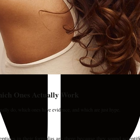
hich Ones Actually Work
tually do, which ones have evidence, and which are just hype.
ptides in their formulas are there because they sound scientif