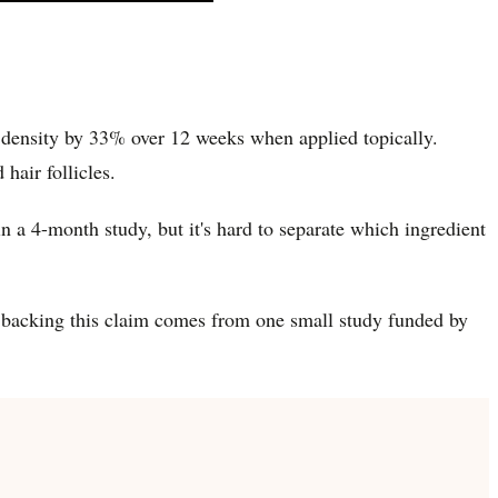
r density by 33% over 12 weeks when applied topically.
hair follicles.
n a 4-month study, but it's hard to separate which ingredient
h backing this claim comes from one small study funded by