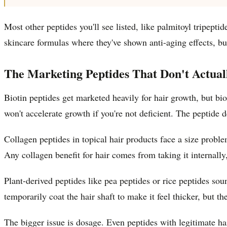
Most other peptides you'll see listed, like palmitoyl tripept
skincare formulas where they've shown anti-aging effects, bu
The Marketing Peptides That Don't Actua
Biotin peptides get marketed heavily for hair growth, but bi
won't accelerate growth if you're not deficient. The peptide 
Collagen peptides in topical hair products face a size probl
Any collagen benefit for hair comes from taking it internall
Plant-derived peptides like pea peptides or rice peptides sou
temporarily coat the hair shaft to make it feel thicker, but the
The bigger issue is dosage. Even peptides with legitimate h