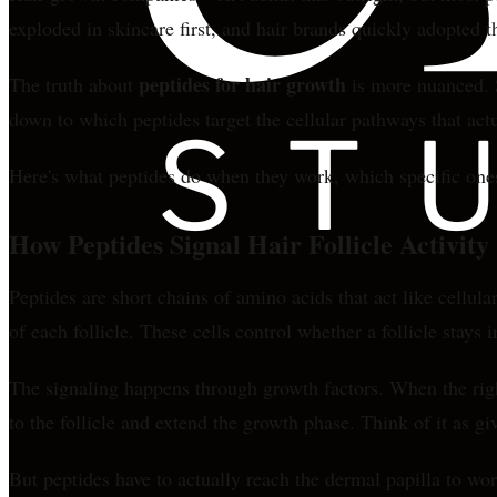
exploded in skincare first, and hair brands quickly adopted
peptides for hair growth
The truth about
is more nuanced. S
down to which peptides target the cellular pathways that actu
Here's what peptides do when they work, which specific one
How Peptides Signal Hair Follicle Activity
Peptides are short chains of amino acids that act like cellul
of each follicle. These cells control whether a follicle stays
The signaling happens through growth factors. When the right
to the follicle and extend the growth phase. Think of it as gi
But peptides have to actually reach the dermal papilla to wor