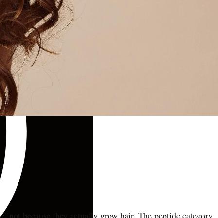
ic, not because they actually grow hair. The peptide category