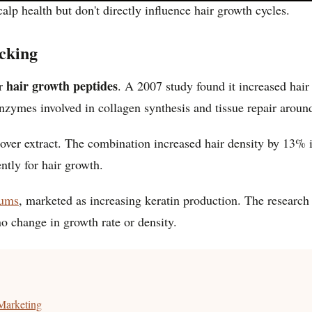
alp health but don't directly influence hair growth cycles.
cking
hair growth peptides
or
. A 2007 study found it increased hai
ymes involved in collagen synthesis and tissue repair around 
lover extract. The combination increased hair density by 13% i
ntly for hair growth.
rums
, marketed as increasing keratin production. The researc
o change in growth rate or density.
Marketing