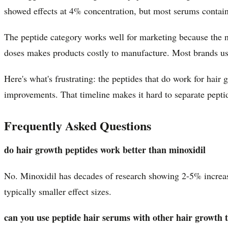
showed effects at 4% concentration, but most serums contain
The peptide category works well for marketing because the n
doses makes products costly to manufacture. Most brands use 
Here's what's frustrating: the peptides that do work for hai
improvements. That timeline makes it hard to separate peptid
Frequently Asked Questions
do hair growth peptides work better than minoxidil
No. Minoxidil has decades of research showing 2-5% increase 
typically smaller effect sizes.
can you use peptide hair serums with other hair growth 