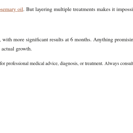
osemary oil
. But layering multiple treatments makes it impos
th more significant results at 6 months. Anything promising 
 actual growth.
te for professional medical advice, diagnosis, or treatment. Always consu