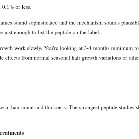
 0.1% or less.
ames sound sophisticated and the mechanism sounds plausible.
just enough to list the peptide on the label.
r growth work slowly. You're looking at 3-4 months minimum to
e effects from normal seasonal hair growth variations or othe
in hair count and thickness. The strongest peptide studies sh
treatments