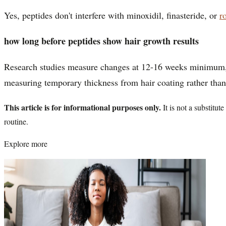
Yes, peptides don't interfere with minoxidil, finasteride, or
r
how long before peptides show hair growth results
Research studies measure changes at 12-16 weeks minimum, wi
measuring temporary thickness from hair coating rather than
This article is for informational purposes only.
It is not a substitu
routine.
Explore more