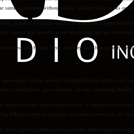
 the same ingredients without asking whether what works on yo
ome peptides do signal specific processes that support follicl
ally control hair growth versus which ones just get absorbed i
s have research behind them, and why most hair growth serums
ar messengers. In hair growth, the peptides that matter send si
 in the growth phase, goes dormant, or starts producing thicker 
 peptide reaches dermal papilla cells, it triggers the releas
ving follicles better instructions and more resources to do their
k. Most topical peptides can't penetrate deep enough through t