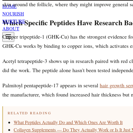
skin around the follicle, where they might improve general sc
HOME
NOURISH
Which Specific Peptides Have Research Ba
NURTURE
ABOUT
Copper tripeptide-1 (GHK-Cu) has the strongest evidence f
GHK-Cu works by binding to copper ions, which activates enz
Acetyl tetrapeptide-3 shows up in research paired with red c
did the work. The peptide alone hasn't been tested independe
Palmitoyl pentapeptide-17 appears in several
hair growth se
the manufacturer, which found increased hair thickness but n
RELATED READING
What Peptides Actually Do and Which Ones Are Worth It
Collagen Supplements — Do They Actually Work or Is It Just 