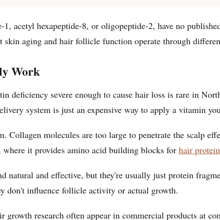
ide-1, acetyl hexapeptide-8, or oligopeptide-2, have no publish
t skin aging and hair follicle function operate through differ
lly Work
otin deficiency severe enough to cause hair loss is rare in No
delivery system is just an expensive way to apply a vitamin yo
em. Collagen molecules are too large to penetrate the scalp ef
y, where it provides amino acid building blocks for
hair protei
nd natural and effective, but they're usually just protein frag
y don't influence follicle activity or actual growth.
air growth research often appear in commercial products at c