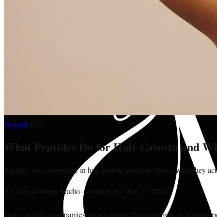
Nourish
·
Hair
What Peptides Do for Hair Growth and W
Peptides are everywhere in hair growth products. Here's what they ac
By
African Daisy Studio
·
4 min read
·
May 25, 2026
Hair growth companies won't admit this outright, but most pe