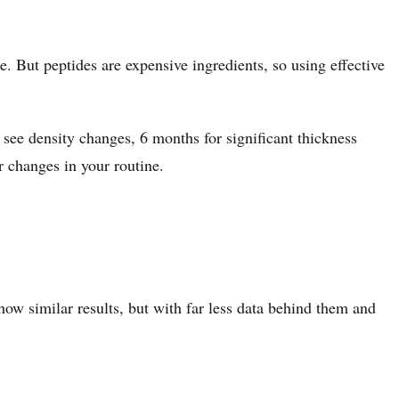
 But peptides are expensive ingredients, so using effective
 see density changes, 6 months for significant thickness
r changes in your routine.
ow similar results, but with far less data behind them and