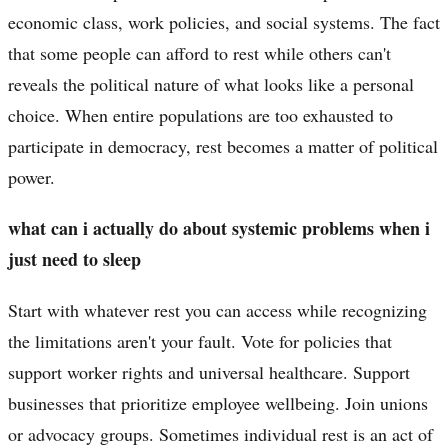
economic class, work policies, and social systems. The fact
that some people can afford to rest while others can't
reveals the political nature of what looks like a personal
choice. When entire populations are too exhausted to
participate in democracy, rest becomes a matter of political
power.
what can i actually do about systemic problems when i
just need to sleep
Start with whatever rest you can access while recognizing
the limitations aren't your fault. Vote for policies that
support worker rights and universal healthcare. Support
businesses that prioritize employee wellbeing. Join unions
or advocacy groups. Sometimes individual rest is an act of