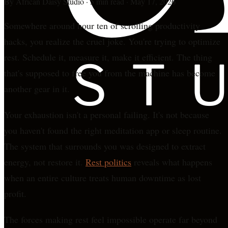
By
African Daisy Studio
·
5 min read
·
May 17, 2026
Somewhere around hour ten of scrolling productivity
hacks, you realize the cruel joke. You're trying to optimize
rest. Schedule it, measure it, make it efficient. The thing
that's supposed to free you from the machine has become
another gear in it.
Your exhaustion isn't a personal failing. It's not because
you haven't found the right meditation app or sleep routine.
The system that surrounds you was designed to extract
energy, not restore it.
Rest politics
reveals what happens
when an entire culture treats human downtime as lost
profit.
The forces making rest feel impossible operate far beyond