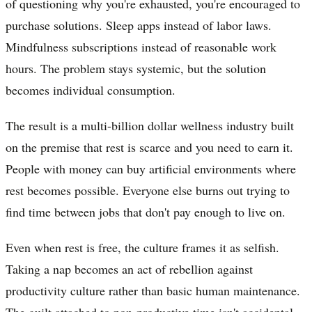
of questioning why you're exhausted, you're encouraged to
purchase solutions. Sleep apps instead of labor laws.
Mindfulness subscriptions instead of reasonable work
hours. The problem stays systemic, but the solution
becomes individual consumption.
The result is a multi-billion dollar wellness industry built
on the premise that rest is scarce and you need to earn it.
People with money can buy artificial environments where
rest becomes possible. Everyone else burns out trying to
find time between jobs that don't pay enough to live on.
Even when rest is free, the culture frames it as selfish.
Taking a nap becomes an act of rebellion against
productivity culture rather than basic human maintenance.
The guilt attached to non-productive time isn't accidental,