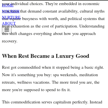
your individual choices. They're embedded in economic
HOME
structures that demand constant availability, cultural myths
NOURISH
NURTURE
that equate busyness with worth, and political systems that
ABOUT
treat exhaustion as the cost of participation. Understanding
this shift changes everything about how you approach
recovery.
When Rest Became a Luxury Good
Rest got commodified when it stopped being a basic right.
Now it's something you buy: spa weekends, meditation
retreats, wellness vacations. The more tired you are, the
more you're supposed to spend to fix it.
This commodification serves capitalism perfectly. Instead