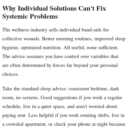
Why Individual Solutions Can't Fix
Systemic Problems
The wellness industry sells individual band-aids for
collective wounds. Better morning routines, improved sleep
hygiene, optimized nutrition. All useful, none sufficient.
The advice assumes you have control over variables that
are often determined by forces far beyond your personal
choices.
Take the standard sleep advice: consistent bedtime, dark
room, no screens. Good suggestions if you work a regular
schedule, live in a quiet space, and aren't worried about
paying rent. Less helpful if you work rotating shifts, live in
a crowded apartment, or check your phone at night because