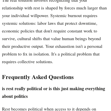
relationship with rest is shaped by forces much larger than
your individual willpower. Systemic burnout requires
systemic solutions: labor laws that protect downtime,
economic policies that don't require constant work to
survive, cultural shifts that value human beings beyond
their productive output. Your exhaustion isn't a personal
problem to fix in isolation. It's a political problem that
requires collective solutions.
Frequently Asked Questions
is rest really political or is this just making everything
about politics
Rest becomes political when access to it depends on