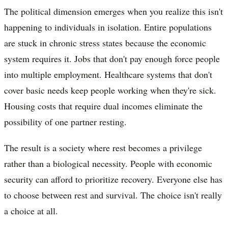
The political dimension emerges when you realize this isn't
happening to individuals in isolation. Entire populations
are stuck in chronic stress states because the economic
system requires it. Jobs that don't pay enough force people
into multiple employment. Healthcare systems that don't
cover basic needs keep people working when they're sick.
Housing costs that require dual incomes eliminate the
possibility of one partner resting.
The result is a society where rest becomes a privilege
rather than a biological necessity. People with economic
security can afford to prioritize recovery. Everyone else has
to choose between rest and survival. The choice isn't really
a choice at all.