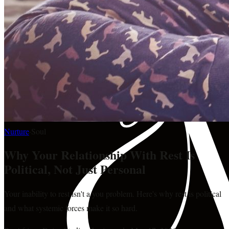
Nurture
·
Soul
Why Your Relationship With Rest Is
Political, Not Just Personal
Your inability to rest isn't a you problem. Here's why rest is political
and what systemic forces make it so hard.