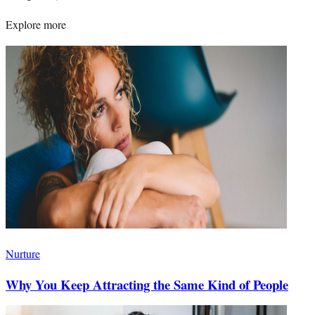
Explore more
Nurture
Why You Keep Attracting the Same Kind of People