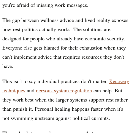
you're afraid of missing work messages.
The gap between wellness advice and lived reality exposes
how rest politics actually works. The solutions are
designed for people who already have economic security.
Everyone else gets blamed for their exhaustion when they
can't implement advice that requires resources they don't
have.
This isn't to say individual practices don't matter.
Recovery
techniques
and
nervous system regulation
can help. But
they work best when the larger systems support rest rather
than punish it. Personal healing happens faster when it's
not swimming upstream against political currents.
The real solution involves recognizing that your