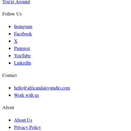
You're Around
Follow Us
Instagram
Facebook
X
Pinterest
YouTube
LinkedIn
Contact
hello@africandaisystudio.com
Work with us
About
About Us
Privacy Policy