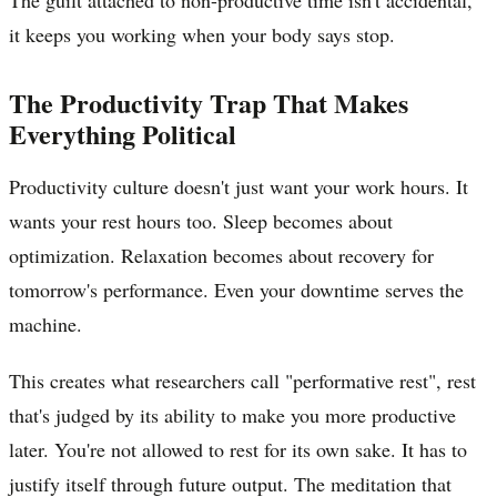
it keeps you working when your body says stop.
The Productivity Trap That Makes
Everything Political
Productivity culture doesn't just want your work hours. It
wants your rest hours too. Sleep becomes about
optimization. Relaxation becomes about recovery for
tomorrow's performance. Even your downtime serves the
machine.
This creates what researchers call "performative rest", rest
that's judged by its ability to make you more productive
later. You're not allowed to rest for its own sake. It has to
justify itself through future output. The meditation that