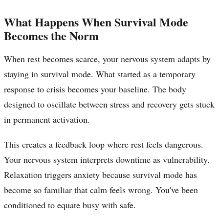
What Happens When Survival Mode
Becomes the Norm
When rest becomes scarce, your nervous system adapts by
staying in survival mode. What started as a temporary
response to crisis becomes your baseline. The body
designed to oscillate between stress and recovery gets stuck
in permanent activation.
This creates a feedback loop where rest feels dangerous.
Your nervous system interprets downtime as vulnerability.
Relaxation triggers anxiety because survival mode has
become so familiar that calm feels wrong. You've been
conditioned to equate busy with safe.