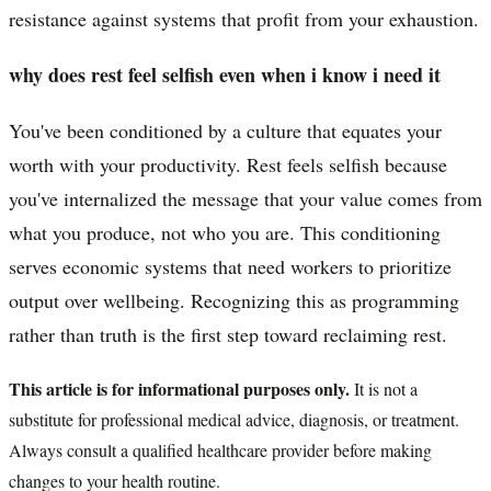
resistance against systems that profit from your exhaustion.
why does rest feel selfish even when i know i need it
You've been conditioned by a culture that equates your
worth with your productivity. Rest feels selfish because
you've internalized the message that your value comes from
what you produce, not who you are. This conditioning
serves economic systems that need workers to prioritize
output over wellbeing. Recognizing this as programming
rather than truth is the first step toward reclaiming rest.
This article is for informational purposes only.
It is not a
substitute for professional medical advice, diagnosis, or treatment.
Always consult a qualified healthcare provider before making
changes to your health routine.