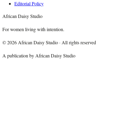
Editorial Policy
African Daisy Studio
For women living with intention.
©
2026
African Daisy Studio · All rights reserved
A publication by African Daisy Studio