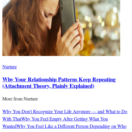
Nurture
Why Your Relationship Patterns Keep Repeating
(Attachment Theory, Plainly Explained)
More from
Nurture
Why You Don't Recognize Your Life Anymore — and What to Do
With That
Why You Feel Empty After Getting What You
Wanted
Why You Feel Like a Different Person Depending on Who