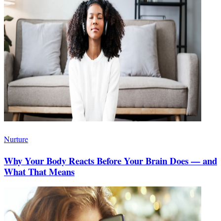
Nurture
Why Your Body Reacts Before Your Brain Does — and
What That Means