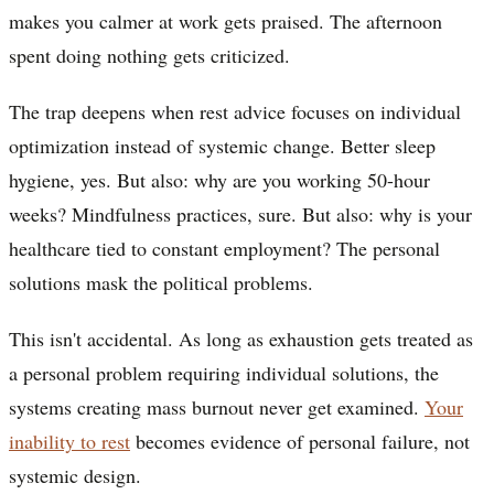
makes you calmer at work gets praised. The afternoon
spent doing nothing gets criticized.
The trap deepens when rest advice focuses on individual
optimization instead of systemic change. Better sleep
hygiene, yes. But also: why are you working 50-hour
weeks? Mindfulness practices, sure. But also: why is your
healthcare tied to constant employment? The personal
solutions mask the political problems.
This isn't accidental. As long as exhaustion gets treated as
a personal problem requiring individual solutions, the
systems creating mass burnout never get examined.
Your
inability to rest
becomes evidence of personal failure, not
systemic design.