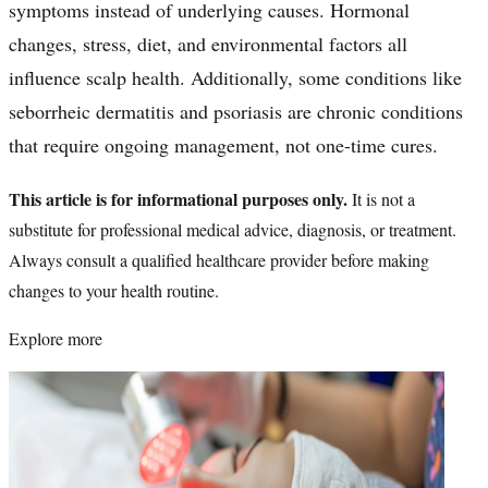
symptoms instead of underlying causes. Hormonal
changes, stress, diet, and environmental factors all
influence scalp health. Additionally, some conditions like
seborrheic dermatitis and psoriasis are chronic conditions
that require ongoing management, not one-time cures.
This article is for informational purposes only.
It is not a
substitute for professional medical advice, diagnosis, or treatment.
Always consult a qualified healthcare provider before making
changes to your health routine.
Explore more