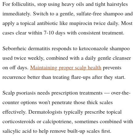
For folliculitis, stop using heavy oils and tight hairstyles
immediately. Switch to a gentle, sulfate-free shampoo and
apply a topical antibiotic like mupirocin twice daily. Most
cases clear within 7-10 days with consistent treatment.
Seborrheic dermatitis responds to ketoconazole shampoo
used twice weekly, combined with a daily gentle cleanser
on off days.
Maintaining proper scalp health
prevents
recurrence better than treating flare-ups after they start.
Scalp psoriasis needs prescription treatments — over-the-
counter options won't penetrate those thick scales
effectively. Dermatologists typically prescribe topical
corticosteroids or calcipotriene, sometimes combined with
salicylic acid to help remove built-up scales first.