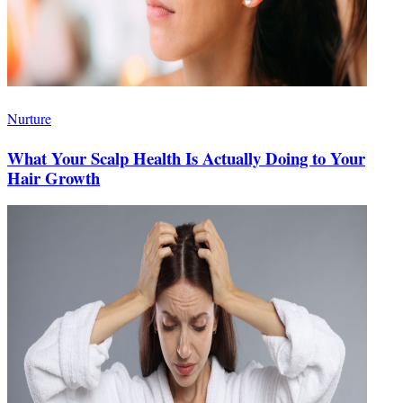
Nurture
What Your Scalp Health Is Actually Doing to Your
Hair Growth