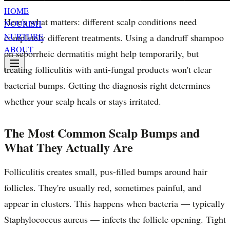
HOME
Here's what matters: different scalp conditions need
NOURISH
NURTURE
completely different treatments. Using a dandruff shampoo
ABOUT
on seborrheic dermatitis might help temporarily, but
treating folliculitis with anti-fungal products won't clear
bacterial bumps. Getting the diagnosis right determines
whether your scalp heals or stays irritated.
The Most Common Scalp Bumps and
What They Actually Are
Folliculitis creates small, pus-filled bumps around hair
follicles. They're usually red, sometimes painful, and
appear in clusters. This happens when bacteria — typically
Staphylococcus aureus — infects the follicle opening. Tight