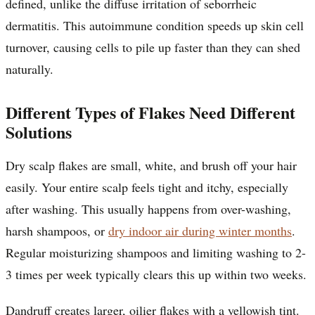
defined, unlike the diffuse irritation of seborrheic
dermatitis. This autoimmune condition speeds up skin cell
turnover, causing cells to pile up faster than they can shed
naturally.
Different Types of Flakes Need Different
Solutions
Dry scalp flakes are small, white, and brush off your hair
easily. Your entire scalp feels tight and itchy, especially
after washing. This usually happens from over-washing,
harsh shampoos, or
dry indoor air during winter months
.
Regular moisturizing shampoos and limiting washing to 2-
3 times per week typically clears this up within two weeks.
Dandruff creates larger, oilier flakes with a yellowish tint.