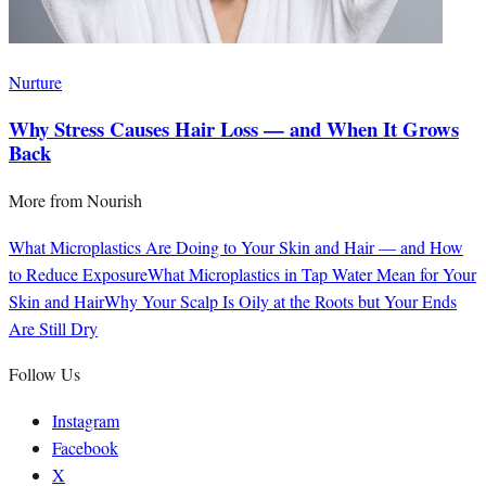
Nurture
Why Stress Causes Hair Loss — and When It Grows
Back
More from
Nourish
What Microplastics Are Doing to Your Skin and Hair — and How
to Reduce Exposure
What Microplastics in Tap Water Mean for Your
Skin and Hair
Why Your Scalp Is Oily at the Roots but Your Ends
Are Still Dry
Follow Us
Instagram
Facebook
X