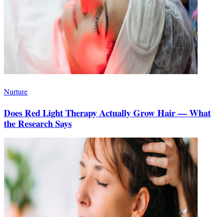
Nurture
Does Red Light Therapy Actually Grow Hair — What
the Research Says