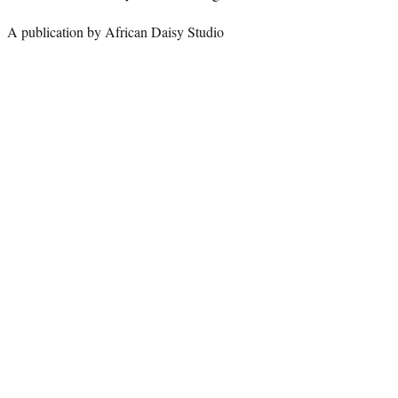
A publication by African Daisy Studio