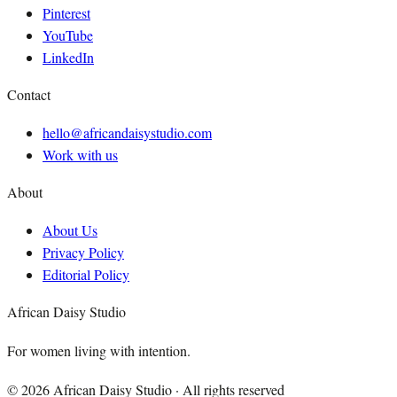
Pinterest
YouTube
LinkedIn
Contact
hello@africandaisystudio.com
Work with us
About
About Us
Privacy Policy
Editorial Policy
African Daisy Studio
For women living with intention.
©
2026
African Daisy Studio · All rights reserved