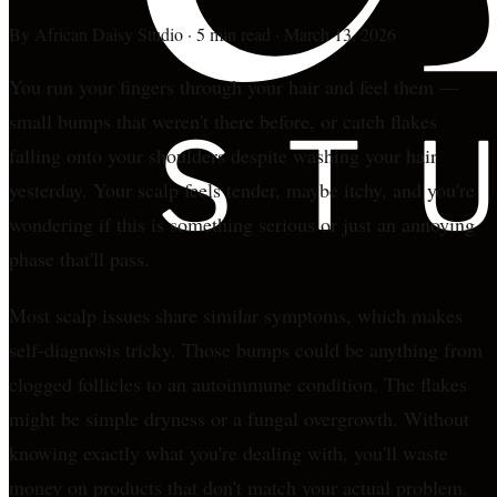
By
African Daisy Studio
·
5 min read
·
March 13, 2026
You run your fingers through your hair and feel them —
small bumps that weren't there before, or catch flakes
falling onto your shoulders despite washing your hair
yesterday. Your scalp feels tender, maybe itchy, and you're
wondering if this is something serious or just an annoying
phase that'll pass.
Most scalp issues share similar symptoms, which makes
self-diagnosis tricky. Those bumps could be anything from
clogged follicles to an autoimmune condition. The flakes
might be simple dryness or a fungal overgrowth. Without
knowing exactly what you're dealing with, you'll waste
money on products that don't match your actual problem.