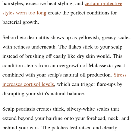
hairstyles, excessive heat styling, and
certain protective
styles worn too long
create the perfect conditions for
bacterial growth.
Seborrheic dermatitis shows up as yellowish, greasy scales
with redness underneath. The flakes stick to your scalp
instead of brushing off easily like dry skin would. This
condition stems from an overgrowth of Malassezia yeast
combined with your scalp's natural oil production.
Stress
increases cortisol levels
, which can trigger flare-ups by
disrupting your skin's natural balance.
Scalp psoriasis creates thick, silvery-white scales that
extend beyond your hairline onto your forehead, neck, and
behind your ears. The patches feel raised and clearly