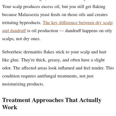
Your scalp produces excess oil, but you still get flaking
because Malassezia yeast feeds on those oils and creates
irritating byproducts.
The key difference between dry scalp
and dandruff
is oil production — dandruff happens on oily
scalps, not dry ones.
Seborrheic dermatitis flakes stick to your scalp and hair
like glue. They're thick, greasy, and often have a slight
odor. The affected areas look inflamed and feel tender. This
condition requires antifungal treatments, not just
moisturizing products.
Treatment Approaches That Actually
Work