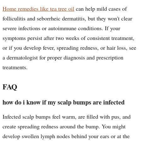
Home remedies like tea tree oil
can help mild cases of
folliculitis and seborrheic dermatitis, but they won't clear
severe infections or autoimmune conditions. If your
symptoms persist after two weeks of consistent treatment,
or if you develop fever, spreading redness, or hair loss, see
a dermatologist for proper diagnosis and prescription
treatments.
FAQ
how do i know if my scalp bumps are infected
Infected scalp bumps feel warm, are filled with pus, and
create spreading redness around the bump. You might
develop swollen lymph nodes behind your ears or at the