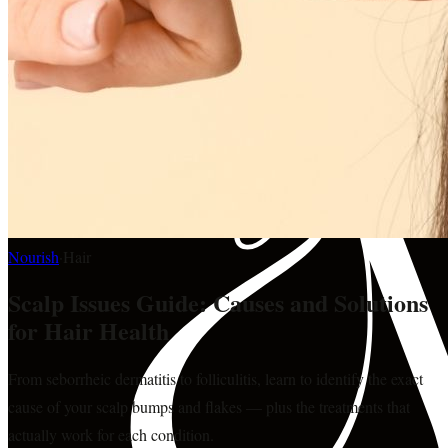
Nourish
·
Hair
Scalp Issues Guide: Causes and Solutions
for Hair Health
From seborrheic dermatitis to folliculitis, learn to identify the exact
cause of your scalp bumps and flakes — plus the treatments that
actually work for each condition.