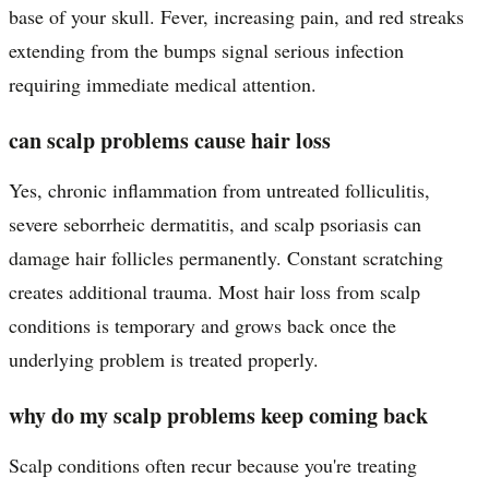
base of your skull. Fever, increasing pain, and red streaks
extending from the bumps signal serious infection
requiring immediate medical attention.
can scalp problems cause hair loss
Yes, chronic inflammation from untreated folliculitis,
severe seborrheic dermatitis, and scalp psoriasis can
damage hair follicles permanently. Constant scratching
creates additional trauma. Most hair loss from scalp
conditions is temporary and grows back once the
underlying problem is treated properly.
why do my scalp problems keep coming back
Scalp conditions often recur because you're treating