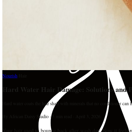
Nourish
·
Hair
Hard Water Hair Damage: Solutions and P
Hard water coats the hair shaft with minerals that no conditioner can f
By
African Daisy Studio
·
5 min read
·
April 3, 2026
Your hair used to bounce back after wash day. Now it feels 