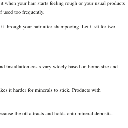
t when your hair starts feeling rough or your usual products
f used too frequently.
 through your hair after shampooing. Let it sit for two
and installation costs vary widely based on home size and
akes it harder for minerals to stick. Products with
cause the oil attracts and holds onto mineral deposits.