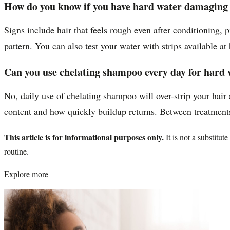
How do you know if you have hard water damaging 
Signs include hair that feels rough even after conditioning, 
pattern. You can also test your water with strips available a
Can you use chelating shampoo every day for hard 
No, daily use of chelating shampoo will over-strip your hair
content and how quickly buildup returns. Between treatments
This article is for informational purposes only.
It is not a substitu
routine.
Explore more