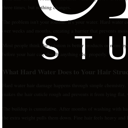
three times, but nothing changes.
The problem isn't your routine. It's your water. Hard water 
over weeks and months, creating a barrier that prevents mois
Most people think the solution is better products or more hy
before your hair can absorb anything else properly.
What Hard Water Does to Your Hair Stru
Hard water hair damage happens through simple chemistry. Wh
makes the hair cuticle rough and prevents it from lying flat,
The buildup is cumulative. After months of washing with hard
the extra weight pulls them down. Fine hair feels heavy an