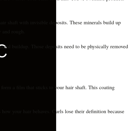
air shaft with invisible deposits. These minerals build up
y and rough.
ineral buildup. Those deposits need to be physically removed
m a film that sticks to your hair shaft. This coating
 how your hair behaves. Curls lose their definition because