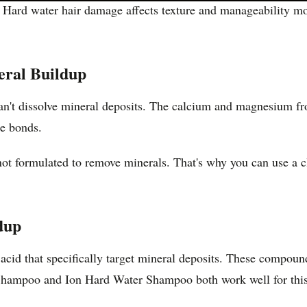
Hard water hair damage affects texture and manageability more
ral Buildup
an't dissolve mineral deposits. The calcium and magnesium fro
se bonds.
t formulated to remove minerals. That's why you can use a clar
dup
 acid that specifically target mineral deposits. These compo
Shampoo and Ion Hard Water Shampoo both work well for this