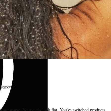
 remove it.
 are worse. Your curls look flat. You've switched products