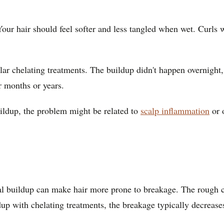
. Your hair should feel softer and less tangled when wet. Curls 
r chelating treatments. The buildup didn't happen overnight, s
r months or years.
buildup, the problem might be related to
scalp inflammation
or o
al buildup can make hair more prone to breakage. The rough cu
p with chelating treatments, the breakage typically decreases