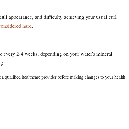
dull appearance, and difficulty achieving your usual curl
considered hard
.
nce every 2-4 weeks, depending on your water's mineral
ng.
lt a qualified healthcare provider before making changes to your health