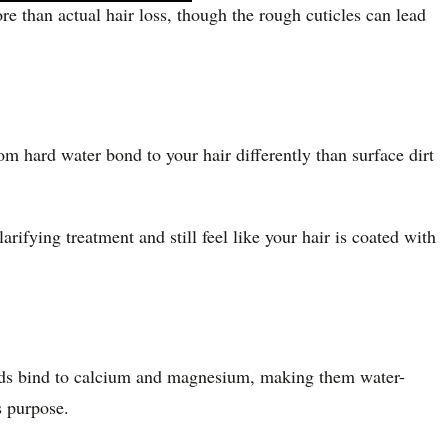
 than actual hair loss, though the rough cuticles can lead
m hard water bond to your hair differently than surface dirt
ifying treatment and still feel like your hair is coated with
unds bind to calcium and magnesium, making them water-
 purpose.