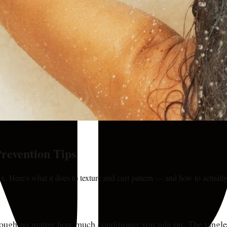
revention Tips
ix. Here's what it does to texture and curl pattern — and how to actually
rough no matter how much conditioner you pile on. The tangles