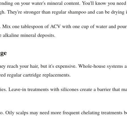
nding on your water's mineral content. You'll know you need i
gh. They're stronger than regular shampoo and can be drying i
. Mix one tablespoon of ACV with one cup of water and pour it
e alkaline mineral deposits.
age
hey reach your hair, but it's expensive. Whole-house systems 
need regular cartridge replacements.
gies. Leave-in treatments with silicones create a barrier that m
o. Oily scalps may need more frequent chelating treatments be