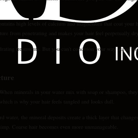
contains high levels of calcium and magnesium that coat your h
ture from penetrating and makes your hair feel perpetually dr
drating treatments. But you can't condition your way out of m
cture
en minerals in your water mix with soap or shampoo, they for
 which is why your hair feels tangled and looks dull.
 water, the mineral deposits create a thick layer that changes
d limp. Coarse hair becomes even more unmanageable.