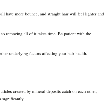
will have more bounce, and straight hair will feel lighter and
o removing all of it takes time. Be patient with the
ther underlying factors affecting your hair health.
ticles created by mineral deposits catch on each other,
 significantly.