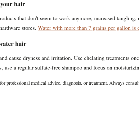
your hair
products that don't seem to work anymore, increased tangling, 
t hardware stores.
Water with more than 7 grains per gallon is 
water hair
 and cause dryness and irritation. Use chelating treatments o
, use a regular sulfate-free shampoo and focus on moisturizi
te for professional medical advice, diagnosis, or treatment. Always consu