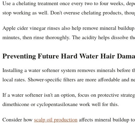
Use a chelating treatment once every two to four weeks, depe
stop working as well. Don't overuse chelating products, thou
Apple cider vinegar rinses also help remove mineral buildup
minutes, then rinse thoroughly. The acidity helps dissolve th
Preventing Future Hard Water Hair Dam
Installing a water softener system removes minerals before t
local rates. Shower-specific filters are more affordable and 
If a water softener isn't an option, focus on protective strate
dimethicone or cyclopentasiloxane work well for this.
Consider how
scalp oil production
affects mineral buildup to