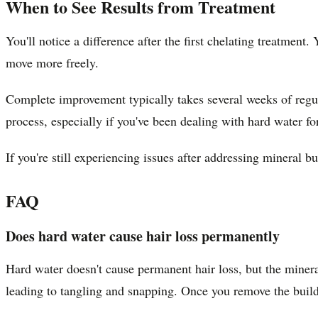
When to See Results from Treatment
You'll notice a difference after the first chelating treatment
move more freely.
Complete improvement typically takes several weeks of regula
process, especially if you've been dealing with hard water fo
If you're still experiencing issues after addressing mineral 
FAQ
Does hard water cause hair loss permanently
Hard water doesn't cause permanent hair loss, but the miner
leading to tangling and snapping. Once you remove the buildu