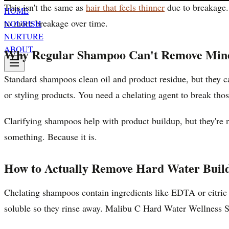
This isn't the same as
hair that feels thinner
due to breakage. 
HOME
to more breakage over time.
NOURISH
NURTURE
ABOUT
Why Regular Shampoo Can't Remove Mine
Standard shampoos clean oil and product residue, but they c
or styling products. You need a chelating agent to break tho
Clarifying shampoos help with product buildup, but they're no
something. Because it is.
How to Actually Remove Hard Water Buil
Chelating shampoos contain ingredients like EDTA or citric
soluble so they rinse away. Malibu C Hard Water Wellness 