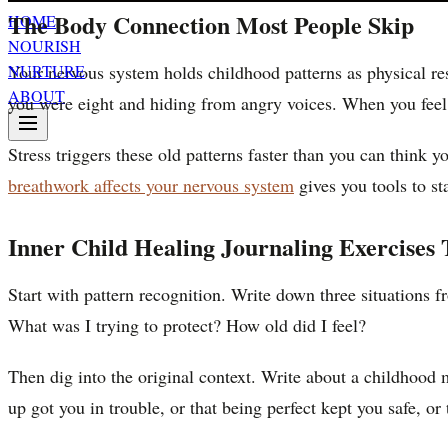
The Body Connection Most People Skip
HOME
NOURISH
Your nervous system holds childhood patterns as physical re
NURTURE
ABOUT
you were eight and hiding from angry voices. When you feel 
Stress triggers these old patterns faster than you can think
breathwork affects your nervous system
gives you tools to st
Inner Child Healing Journaling Exercises
Start with pattern recognition. Write down three situations 
What was I trying to protect? How old did I feel?
Then dig into the original context. Write about a childhood
up got you in trouble, or that being perfect kept you safe, or