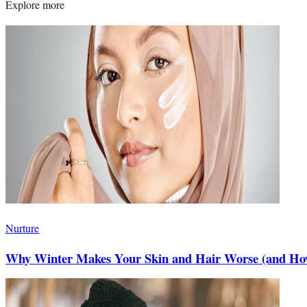
Explore more
Nurture
Why Winter Makes Your Skin and Hair Worse (and How 