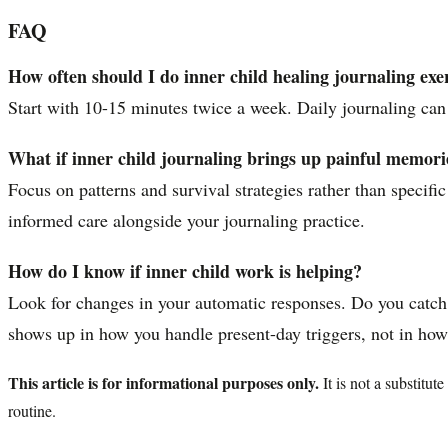
FAQ
How often should I do inner child healing journaling exe
Start with 10-15 minutes twice a week. Daily journaling can
What if inner child journaling brings up painful memori
Focus on patterns and survival strategies rather than specifi
informed care alongside your journaling practice.
How do I know if inner child work is helping?
Look for changes in your automatic responses. Do you catch y
shows up in how you handle present-day triggers, not in how 
This article is for informational purposes only.
It is not a substitu
routine.