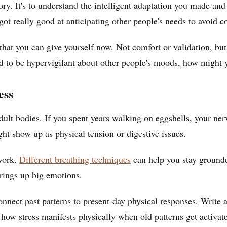
emory. It's to understand the intelligent adaptation you made 
t really good at anticipating other people's needs to avoid co
at you can give yourself now. Not comfort or validation, but p
ned to be hypervigilant about other people's moods, how might 
ess
 adult bodies. If you spent years walking on eggshells, your n
ght show up as physical tension or digestive issues.
 work.
Different breathing techniques
can help you stay grounde
rings up big emotions.
connect past patterns to present-day physical responses. Write
how stress manifests physically when old patterns get activat