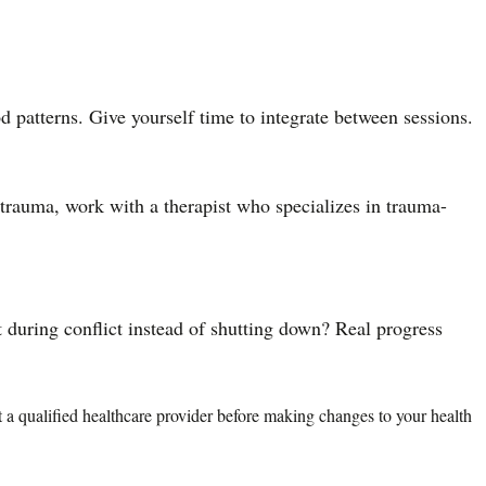
 patterns. Give yourself time to integrate between sessions.
d trauma, work with a therapist who specializes in trauma-
t during conflict instead of shutting down? Real progress
lt a qualified healthcare provider before making changes to your health