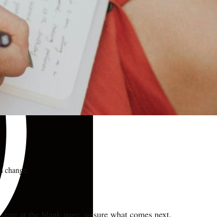
al change.
stare at the blank page, unsure what comes next.