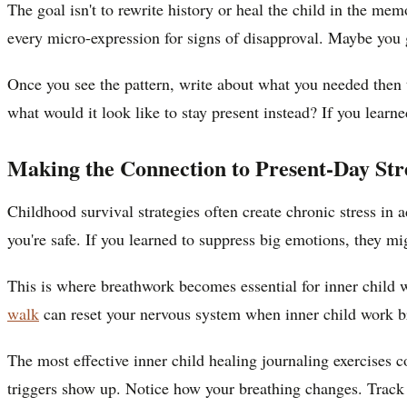
The goal isn't to rewrite history or heal the child in the m
every micro-expression for signs of disapproval. Maybe you go
Once you see the pattern, write about what you needed then th
what would it look like to stay present instead? If you lear
Making the Connection to Present-Day Str
Childhood survival strategies often create chronic stress in
you're safe. If you learned to suppress big emotions, they mi
This is where breathwork becomes essential for inner child
walk
can reset your nervous system when inner child work b
The most effective inner child healing journaling exercises 
triggers show up. Notice how your breathing changes. Track 