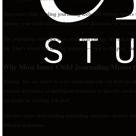
Most inner child healing journaling feels like writing letter
running your adult relationships, career decisions, or stress 
The journaling exercises that create real change don't focus
life. That's where the healing happens — not in the past, bu
Why Most Inner Child Journaling Misses t
Writing 'You are loved' to your seven-year-old self feels g
patterns developed as intelligent responses to specific envir
but might be limiting you now.
Effective inner child healing journaling exercises identify th
different responses.