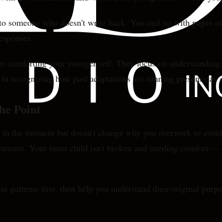
s to someone who doesn't write back. You end up with pages of 
responses.
 on comforting your younger self. They focus on understanding
t in recognizing how past adaptations are running present-day 
he Point
ood in the moment but doesn't change why you overwork to avoi
onments. Your inner child isn't broken and needing comfort — it
ese patterns first, then help you understand their original purp