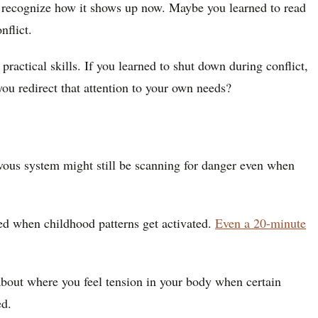
and recognize how it shows up now. Maybe you learned to read
nflict.
ractical skills. If you learned to shut down during conflict,
you redirect that attention to your own needs?
ervous system might still be scanning for danger even when
d when childhood patterns get activated.
Even a 20-minute
 about where you feel tension in your body when certain
ed.