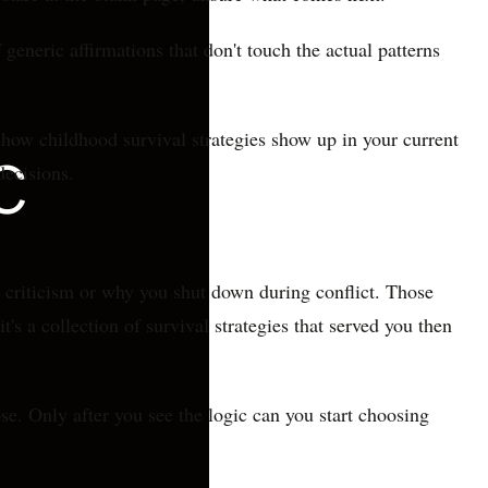
generic affirmations that don't touch the actual patterns
 how childhood survival strategies show up in your current
decisions.
d criticism or why you shut down during conflict. Those
's a collection of survival strategies that served you then
ose. Only after you see the logic can you start choosing