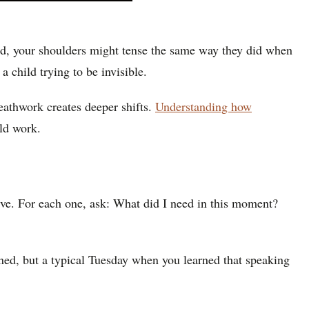
ed, your shoulders might tense the same way they did when
child trying to be invisible.
eathwork creates deeper shifts.
Understanding how
ild work.
tive. For each one, ask: What did I need in this moment?
ened, but a typical Tuesday when you learned that speaking