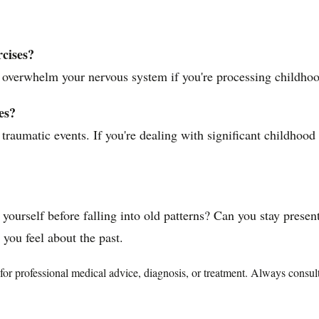
rcises?
 overwhelm your nervous system if you're processing childhood
es?
c traumatic events. If you're dealing with significant childhoo
ourself before falling into old patterns? Can you stay presen
you feel about the past.
te for professional medical advice, diagnosis, or treatment. Always consu