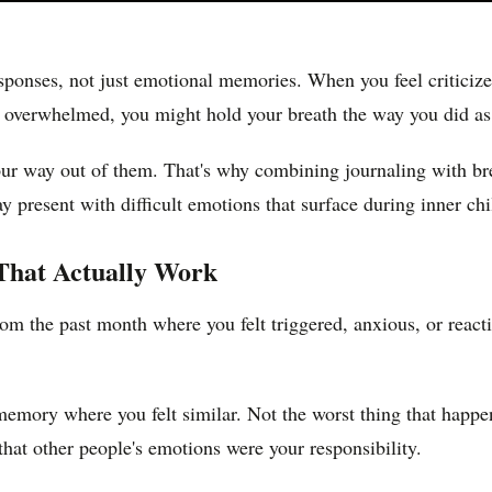
sponses, not just emotional memories. When you feel criticiz
overwhelmed, you might hold your breath the way you did as a 
 your way out of them. That's why combining journaling with br
ay present with difficult emotions that surface during inner ch
 That Actually Work
from the past month where you felt triggered, anxious, or reac
 memory where you felt similar. Not the worst thing that happ
 that other people's emotions were your responsibility.