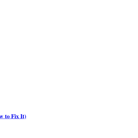
to Fix It)