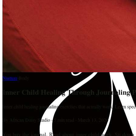
Nurture
·
Body
Inner Child Healing Through Journaling
Inner child healing journaling exercises that actually work. Learn spe
By
African Daisy Studio
·
5 min read
·
March 13, 2026
You buy the journal. Read about inner child work. Sit down 