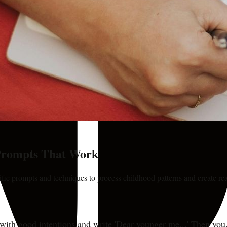
 Prompts That Work
cific prompts and techniques to process childhood patterns and create re
with good intentions and write 'Dear younger me...' Then you 