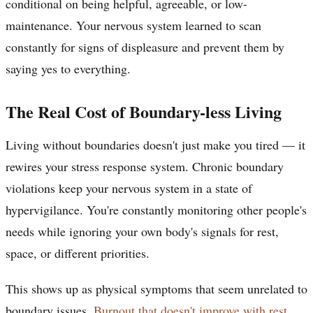
conditional on being helpful, agreeable, or low-
maintenance. Your nervous system learned to scan
constantly for signs of displeasure and prevent them by
saying yes to everything.
The Real Cost of Boundary-less Living
Living without boundaries doesn't just make you tired — it
rewires your stress response system. Chronic boundary
violations keep your nervous system in a state of
hypervigilance. You're constantly monitoring other people's
needs while ignoring your own body's signals for rest,
space, or different priorities.
This shows up as physical symptoms that seem unrelated to
boundary issues.
Burnout that doesn't improve with rest
,