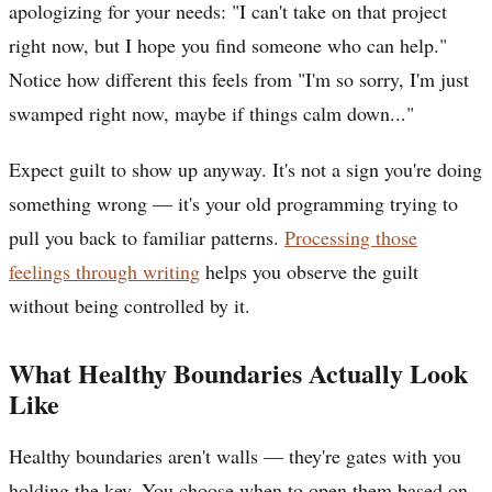
apologizing for your needs: "I can't take on that project
right now, but I hope you find someone who can help."
Notice how different this feels from "I'm so sorry, I'm just
swamped right now, maybe if things calm down..."
Expect guilt to show up anyway. It's not a sign you're doing
something wrong — it's your old programming trying to
pull you back to familiar patterns.
Processing those
feelings through writing
helps you observe the guilt
without being controlled by it.
What Healthy Boundaries Actually Look
Like
Healthy boundaries aren't walls — they're gates with you
holding the key. You choose when to open them based on