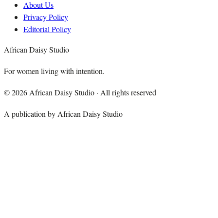
About Us
Privacy Policy
Editorial Policy
African Daisy Studio
For women living with intention.
©
2026
African Daisy Studio · All rights reserved
A publication by African Daisy Studio