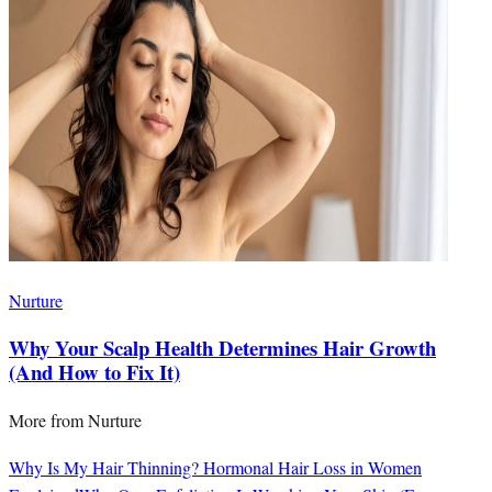
Nurture
Why Your Scalp Health Determines Hair Growth
(And How to Fix It)
More from
Nurture
Why Is My Hair Thinning? Hormonal Hair Loss in Women