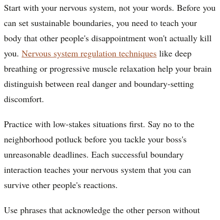
Start with your nervous system, not your words. Before you
can set sustainable boundaries, you need to teach your
body that other people's disappointment won't actually kill
you.
Nervous system regulation techniques
like deep
breathing or progressive muscle relaxation help your brain
distinguish between real danger and boundary-setting
discomfort.
Practice with low-stakes situations first. Say no to the
neighborhood potluck before you tackle your boss's
unreasonable deadlines. Each successful boundary
interaction teaches your nervous system that you can
survive other people's reactions.
Use phrases that acknowledge the other person without