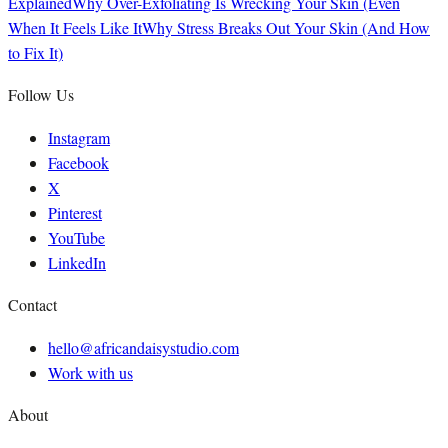
Explained
Why Over-Exfoliating Is Wrecking Your Skin (Even
When It Feels Like It
Why Stress Breaks Out Your Skin (And How
to Fix It)
Follow Us
Instagram
Facebook
X
Pinterest
YouTube
LinkedIn
Contact
hello@africandaisystudio.com
Work with us
About