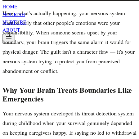
HOME
Here's what's actually happening: your nervous system
NOURISH
NURTURE
learned early that other people's emotions were your
ABOUT
responsibility. When someone seems upset by your
boundary, your brain triggers the same alarm it would for
physical danger. The guilt isn't a character flaw — it's your
nervous system trying to protect you from perceived
abandonment or conflict.
Why Your Brain Treats Boundaries Like
Emergencies
Your nervous system developed its threat detection system
during childhood when your survival genuinely depended
on keeping caregivers happy. If saying no led to withdrawal