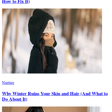
How to Fix It)
Nurture
Why Winter Ruins Your Skin and Hair (And What to
Do About It)