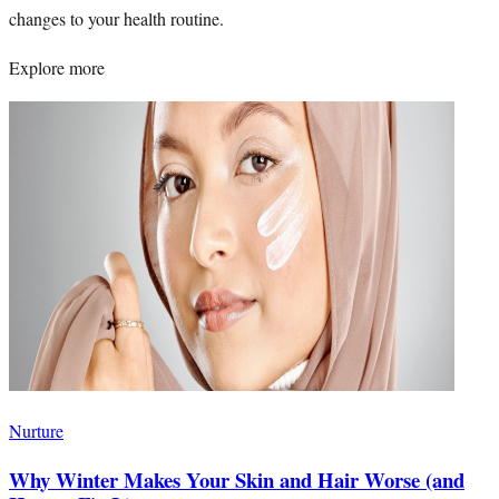
changes to your health routine.
Explore more
Nurture
Why Winter Makes Your Skin and Hair Worse (and