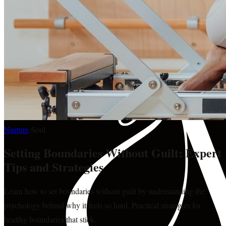
Nurture
·
Soul
Setting Boundaries Without Guilt: Expert
Tips and Strategies
Learn how to set boundaries without guilt by understanding the
psychology behind why it feels so hard. Practical strategies for
healthy boundaries that stick.