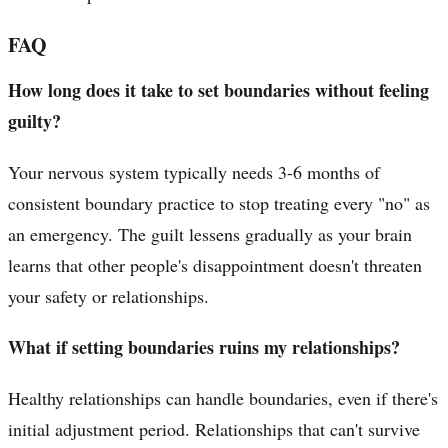
FAQ
How long does it take to set boundaries without feeling
guilty?
Your nervous system typically needs 3-6 months of
consistent boundary practice to stop treating every "no" as
an emergency. The guilt lessens gradually as your brain
learns that other people's disappointment doesn't threaten
your safety or relationships.
What if setting boundaries ruins my relationships?
Healthy relationships can handle boundaries, even if there's
initial adjustment period. Relationships that can't survive