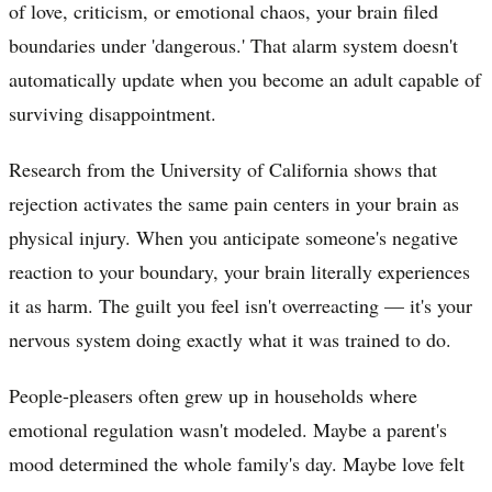
of love, criticism, or emotional chaos, your brain filed
boundaries under 'dangerous.' That alarm system doesn't
automatically update when you become an adult capable of
surviving disappointment.
Research from the University of California shows that
rejection activates the same pain centers in your brain as
physical injury. When you anticipate someone's negative
reaction to your boundary, your brain literally experiences
it as harm. The guilt you feel isn't overreacting — it's your
nervous system doing exactly what it was trained to do.
People-pleasers often grew up in households where
emotional regulation wasn't modeled. Maybe a parent's
mood determined the whole family's day. Maybe love felt