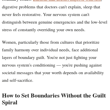
digestive problems that doctors can't explain, sleep that
never feels restorative. Your nervous system can't
distinguish between genuine emergencies and the low-level
stress of constantly overriding your own needs.
Women, particularly those from cultures that prioritize
family harmony over individual needs, face additional
layers of boundary guilt. You're not just fighting your
nervous system's conditioning — you're pushing against
societal messages that your worth depends on availability
and self-sacrifice.
How to Set Boundaries Without the Guilt
Spiral