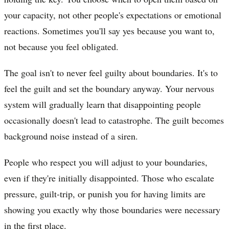
your capacity, not other people's expectations or emotional
reactions. Sometimes you'll say yes because you want to,
not because you feel obligated.
The goal isn't to never feel guilty about boundaries. It's to
feel the guilt and set the boundary anyway. Your nervous
system will gradually learn that disappointing people
occasionally doesn't lead to catastrophe. The guilt becomes
background noise instead of a siren.
People who respect you will adjust to your boundaries,
even if they're initially disappointed. Those who escalate
pressure, guilt-trip, or punish you for having limits are
showing you exactly why those boundaries were necessary
in the first place.