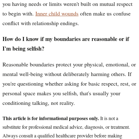
you having needs or limits weren't built on mutual respect
to begin with.
Inner child wounds
often make us confuse
conflict with relationship endings.
How do I know if my boundaries are reasonable or if
I'm being selfish?
Reasonable boundaries protect your physical, emotional, or
mental well-being without deliberately harming others. If
you're questioning whether asking for basic respect, rest, or
personal space makes you selfish, that's usually your
conditioning talking, not reality.
This article is for informational purposes only.
It is not a
substitute for professional medical advice, diagnosis, or treatment.
Always consult a qualified healthcare provider before making