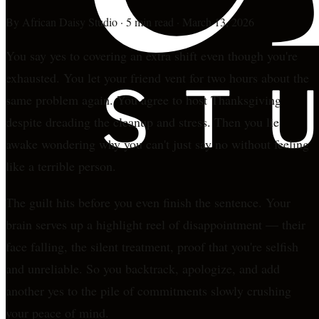
By
African Daisy Studio
·
5 min read
·
March 13, 2026
You say yes to covering an extra shift even though you're
exhausted. You let your friend vent for two hours about the
same problem again. You agree to host Thanksgiving
despite dreading the cleanup and stress. Then you lie
awake wondering why you can't just say no without feeling
like a terrible person.
The guilt hits before you even finish the sentence. Your
brain serves up a highlight reel of disappointment — their
face falling, the silent treatment, proof that you're selfish
and unreliable. So you backtrack, apologize, and add
another yes to the pile of commitments slowly crushing
your peace of mind.