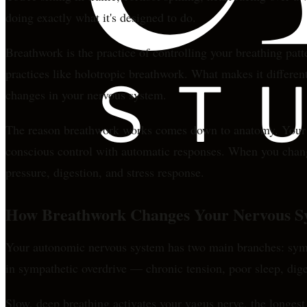
doing exactly what it's designed to do.
Breathwork is the practice of controlling your breathing patt
practices like holotropic breathwork. What makes it different 
changes in your nervous system.
The reason breathwork works comes down to anatomy. Your bre
conscious control with automatic responses. When you change
pressure, digestion, and stress response.
How Breathwork Changes Your Nervous S
Your autonomic nervous system has two main branches: sympat
in sympathetic overdrive — chronic tension, poor sleep, dige
Slow, deep breathing activates your vagus nerve, the longest