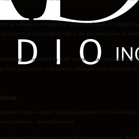
erns to influence your physical and mental state. It ranges fr
from just 'taking a deep breath' is the intentional use of spec
athing is controlled by both voluntary and involuntary syste
 how you breathe, you directly influence your autonomic nerv
ystem
hetic (fight-or-flight) and parasympathetic (rest-and-digest)
stive problems, elevated cortisol.
 cranial nerve that connects your brain to major organs. When