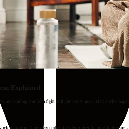
tem Explained
e and shifting you from fight-or-flight to rest mode. Here's what hap
r a work deadline. Then you take five deep breaths and feel your