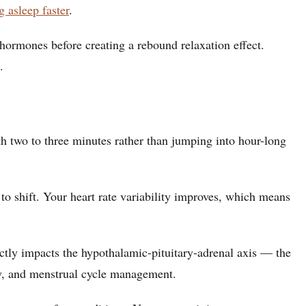
ng asleep faster
.
hormones before creating a rebound relaxation effect.
.
h two to three minutes rather than jumping into hour-long
to shift. Your heart rate variability improves, which means
ctly impacts the hypothalamic-pituitary-adrenal axis — the
ry, and menstrual cycle management.