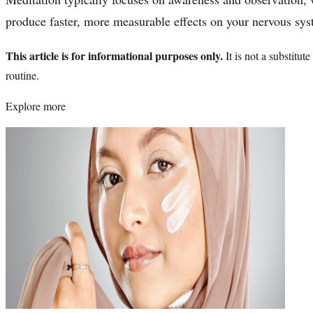
produce faster, more measurable effects on your nervous sys
This article is for informational purposes only.
It is not a substitu
routine.
Explore more