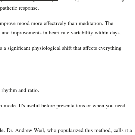
mpathetic response.
d improve mood more effectively than meditation. The
 and improvements in heart rate variability within days.
s a significant physiological shift that affects everything
 rhythm and ratio.
on mode. It's useful before presentations or when you need
.
le. Dr. Andrew Weil, who popularized this method, calls it a