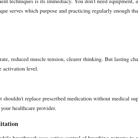
t techniques is its immediacy. You don't need equipment, apps
que serves which purpose and practicing regularly enough that 
rate, reduced muscle tension, clearer thinking. But lasting ch
 activation level.
t shouldn't replace prescribed medication without medical su
your healthcare provider.
itation
hile breathwork uses active control of breathing patterns to 