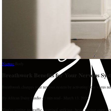
Nurture
·
Body
Breathwork Benefits for Your Nervous Sys
Breathwork changes your nervous system by activating your vagus nerv
By
African Daisy Studio
·
5 min read
·
March 13, 2026
You're sitting in traffic, cortisol spiking, heart racing ove