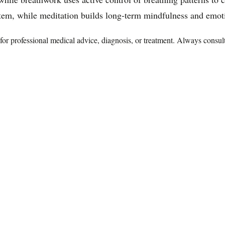
tem, while meditation builds long-term mindfulness and emotio
te for professional medical advice, diagnosis, or treatment. Always consu