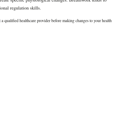
nal regulation skills.
lt a qualified healthcare provider before making changes to your health