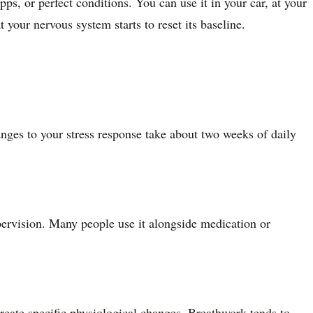
, or perfect conditions. You can use it in your car, at your
your nervous system starts to reset its baseline.
anges to your stress response take about two weeks of daily
pervision. Many people use it alongside medication or
create specific physiological changes. Breathwork tends to