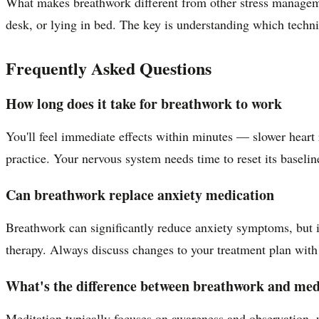
What makes breathwork different from other stress managemen
desk, or lying in bed. The key is understanding which techni
Frequently Asked Questions
How long does it take for breathwork to work
You'll feel immediate effects within minutes — slower heart 
practice. Your nervous system needs time to reset its baseline
Can breathwork replace anxiety medication
Breathwork can significantly reduce anxiety symptoms, but i
therapy. Always discuss changes to your treatment plan with 
What's the difference between breathwork and med
Meditation typically focuses on awareness and observation, w