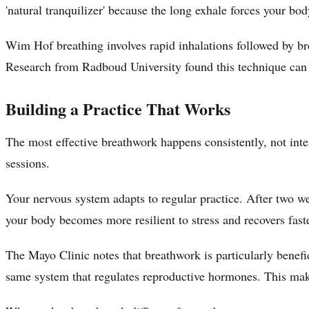
'natural tranquilizer' because the long exhale forces your bod
Wim Hof breathing involves rapid inhalations followed by bre
Research from Radboud University found this technique can
Building a Practice That Works
The most effective breathwork happens consistently, not int
sessions.
Your nervous system adapts to regular practice. After two we
your body becomes more resilient to stress and recovers fast
The Mayo Clinic notes that breathwork is particularly benef
same system that regulates reproductive hormones. This mak