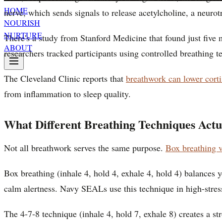
HOME
nerve, which sends signals to release acetylcholine, a neurot
NOURISH
NURTURE
There's a study from Stanford Medicine that found just five
ABOUT
researchers tracked participants using controlled breathing t
The Cleveland Clinic reports that
breathwork can lower corti
from inflammation to sleep quality.
What Different Breathing Techniques Actu
Not all breathwork serves the same purpose.
Box breathing v
Box breathing (inhale 4, hold 4, exhale 4, hold 4) balances 
calm alertness. Navy SEALs use this technique in high-stress
The 4-7-8 technique (inhale 4, hold 7, exhale 8) creates a s