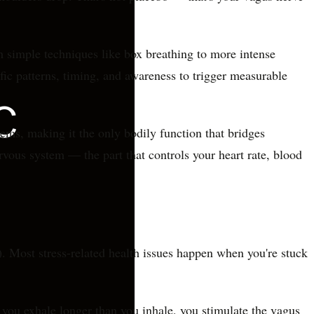
om simple techniques like box breathing to more intense
ific patterns, timing, and awareness to trigger measurable
ms, making it the only bodily function that bridges
ous system — the part that controls your heart rate, blood
. Most stress-related health issues happen when you're stuck
 you exhale longer than you inhale, you stimulate the vagus