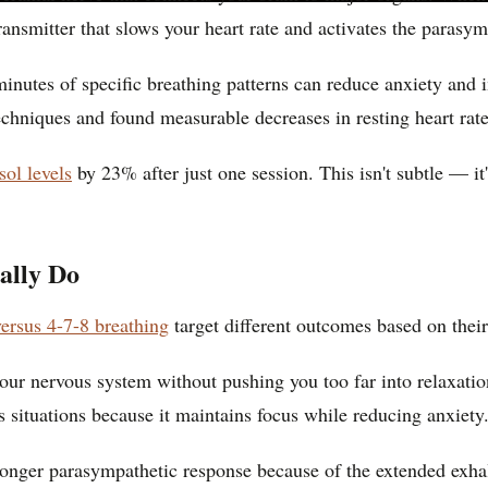
ransmitter that slows your heart rate and activates the parasy
 minutes of specific breathing patterns can reduce anxiety an
echniques and found measurable decreases in resting heart rate
sol levels
by 23% after just one session. This isn't subtle — it'
ally Do
ersus 4-7-8 breathing
target different outcomes based on their
your nervous system without pushing you too far into relaxati
 situations because it maintains focus while reducing anxiety
tronger parasympathetic response because of the extended exha