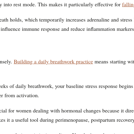
y into rest mode. This makes it particularly effective for
falli
ath holds, which temporarily increases adrenaline and stress 
 influence immune response and reduce inflammation markers
ensely.
Building a daily breathwork practice
means starting wit
eks of daily breathwork, your baseline stress response begins 
er from activation.
icial for women dealing with hormonal changes because it dire
es it a useful tool during perimenopause, postpartum recove