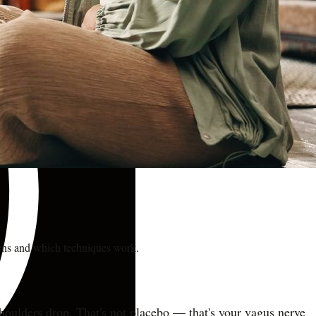
pens and which techniques work.
 shoulders drop. That's not placebo — that's your vagus nerve