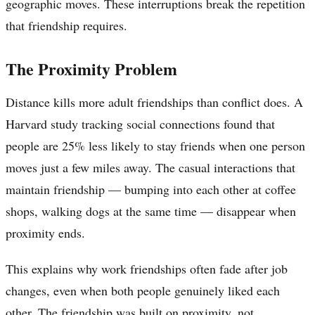
geographic moves. These interruptions break the repetition
that friendship requires.
The Proximity Problem
Distance kills more adult friendships than conflict does. A
Harvard study tracking social connections found that
people are 25% less likely to stay friends when one person
moves just a few miles away. The casual interactions that
maintain friendship — bumping into each other at coffee
shops, walking dogs at the same time — disappear when
proximity ends.
This explains why work friendships often fade after job
changes, even when both people genuinely liked each
other. The friendship was built on proximity, not