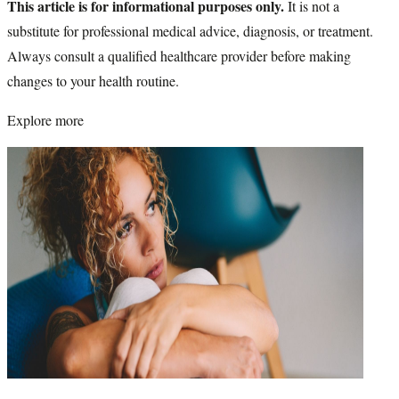
This article is for informational purposes only.
It is not a
substitute for professional medical advice, diagnosis, or treatment.
Always consult a qualified healthcare provider before making
changes to your health routine.
Explore more