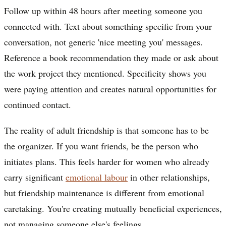
Follow up within 48 hours after meeting someone you
connected with. Text about something specific from your
conversation, not generic 'nice meeting you' messages.
Reference a book recommendation they made or ask about
the work project they mentioned. Specificity shows you
were paying attention and creates natural opportunities for
continued contact.
The reality of adult friendship is that someone has to be
the organizer. If you want friends, be the person who
initiates plans. This feels harder for women who already
carry significant
emotional labour
in other relationships,
but friendship maintenance is different from emotional
caretaking. You're creating mutually beneficial experiences,
not managing someone else's feelings.