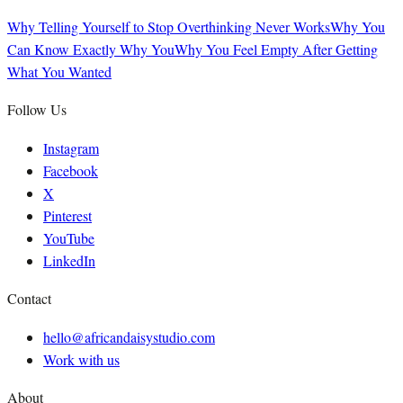
Why Telling Yourself to Stop Overthinking Never Works
Why You
Can Know Exactly Why You
Why You Feel Empty After Getting
What You Wanted
Follow Us
Instagram
Facebook
X
Pinterest
YouTube
LinkedIn
Contact
hello@africandaisystudio.com
Work with us
About