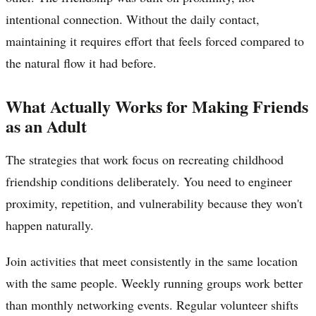
intentional connection. Without the daily contact,
maintaining it requires effort that feels forced compared to
the natural flow it had before.
What Actually Works for Making Friends
as an Adult
The strategies that work focus on recreating childhood
friendship conditions deliberately. You need to engineer
proximity, repetition, and vulnerability because they won't
happen naturally.
Join activities that meet consistently in the same location
with the same people. Weekly running groups work better
than monthly networking events. Regular volunteer shifts