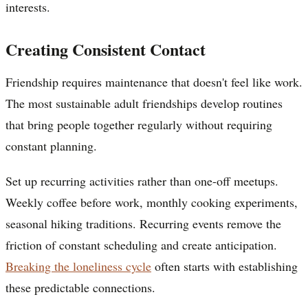
interests.
Creating Consistent Contact
Friendship requires maintenance that doesn't feel like work.
The most sustainable adult friendships develop routines
that bring people together regularly without requiring
constant planning.
Set up recurring activities rather than one-off meetups.
Weekly coffee before work, monthly cooking experiments,
seasonal hiking traditions. Recurring events remove the
friction of constant scheduling and create anticipation.
Breaking the loneliness cycle
often starts with establishing
these predictable connections.