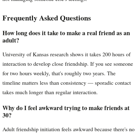
Frequently Asked Questions
How long does it take to make a real friend as an
adult?
University of Kansas research shows it takes 200 hours of
interaction to develop close friendship. If you see someone
for two hours weekly, that's roughly two years. The
timeline matters less than consistency — sporadic contact
takes much longer than regular interaction.
Why do I feel awkward trying to make friends at
30?
Adult friendship initiation feels awkward because there's no