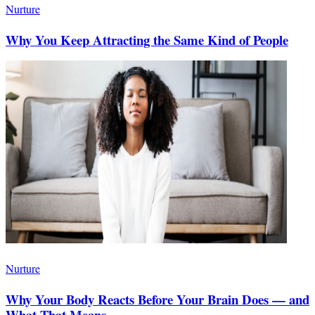
Nurture
Why You Keep Attracting the Same Kind of People
Nurture
Why Your Body Reacts Before Your Brain Does — and
What That Means