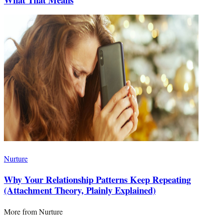
Nurture
Why Your Relationship Patterns Keep Repeating
(Attachment Theory, Plainly Explained)
More from
Nurture