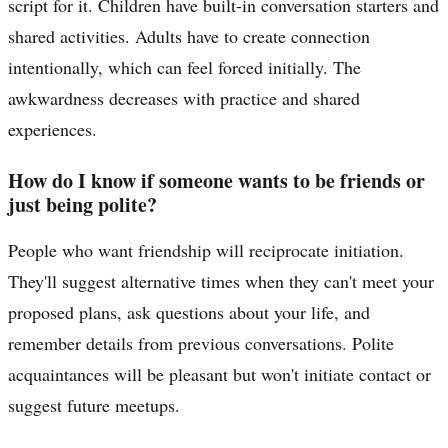
script for it. Children have built-in conversation starters and
shared activities. Adults have to create connection
intentionally, which can feel forced initially. The
awkwardness decreases with practice and shared
experiences.
How do I know if someone wants to be friends or
just being polite?
People who want friendship will reciprocate initiation.
They'll suggest alternative times when they can't meet your
proposed plans, ask questions about your life, and
remember details from previous conversations. Polite
acquaintances will be pleasant but won't initiate contact or
suggest future meetups.