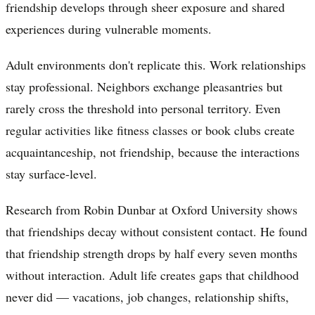
friendship develops through sheer exposure and shared
experiences during vulnerable moments.
Adult environments don't replicate this. Work relationships
stay professional. Neighbors exchange pleasantries but
rarely cross the threshold into personal territory. Even
regular activities like fitness classes or book clubs create
acquaintanceship, not friendship, because the interactions
stay surface-level.
Research from Robin Dunbar at Oxford University shows
that friendships decay without consistent contact. He found
that friendship strength drops by half every seven months
without interaction. Adult life creates gaps that childhood
never did — vacations, job changes, relationship shifts,