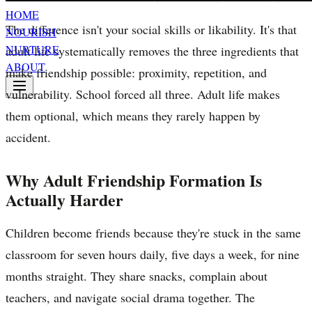
HOME
The difference isn't your social skills or likability. It's that
NOURISH
NURTURE
adult life systematically removes the three ingredients that
ABOUT
make friendship possible: proximity, repetition, and
vulnerability. School forced all three. Adult life makes
them optional, which means they rarely happen by
accident.
Why Adult Friendship Formation Is
Actually Harder
Children become friends because they're stuck in the same
classroom for seven hours daily, five days a week, for nine
months straight. They share snacks, complain about
teachers, and navigate social drama together. The