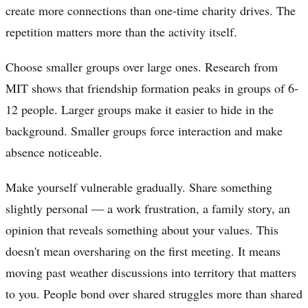
create more connections than one-time charity drives. The
repetition matters more than the activity itself.
Choose smaller groups over large ones. Research from
MIT shows that friendship formation peaks in groups of 6-
12 people. Larger groups make it easier to hide in the
background. Smaller groups force interaction and make
absence noticeable.
Make yourself vulnerable gradually. Share something
slightly personal — a work frustration, a family story, an
opinion that reveals something about your values. This
doesn't mean oversharing on the first meeting. It means
moving past weather discussions into territory that matters
to you. People bond over shared struggles more than shared