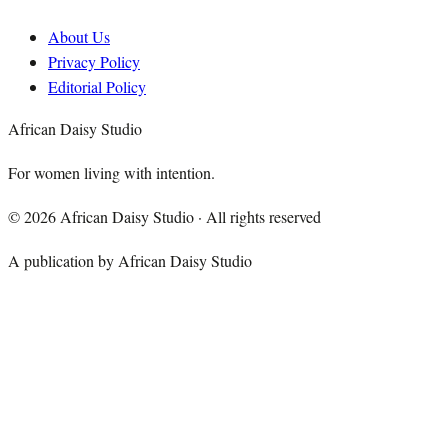
About Us
Privacy Policy
Editorial Policy
African Daisy Studio
For women living with intention.
©
2026
African Daisy Studio · All rights reserved
A publication by African Daisy Studio