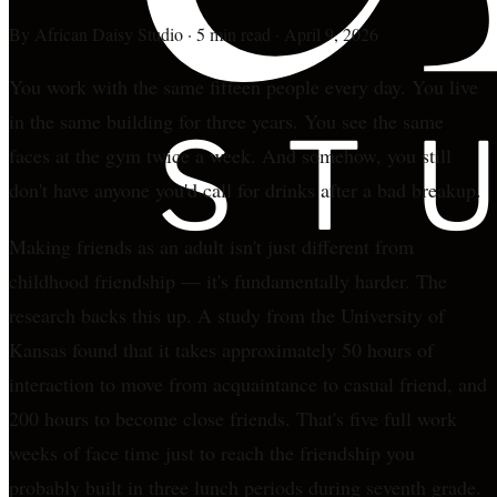
By
African Daisy Studio
·
5 min read
·
April 9, 2026
You work with the same fifteen people every day. You live
in the same building for three years. You see the same
faces at the gym twice a week. And somehow, you still
don't have anyone you'd call for drinks after a bad breakup.
Making friends as an adult isn't just different from
childhood friendship — it's fundamentally harder. The
research backs this up. A study from the University of
Kansas found that it takes approximately 50 hours of
interaction to move from acquaintance to casual friend, and
200 hours to become close friends. That's five full work
weeks of face time just to reach the friendship you
probably built in three lunch periods during seventh grade.