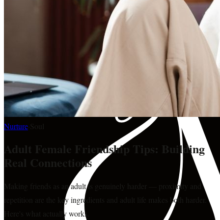
Nurture
·
Soul
Adult Female Friendship Tips: Building
Real Connections
Making friends as an adult is genuinely harder — proximity and
repetition are the key ingredients and adult life makes both harder.
Here's what actually works.