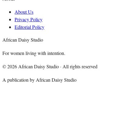
About Us
Privacy Policy
Editorial Policy
African Daisy Studio
For women living with intention.
©
2026
African Daisy Studio · All rights reserved
A publication by African Daisy Studio