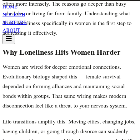
often more intensely. The reasons go deeper than busy
HOME
schedules or living far from family. Understanding what
NOURISH
NURTURE
drives loneliness specifically in women is the first step to
ABOUT
addressing it effectively.
Why Loneliness Hits Women Harder
Women are wired for deeper emotional connections.
Evolutionary biology shaped this — female survival
depended on forming alliances and maintaining social
bonds within groups. That same wiring makes modern
disconnection feel like a threat to your nervous system.
Life transitions amplify this. Moving cities, changing jobs,
having children, or going through divorce can suddenly