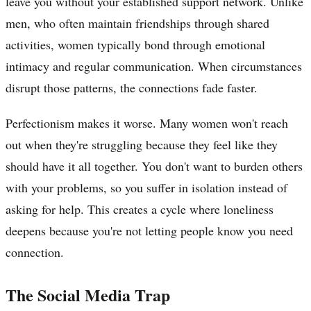
leave you without your established support network. Unlike
men, who often maintain friendships through shared
activities, women typically bond through emotional
intimacy and regular communication. When circumstances
disrupt those patterns, the connections fade faster.
Perfectionism makes it worse. Many women won't reach
out when they're struggling because they feel like they
should have it all together. You don't want to burden others
with your problems, so you suffer in isolation instead of
asking for help. This creates a cycle where loneliness
deepens because you're not letting people know you need
connection.
The Social Media Trap