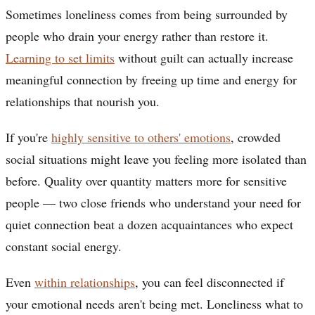
Sometimes loneliness comes from being surrounded by
people who drain your energy rather than restore it.
Learning to set limits
without guilt can actually increase
meaningful connection by freeing up time and energy for
relationships that nourish you.
If you're
highly sensitive to others' emotions
, crowded
social situations might leave you feeling more isolated than
before. Quality over quantity matters more for sensitive
people — two close friends who understand your need for
quiet connection beat a dozen acquaintances who expect
constant social energy.
Even
within relationships
, you can feel disconnected if
your emotional needs aren't being met. Loneliness what to