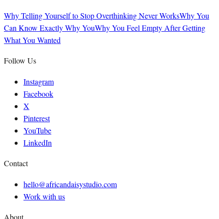
Why Telling Yourself to Stop Overthinking Never Works
Why You
Can Know Exactly Why You
Why You Feel Empty After Getting
What You Wanted
Follow Us
Instagram
Facebook
X
Pinterest
YouTube
LinkedIn
Contact
hello@africandaisystudio.com
Work with us
About