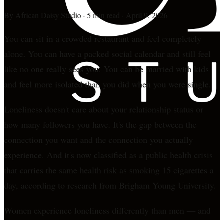
By
African Daisy Studio
·
5 min read
·
April 9, 2026
You can sit in a crowded restaurant and feel completely
alone. You can have a packed social calendar and still feel
like no one really sees you. You can be married with kids
and feel more isolated than you did when you were single.
Loneliness doesn't care about your relationship status or
how many followers you have. It's the gap between the
connection you want and the connection you actually
experience. And it's now classified as a public health crisis
that carries the same health risk as smoking 15 cigarettes a
day, according to research from Brigham Young University.
Women experience loneliness differently than men — and