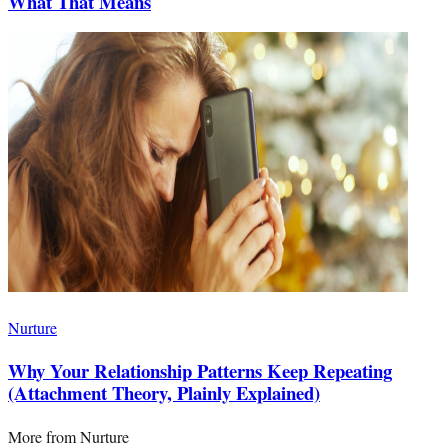
What That Means
Nurture
Why Your Relationship Patterns Keep Repeating
(Attachment Theory, Plainly Explained)
More from
Nurture