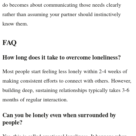
do becomes about communicating those needs clearly
rather than assuming your partner should instinctively
know them.
FAQ
How long does it take to overcome loneliness?
Most people start feeling less lonely within 2-4 weeks of
making consistent efforts to connect with others. However,
building deep, sustaining relationships typically takes 3-6
months of regular interaction.
Can you be lonely even when surrounded by
people?
Yes, this is called emotional loneliness. It happens when