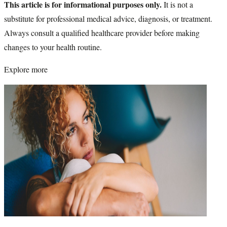
This article is for informational purposes only.
It is not a
substitute for professional medical advice, diagnosis, or treatment.
Always consult a qualified healthcare provider before making
changes to your health routine.
Explore more