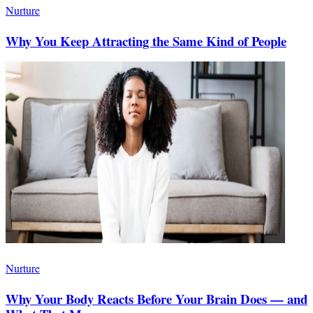
Nurture
Why You Keep Attracting the Same Kind of People
Nurture
Why Your Body Reacts Before Your Brain Does — and