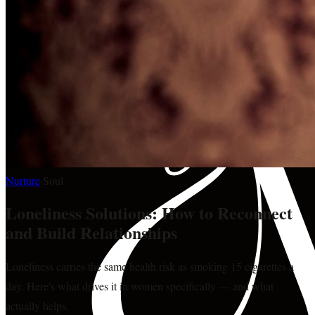
Nurture
·
Soul
Loneliness Solutions: How to Reconnect
and Build Relationships
Loneliness carries the same health risk as smoking 15 cigarettes a
day. Here's what drives it in women specifically — and what
actually helps.