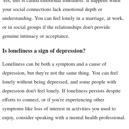
your social connections lack emotional depth or
understanding. You can feel lonely in a marriage, at work,
or in social groups if the relationships don't provide
genuine intimacy or acceptance.
Is loneliness a sign of depression?
Loneliness can be both a symptom and a cause of
depression, but they're not the same thing. You can feel
lonely without being depressed, and some people with
depression don't feel lonely. If loneliness persists despite
efforts to connect, or if you're experiencing other
symptoms like loss of interest in activities you used to
enjoy, consider speaking with a mental health professional.