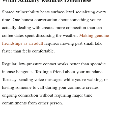
Shared vulnerability beats surface-level socializing every
time. One honest conversation about something you're
actually dealing with creates more connection than ten
coffee dates spent discussing the weather.
Making genuine
friendships as an adult
requires moving past small talk
faster than feels comfortable.
Regular, low-pressure contact works better than sporadic
intense hangouts. Texting a friend about your mundane
Tuesday, sending voice messages while you're walking, or
having someone to call during your commute creates
ongoing connection without requiring major time
commitments from either person.