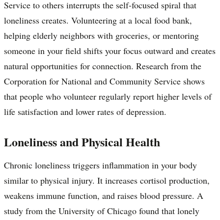
Service to others interrupts the self-focused spiral that
loneliness creates. Volunteering at a local food bank,
helping elderly neighbors with groceries, or mentoring
someone in your field shifts your focus outward and creates
natural opportunities for connection. Research from the
Corporation for National and Community Service shows
that people who volunteer regularly report higher levels of
life satisfaction and lower rates of depression.
Loneliness and Physical Health
Chronic loneliness triggers inflammation in your body
similar to physical injury. It increases cortisol production,
weakens immune function, and raises blood pressure. A
study from the University of Chicago found that lonely