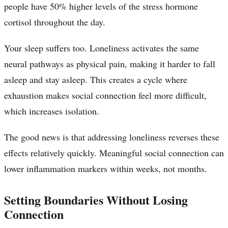
people have 50% higher levels of the stress hormone
cortisol throughout the day.
Your sleep suffers too. Loneliness activates the same
neural pathways as physical pain, making it harder to fall
asleep and stay asleep. This creates a cycle where
exhaustion makes social connection feel more difficult,
which increases isolation.
The good news is that addressing loneliness reverses these
effects relatively quickly. Meaningful social connection can
lower inflammation markers within weeks, not months.
Setting Boundaries Without Losing
Connection