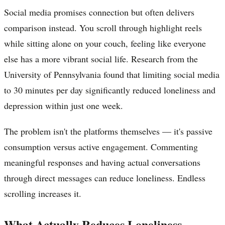
Social media promises connection but often delivers
comparison instead. You scroll through highlight reels
while sitting alone on your couch, feeling like everyone
else has a more vibrant social life. Research from the
University of Pennsylvania found that limiting social media
to 30 minutes per day significantly reduced loneliness and
depression within just one week.
The problem isn't the platforms themselves — it's passive
consumption versus active engagement. Commenting
meaningful responses and having actual conversations
through direct messages can reduce loneliness. Endless
scrolling increases it.
What Actually Reduces Loneliness