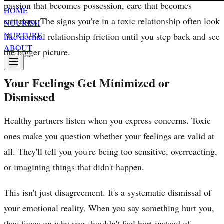
passion that becomes possession, care that becomes
HOME
criticism. The signs you're in a toxic relationship often look
NOURISH
NURTURE
like normal relationship friction until you step back and see
ABOUT
the bigger picture.
Your Feelings Get Minimized or
Dismissed
Healthy partners listen when you express concerns. Toxic
ones make you question whether your feelings are valid at
all. They'll tell you you're being too sensitive, overreacting,
or imagining things that didn't happen.
This isn't just disagreement. It's a systematic dismissal of
your emotional reality. When you say something hurt you,
they focus on why you shouldn't feel hurt instead of