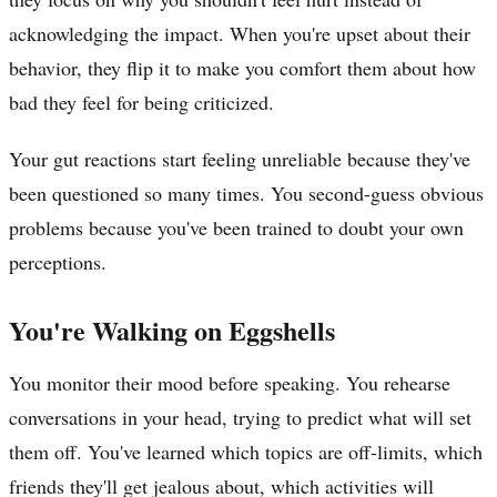
acknowledging the impact. When you're upset about their
behavior, they flip it to make you comfort them about how
bad they feel for being criticized.
Your gut reactions start feeling unreliable because they've
been questioned so many times. You second-guess obvious
problems because you've been trained to doubt your own
perceptions.
You're Walking on Eggshells
You monitor their mood before speaking. You rehearse
conversations in your head, trying to predict what will set
them off. You've learned which topics are off-limits, which
friends they'll get jealous about, which activities will