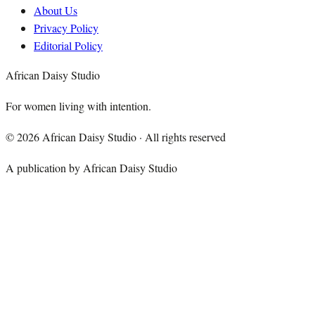
About Us
Privacy Policy
Editorial Policy
African Daisy Studio
For women living with intention.
©
2026
African Daisy Studio · All rights reserved
A publication by African Daisy Studio