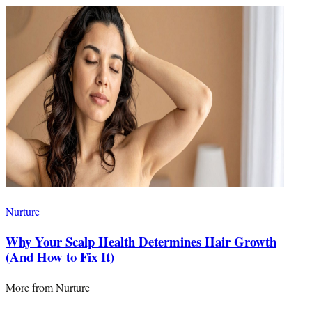
Nurture
Why Your Scalp Health Determines Hair Growth
(And How to Fix It)
More from
Nurture