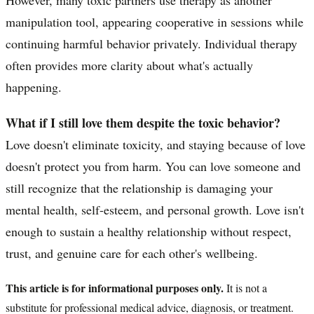
manipulation tool, appearing cooperative in sessions while
continuing harmful behavior privately. Individual therapy
often provides more clarity about what's actually
happening.
What if I still love them despite the toxic behavior?
Love doesn't eliminate toxicity, and staying because of love
doesn't protect you from harm. You can love someone and
still recognize that the relationship is damaging your
mental health, self-esteem, and personal growth. Love isn't
enough to sustain a healthy relationship without respect,
trust, and genuine care for each other's wellbeing.
This article is for informational purposes only.
It is not a
substitute for professional medical advice, diagnosis, or treatment.