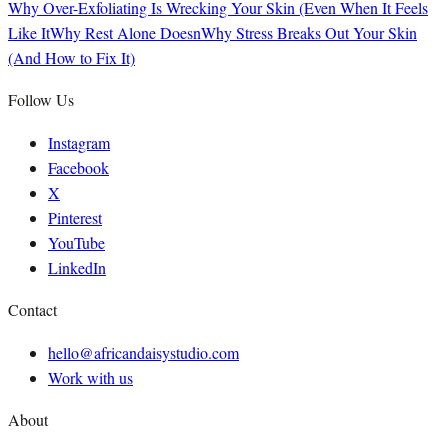
Why Over-Exfoliating Is Wrecking Your Skin (Even When It Feels
Like It
Why Rest Alone Doesn
Why Stress Breaks Out Your Skin
(And How to Fix It)
Follow Us
Instagram
Facebook
X
Pinterest
YouTube
LinkedIn
Contact
hello@africandaisystudio.com
Work with us
About