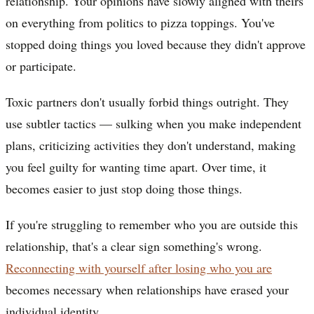
relationship. Your opinions have slowly aligned with theirs
on everything from politics to pizza toppings. You've
stopped doing things you loved because they didn't approve
or participate.
Toxic partners don't usually forbid things outright. They
use subtler tactics — sulking when you make independent
plans, criticizing activities they don't understand, making
you feel guilty for wanting time apart. Over time, it
becomes easier to just stop doing those things.
If you're struggling to remember who you are outside this
relationship, that's a clear sign something's wrong.
Reconnecting with yourself after losing who you are
becomes necessary when relationships have erased your
individual identity.