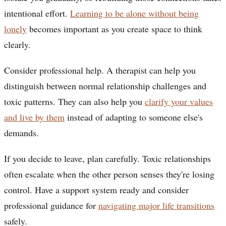
intentional effort.
Learning to be alone without being
lonely
becomes important as you create space to think
clearly.
Consider professional help. A therapist can help you
distinguish between normal relationship challenges and
toxic patterns. They can also help you
clarify your values
and live by them
instead of adapting to someone else's
demands.
If you decide to leave, plan carefully. Toxic relationships
often escalate when the other person senses they're losing
control. Have a support system ready and consider
professional guidance for
navigating major life transitions
safely.