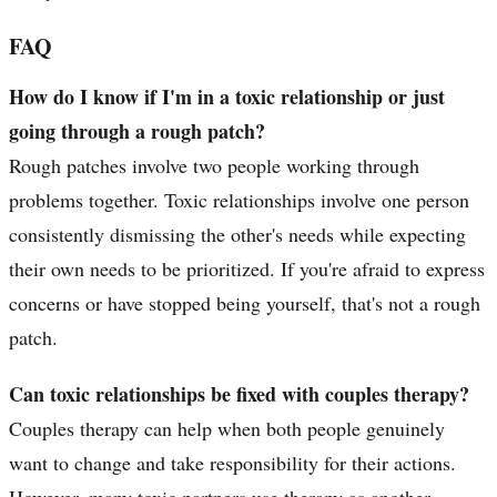
FAQ
How do I know if I'm in a toxic relationship or just
going through a rough patch?
Rough patches involve two people working through
problems together. Toxic relationships involve one person
consistently dismissing the other's needs while expecting
their own needs to be prioritized. If you're afraid to express
concerns or have stopped being yourself, that's not a rough
patch.
Can toxic relationships be fixed with couples therapy?
Couples therapy can help when both people genuinely
want to change and take responsibility for their actions.
However, many toxic partners use therapy as another