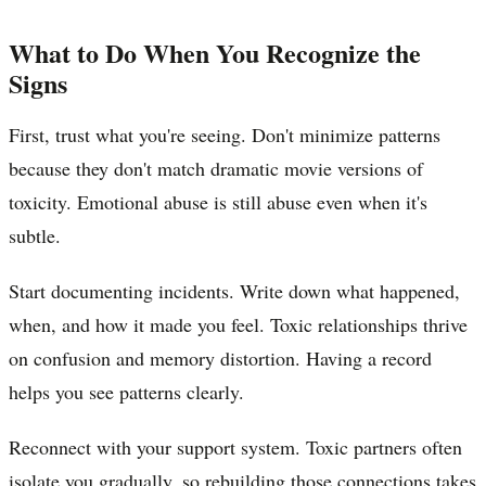
What to Do When You Recognize the
Signs
First, trust what you're seeing. Don't minimize patterns
because they don't match dramatic movie versions of
toxicity. Emotional abuse is still abuse even when it's
subtle.
Start documenting incidents. Write down what happened,
when, and how it made you feel. Toxic relationships thrive
on confusion and memory distortion. Having a record
helps you see patterns clearly.
Reconnect with your support system. Toxic partners often
isolate you gradually, so rebuilding those connections takes