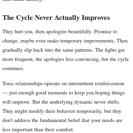
The Cycle Never Actually Improves
They hurt you, then apologize beautifully. Promise to
change, maybe even make temporary improvements. Then
gradually slip back into the same patterns. The fights get
more frequent, the apologies less convincing, but the cycle
continues.
Toxic relationships operate on intermittent reinforcement
— just enough good moments to keep you hoping things
will improve. But the underlying dynamic never shifts.
They might modify their behavior temporarily, but they
don't address the fundamental belief that your needs are
less important than their comfort.