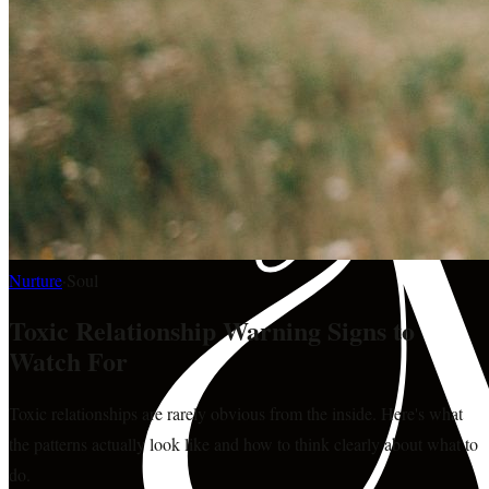
Nurture
·
Soul
Toxic Relationship Warning Signs to
Watch For
Toxic relationships are rarely obvious from the inside. Here's what
the patterns actually look like and how to think clearly about what to
do.