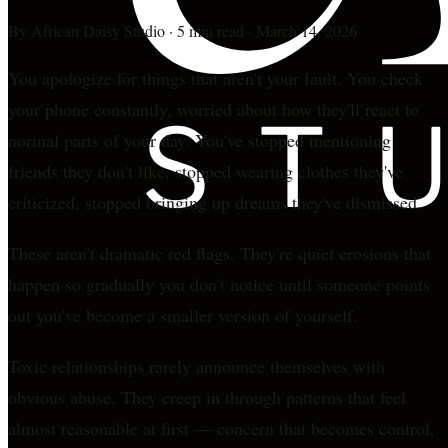
By
African Daisy Studio
·
5 min read
·
March 14, 2026
You apologize for things that aren't your fault. You check
your phone constantly, worried about how they'll react to
normal parts of your day. You've stopped mentioning
friends they don't like, stopped wearing clothes they've
criticized, stopped bringing up dreams they've dismissed.
These aren't dramatic red flags. They're quiet erosions that
happen so gradually you don't notice until someone points
out you've become a smaller version of yourself.
Toxic relationships rarely announce themselves with
obvious abuse. They creep in through patterns that feel
almost reasonable at first — concern that becomes control,