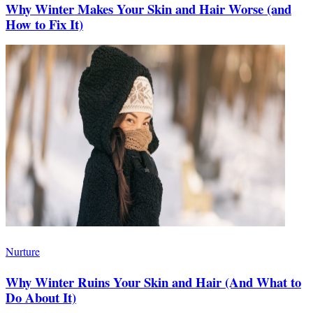
Why Winter Makes Your Skin and Hair Worse (and
How to Fix It)
Nurture
Why Winter Ruins Your Skin and Hair (And What to
Do About It)