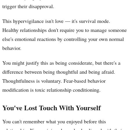
trigger their disapproval.
This hypervigilance isn't love — it's survival mode.
Healthy relationships don't require you to manage someone
else's emotional reactions by controlling your own normal
behavior.
You might justify this as being considerate, but there's a
difference between being thoughtful and being afraid.
Thoughtfulness is voluntary. Fear-based behavior
modification is toxic relationship conditioning.
You've Lost Touch With Yourself
You can't remember what you enjoyed before this