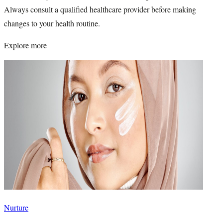
Always consult a qualified healthcare provider before making
changes to your health routine.
Explore more
Nurture