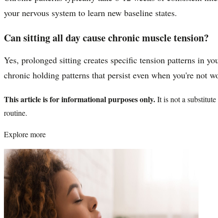
your nervous system to learn new baseline states.
Can sitting all day cause chronic muscle tension?
Yes, prolonged sitting creates specific tension patterns in 
chronic holding patterns that persist even when you're not w
This article is for informational purposes only.
It is not a substitu
routine.
Explore more