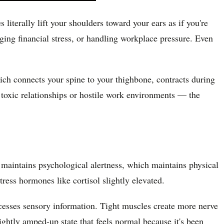
iterally lift your shoulders toward your ears as if you're
ging financial stress, or handling workplace pressure. Even
ich connects your spine to your thighbone, contracts during
e toxic relationships or hostile work environments — the
n maintains psychological alertness, which maintains physical
tress hormones like cortisol slightly elevated.
esses sensory information. Tight muscles create more nerve
ightly amped-up state that feels normal because it's been