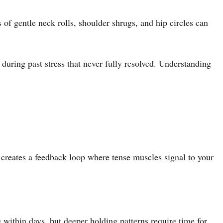
of gentle neck rolls, shoulder shrugs, and hip circles can
 during past stress that never fully resolved. Understanding
s creates a feedback loop where tense muscles signal to your
e within days, but deeper holding patterns require time for