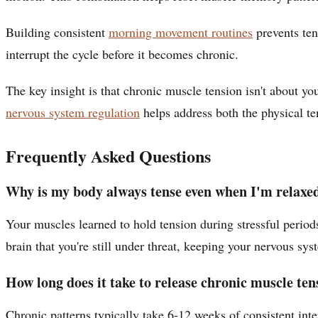
Building consistent
morning movement routines
prevents ten
interrupt the cycle before it becomes chronic.
The key insight is that chronic muscle tension isn't about you
nervous system regulation
helps address both the physical ten
Frequently Asked Questions
Why is my body always tense even when I'm relaxe
Your muscles learned to hold tension during stressful period
brain that you're still under threat, keeping your nervous sys
How long does it take to release chronic muscle ten
Chronic patterns typically take 6-12 weeks of consistent inte