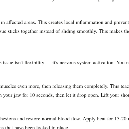
 in affected areas. This creates local inflammation and preve
ue sticks together instead of sliding smoothly. This makes th
e issue isn't flexibility — it's nervous system activation. You
 muscles even more, then releasing them completely. This tea
 your jaw for 10 seconds, then let it drop open. Lift your shou
esions and restore normal blood flow. Apply heat for 15-20 mi
s that have been locked in place.