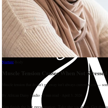
Nurture
·
Body
Muscle Tension Causes When Not Stressed
Muscle tension that doesn't go away isn't always current stress — somet
By
African Daisy Studio
·
6 min read
·
April 3, 2026
You finish the big presentation. Take the vacation. Get thro