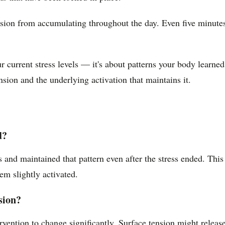
sion from accumulating throughout the day. Even five minutes 
r current stress levels — it's about patterns your body learned
sion and the underlying activation that maintains it.
d?
s and maintained that pattern even after the stress ended. Thi
tem slightly activated.
sion?
rvention to change significantly. Surface tension might releas