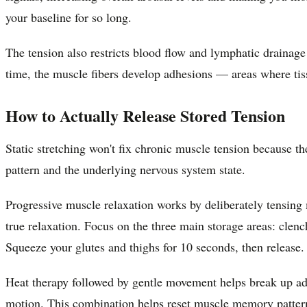
your baseline for so long.
The tension also restricts blood flow and lymphatic drainage
time, the muscle fibers develop adhesions — areas where tiss
How to Actually Release Stored Tension
Static stretching won't fix chronic muscle tension because th
pattern and the underlying nervous system state.
Progressive muscle relaxation works by deliberately tensing
true relaxation. Focus on the three main storage areas: clench
Squeeze your glutes and thighs for 10 seconds, then release.
Heat therapy followed by gentle movement helps break up adh
motion. This combination helps reset muscle memory pattern