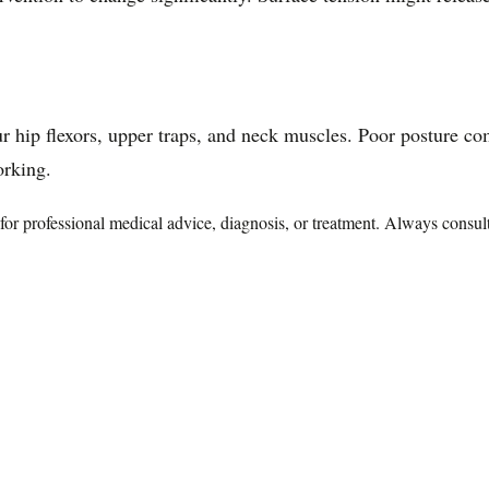
your hip flexors, upper traps, and neck muscles. Poor posture 
orking.
te for professional medical advice, diagnosis, or treatment. Always consu