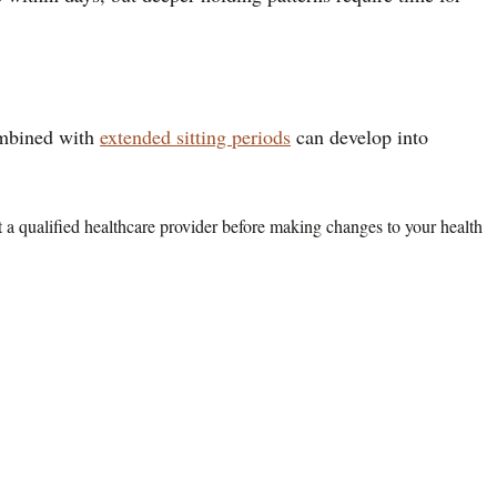
combined with
extended sitting periods
can develop into
lt a qualified healthcare provider before making changes to your health