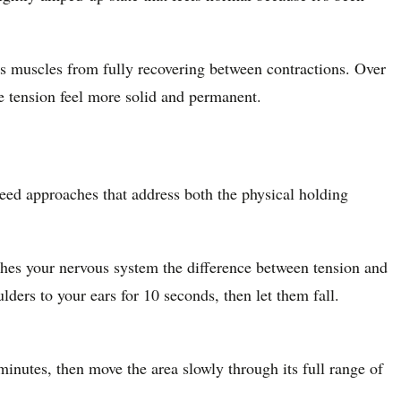
nts muscles from fully recovering between contractions. Over
e tension feel more solid and permanent.
 need approaches that address both the physical holding
ches your nervous system the difference between tension and
lders to your ears for 10 seconds, then let them fall.
nutes, then move the area slowly through its full range of