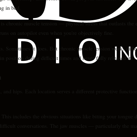
ng in bed.
is chronic muscle tension — physical stress that outlasts the e
 runs on autopilot even when you're objectively fine.
ls. Sometimes it does. But chronic muscle tension works differe
 position during difficult times and never fully released it.
m
, and hips. Each location serves a different protective functi
his includes the obvious situations like biting your tongue d
ifficult conversations. The jaw muscles — particularly the mas