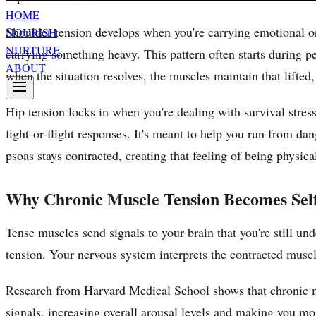
HOME
Shoulder tension develops when you're carrying emotional or p
NOURISH
NURTURE
carrying something heavy. This pattern often starts during p
ABOUT
when the situation resolves, the muscles maintain that lifted,
Hip tension locks in when you're dealing with survival stres
fight-or-flight responses. It's meant to help you run from da
psoas stays contracted, creating that feeling of being physica
Why Chronic Muscle Tension Becomes Self
Tense muscles send signals to your brain that you're still un
tension. Your nervous system interprets the contracted muscle
Research from Harvard Medical School shows that chronic m
signals, increasing overall arousal levels and making you mor