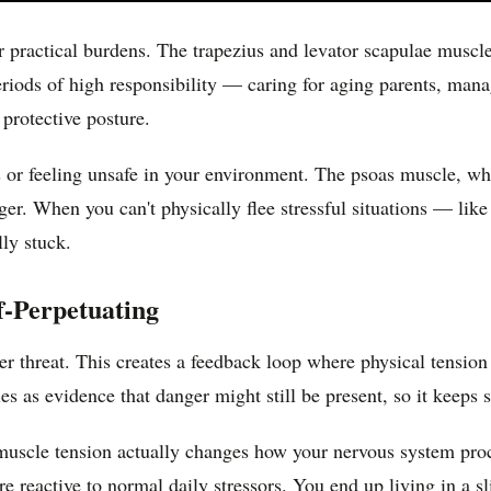
ractical burdens. The trapezius and levator scapulae muscles l
eriods of high responsibility — caring for aging parents, mana
 protective posture.
s or feeling unsafe in your environment. The psoas muscle, wh
nger. When you can't physically flee stressful situations — lik
lly stuck.
-Perpetuating
der threat. This creates a feedback loop where physical tensio
s as evidence that danger might still be present, so it keeps s
uscle tension actually changes how your nervous system proc
e reactive to normal daily stressors. You end up living in a sl