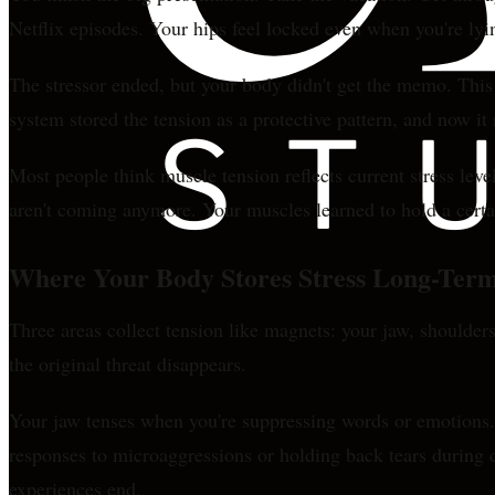
Netflix episodes. Your hips feel locked even when you're lyi
The stressor ended, but your body didn't get the memo. This 
system stored the tension as a protective pattern, and now it
Most people think muscle tension reflects current stress leve
aren't coming anymore. Your muscles learned to hold a certain
Where Your Body Stores Stress Long-Ter
Three areas collect tension like magnets: your jaw, shoulders
the original threat disappears.
Your jaw tenses when you're suppressing words or emotions. T
responses to microaggressions or holding back tears during d
experiences end.