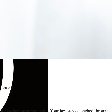
elease it.
ive somewhere near your ears. Your jaw stays clenched through