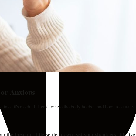
 or Anxious
imes it's residual. Here's where the body holds it and how to actually r
ugh the breakup. Life settles down, yet your shoulders still l