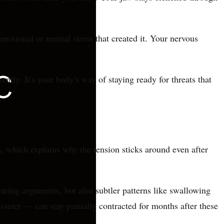
motional or mental stress that created it. Your nervous
ntly. It's your body's way of staying ready for threats that
on, which explains why the tension sticks around even after
uring arguments, but also subtler patterns like swallowing
seter — can stay partially contracted for months after these