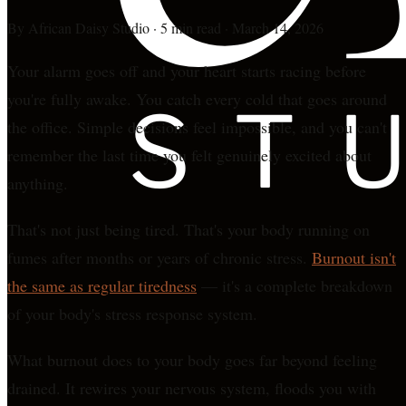
By
African Daisy Studio
·
5 min read
·
March 14, 2026
Your alarm goes off and your heart starts racing before
you're fully awake. You catch every cold that goes around
the office. Simple decisions feel impossible, and you can't
remember the last time you felt genuinely excited about
anything.
That's not just being tired. That's your body running on
fumes after months or years of chronic stress.
Burnout isn't
the same as regular tiredness
— it's a complete breakdown
of your body's stress response system.
What burnout does to your body goes far beyond feeling
drained. It rewires your nervous system, floods you with