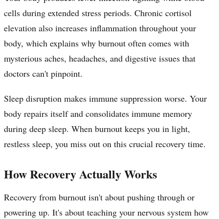
cells during extended stress periods. Chronic cortisol
elevation also increases inflammation throughout your
body, which explains why burnout often comes with
mysterious aches, headaches, and digestive issues that
doctors can't pinpoint.
Sleep disruption makes immune suppression worse. Your
body repairs itself and consolidates immune memory
during deep sleep. When burnout keeps you in light,
restless sleep, you miss out on this crucial recovery time.
How Recovery Actually Works
Recovery from burnout isn't about pushing through or
powering up. It's about teaching your nervous system how