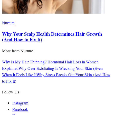
Nurture
Why Your Scalp Health Determines Hair Growth
(And How to Fix It)
More from
Nurture
Why Is My Hair Thinning? Hormonal Hair Loss in Women
Explained
Why Over-Exfoliating Is Wrecking Your Skin (Even
When It Feels Like It
Why Stress Breaks Out Your Skin (And How
to Fix It)
Follow Us
Instagram
Facebook