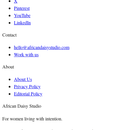
X
Pinterest
YouTube
LinkedIn
Contact
hello@africandaisystudio.com
Work with us
About
About Us
Privacy Policy
Editorial Policy
African Daisy Studio
For women living with intention.