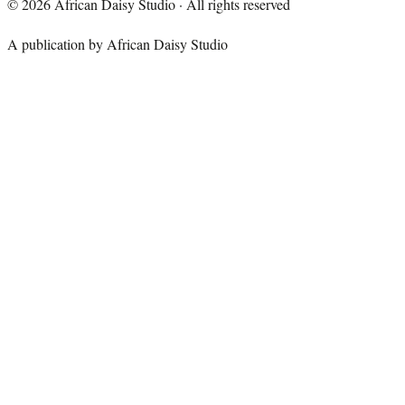
©
2026
African Daisy Studio · All rights reserved
A publication by African Daisy Studio