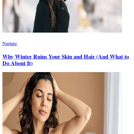
Nurture
Why Winter Ruins Your Skin and Hair (And What to
Do About It)