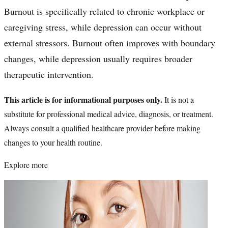
Burnout is specifically related to chronic workplace or
caregiving stress, while depression can occur without
external stressors. Burnout often improves with boundary
changes, while depression usually requires broader
therapeutic intervention.
This article is for informational purposes only.
It is not a
substitute for professional medical advice, diagnosis, or treatment.
Always consult a qualified healthcare provider before making
changes to your health routine.
Explore more