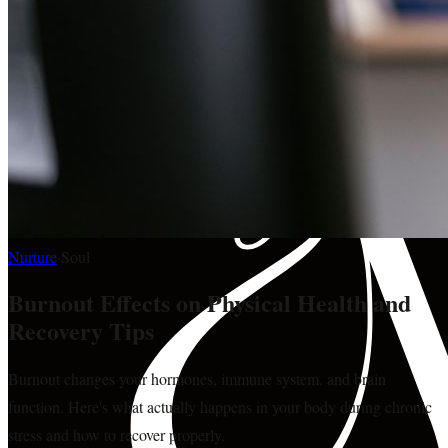
Nurture
·
Soul
Burnout Effects on Physical Health and
Recovery Tips
Burnout changes your hormones, immune system, and brain
function. Here's what actually happens in your body during chronic
stress and how to recover properly.