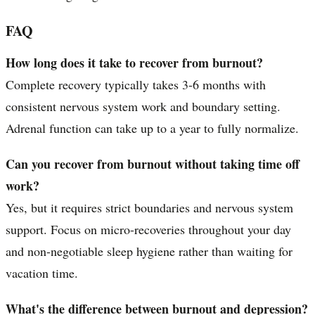
FAQ
How long does it take to recover from burnout?
Complete recovery typically takes 3-6 months with
consistent nervous system work and boundary setting.
Adrenal function can take up to a year to fully normalize.
Can you recover from burnout without taking time off
work?
Yes, but it requires strict boundaries and nervous system
support. Focus on micro-recoveries throughout your day
and non-negotiable sleep hygiene rather than waiting for
vacation time.
What's the difference between burnout and depression?