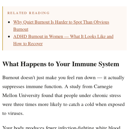
RELATED READING
Why Quiet Burnout Is Harder to Spot Than Obvious
Burnout
ADHD Burnout in Women — What It Looks Like and
How to Recover
What Happens to Your Immune System
Burnout doesn't just make you feel run down — it actually
suppresses immune function. A study from Carnegie
Mellon University found that people under chronic stress
were three times more likely to catch a cold when exposed
to viruses.
Your body produces fewer infection-fighting white blood