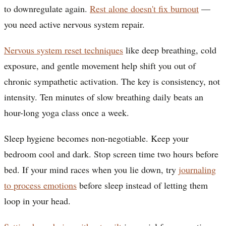
to downregulate again.
Rest alone doesn't fix burnout
—
you need active nervous system repair.
Nervous system reset techniques
like deep breathing, cold
exposure, and gentle movement help shift you out of
chronic sympathetic activation. The key is consistency, not
intensity. Ten minutes of slow breathing daily beats an
hour-long yoga class once a week.
Sleep hygiene becomes non-negotiable. Keep your
bedroom cool and dark. Stop screen time two hours before
bed. If your mind races when you lie down, try
journaling
to process emotions
before sleep instead of letting them
loop in your head.