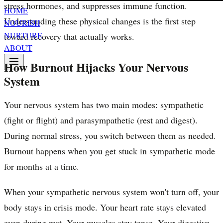
stress hormones, and suppresses immune function.
HOME
Understanding these physical changes is the first step
NOURISH
NURTURE
toward recovery that actually works.
ABOUT
How Burnout Hijacks Your Nervous
System
Your nervous system has two main modes: sympathetic
(fight or flight) and parasympathetic (rest and digest).
During normal stress, you switch between them as needed.
Burnout happens when you get stuck in sympathetic mode
for months at a time.
When your sympathetic nervous system won't turn off, your
body stays in crisis mode. Your heart rate stays elevated
even during rest. Your muscles stay tense. Your digestive