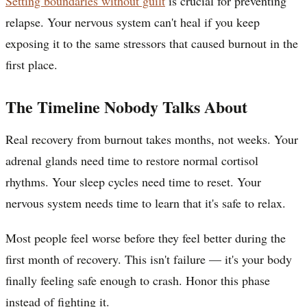
Setting boundaries without guilt
is crucial for preventing
relapse. Your nervous system can't heal if you keep
exposing it to the same stressors that caused burnout in the
first place.
The Timeline Nobody Talks About
Real recovery from burnout takes months, not weeks. Your
adrenal glands need time to restore normal cortisol
rhythms. Your sleep cycles need time to reset. Your
nervous system needs time to learn that it's safe to relax.
Most people feel worse before they feel better during the
first month of recovery. This isn't failure — it's your body
finally feeling safe enough to crash. Honor this phase
instead of fighting it.