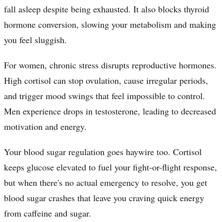
fall asleep despite being exhausted. It also blocks thyroid
hormone conversion, slowing your metabolism and making
you feel sluggish.
For women, chronic stress disrupts reproductive hormones.
High cortisol can stop ovulation, cause irregular periods,
and trigger mood swings that feel impossible to control.
Men experience drops in testosterone, leading to decreased
motivation and energy.
Your blood sugar regulation goes haywire too. Cortisol
keeps glucose elevated to fuel your fight-or-flight response,
but when there's no actual emergency to resolve, you get
blood sugar crashes that leave you craving quick energy
from caffeine and sugar.