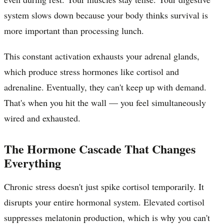
system slows down because your body thinks survival is
more important than processing lunch.
This constant activation exhausts your adrenal glands,
which produce stress hormones like cortisol and
adrenaline. Eventually, they can't keep up with demand.
That's when you hit the wall — you feel simultaneously
wired and exhausted.
The Hormone Cascade That Changes
Everything
Chronic stress doesn't just spike cortisol temporarily. It
disrupts your entire hormonal system. Elevated cortisol
suppresses melatonin production, which is why you can't