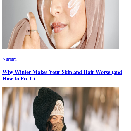
Nurture
Why Winter Makes Your Skin and Hair Worse (and
How to Fix It)