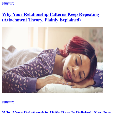
Nurture
Why Your Relationship Patterns Keep Repeating
(Attachment Theory, Plainly Explained)
Nurture
Why Your Relationship With Rest Is Political, Not Just