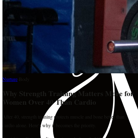
Nurture
·
Body
Why Strength Training Matters More for
Women Over 40 Than Cardio
After 40, strength training protects muscle and bone better than
cardio alone. Here's why it becomes the priority.