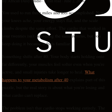
By
African Daisy Studio
·
5 min read
·
June 2, 2026
You used to run three miles and feel accomplished. Now
your knees ache, your energy stays flat, and the scale
climbs despite the same effort. The cardio that worked in
your twenties isn't delivering the same returns, but you
keep doing it because it feels familiar.
Something shifts after 40. Your body starts holding onto
fat differently, your muscles feel softer even when you're
active, and small injuries take longer to heal.
What
happens to your metabolism after 40
explains part of this
puzzle, but the real story is about what you're losing and
what cardio can't replace.
The problem isn't that cardio stops working entirely. The