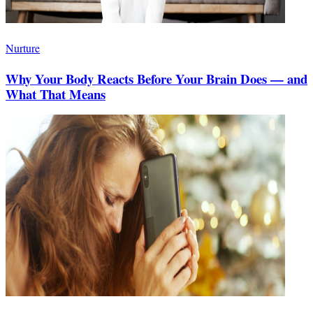
Nurture
Why Your Body Reacts Before Your Brain Does — and
What That Means