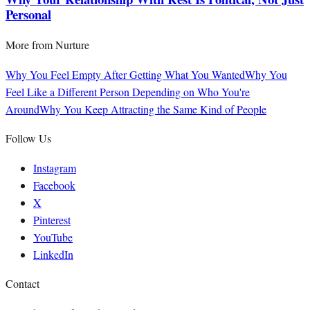
Personal
More from
Nurture
Why You Feel Empty After Getting What You Wanted
Why You
Feel Like a Different Person Depending on Who You're
Around
Why You Keep Attracting the Same Kind of People
Follow Us
Instagram
Facebook
X
Pinterest
YouTube
LinkedIn
Contact