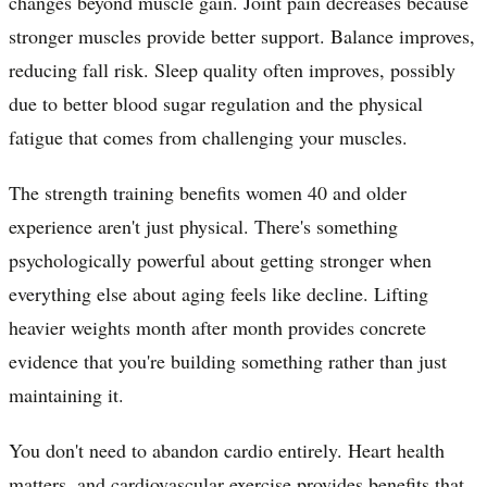
changes beyond muscle gain. Joint pain decreases because
stronger muscles provide better support. Balance improves,
reducing fall risk. Sleep quality often improves, possibly
due to better blood sugar regulation and the physical
fatigue that comes from challenging your muscles.
The strength training benefits women 40 and older
experience aren't just physical. There's something
psychologically powerful about getting stronger when
everything else about aging feels like decline. Lifting
heavier weights month after month provides concrete
evidence that you're building something rather than just
maintaining it.
You don't need to abandon cardio entirely. Heart health
matters, and cardiovascular exercise provides benefits that