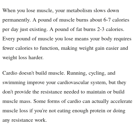
When you lose muscle, your metabolism slows down
permanently. A pound of muscle burns about 6-7 calories
per day just existing. A pound of fat burns 2-3 calories.
Every pound of muscle you lose means your body requires
fewer calories to function, making weight gain easier and
weight loss harder.
Cardio doesn't build muscle. Running, cycling, and
swimming improve your cardiovascular system, but they
don't provide the resistance needed to maintain or build
muscle mass. Some forms of cardio can actually accelerate
muscle loss if you're not eating enough protein or doing
any resistance work.