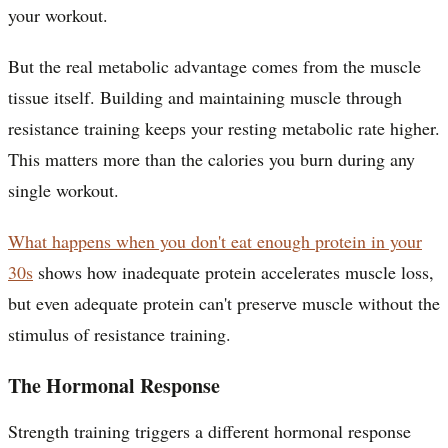
your workout.
But the real metabolic advantage comes from the muscle
tissue itself. Building and maintaining muscle through
resistance training keeps your resting metabolic rate higher.
This matters more than the calories you burn during any
single workout.
What happens when you don't eat enough protein in your
30s
shows how inadequate protein accelerates muscle loss,
but even adequate protein can't preserve muscle without the
stimulus of resistance training.
The Hormonal Response
Strength training triggers a different hormonal response