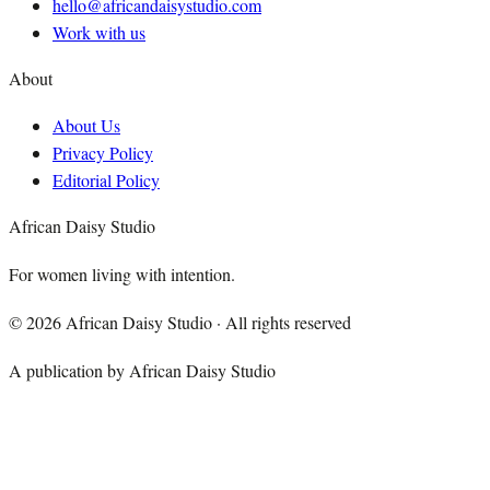
hello@africandaisystudio.com
Work with us
About
About Us
Privacy Policy
Editorial Policy
African Daisy Studio
For women living with intention.
©
2026
African Daisy Studio · All rights reserved
A publication by African Daisy Studio