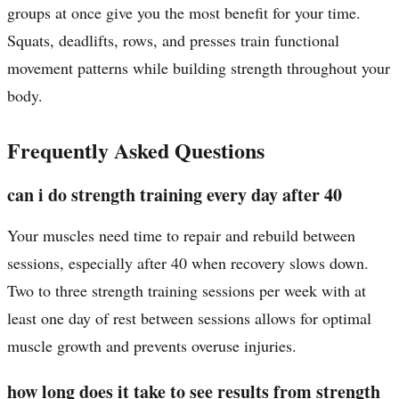
groups at once give you the most benefit for your time.
Squats, deadlifts, rows, and presses train functional
movement patterns while building strength throughout your
body.
Frequently Asked Questions
can i do strength training every day after 40
Your muscles need time to repair and rebuild between
sessions, especially after 40 when recovery slows down.
Two to three strength training sessions per week with at
least one day of rest between sessions allows for optimal
muscle growth and prevents overuse injuries.
how long does it take to see results from strength