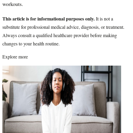
workouts.
This article is for informational purposes only.
It is not a
substitute for professional medical advice, diagnosis, or treatment.
Always consult a qualified healthcare provider before making
changes to your health routine.
Explore more