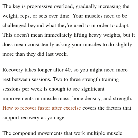
The key is progressive overload, gradually increasing the
weight, reps, or sets over time. Your muscles need to be
challenged beyond what they're used to in order to adapt.
This doesn't mean immediately lifting heavy weights, but it
does mean consistently asking your muscles to do slightly
more than they did last week.
Recovery takes longer after 40, so you might need more
rest between sessions. Two to three strength training
sessions per week is enough to see significant
improvements in muscle mass, bone density, and strength.
How to recover faster after exercise
covers the factors that
support recovery as you age.
The compound movements that work multiple muscle