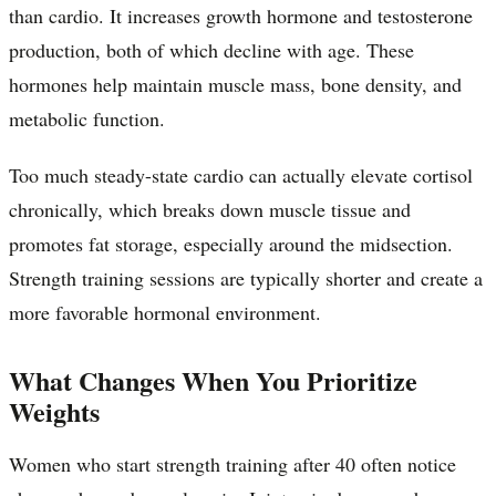
than cardio. It increases growth hormone and testosterone
production, both of which decline with age. These
hormones help maintain muscle mass, bone density, and
metabolic function.
Too much steady-state cardio can actually elevate cortisol
chronically, which breaks down muscle tissue and
promotes fat storage, especially around the midsection.
Strength training sessions are typically shorter and create a
more favorable hormonal environment.
What Changes When You Prioritize
Weights
Women who start strength training after 40 often notice