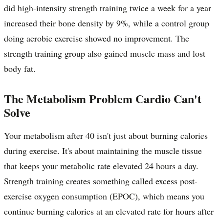
did high-intensity strength training twice a week for a year
increased their bone density by 9%, while a control group
doing aerobic exercise showed no improvement. The
strength training group also gained muscle mass and lost
body fat.
The Metabolism Problem Cardio Can't
Solve
Your metabolism after 40 isn't just about burning calories
during exercise. It's about maintaining the muscle tissue
that keeps your metabolic rate elevated 24 hours a day.
Strength training creates something called excess post-
exercise oxygen consumption (EPOC), which means you
continue burning calories at an elevated rate for hours after