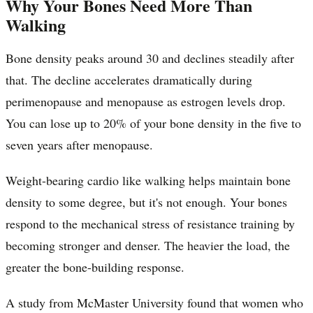
Why Your Bones Need More Than
Walking
Bone density peaks around 30 and declines steadily after
that. The decline accelerates dramatically during
perimenopause and menopause as estrogen levels drop.
You can lose up to 20% of your bone density in the five to
seven years after menopause.
Weight-bearing cardio like walking helps maintain bone
density to some degree, but it's not enough. Your bones
respond to the mechanical stress of resistance training by
becoming stronger and denser. The heavier the load, the
greater the bone-building response.
A study from McMaster University found that women who