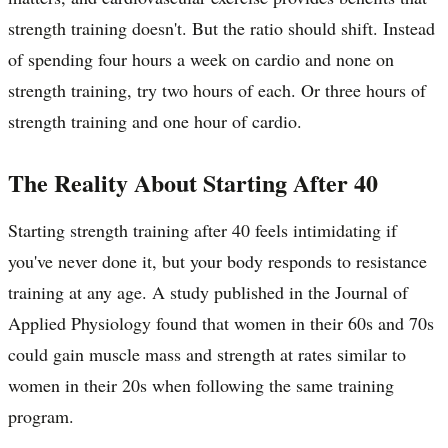
strength training doesn't. But the ratio should shift. Instead
of spending four hours a week on cardio and none on
strength training, try two hours of each. Or three hours of
strength training and one hour of cardio.
The Reality About Starting After 40
Starting strength training after 40 feels intimidating if
you've never done it, but your body responds to resistance
training at any age. A study published in the Journal of
Applied Physiology found that women in their 60s and 70s
could gain muscle mass and strength at rates similar to
women in their 20s when following the same training
program.