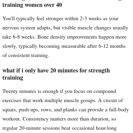
training women over 40
You'll typically feel stronger within 2-3 weeks as your
nervous system adapts, but visible muscle changes usually
take 6-8 weeks. Bone density improvements happen more
slowly, typically becoming measurable after 6-12 months
of consistent training.
what if i only have 20 minutes for strength
training
Twenty minutes is enough if you focus on compound
exercises that work multiple muscle groups. A circuit of
squats, push-ups, rows, and planks can provide a full-body
workout. Consistency matters more than duration, so
regular 20-minute sessions beat occasional hour-long