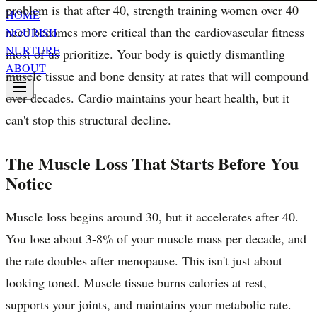
problem is that after 40, strength training women over 40
HOME
need becomes more critical than the cardiovascular fitness
NOURISH
NURTURE
most of us prioritize. Your body is quietly dismantling
ABOUT
muscle tissue and bone density at rates that will compound
over decades. Cardio maintains your heart health, but it
can't stop this structural decline.
The Muscle Loss That Starts Before You
Notice
Muscle loss begins around 30, but it accelerates after 40.
You lose about 3-8% of your muscle mass per decade, and
the rate doubles after menopause. This isn't just about
looking toned. Muscle tissue burns calories at rest,
supports your joints, and maintains your metabolic rate.