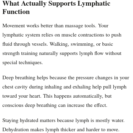
What Actually Supports Lymphatic
Function
Movement works better than massage tools. Your
lymphatic system relies on muscle contractions to push
fluid through vessels. Walking, swimming, or basic
strength training naturally supports lymph flow without
special techniques.
Deep breathing helps because the pressure changes in your
chest cavity during inhaling and exhaling help pull lymph
toward your heart. This happens automatically, but
conscious deep breathing can increase the effect.
Staying hydrated matters because lymph is mostly water.
Dehydration makes lymph thicker and harder to move.