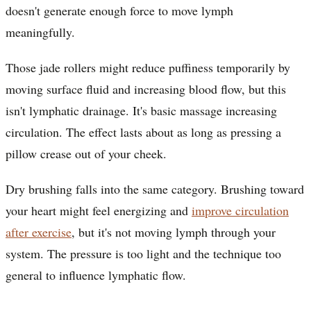
doesn't generate enough force to move lymph
meaningfully.
Those jade rollers might reduce puffiness temporarily by
moving surface fluid and increasing blood flow, but this
isn't lymphatic drainage. It's basic massage increasing
circulation. The effect lasts about as long as pressing a
pillow crease out of your cheek.
Dry brushing falls into the same category. Brushing toward
your heart might feel energizing and
improve circulation
after exercise
, but it's not moving lymph through your
system. The pressure is too light and the technique too
general to influence lymphatic flow.