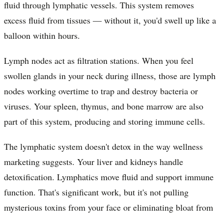
fluid through lymphatic vessels. This system removes
excess fluid from tissues — without it, you'd swell up like a
balloon within hours.
Lymph nodes act as filtration stations. When you feel
swollen glands in your neck during illness, those are lymph
nodes working overtime to trap and destroy bacteria or
viruses. Your spleen, thymus, and bone marrow are also
part of this system, producing and storing immune cells.
The lymphatic system doesn't detox in the way wellness
marketing suggests. Your liver and kidneys handle
detoxification. Lymphatics move fluid and support immune
function. That's significant work, but it's not pulling
mysterious toxins from your face or eliminating bloat from