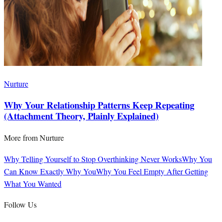
Nurture
Why Your Relationship Patterns Keep Repeating
(Attachment Theory, Plainly Explained)
More from
Nurture
Why Telling Yourself to Stop Overthinking Never Works
Why You
Can Know Exactly Why You
Why You Feel Empty After Getting
What You Wanted
Follow Us