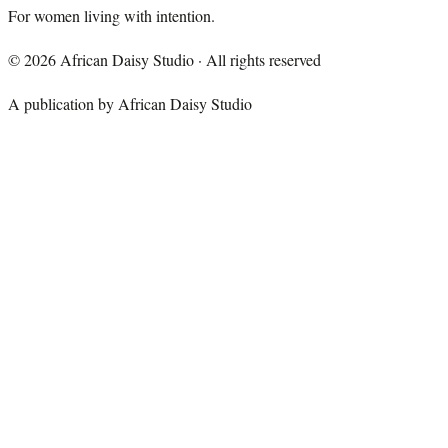
For women living with intention.
©
2026
African Daisy Studio · All rights reserved
A publication by African Daisy Studio