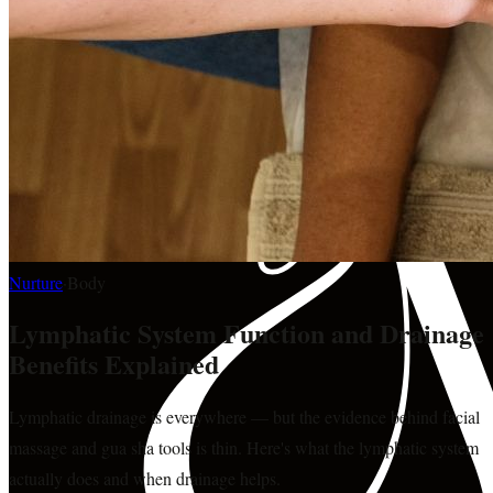
Nurture
·
Body
Lymphatic System Function and Drainage
Benefits Explained
Lymphatic drainage is everywhere — but the evidence behind facial
massage and gua sha tools is thin. Here's what the lymphatic system
actually does and when drainage helps.