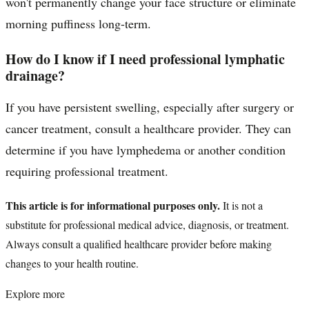
won't permanently change your face structure or eliminate
morning puffiness long-term.
How do I know if I need professional lymphatic
drainage?
If you have persistent swelling, especially after surgery or
cancer treatment, consult a healthcare provider. They can
determine if you have lymphedema or another condition
requiring professional treatment.
This article is for informational purposes only.
It is not a
substitute for professional medical advice, diagnosis, or treatment.
Always consult a qualified healthcare provider before making
changes to your health routine.
Explore more