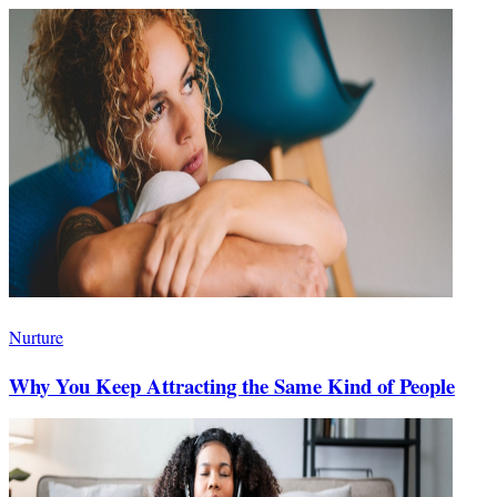
Nurture
Why You Keep Attracting the Same Kind of People