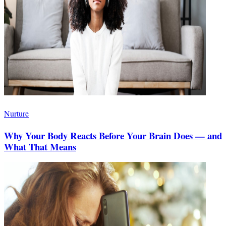
Nurture
Why Your Body Reacts Before Your Brain Does — and
What That Means