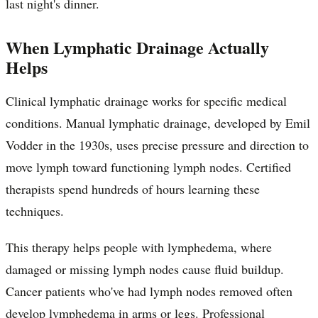
last night's dinner.
When Lymphatic Drainage Actually
Helps
Clinical lymphatic drainage works for specific medical
conditions. Manual lymphatic drainage, developed by Emil
Vodder in the 1930s, uses precise pressure and direction to
move lymph toward functioning lymph nodes. Certified
therapists spend hundreds of hours learning these
techniques.
This therapy helps people with lymphedema, where
damaged or missing lymph nodes cause fluid buildup.
Cancer patients who've had lymph nodes removed often
develop lymphedema in arms or legs. Professional