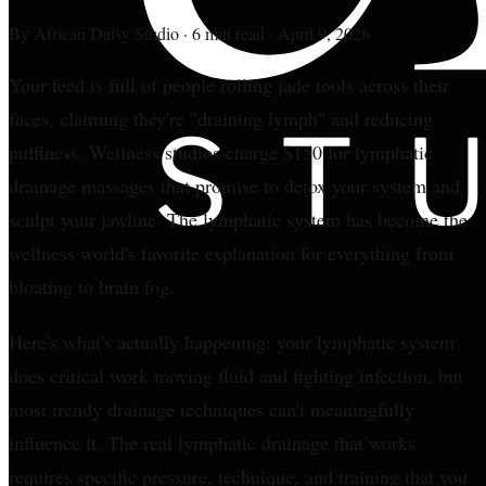
By
African Daisy Studio
·
6 min read
·
April 9, 2026
Your feed is full of people rolling jade tools across their
faces, claiming they're "draining lymph" and reducing
puffiness. Wellness studios charge $150 for lymphatic
drainage massages that promise to detox your system and
sculpt your jawline. The lymphatic system has become the
wellness world's favorite explanation for everything from
bloating to brain fog.
Here's what's actually happening: your lymphatic system
does critical work moving fluid and fighting infection, but
most trendy drainage techniques can't meaningfully
influence it. The real lymphatic drainage that works
requires specific pressure, technique, and training that you