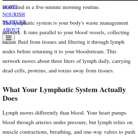
won't find in a five-minute morning routine.
HOME
NOURISH
NURTURE
The lymphatic system is your body's waste management
ABOUT
network. It runs parallel to your blood vessels, collecting
excess fluid from tissues and filtering it through lymph
nodes before returning it to your bloodstream. This
network moves about three liters of lymph daily, carrying
dead cells, proteins, and toxins away from tissues.
What Your Lymphatic System Actually
Does
Lymph moves differently than blood. Your heart pumps
blood through arteries under pressure, but lymph relies on
muscle contractions, breathing, and one-way valves to push