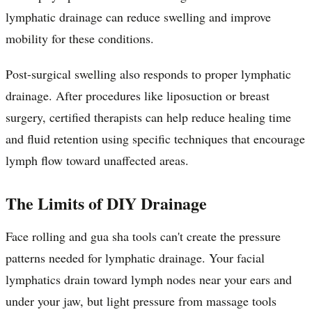
lymphatic drainage can reduce swelling and improve
mobility for these conditions.
Post-surgical swelling also responds to proper lymphatic
drainage. After procedures like liposuction or breast
surgery, certified therapists can help reduce healing time
and fluid retention using specific techniques that encourage
lymph flow toward unaffected areas.
The Limits of DIY Drainage
Face rolling and gua sha tools can't create the pressure
patterns needed for lymphatic drainage. Your facial
lymphatics drain toward lymph nodes near your ears and
under your jaw, but light pressure from massage tools