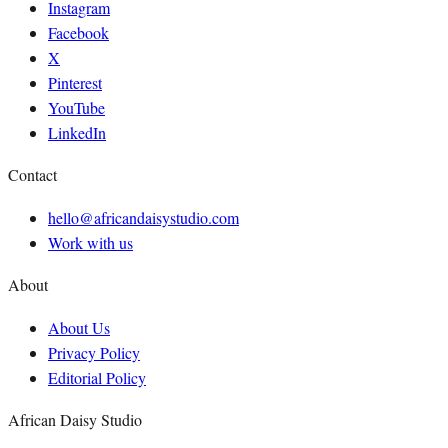
Instagram
Facebook
X
Pinterest
YouTube
LinkedIn
Contact
hello@africandaisystudio.com
Work with us
About
About Us
Privacy Policy
Editorial Policy
African Daisy Studio