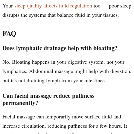
Your
sleep quality affects fluid regulation
too — poor sleep
disrupts the systems that balance fluid in your tissues.
FAQ
Does lymphatic drainage help with bloating?
No. Bloating happens in your digestive system, not your
lymphatics. Abdominal massage might help with digestion,
but it's not draining lymph from your intestines.
Can facial massage reduce puffiness
permanently?
Facial massage can temporarily move surface fluid and
increase circulation, reducing puffiness for a few hours. It