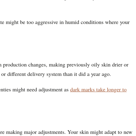
mate might be too aggressive in humid conditions where your
m production changes, making previously oily skin drier or
r different delivery system than it did a year ago.
enties might need adjustment as
dark marks take longer to
fore making major adjustments. Your skin might adapt to new