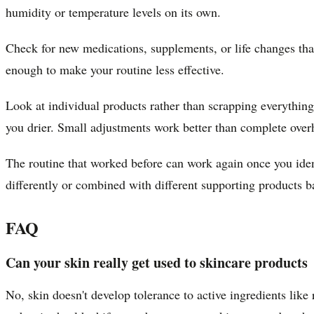
humidity or temperature levels on its own.
Check for new medications, supplements, or life changes that
enough to make your routine less effective.
Look at individual products rather than scrapping everythin
you drier. Small adjustments work better than complete over
The routine that worked before can work again once you iden
differently or combined with different supporting products ba
FAQ
Can your skin really get used to skincare products
No, skin doesn't develop tolerance to active ingredients lik