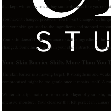
that kept winter dryness at bay suddenly feels like you're sl
You haven't changed products. You haven't changed technique
that your skin got used to the ingredients and stopped respo
Your skin doesn't build tolerance to active ingredients the w
changed. Something shifted in your skin's structure, behavi
Your Skin Barrier Shifts More Than You 
The skin barrier is a moving target. It strengthens and weak
compromised might be too gentle once it repairs itself. A ro
Winter air strips moisture from the top layer of your skin, m
intensive moisture. Your cleanser that felt perfect in Januar