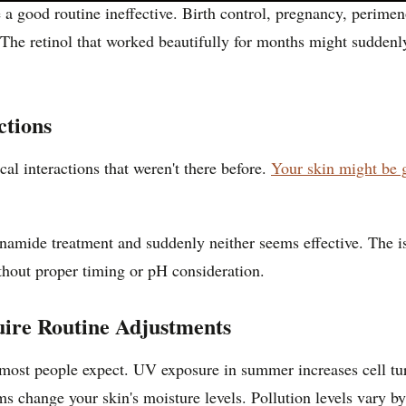
 good routine ineffective. Birth control, pregnancy, perimeno
. The retinol that worked beautifully for months might suddenly
ctions
l interactions that weren't there before.
Your skin might be 
amide treatment and suddenly neither seems effective. The iss
thout proper timing or pH consideration.
ire Routine Adjustments
 most people expect. UV exposure in summer increases cell tu
ems change your skin's moisture levels. Pollution levels vary 