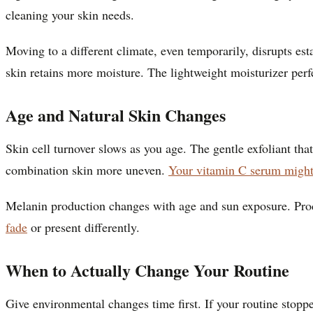
cleaning your skin needs.
Moving to a different climate, even temporarily, disrupts es
skin retains more moisture. The lightweight moisturizer perfe
Age and Natural Skin Changes
Skin cell turnover slows as you age. The gentle exfoliant t
combination skin more uneven.
Your vitamin C serum might
Melanin production changes with age and sun exposure. Prod
fade
or present differently.
When to Actually Change Your Routine
Give environmental changes time first. If your routine sto