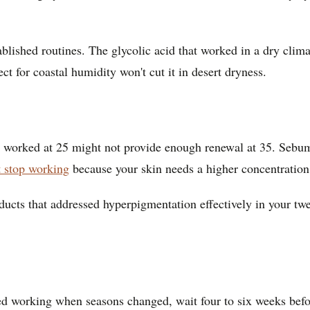
tablished routines. The glycolic acid that worked in a dry cli
ct for coastal humidity won't cut it in desert dryness.
hat worked at 25 might not provide enough renewal at 35. Sebu
 stop working
because your skin needs a higher concentration o
ucts that addressed hyperpigmentation effectively in your tw
pped working when seasons changed, wait four to six weeks be