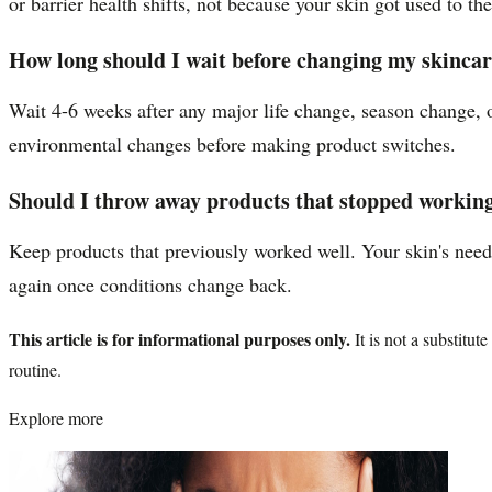
or barrier health shifts, not because your skin got used to th
How long should I wait before changing my skincar
Wait 4-6 weeks after any major life change, season change, o
environmental changes before making product switches.
Should I throw away products that stopped working
Keep products that previously worked well. Your skin's needs
again once conditions change back.
This article is for informational purposes only.
It is not a substitu
routine.
Explore more