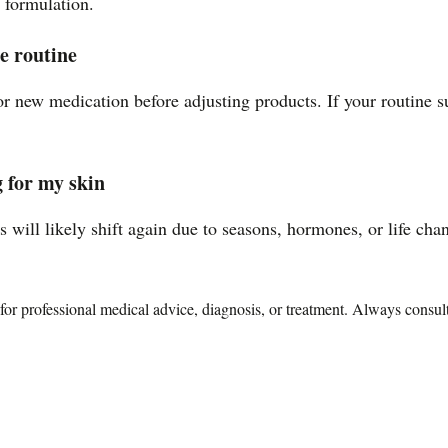
e formulation.
e routine
r new medication before adjusting products. If your routine s
 for my skin
 will likely shift again due to seasons, hormones, or life cha
te for professional medical advice, diagnosis, or treatment. Always consu