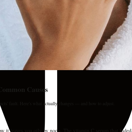
 Common Causes
ducts' fault. Here's what actually changes — and how to adjust.
ow it leaves you oily by noon. The vitamin C serum that faded