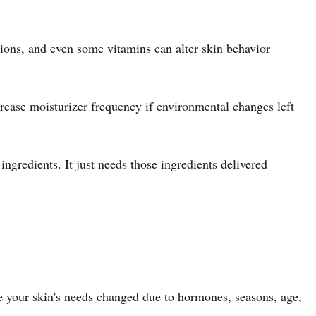
tions, and even some vitamins can alter skin behavior
crease moisturizer frequency if environmental changes left
gredients. It just needs those ingredients delivered
se your skin's needs changed due to hormones, seasons, age,