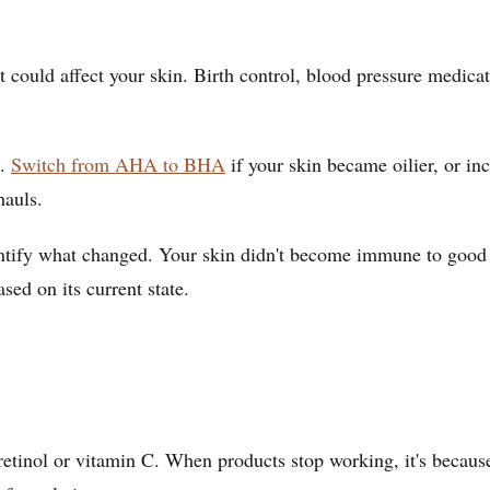
 could affect your skin. Birth control, blood pressure medica
g.
Switch from AHA to BHA
if your skin became oilier, or in
hauls.
tify what changed. Your skin didn't become immune to good in
sed on its current state.
e retinol or vitamin C. When products stop working, it's becau