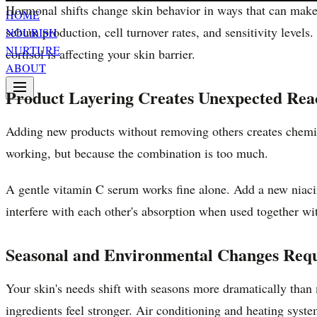
Hormonal shifts change skin behavior in ways that can make a
HOME
sebum production, cell turnover rates, and sensitivity levels
NOURISH
NURTURE
cortisol is affecting your skin barrier.
ABOUT
Product Layering Creates Unexpected Rea
Adding new products without removing others creates chemica
working, but because the combination is too much.
A gentle vitamin C serum works fine alone. Add a new niacin
interfere with each other's absorption when used together wi
Seasonal and Environmental Changes Requ
Your skin's needs shift with seasons more dramatically than
ingredients feel stronger. Air conditioning and heating syst