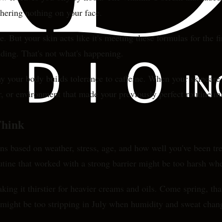
athering nothing on your face.
. But your skin acts like it's meeting these formulas for the
nding. That's not what's happening.
ay your body builds tolerance to caffeine. When your skincare 
or, or environment that made your previously perfect routine 
Think
ens based on weather, stress, age, and how well you've been tr
utine that worked with a strong barrier might be too harsh whe
aking it thirstier for heavier creams and oils. Come spring, t
y might be too stripping in July when humidity and sweat chang