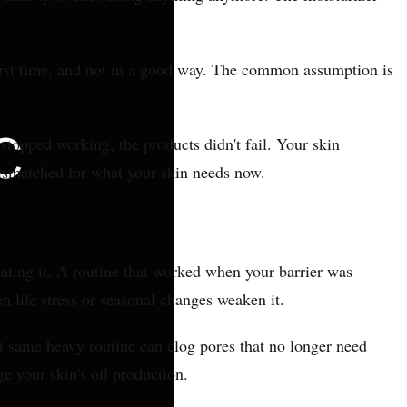
 first time, and not in a good way. The common assumption is
stopped working, the products didn't fail. Your skin
mismatched for what your skin needs now.
eating it. A routine that worked when your barrier was
n life stress or seasonal changes weaken it.
hat same heavy routine can clog pores that no longer need
e your skin's oil production.