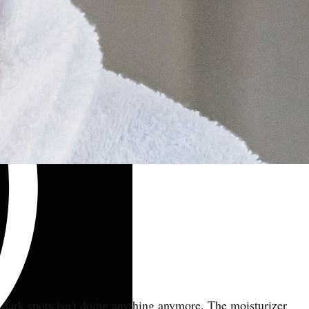
 dark spots isn't doing anything anymore. The moisturizer