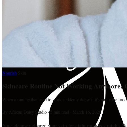
Nourish
·
Skin
Skincare Routine Not Working Anymore:
When a routine that used to work suddenly doesn't, it's rarely the pro
By
African Daisy Studio
·
5 min read
·
March 16, 2026
Your cleanser cleared your skin for eight months straight. N