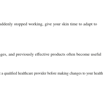
uddenly stopped working, give your skin time to adapt to
nges, and previously effective products often become useful
lt a qualified healthcare provider before making changes to your health