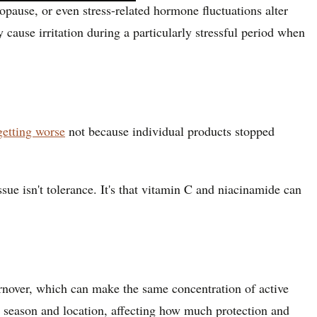
pause, or even stress-related hormone fluctuations alter
 cause irritation during a particularly stressful period when
getting worse
not because individual products stopped
ue isn't tolerance. It's that vitamin C and niacinamide can
rnover, which can make the same concentration of active
by season and location, affecting how much protection and