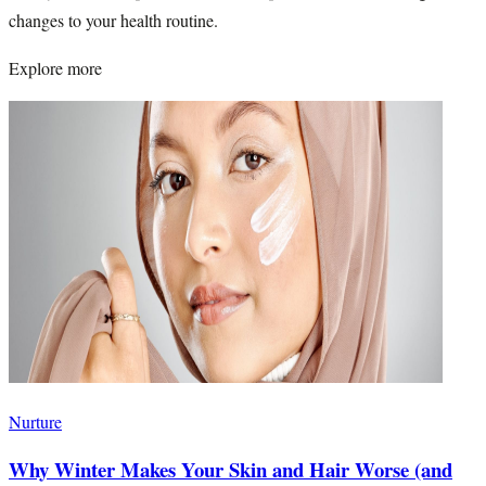
changes to your health routine.
Explore more
Nurture
Why Winter Makes Your Skin and Hair Worse (and