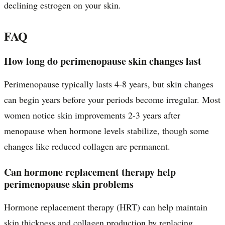
declining estrogen on your skin.
FAQ
How long do perimenopause skin changes last
Perimenopause typically lasts 4-8 years, but skin changes
can begin years before your periods become irregular. Most
women notice skin improvements 2-3 years after
menopause when hormone levels stabilize, though some
changes like reduced collagen are permanent.
Can hormone replacement therapy help
perimenopause skin problems
Hormone replacement therapy (HRT) can help maintain
skin thickness and collagen production by replacing