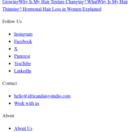
Growing
Why Is My Hair Texture Changing? What
Why Is My Hair
Thinning? Hormonal Hair Loss in Women Explained
Follow Us
Instagram
Facebook
X
Pinterest
YouTube
LinkedIn
Contact
hello@africandaisystudio.com
Work with us
About
About Us