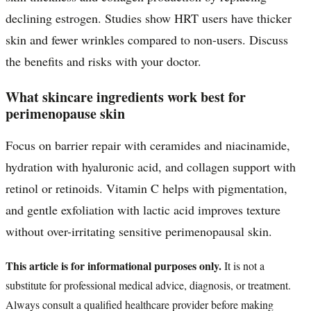
declining estrogen. Studies show HRT users have thicker
skin and fewer wrinkles compared to non-users. Discuss
the benefits and risks with your doctor.
What skincare ingredients work best for
perimenopause skin
Focus on barrier repair with ceramides and niacinamide,
hydration with hyaluronic acid, and collagen support with
retinol or retinoids. Vitamin C helps with pigmentation,
and gentle exfoliation with lactic acid improves texture
without over-irritating sensitive perimenopausal skin.
This article is for informational purposes only.
It is not a
substitute for professional medical advice, diagnosis, or treatment.
Always consult a qualified healthcare provider before making