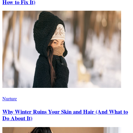
How to Fix It)
Nurture
Why Winter Ruins Your Skin and Hair (And What to
Do About It)