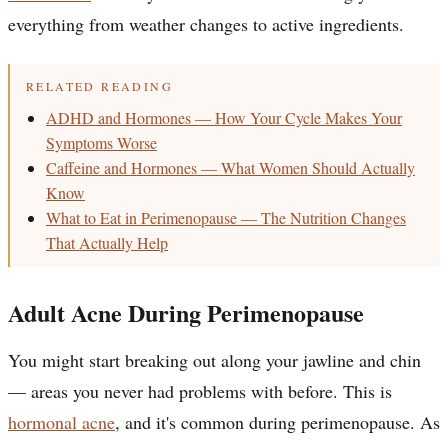
everything from weather changes to active ingredients.
RELATED READING
ADHD and Hormones — How Your Cycle Makes Your
Symptoms Worse
Caffeine and Hormones — What Women Should Actually
Know
What to Eat in Perimenopause — The Nutrition Changes
That Actually Help
Adult Acne During Perimenopause
You might start breaking out along your jawline and chin
— areas you never had problems with before. This is
hormonal acne
, and it's common during perimenopause. As