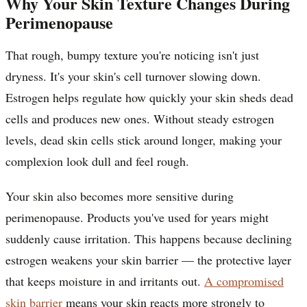
Why Your Skin Texture Changes During
Perimenopause
That rough, bumpy texture you're noticing isn't just
dryness. It's your skin's cell turnover slowing down.
Estrogen helps regulate how quickly your skin sheds dead
cells and produces new ones. Without steady estrogen
levels, dead skin cells stick around longer, making your
complexion look dull and feel rough.
Your skin also becomes more sensitive during
perimenopause. Products you've used for years might
suddenly cause irritation. This happens because declining
estrogen weakens your skin barrier — the protective layer
that keeps moisture in and irritants out.
A compromised
skin barrier
means your skin reacts more strongly to