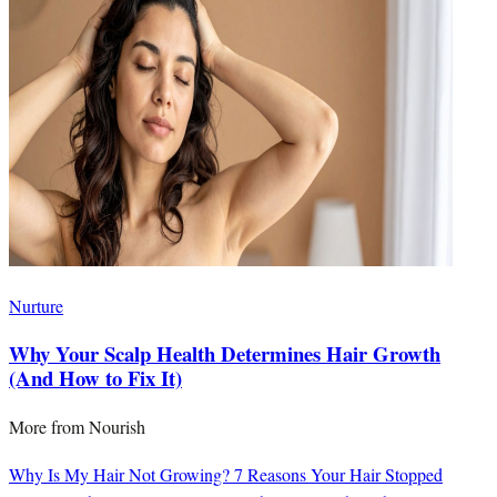
Nurture
Why Your Scalp Health Determines Hair Growth
(And How to Fix It)
More from
Nourish
Why Is My Hair Not Growing? 7 Reasons Your Hair Stopped