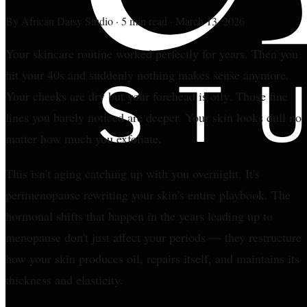
By
African Daisy Studio
·
5 min read
·
March 13, 2026
Your skincare routine worked perfectly for years. Then you
hit your 40s and suddenly nothing makes sense anymore.
Your cheeks are dry but your forehead is oily. Those fine
lines you barely noticed are deeper. Your skin looks dull no
matter how much you exfoliate.
This isn't aging catching up with you overnight. It's
perimenopause rewriting your skin's entire playbook. The
hormonal shifts that happen in the years leading up to
menopause don't just affect your periods — they restructure
how your skin produces oil, repairs itself, and maintains its
thickness and elasticity.