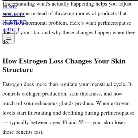
Understanding what's actually happening helps you adjust
HOME
your routine instead of throwing money at products that
NOURISH
NURTURE
can't fix a hormonal problem. Here's what perimenopause
ABOUT
does to your skin and why these changes happen when they
do.
How Estrogen Loss Changes Your Skin
Structure
Estrogen does more than regulate your menstrual cycle. It
controls collagen production, skin thickness, and how
much oil your sebaceous glands produce. When estrogen
levels start fluctuating and declining during perimenopause
— typically between ages 40 and 55 — your skin loses
these benefits fast.