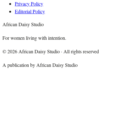
Privacy Policy
Editorial Policy
African Daisy Studio
For women living with intention.
©
2026
African Daisy Studio · All rights reserved
A publication by African Daisy Studio