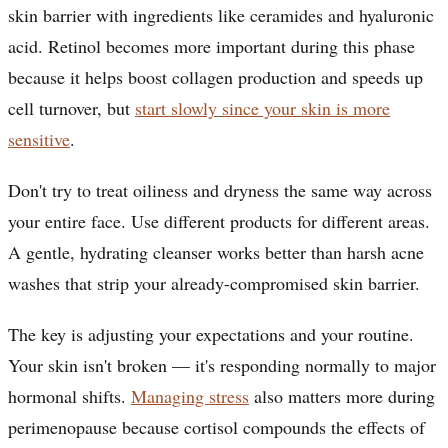
skin barrier with ingredients like ceramides and hyaluronic
acid. Retinol becomes more important during this phase
because it helps boost collagen production and speeds up
cell turnover, but
start slowly since your skin is more
sensitive
.
Don't try to treat oiliness and dryness the same way across
your entire face. Use different products for different areas.
A gentle, hydrating cleanser works better than harsh acne
washes that strip your already-compromised skin barrier.
The key is adjusting your expectations and your routine.
Your skin isn't broken — it's responding normally to major
hormonal shifts.
Managing stress
also matters more during
perimenopause because cortisol compounds the effects of