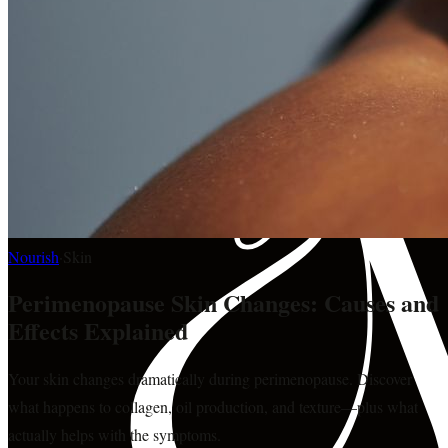
Nourish
·
Skin
Perimenopause Skin Changes: Causes and
Effects Explained
Your skin changes dramatically during perimenopause. Discover
what happens to collagen, oil production, and texture—plus what
actually helps with the symptoms.