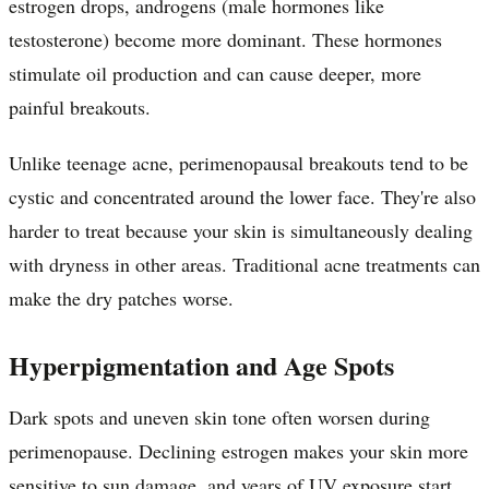
estrogen drops, androgens (male hormones like
testosterone) become more dominant. These hormones
stimulate oil production and can cause deeper, more
painful breakouts.
Unlike teenage acne, perimenopausal breakouts tend to be
cystic and concentrated around the lower face. They're also
harder to treat because your skin is simultaneously dealing
with dryness in other areas. Traditional acne treatments can
make the dry patches worse.
Hyperpigmentation and Age Spots
Dark spots and uneven skin tone often worsen during
perimenopause. Declining estrogen makes your skin more
sensitive to sun damage, and years of UV exposure start