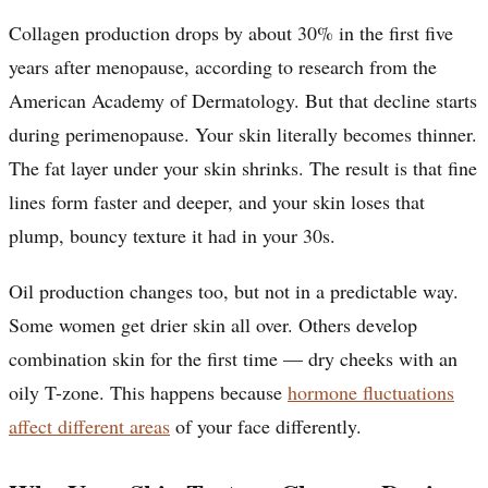
Collagen production drops by about 30% in the first five
years after menopause, according to research from the
American Academy of Dermatology. But that decline starts
during perimenopause. Your skin literally becomes thinner.
The fat layer under your skin shrinks. The result is that fine
lines form faster and deeper, and your skin loses that
plump, bouncy texture it had in your 30s.
Oil production changes too, but not in a predictable way.
Some women get drier skin all over. Others develop
combination skin for the first time — dry cheeks with an
oily T-zone. This happens because
hormone fluctuations
affect different areas
of your face differently.