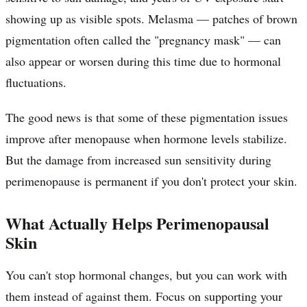
showing up as visible spots. Melasma — patches of brown
pigmentation often called the "pregnancy mask" — can
also appear or worsen during this time due to hormonal
fluctuations.
The good news is that some of these pigmentation issues
improve after menopause when hormone levels stabilize.
But the damage from increased sun sensitivity during
perimenopause is permanent if you don't protect your skin.
What Actually Helps Perimenopausal
Skin
You can't stop hormonal changes, but you can work with
them instead of against them. Focus on supporting your