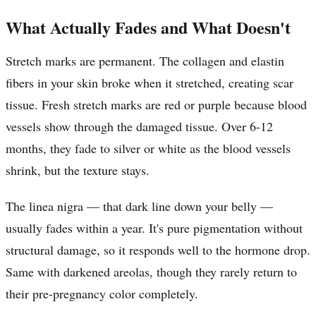
What Actually Fades and What Doesn't
Stretch marks are permanent. The collagen and elastin
fibers in your skin broke when it stretched, creating scar
tissue. Fresh stretch marks are red or purple because blood
vessels show through the damaged tissue. Over 6-12
months, they fade to silver or white as the blood vessels
shrink, but the texture stays.
The linea nigra — that dark line down your belly —
usually fades within a year. It's pure pigmentation without
structural damage, so it responds well to the hormone drop.
Same with darkened areolas, though they rarely return to
their pre-pregnancy color completely.