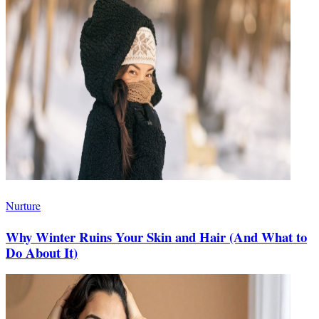
Nurture
Why Winter Ruins Your Skin and Hair (And What to
Do About It)