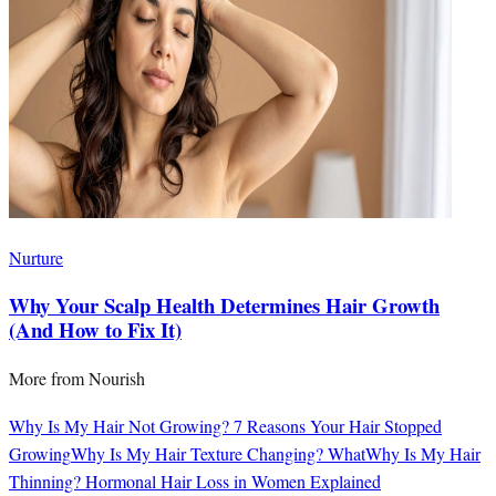
Nurture
Why Your Scalp Health Determines Hair Growth
(And How to Fix It)
More from
Nourish
Why Is My Hair Not Growing? 7 Reasons Your Hair Stopped
Growing
Why Is My Hair Texture Changing? What
Why Is My Hair
Thinning? Hormonal Hair Loss in Women Explained