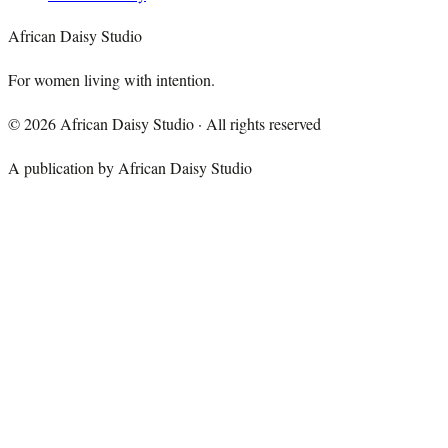
African Daisy Studio
For women living with intention.
©
2026
African Daisy Studio · All rights reserved
A publication by African Daisy Studio