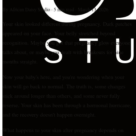
By
African Daisy Studio
·
5 min read
·
March 13, 2026
Your skin looked different during pregnancy. Dark patches
appeared on your face. Your belly stretched beyond
recognition. Maybe you got that pregnancy glow everyone
talks about, or maybe you dealt with breakouts for nine
months straight.
Now your baby's here, and you're wondering when your
skin will go back to normal. The truth is, some changes
stick around longer than others, and some never fully
reverse. Your skin has been through a hormonal hurricane,
and the recovery doesn't happen overnight.
What happens to your skin after pregnancy depends on