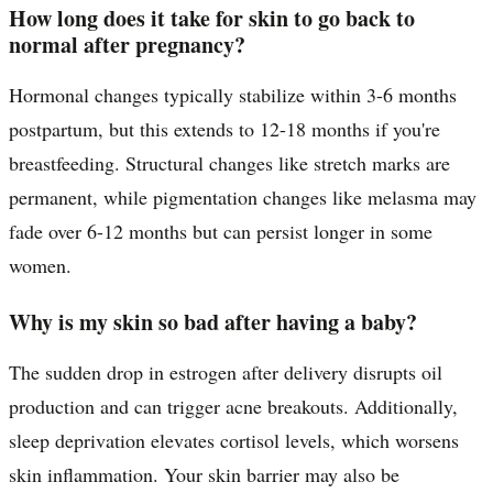
How long does it take for skin to go back to
normal after pregnancy?
Hormonal changes typically stabilize within 3-6 months
postpartum, but this extends to 12-18 months if you're
breastfeeding. Structural changes like stretch marks are
permanent, while pigmentation changes like melasma may
fade over 6-12 months but can persist longer in some
women.
Why is my skin so bad after having a baby?
The sudden drop in estrogen after delivery disrupts oil
production and can trigger acne breakouts. Additionally,
sleep deprivation elevates cortisol levels, which worsens
skin inflammation. Your skin barrier may also be