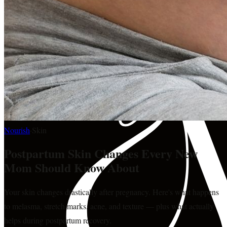
Nourish
·
Skin
Postpartum Skin Changes Every New
Mom Should Know About
Your skin changes drastically after pregnancy. Here's what happens
to melasma, stretch marks, acne, and texture — plus what actually
helps during postpartum recovery.