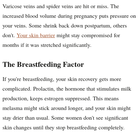
Varicose veins and spider veins are hit or miss. The
increased blood volume during pregnancy puts pressure on
your veins. Some shrink back down postpartum, others
don't.
Your skin barrier
might stay compromised for
months if it was stretched significantly.
The Breastfeeding Factor
If you're breastfeeding, your skin recovery gets more
complicated. Prolactin, the hormone that stimulates milk
production, keeps estrogen suppressed. This means
melasma might stick around longer, and your skin might
stay drier than usual. Some women don't see significant
skin changes until they stop breastfeeding completely.