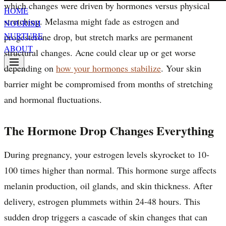
which changes were driven by hormones versus physical
HOME
stretching. Melasma might fade as estrogen and
NOURISH
NURTURE
progesterone drop, but stretch marks are permanent
ABOUT
structural changes. Acne could clear up or get worse
depending on
how your hormones stabilize
. Your skin
barrier might be compromised from months of stretching
and hormonal fluctuations.
The Hormone Drop Changes Everything
During pregnancy, your estrogen levels skyrocket to 10-
100 times higher than normal. This hormone surge affects
melanin production, oil glands, and skin thickness. After
delivery, estrogen plummets within 24-48 hours. This
sudden drop triggers a cascade of skin changes that can