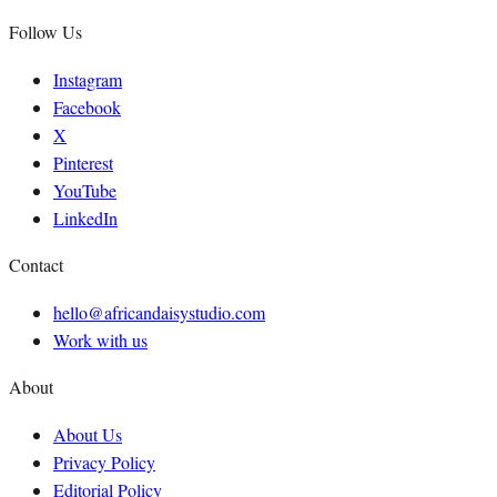
Follow Us
Instagram
Facebook
X
Pinterest
YouTube
LinkedIn
Contact
hello@africandaisystudio.com
Work with us
About
About Us
Privacy Policy
Editorial Policy