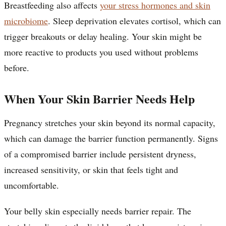
Breastfeeding also affects
your stress hormones and skin
microbiome
. Sleep deprivation elevates cortisol, which can
trigger breakouts or delay healing. Your skin might be
more reactive to products you used without problems
before.
When Your Skin Barrier Needs Help
Pregnancy stretches your skin beyond its normal capacity,
which can damage the barrier function permanently. Signs
of a compromised barrier include persistent dryness,
increased sensitivity, or skin that feels tight and
uncomfortable.
Your belly skin especially needs barrier repair. The