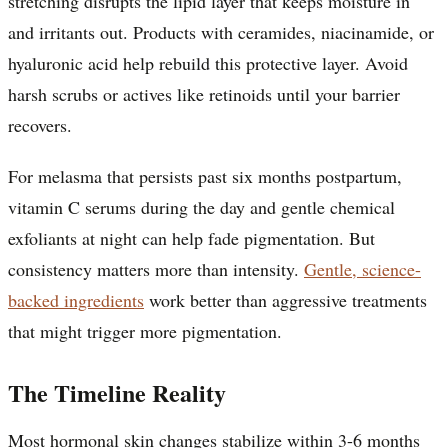
stretching disrupts the lipid layer that keeps moisture in
and irritants out. Products with ceramides, niacinamide, or
hyaluronic acid help rebuild this protective layer. Avoid
harsh scrubs or actives like retinoids until your barrier
recovers.
For melasma that persists past six months postpartum,
vitamin C serums during the day and gentle chemical
exfoliants at night can help fade pigmentation. But
consistency matters more than intensity.
Gentle, science-
backed ingredients
work better than aggressive treatments
that might trigger more pigmentation.
The Timeline Reality
Most hormonal skin changes stabilize within 3-6 months