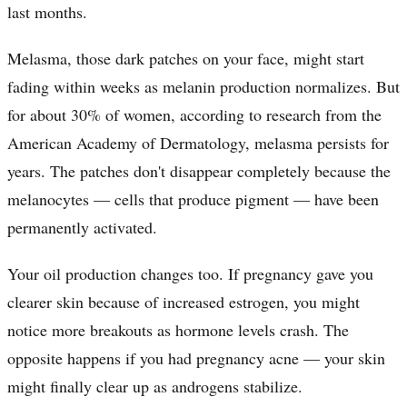
last months.
Melasma, those dark patches on your face, might start
fading within weeks as melanin production normalizes. But
for about 30% of women, according to research from the
American Academy of Dermatology, melasma persists for
years. The patches don't disappear completely because the
melanocytes — cells that produce pigment — have been
permanently activated.
Your oil production changes too. If pregnancy gave you
clearer skin because of increased estrogen, you might
notice more breakouts as hormone levels crash. The
opposite happens if you had pregnancy acne — your skin
might finally clear up as androgens stabilize.