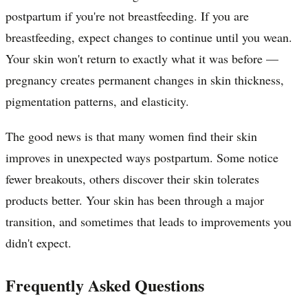
postpartum if you're not breastfeeding. If you are
breastfeeding, expect changes to continue until you wean.
Your skin won't return to exactly what it was before —
pregnancy creates permanent changes in skin thickness,
pigmentation patterns, and elasticity.
The good news is that many women find their skin
improves in unexpected ways postpartum. Some notice
fewer breakouts, others discover their skin tolerates
products better. Your skin has been through a major
transition, and sometimes that leads to improvements you
didn't expect.
Frequently Asked Questions