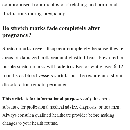
compromised from months of stretching and hormonal
fluctuations during pregnancy.
Do stretch marks fade completely after
pregnancy?
Stretch marks never disappear completely because they're
areas of damaged collagen and elastin fibers. Fresh red or
purple stretch marks will fade to silver or white over 6-12
months as blood vessels shrink, but the texture and slight
discoloration remain permanent.
This article is for informational purposes only.
It is not a
substitute for professional medical advice, diagnosis, or treatment.
Always consult a qualified healthcare provider before making
changes to your health routine.