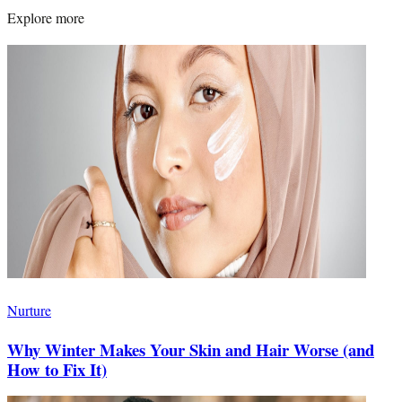
Explore more
Nurture
Why Winter Makes Your Skin and Hair Worse (and
How to Fix It)