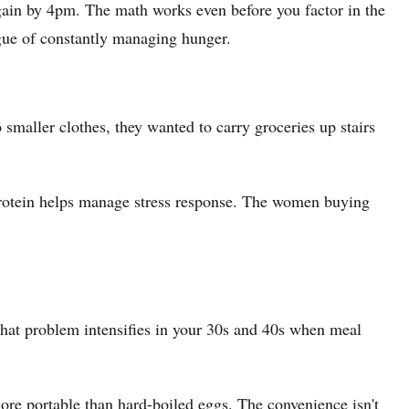
again by 4pm. The math works even before you factor in the
tigue of constantly managing hunger.
o smaller clothes, they wanted to carry groceries up stairs
rotein helps manage stress response. The women buying
 That problem intensifies in your 30s and 40s when meal
 more portable than hard-boiled eggs. The convenience isn't