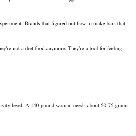
xperiment. Brands that figured out how to make bars that
y're not a diet food anymore. They're a tool for feeling
activity level. A 140-pound woman needs about 50-75 grams