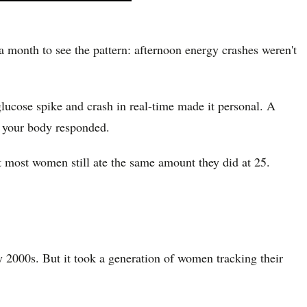
month to see the pattern: afternoon energy crashes weren't
glucose spike and crash in real-time made it personal. A
w your body responded.
most women still ate the same amount they did at 25.
ly 2000s. But it took a generation of women tracking their