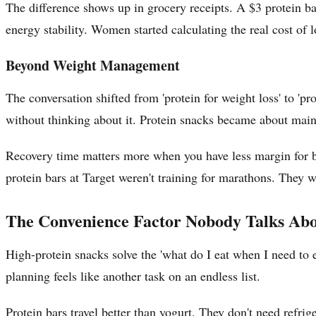
The difference shows up in grocery receipts. A $3 protein b
energy stability. Women started calculating the real cost of
Beyond Weight Management
The conversation shifted from 'protein for weight loss' to 'pro
without thinking about it. Protein snacks became about mai
Recovery time matters more when you have less margin for b
protein bars at Target weren't training for marathons. They w
The Convenience Factor Nobody Talks Ab
High-protein snacks solve the 'what do I eat when I need to 
planning feels like another task on an endless list.
Protein bars travel better than yogurt. They don't need refri