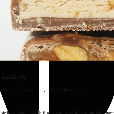
 Suddenly
anged and why they're not just for athletes anymore.
e birthday cake. That shift tells you everything about what h