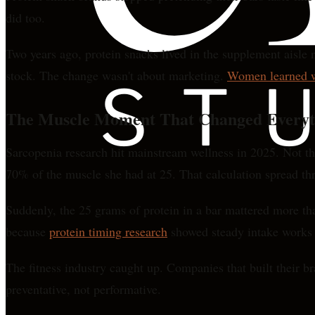
did too.
Two years ago, protein snacks lived in the supplement aisle 
stock. The change wasn't about marketing.
Women learned wh
The Muscle Moment That Changed Everyt
Sarcopenia research hit mainstream wellness in 2025. Not t
70% of the muscle she had at 25. That calculation spread thr
Suddenly, the 25 grams of protein in a bar mattered more tha
because
protein timing research
showed steady intake works b
The fitness industry caught up. Companies that built their b
preventative, not performative.