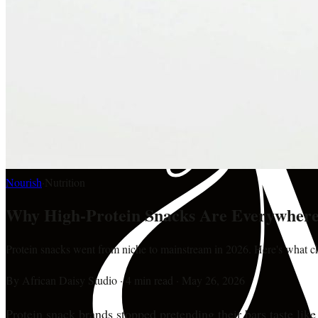
Nourish
·
Nutrition
Why High-Protein Snacks Are Everywhere
Protein snacks went from niche to mainstream in 2026. Here's what ch
By
African Daisy Studio
·
4 min read
·
May 26, 2026
Protein snack brands stopped pretending their bars taste lik