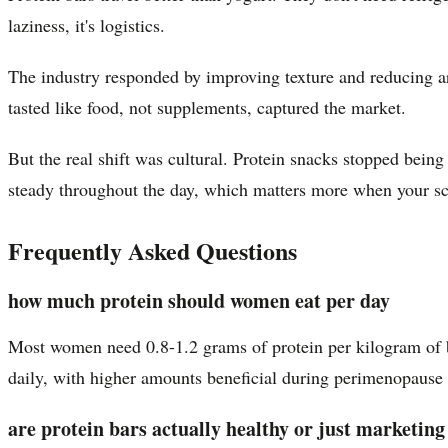
laziness, it's logistics.
The industry responded by improving texture and reducing ar
tasted like food, not supplements, captured the market.
But the real shift was cultural. Protein snacks stopped bein
steady throughout the day, which matters more when your sch
Frequently Asked Questions
how much protein should women eat per day
Most women need 0.8-1.2 grams of protein per kilogram of b
daily, with higher amounts beneficial during perimenopause a
are protein bars actually healthy or just marketing