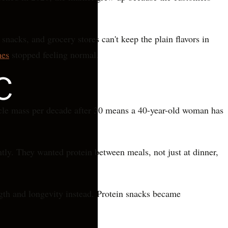
nacks, and grocery stores can't keep the plain flavors in
hes
stopped feeling normal.
cle mass per decade after 30 means a 40-year-old woman has
tly. They wanted protein between meals, not just at dinner,
ngth and longevity instead. Protein snacks became