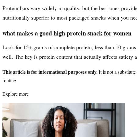
Protein bars vary widely in quality, but the best ones provi
nutritionally superior to most packaged snacks when you ne
what makes a good high protein snack for women
Look for 15+ grams of complete protein, less than 10 grams 
well. The key is protein content that actually affects satiety 
This article is for informational purposes only.
It is not a substitu
routine.
Explore more