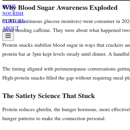
Why Blood Sugar Awareness Exploded
HOME
NOURISH
CGMs (continuous glucose monitors) went consumer in 2024.
NURTURE
ABOUT
about needing caffeine. They were about what happened two 
Protein snacks stabilize blood sugar in ways that crackers an
protein bar at 3pm kept levels steady until dinner. A handfu
The timing aligned with perimenopause conversations gettin
High-protein snacks filled the gap without requiring meal pl
The Satiety Science That Stuck
Protein reduces ghrelin, the hunger hormone, more effectively
hunger patterns to make the connection personal.