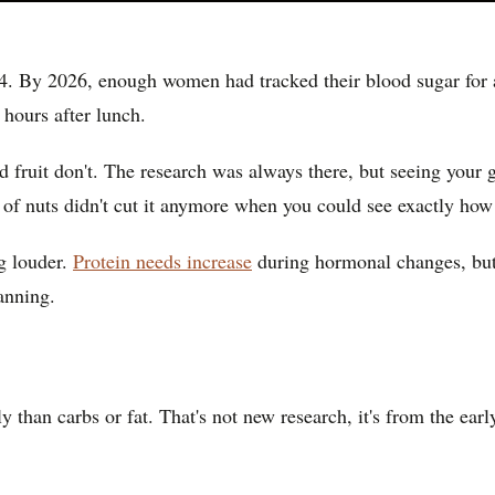
 By 2026, enough women had tracked their blood sugar for a 
hours after lunch.
d fruit don't. The research was always there, but seeing your 
l of nuts didn't cut it anymore when you could see exactly ho
g louder.
Protein needs increase
during hormonal changes, but 
anning.
 than carbs or fat. That's not new research, it's from the ear