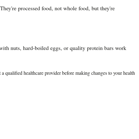
They're processed food, not whole food, but they're
ith nuts, hard-boiled eggs, or quality protein bars work
lt a qualified healthcare provider before making changes to your health