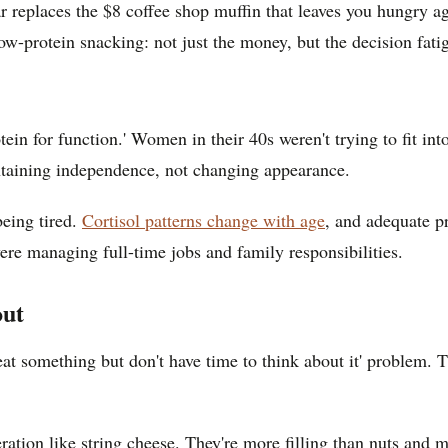
ar replaces the $8 coffee shop muffin that leaves you hungry 
 low-protein snacking: not just the money, but the decision fa
tein for function.' Women in their 40s weren't trying to fit int
ntaining independence, not changing appearance.
eing tired.
Cortisol patterns change with age
, and adequate p
ere managing full-time jobs and family responsibilities.
out
eat something but don't have time to think about it' problem.
geration like string cheese. They're more filling than nuts and