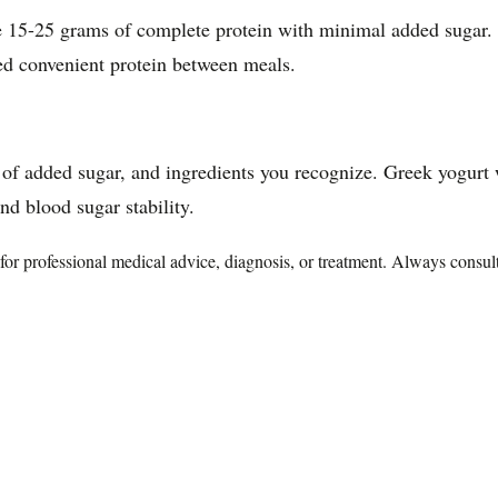
de 15-25 grams of complete protein with minimal added sugar. 
ed convenient protein between meals.
of added sugar, and ingredients you recognize. Greek yogurt w
and blood sugar stability.
te for professional medical advice, diagnosis, or treatment. Always consu