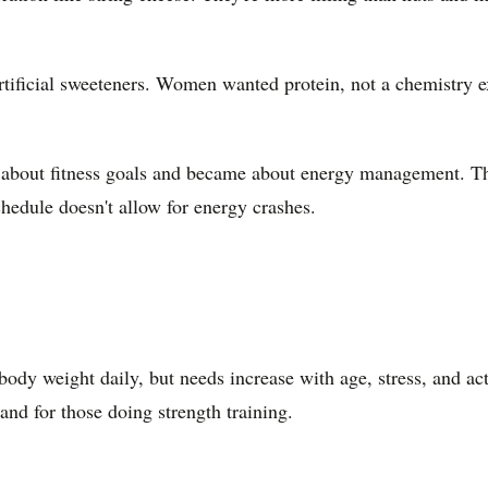
tificial sweeteners. Women wanted protein, not a chemistry e
g about fitness goals and became about energy management. The
edule doesn't allow for energy crashes.
ody weight daily, but needs increase with age, stress, and 
nd for those doing strength training.