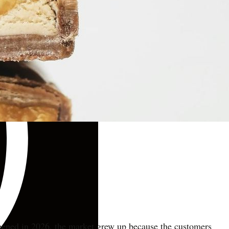
appened in 2026, the market grew up because the customers