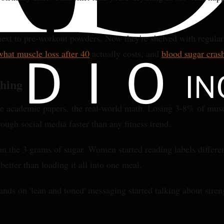
next to pre-workout powders. Now they're shelved with regular s
at muscle loss after 40
actually costs, and
blood sugar cras
hing
he academic papers, the real-world math. Losing 3-8% of mus
ough social media faster than any fitness trend.
n the 3 grams of sugar. Women started reading labels differen
etter than loading it all into one meal.
rands on 'lean and toned' messaging started talking about stre