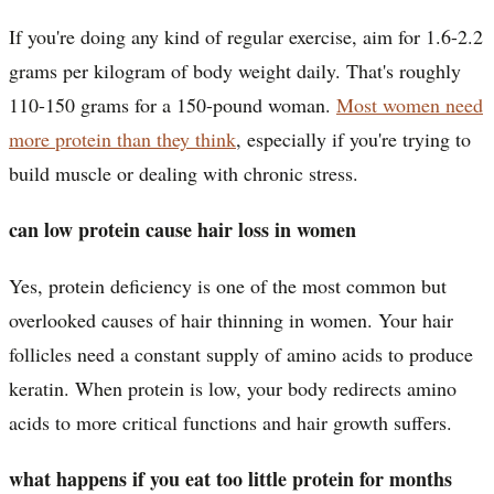
If you're doing any kind of regular exercise, aim for 1.6-2.2
grams per kilogram of body weight daily. That's roughly
110-150 grams for a 150-pound woman.
Most women need
more protein than they think
, especially if you're trying to
build muscle or dealing with chronic stress.
can low protein cause hair loss in women
Yes, protein deficiency is one of the most common but
overlooked causes of hair thinning in women. Your hair
follicles need a constant supply of amino acids to produce
keratin. When protein is low, your body redirects amino
acids to more critical functions and hair growth suffers.
what happens if you eat too little protein for months