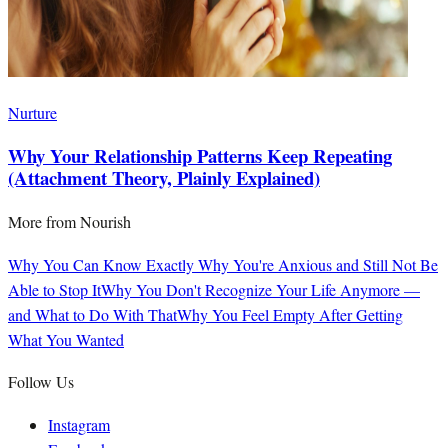
Nurture
Why Your Relationship Patterns Keep Repeating
(Attachment Theory, Plainly Explained)
More from
Nourish
Why You Can Know Exactly Why You're Anxious and Still Not Be
Able to Stop It
Why You Don't Recognize Your Life Anymore —
and What to Do With That
Why You Feel Empty After Getting
What You Wanted
Follow Us
Instagram