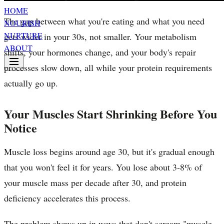
HOME
The gap between what you're eating and what you need
NOURISH
NURTURE
gets wider in your 30s, not smaller. Your metabolism
ABOUT
shifts, your hormones change, and your body's repair
processes slow down, all while your protein requirements
actually go up.
Your Muscles Start Shrinking Before You
Notice
Muscle loss begins around age 30, but it's gradual enough
that you won't feel it for years. You lose about 3-8% of
your muscle mass per decade after 30, and protein
deficiency accelerates this process.
The problem shows up in ways that don't scream "muscle