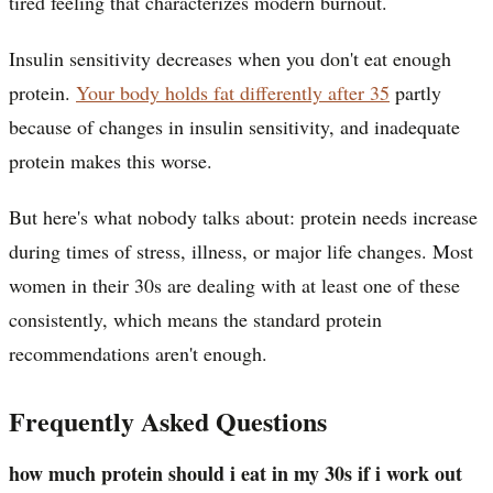
tired feeling that characterizes modern burnout.
Insulin sensitivity decreases when you don't eat enough
protein.
Your body holds fat differently after 35
partly
because of changes in insulin sensitivity, and inadequate
protein makes this worse.
But here's what nobody talks about: protein needs increase
during times of stress, illness, or major life changes. Most
women in their 30s are dealing with at least one of these
consistently, which means the standard protein
recommendations aren't enough.
Frequently Asked Questions
how much protein should i eat in my 30s if i work out