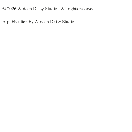
©
2026
African Daisy Studio · All rights reserved
A publication by African Daisy Studio