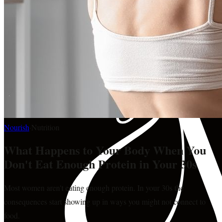
Nourish
·
Nutrition
What Happens to Your Body When You
Don't Eat Enough Protein in Your 30s
Most women aren't eating enough protein. In your 30s the
consequences start showing up in ways you might not connect to
food.