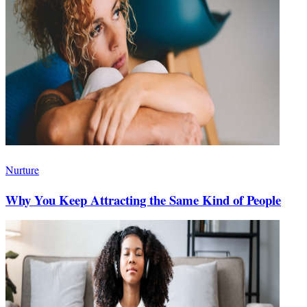
Nurture
Why You Keep Attracting the Same Kind of People