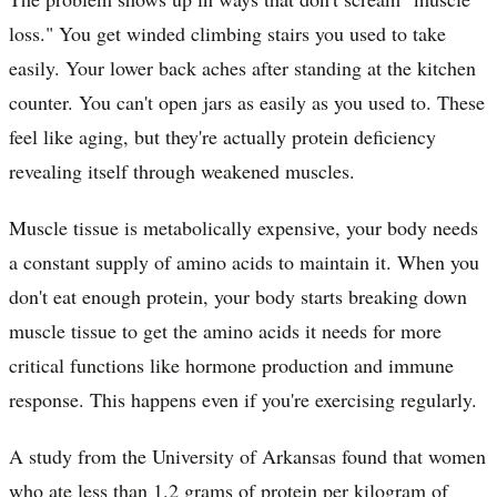
loss." You get winded climbing stairs you used to take
easily. Your lower back aches after standing at the kitchen
counter. You can't open jars as easily as you used to. These
feel like aging, but they're actually protein deficiency
revealing itself through weakened muscles.
Muscle tissue is metabolically expensive, your body needs
a constant supply of amino acids to maintain it. When you
don't eat enough protein, your body starts breaking down
muscle tissue to get the amino acids it needs for more
critical functions like hormone production and immune
response. This happens even if you're exercising regularly.
A study from the University of Arkansas found that women
who ate less than 1.2 grams of protein per kilogram of