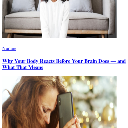
Nurture
Why Your Body Reacts Before Your Brain Does — and
What That Means