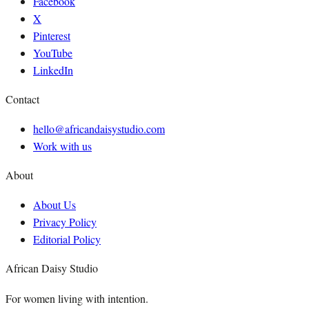
Facebook
X
Pinterest
YouTube
LinkedIn
Contact
hello@africandaisystudio.com
Work with us
About
About Us
Privacy Policy
Editorial Policy
African Daisy Studio
For women living with intention.