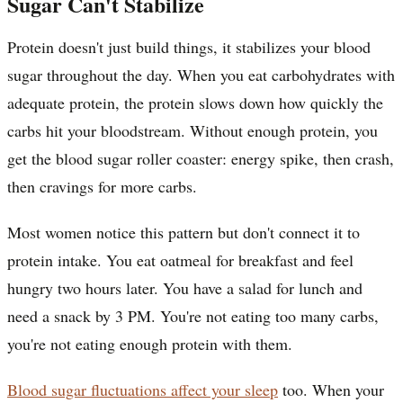
Sugar Can't Stabilize
Protein doesn't just build things, it stabilizes your blood
sugar throughout the day. When you eat carbohydrates with
adequate protein, the protein slows down how quickly the
carbs hit your bloodstream. Without enough protein, you
get the blood sugar roller coaster: energy spike, then crash,
then cravings for more carbs.
Most women notice this pattern but don't connect it to
protein intake. You eat oatmeal for breakfast and feel
hungry two hours later. You have a salad for lunch and
need a snack by 3 PM. You're not eating too many carbs,
you're not eating enough protein with them.
Blood sugar fluctuations affect your sleep
too. When your