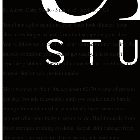
By
African Daisy Studio
·
5 min read
·
April 28, 2026
Your hair stylist mentions your ends look thinner. Your
skin takes longer to heal from that scrape on your shin.
You're following a solid workout routine but not seeing the
muscle definition you used to get easily. These aren't
separate problems, they're all connected to something most
women don't track: protein intake.
Most women in their 30s eat about 60-70 grams of protein
per day. Sounds reasonable until you realize that's barely
enough to maintain what you already have, never mind
support what your body is trying to do. Build muscle from
those strength training sessions. Repair skin damage from
stress and sun exposure. Grow strong hair and nails.