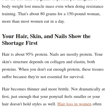
body weight lost muscle mass even when doing resistance
training. That's about 80 grams for a 150-pound woman,
more than most women eat in a day.
Your Hair, Skin, and Nails Show the
Shortage First
Hair is about 95% protein. Nails are mostly protein. Your
skin's structure depends on collagen and elastin, both
proteins. When you don't eat enough protein, these tissues
suffer because they're not essential for survival.
Hair becomes thinner and more brittle. Not dramatically at
first, just enough that your ponytail feels smaller or your
hair doesn't hold styles as well.
Hair loss in women
often