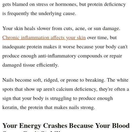
gets blamed on stress or hormones, but protein deficiency
is frequently the underlying cause.
Your skin heals slower from cuts, acne, or sun damage.
Chronic inflammation affects your skin
over time, but
inadequate protein makes it worse because your body can't
produce enough anti-inflammatory compounds or repair
damaged tissue efficiently.
Nails become soft, ridged, or prone to breaking. The white
spots that show up aren't calcium deficiency, they're often a
sign that your body is struggling to produce enough
keratin, the protein that makes nails strong.
Your Energy Crashes Because Your Blood