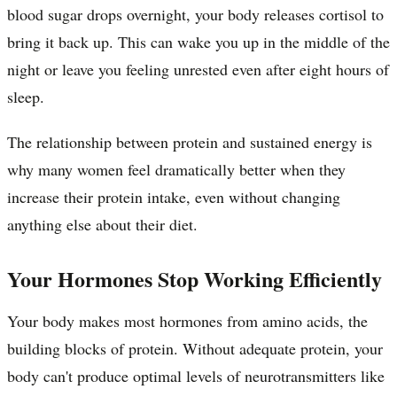
blood sugar drops overnight, your body releases cortisol to
bring it back up. This can wake you up in the middle of the
night or leave you feeling unrested even after eight hours of
sleep.
The relationship between protein and sustained energy is
why many women feel dramatically better when they
increase their protein intake, even without changing
anything else about their diet.
Your Hormones Stop Working Efficiently
Your body makes most hormones from amino acids, the
building blocks of protein. Without adequate protein, your
body can't produce optimal levels of neurotransmitters like