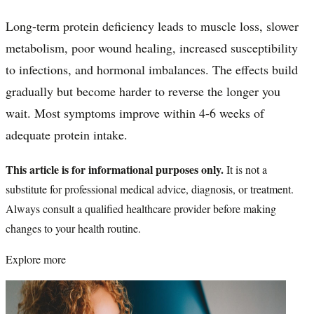
Long-term protein deficiency leads to muscle loss, slower
metabolism, poor wound healing, increased susceptibility
to infections, and hormonal imbalances. The effects build
gradually but become harder to reverse the longer you
wait. Most symptoms improve within 4-6 weeks of
adequate protein intake.
This article is for informational purposes only.
It is not a
substitute for professional medical advice, diagnosis, or treatment.
Always consult a qualified healthcare provider before making
changes to your health routine.
Explore more