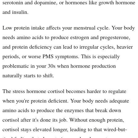
serotonin and dopamine, or hormones like growth hormone
and insulin.
Low protein intake affects your menstrual cycle. Your body
needs amino acids to produce estrogen and progesterone,
and protein deficiency can lead to irregular cycles, heavier
periods, or worse PMS symptoms. This is especially
problematic in your 30s when hormone production
naturally starts to shift.
The stress hormone cortisol becomes harder to regulate
when you're protein deficient. Your body needs adequate
amino acids to produce the enzymes that break down
cortisol after it's done its job. Without enough protein,
cortisol stays elevated longer, leading to that wired-but-