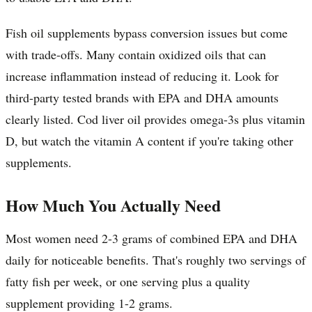
Fish oil supplements bypass conversion issues but come
with trade-offs. Many contain oxidized oils that can
increase inflammation instead of reducing it. Look for
third-party tested brands with EPA and DHA amounts
clearly listed. Cod liver oil provides omega-3s plus vitamin
D, but watch the vitamin A content if you're taking other
supplements.
How Much You Actually Need
Most women need 2-3 grams of combined EPA and DHA
daily for noticeable benefits. That's roughly two servings of
fatty fish per week, or one serving plus a quality
supplement providing 1-2 grams.