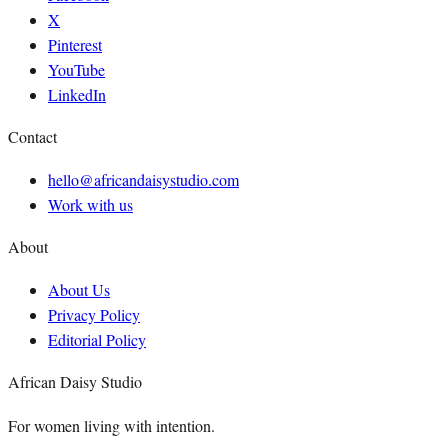
X
Pinterest
YouTube
LinkedIn
Contact
hello@africandaisystudio.com
Work with us
About
About Us
Privacy Policy
Editorial Policy
African Daisy Studio
For women living with intention.