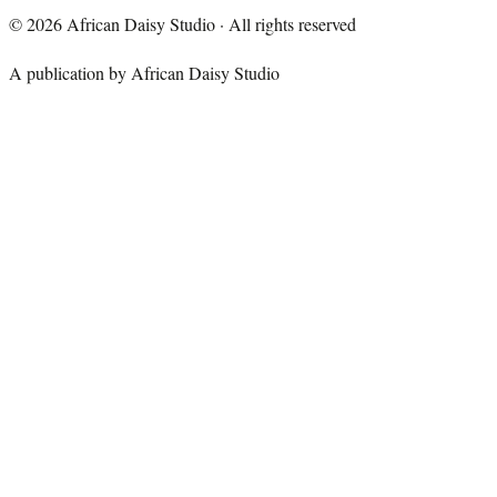
©
2026
African Daisy Studio · All rights reserved
A publication by African Daisy Studio