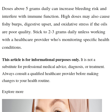
Doses above 5 grams daily can increase bleeding risk and
interfere with immune function. High doses may also cause
fishy burps, digestive upset, and oxidative stress if the oils
are poor quality. Stick to 2-3 grams daily unless working
with a healthcare provider who's monitoring specific health
conditions.
This article is for informational purposes only.
It is not a
substitute for professional medical advice, diagnosis, or treatment.
Always consult a qualified healthcare provider before making
changes to your health routine.
Explore more