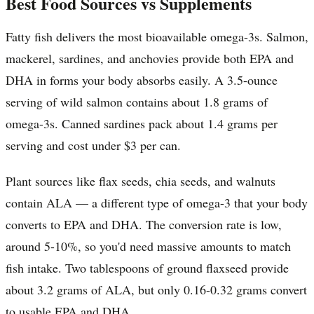
Best Food Sources vs Supplements
Fatty fish delivers the most bioavailable omega-3s. Salmon,
mackerel, sardines, and anchovies provide both EPA and
DHA in forms your body absorbs easily. A 3.5-ounce
serving of wild salmon contains about 1.8 grams of
omega-3s. Canned sardines pack about 1.4 grams per
serving and cost under $3 per can.
Plant sources like flax seeds, chia seeds, and walnuts
contain ALA — a different type of omega-3 that your body
converts to EPA and DHA. The conversion rate is low,
around 5-10%, so you'd need massive amounts to match
fish intake. Two tablespoons of ground flaxseed provide
about 3.2 grams of ALA, but only 0.16-0.32 grams convert
to usable EPA and DHA.