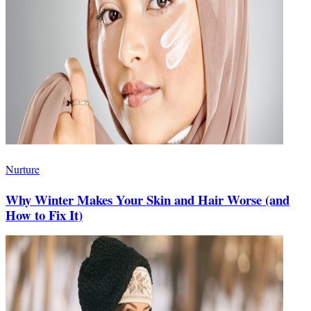
Nurture
Why Winter Makes Your Skin and Hair Worse (and
How to Fix It)