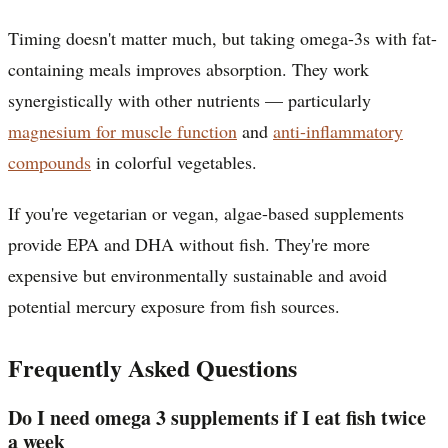
Timing doesn't matter much, but taking omega-3s with fat-
containing meals improves absorption. They work
synergistically with other nutrients — particularly
magnesium for muscle function
and
anti-inflammatory
compounds
in colorful vegetables.
If you're vegetarian or vegan, algae-based supplements
provide EPA and DHA without fish. They're more
expensive but environmentally sustainable and avoid
potential mercury exposure from fish sources.
Frequently Asked Questions
Do I need omega 3 supplements if I eat fish twice
a week