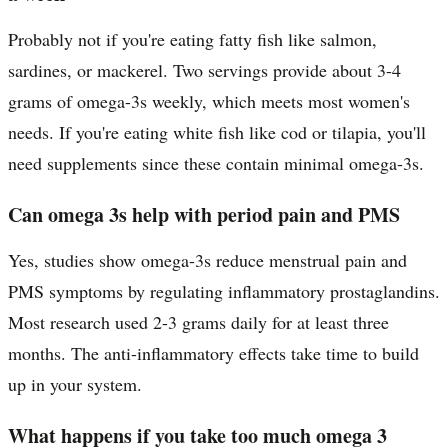
Probably not if you're eating fatty fish like salmon,
sardines, or mackerel. Two servings provide about 3-4
grams of omega-3s weekly, which meets most women's
needs. If you're eating white fish like cod or tilapia, you'll
need supplements since these contain minimal omega-3s.
Can omega 3s help with period pain and PMS
Yes, studies show omega-3s reduce menstrual pain and
PMS symptoms by regulating inflammatory prostaglandins.
Most research used 2-3 grams daily for at least three
months. The anti-inflammatory effects take time to build
up in your system.
What happens if you take too much omega 3