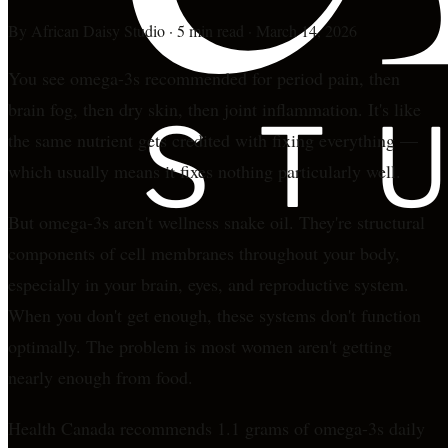
By
African Daisy Studio
·
5 min read
·
March 14, 2026
You see omega-3s recommended for period pain, then
brain fog, then dry skin, then joint inflammation. It's like
the same nutrient gets credited with fixing everything —
which usually means it fixes nothing particularly well.
But omega-3s aren't wellness snake oil. They're structural
components of cell membranes throughout your body,
especially in your brain, eyes, and reproductive system.
When you don't get enough, these systems don't function
optimally. The problem is most women aren't getting
nearly enough from food.
Health Canada recommends 1.1 grams of omega-3s daily