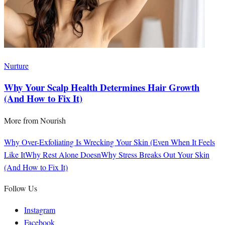
Nurture
Why Your Scalp Health Determines Hair Growth
(And How to Fix It)
More from
Nourish
Why Over-Exfoliating Is Wrecking Your Skin (Even When It Feels
Like It
Why Rest Alone Doesn
Why Stress Breaks Out Your Skin
(And How to Fix It)
Follow Us
Instagram
Facebook