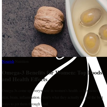
Nourish
·
Nutrition
Omega-3 Benefits for Women: Top Foods
and Health Effects
Omega-3s come up everywhere in women's health — hormones,
skin, brain, inflammation. Here's what they actually do and the best
ways to get them through food.