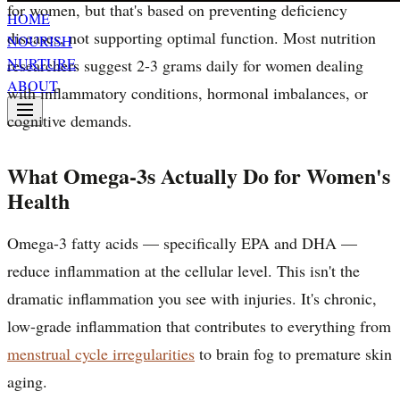
for women, but that's based on preventing deficiency
HOME
diseases, not supporting optimal function. Most nutrition
NOURISH
NURTURE
researchers suggest 2-3 grams daily for women dealing
ABOUT
with inflammatory conditions, hormonal imbalances, or
cognitive demands.
What Omega-3s Actually Do for Women's
Health
Omega-3 fatty acids — specifically EPA and DHA —
reduce inflammation at the cellular level. This isn't the
dramatic inflammation you see with injuries. It's chronic,
low-grade inflammation that contributes to everything from
menstrual cycle irregularities
to brain fog to premature skin
aging.