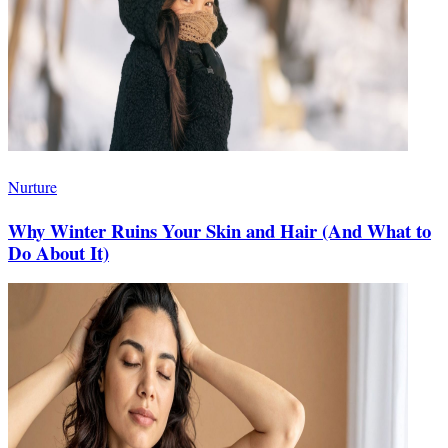
Nurture
Why Winter Ruins Your Skin and Hair (And What to
Do About It)