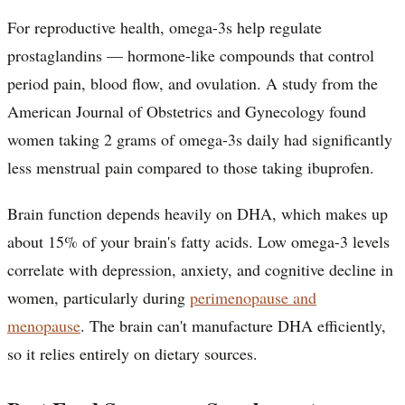
For reproductive health, omega-3s help regulate
prostaglandins — hormone-like compounds that control
period pain, blood flow, and ovulation. A study from the
American Journal of Obstetrics and Gynecology found
women taking 2 grams of omega-3s daily had significantly
less menstrual pain compared to those taking ibuprofen.
Brain function depends heavily on DHA, which makes up
about 15% of your brain's fatty acids. Low omega-3 levels
correlate with depression, anxiety, and cognitive decline in
women, particularly during
perimenopause and
menopause
. The brain can't manufacture DHA efficiently,
so it relies entirely on dietary sources.