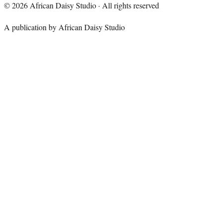
©
2026
African Daisy Studio · All rights reserved
A publication by African Daisy Studio