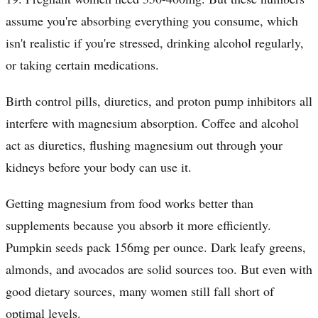
assume you're absorbing everything you consume, which
isn't realistic if you're stressed, drinking alcohol regularly,
or taking certain medications.
Birth control pills, diuretics, and proton pump inhibitors all
interfere with magnesium absorption. Coffee and alcohol
act as diuretics, flushing magnesium out through your
kidneys before your body can use it.
Getting magnesium from food works better than
supplements because you absorb it more efficiently.
Pumpkin seeds pack 156mg per ounce. Dark leafy greens,
almonds, and avocados are solid sources too. But even with
good dietary sources, many women still fall short of
optimal levels.