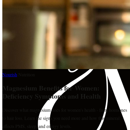
Nourish
·
Nutrition
Magnesium Benefits for Women:
Deficiency Symptoms and Health
Discover what magnesium does for women's health - from hormones
to hair loss. Learn the signs you need more and how this mineral
affects PMS, sleep, and energy levels.