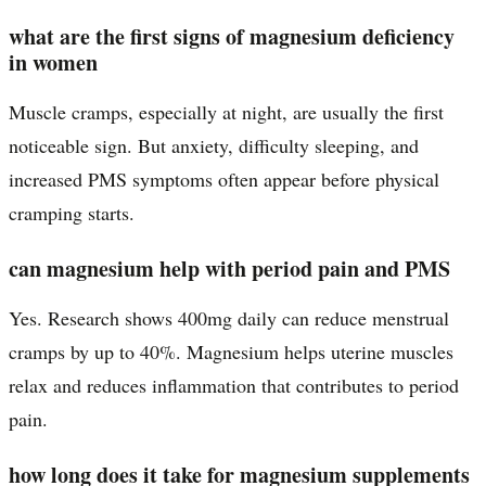
what are the first signs of magnesium deficiency
in women
Muscle cramps, especially at night, are usually the first
noticeable sign. But anxiety, difficulty sleeping, and
increased PMS symptoms often appear before physical
cramping starts.
can magnesium help with period pain and PMS
Yes. Research shows 400mg daily can reduce menstrual
cramps by up to 40%. Magnesium helps uterine muscles
relax and reduces inflammation that contributes to period
pain.
how long does it take for magnesium supplements