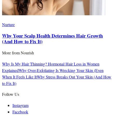
Nurture
Why Your Scalp Health Determines Hair Growth
(And How to Fix It)
More from
Nourish
Why Is My Hair Thinning? Hormonal Hair Loss in Women
Explained
Why Over-Exfoliating Is Wrecking Your Skin (Even
When It Feels Like It
Why Stress Breaks Out Your Skin (And How
to Fix It)
Follow Us
Instagram
Facebook