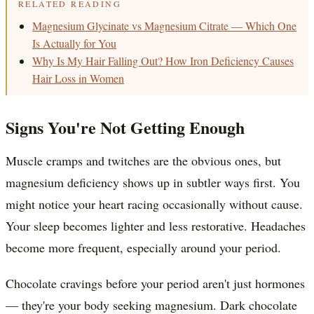
RELATED READING
Magnesium Glycinate vs Magnesium Citrate — Which One
Is Actually for You
Why Is My Hair Falling Out? How Iron Deficiency Causes
Hair Loss in Women
Signs You're Not Getting Enough
Muscle cramps and twitches are the obvious ones, but
magnesium deficiency shows up in subtler ways first. You
might notice your heart racing occasionally without cause.
Your sleep becomes lighter and less restorative. Headaches
become more frequent, especially around your period.
Chocolate cravings before your period aren't just hormones
— they're your body seeking magnesium. Dark chocolate