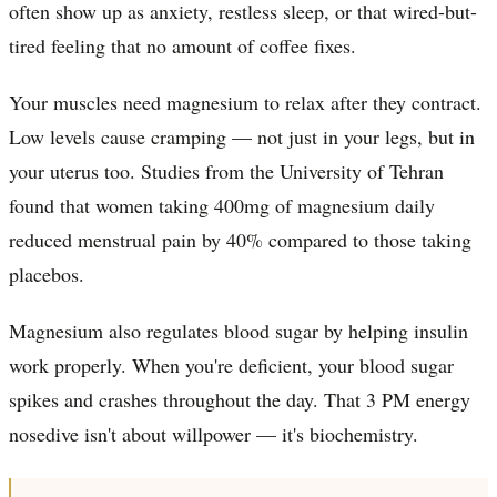
often show up as anxiety, restless sleep, or that wired-but-
tired feeling that no amount of coffee fixes.
Your muscles need magnesium to relax after they contract.
Low levels cause cramping — not just in your legs, but in
your uterus too. Studies from the University of Tehran
found that women taking 400mg of magnesium daily
reduced menstrual pain by 40% compared to those taking
placebos.
Magnesium also regulates blood sugar by helping insulin
work properly. When you're deficient, your blood sugar
spikes and crashes throughout the day. That 3 PM energy
nosedive isn't about willpower — it's biochemistry.