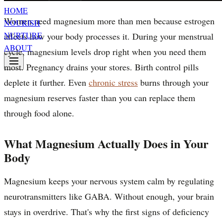
HOME
Women need magnesium more than men because estrogen
NOURISH
NURTURE
affects how your body processes it. During your menstrual
ABOUT
cycle, magnesium levels drop right when you need them
most. Pregnancy drains your stores. Birth control pills
deplete it further. Even
chronic stress
burns through your
magnesium reserves faster than you can replace them
through food alone.
What Magnesium Actually Does in Your
Body
Magnesium keeps your nervous system calm by regulating
neurotransmitters like GABA. Without enough, your brain
stays in overdrive. That's why the first signs of deficiency