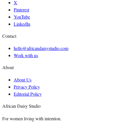
X
Pinterest
YouTube
LinkedIn
Contact
hello@africandaisystudio.com
Work with us
About
About Us
Privacy Policy
Editorial Policy
African Daisy Studio
For women living with intention.