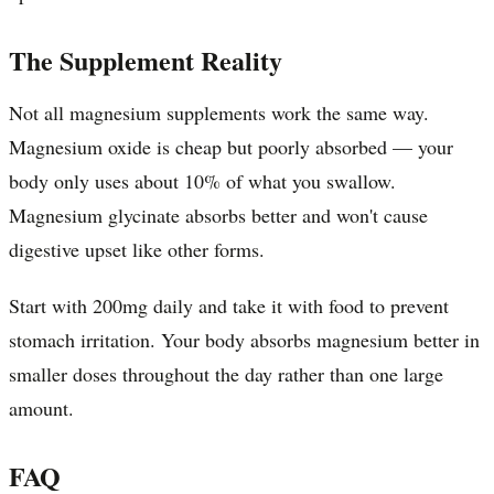
The Supplement Reality
Not all magnesium supplements work the same way.
Magnesium oxide is cheap but poorly absorbed — your
body only uses about 10% of what you swallow.
Magnesium glycinate absorbs better and won't cause
digestive upset like other forms.
Start with 200mg daily and take it with food to prevent
stomach irritation. Your body absorbs magnesium better in
smaller doses throughout the day rather than one large
amount.
FAQ