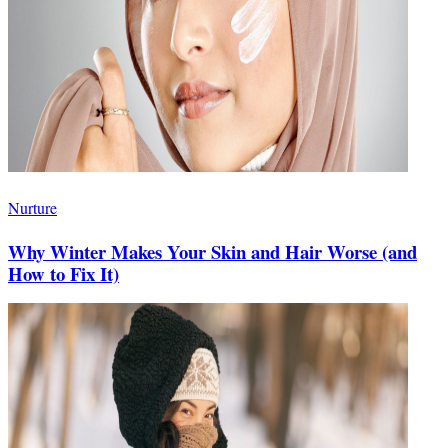
Nurture
Why Winter Makes Your Skin and Hair Worse (and
How to Fix It)