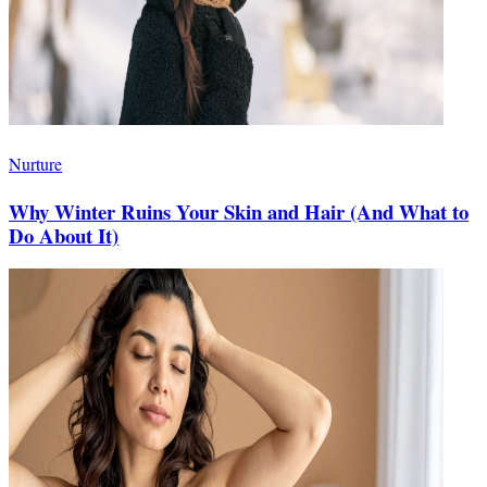
Nurture
Why Winter Ruins Your Skin and Hair (And What to
Do About It)