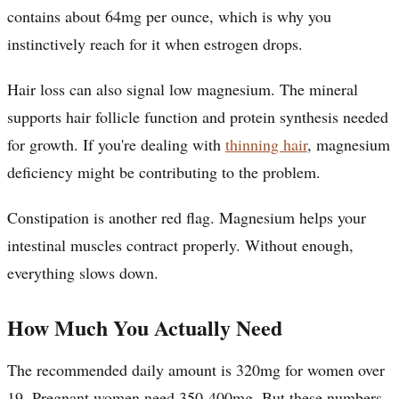
contains about 64mg per ounce, which is why you
instinctively reach for it when estrogen drops.
Hair loss can also signal low magnesium. The mineral
supports hair follicle function and protein synthesis needed
for growth. If you're dealing with
thinning hair
, magnesium
deficiency might be contributing to the problem.
Constipation is another red flag. Magnesium helps your
intestinal muscles contract properly. Without enough,
everything slows down.
How Much You Actually Need
The recommended daily amount is 320mg for women over
19. Pregnant women need 350-400mg. But these numbers