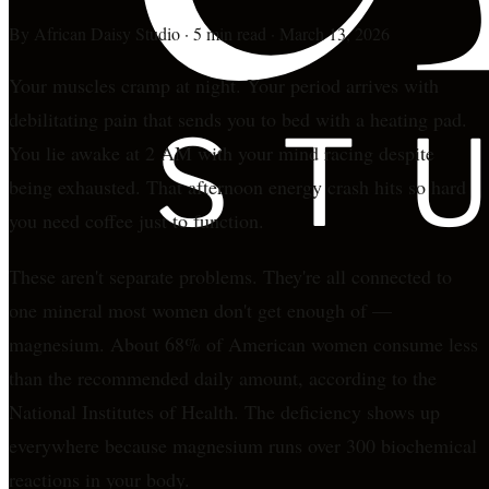
By
African Daisy Studio
·
5 min read
·
March 13, 2026
Your muscles cramp at night. Your period arrives with
debilitating pain that sends you to bed with a heating pad.
You lie awake at 2 AM with your mind racing despite
being exhausted. That afternoon energy crash hits so hard
you need coffee just to function.
These aren't separate problems. They're all connected to
one mineral most women don't get enough of —
magnesium. About 68% of American women consume less
than the recommended daily amount, according to the
National Institutes of Health. The deficiency shows up
everywhere because magnesium runs over 300 biochemical
reactions in your body.