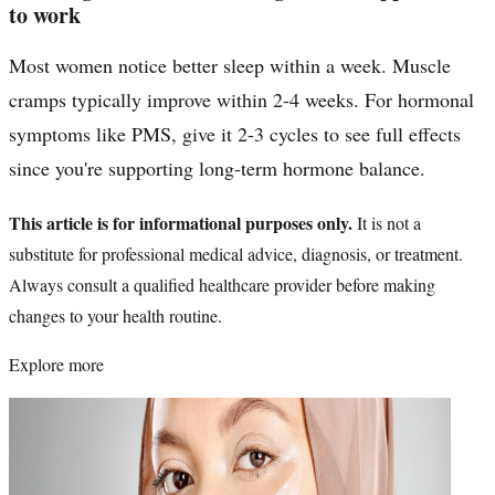
to work
Most women notice better sleep within a week. Muscle
cramps typically improve within 2-4 weeks. For hormonal
symptoms like PMS, give it 2-3 cycles to see full effects
since you're supporting long-term hormone balance.
This article is for informational purposes only.
It is not a
substitute for professional medical advice, diagnosis, or treatment.
Always consult a qualified healthcare provider before making
changes to your health routine.
Explore more