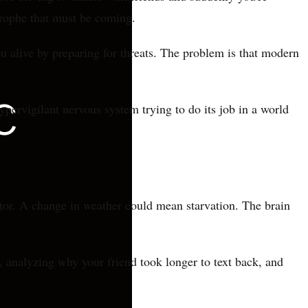
strophe that must be coming.
ou alive by preparing for threats. The problem is that modern
hypervigilant nervous system trying to do its job in a world
tor. A change in weather could mean starvation. The brain
s, analyzing why your friend took longer to text back, and