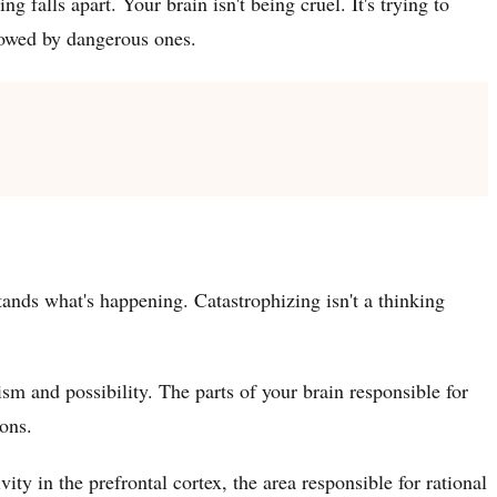
g falls apart. Your brain isn't being cruel. It's trying to
llowed by dangerous ones.
tands what's happening. Catastrophizing isn't a thinking
sm and possibility. The parts of your brain responsible for
ons.
ty in the prefrontal cortex, the area responsible for rational