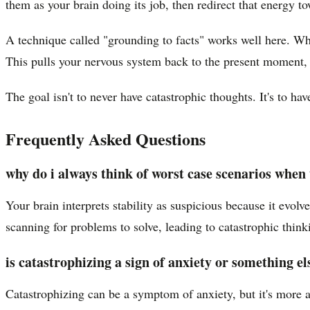
them as your brain doing its job, then redirect that energy t
A technique called "grounding to facts" works well here. Whe
This pulls your nervous system back to the present moment, w
The goal isn't to never have catastrophic thoughts. It's to ha
Frequently Asked Questions
why do i always think of worst case scenarios when 
Your brain interprets stability as suspicious because it evol
scanning for problems to solve, leading to catastrophic think
is catastrophizing a sign of anxiety or something el
Catastrophizing can be a symptom of anxiety, but it's more a