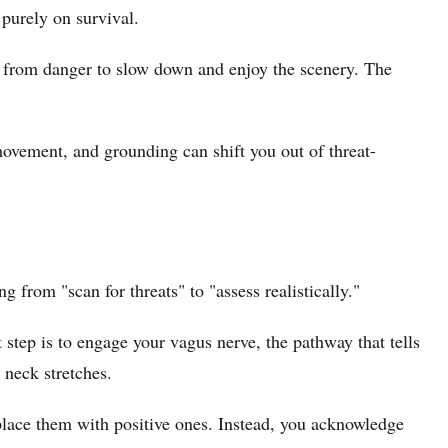
 purely on survival.
ng from danger to slow down and enjoy the scenery. The
ovement, and grounding can shift you out of threat-
g from "scan for threats" to "assess realistically."
 step is to engage your vagus nerve, the pathway that tells
 neck stretches.
place them with positive ones. Instead, you acknowledge