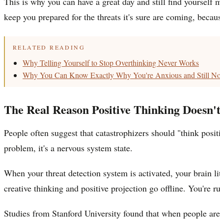
This is why you can have a great day and still find yourself me
keep you prepared for the threats it's sure are coming, beca
RELATED READING
Why Telling Yourself to Stop Overthinking Never Works
Why You Can Know Exactly Why You're Anxious and Still Not
The Real Reason Positive Thinking Doesn'
People often suggest that catastrophizers should "think posi
problem, it's a nervous system state.
When your threat detection system is activated, your brain li
creative thinking and positive projection go offline. You're
Studies from Stanford University found that when people are i