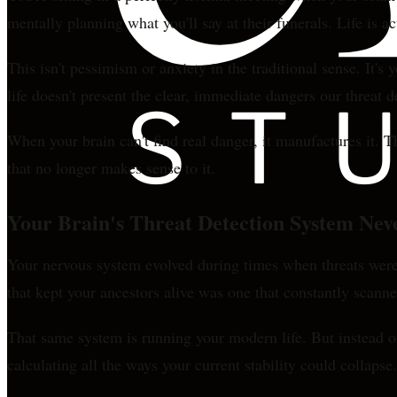
mentally planning what you'll say at their funerals. Life is 
This isn't pessimism or anxiety in the traditional sense. It'
life doesn't present the clear, immediate dangers our threat 
When your brain can't find real danger, it manufactures it. T
that no longer makes sense to it.
Your Brain's Threat Detection System Nev
Your nervous system evolved during times when threats were
that kept your ancestors alive was one that constantly scann
That same system is running your modern life. But instead of
calculating all the ways your current stability could collapse.