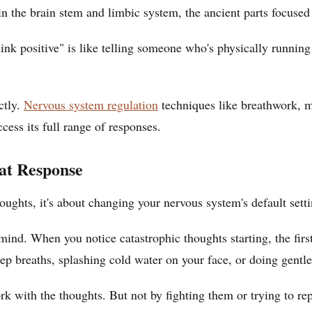
in the brain stem and limbic system, the ancient parts focused
hink positive" is like telling someone who's physically runni
ctly.
Nervous system regulation
techniques like breathwork, m
cess its full range of responses.
at Response
ughts, it's about changing your nervous system's default settin
ind. When you notice catastrophic thoughts starting, the first
eep breaths, splashing cold water on your face, or doing gentle
 with the thoughts. But not by fighting them or trying to re