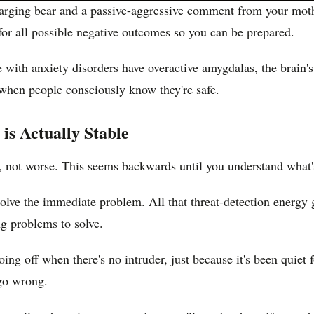
harging bear and a passive-aggressive comment from your moth
or all possible negative outcomes so you can be prepared.
with anxiety disorders have overactive amygdalas, the brain's a
n when people consciously know they're safe.
s Actually Stable
, not worse. This seems backwards until you understand what'
solve the immediate problem. All that threat-detection energy ge
ng problems to solve.
s going off when there's no intruder, just because it's been quie
 go wrong.