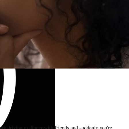
u're driving to dinner with friends and suddenly you're