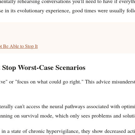
ntally rehearsing conversations you'll need to have if everythin
use in its evolutionary experience, good times were usually fo
 Be Able to Stop It
t Stop Worst-Case Scenarios
tive" or "focus on what could go right." This advice misunders
terally can't access the neural pathways associated with optimi
 running on survival mode, which only sees problems and soluti
n a state of chronic hypervigilance, they show decreased activi