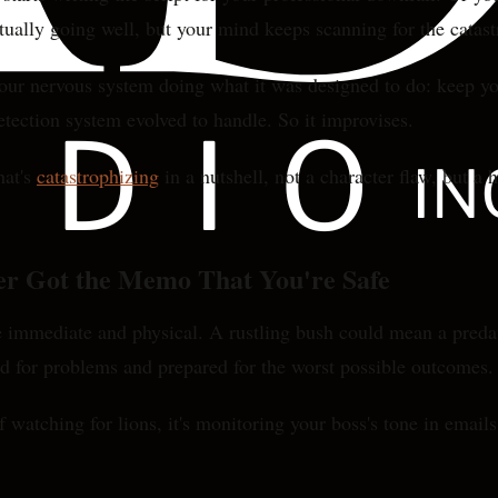
actually going well, but your mind keeps scanning for the cata
s your nervous system doing what it was designed to do: keep y
detection system evolved to handle. So it improvises.
hat's
catastrophizing
in a nutshell, not a character flaw, but a 
er Got the Memo That You're Safe
 immediate and physical. A rustling bush could mean a preda
ed for problems and prepared for the worst possible outcomes.
 watching for lions, it's monitoring your boss's tone in email