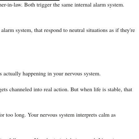
er-in-law. Both trigger the same internal alarm system.
larm system, that respond to neutral situations as if they're
s actually happening in your nervous system.
ts channeled into real action. But when life is stable, that
t for too long. Your nervous system interprets calm as