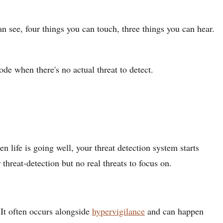
n see, four things you can touch, three things you can hear.
ode when there's no actual threat to detect.
 life is going well, your threat detection system starts
hreat-detection but no real threats to focus on.
 It often occurs alongside
hypervigilance
and can happen