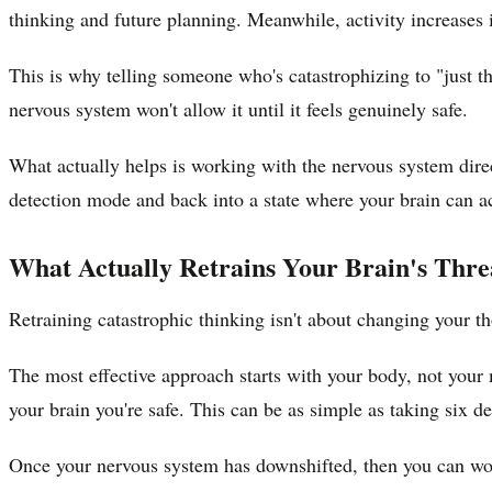
thinking and future planning. Meanwhile, activity increases 
This is why telling someone who's catastrophizing to "just t
nervous system won't allow it until it feels genuinely safe.
What actually helps is working with the nervous system dire
detection mode and back into a state where your brain can ac
What Actually Retrains Your Brain's Thre
Retraining catastrophic thinking isn't about changing your tho
The most effective approach starts with your body, not your m
your brain you're safe. This can be as simple as taking six d
Once your nervous system has downshifted, then you can work