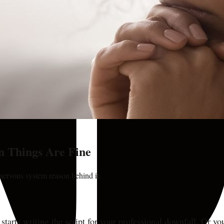
 Things Are Fine
e nervous system reason behind it.
starts writing the script for your professional downfall. Or yo