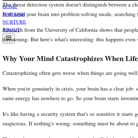
The threat detection system doesn't distinguish between a c
HOME
Both send your brain into problem-solving mode, searching f
NOURISH
NURTURE
Research from the University of California shows that people 
ABOUT
threatening. But here's what's interesting: this happens eve
Why Your Mind Catastrophizes When Life i
Catastrophizing often gets worse when things are going well
When you're genuinely in crisis, your brain has a clear job: 
same energy has nowhere to go. So your brain starts inventi
It's like having a security system that's so sensitive it start
suspicious. If nothing's wrong, something must be about to