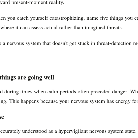
oward present-moment reality.
n you catch yourself catastrophizing, name five things you ca
here it can assess actual rather than imagined threats.
ve a nervous system that doesn't get stuck in threat-detection m
things are going well
ved during times when calm periods often preceded danger. When
ing. This happens because your nervous system has energy for t
se
ccurately understood as a hypervigilant nervous system state.