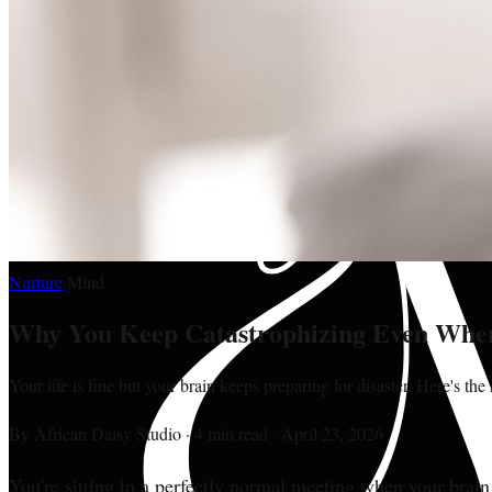
Nurture
·
Mind
Why You Keep Catastrophizing Even When
Your life is fine but your brain keeps preparing for disaster. Here's th
By
African Daisy Studio
·
4 min read
·
April 23, 2026
You're sitting in a perfectly normal meeting when your brain 