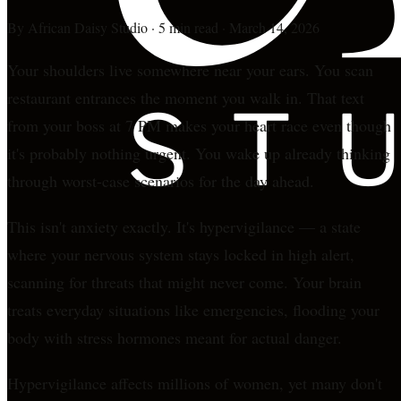
By
African Daisy Studio
·
5 min read
·
March 14, 2026
Your shoulders live somewhere near your ears. You scan
restaurant entrances the moment you walk in. That text
from your boss at 7 PM makes your heart race even though
it's probably nothing urgent. You wake up already thinking
through worst-case scenarios for the day ahead.
This isn't anxiety exactly. It's hypervigilance — a state
where your nervous system stays locked in high alert,
scanning for threats that might never come. Your brain
treats everyday situations like emergencies, flooding your
body with stress hormones meant for actual danger.
Hypervigilance affects millions of women, yet many don't