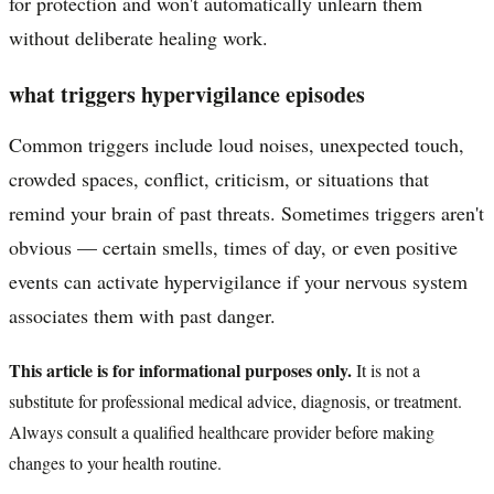
for protection and won't automatically unlearn them
without deliberate healing work.
what triggers hypervigilance episodes
Common triggers include loud noises, unexpected touch,
crowded spaces, conflict, criticism, or situations that
remind your brain of past threats. Sometimes triggers aren't
obvious — certain smells, times of day, or even positive
events can activate hypervigilance if your nervous system
associates them with past danger.
This article is for informational purposes only.
It is not a
substitute for professional medical advice, diagnosis, or treatment.
Always consult a qualified healthcare provider before making
changes to your health routine.