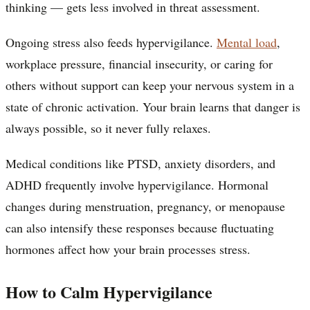
thinking — gets less involved in threat assessment.
Ongoing stress also feeds hypervigilance.
Mental load
,
workplace pressure, financial insecurity, or caring for
others without support can keep your nervous system in a
state of chronic activation. Your brain learns that danger is
always possible, so it never fully relaxes.
Medical conditions like PTSD, anxiety disorders, and
ADHD frequently involve hypervigilance. Hormonal
changes during menstruation, pregnancy, or menopause
can also intensify these responses because fluctuating
hormones affect how your brain processes stress.
How to Calm Hypervigilance