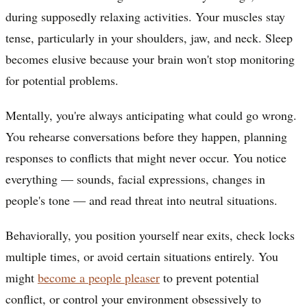
during supposedly relaxing activities. Your muscles stay
tense, particularly in your shoulders, jaw, and neck. Sleep
becomes elusive because your brain won't stop monitoring
for potential problems.
Mentally, you're always anticipating what could go wrong.
You rehearse conversations before they happen, planning
responses to conflicts that might never occur. You notice
everything — sounds, facial expressions, changes in
people's tone — and read threat into neutral situations.
Behaviorally, you position yourself near exits, check locks
multiple times, or avoid certain situations entirely. You
might
become a people pleaser
to prevent potential
conflict, or control your environment obsessively to