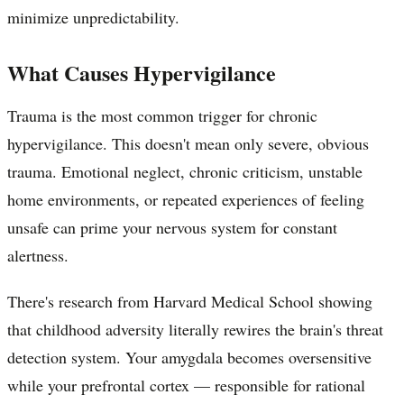
minimize unpredictability.
What Causes Hypervigilance
Trauma is the most common trigger for chronic
hypervigilance. This doesn't mean only severe, obvious
trauma. Emotional neglect, chronic criticism, unstable
home environments, or repeated experiences of feeling
unsafe can prime your nervous system for constant
alertness.
There's research from Harvard Medical School showing
that childhood adversity literally rewires the brain's threat
detection system. Your amygdala becomes oversensitive
while your prefrontal cortex — responsible for rational