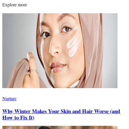
Explore more
Nurture
Why Winter Makes Your Skin and Hair Worse (and
How to Fix It)