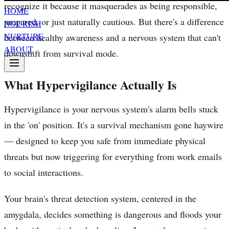
recognize it because it masquerades as being responsible,
HOME
prepared, or just naturally cautious. But there's a difference
NOURISH
NURTURE
between healthy awareness and a nervous system that can't
ABOUT
downshift from survival mode.
What Hypervigilance Actually Is
Hypervigilance is your nervous system's alarm bells stuck
in the 'on' position. It's a survival mechanism gone haywire
— designed to keep you safe from immediate physical
threats but now triggering for everything from work emails
to social interactions.
Your brain's threat detection system, centered in the
amygdala, decides something is dangerous and floods your