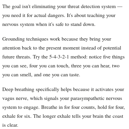
The goal isn't eliminating your threat detection system —
you need it for actual dangers. It's about teaching your
nervous system when it's safe to stand down.
Grounding techniques work because they bring your
attention back to the present moment instead of potential
future threats. Try the 5-4-3-2-1 method: notice five things
you can see, four you can touch, three you can hear, two
you can smell, and one you can taste.
Deep breathing specifically helps because it activates your
vagus nerve, which signals your parasympathetic nervous
system to engage. Breathe in for four counts, hold for four,
exhale for six. The longer exhale tells your brain the coast
is clear.