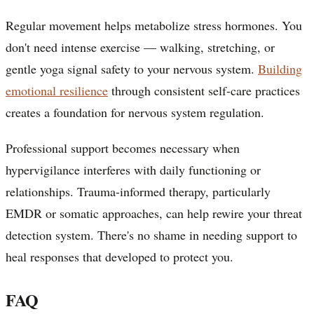
Regular movement helps metabolize stress hormones. You
don't need intense exercise — walking, stretching, or
gentle yoga signal safety to your nervous system.
Building
emotional resilience
through consistent self-care practices
creates a foundation for nervous system regulation.
Professional support becomes necessary when
hypervigilance interferes with daily functioning or
relationships. Trauma-informed therapy, particularly
EMDR or somatic approaches, can help rewire your threat
detection system. There's no shame in needing support to
heal responses that developed to protect you.
FAQ