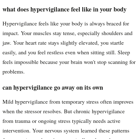
what does hypervigilance feel like in your body
Hypervigilance feels like your body is always braced for
impact. Your muscles stay tense, especially shoulders and
jaw. Your heart rate stays slightly elevated, you startle
easily, and you feel restless even when sitting still. Sleep
feels impossible because your brain won't stop scanning for
problems.
can hypervigilance go away on its own
Mild hypervigilance from temporary stress often improves
when the stressor resolves. But chronic hypervigilance
from trauma or ongoing stress typically needs active
intervention. Your nervous system learned these patterns