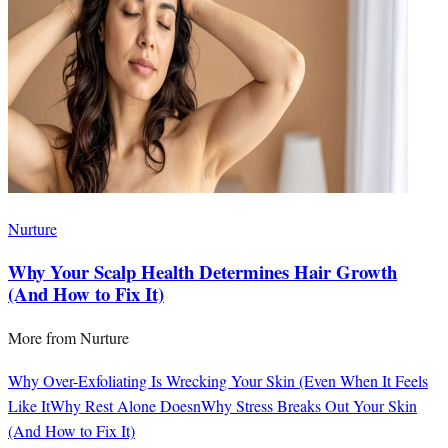
Nurture
Why Your Scalp Health Determines Hair Growth
(And How to Fix It)
More from
Nurture
Why Over-Exfoliating Is Wrecking Your Skin (Even When It Feels
Like It
Why Rest Alone Doesn
Why Stress Breaks Out Your Skin
(And How to Fix It)