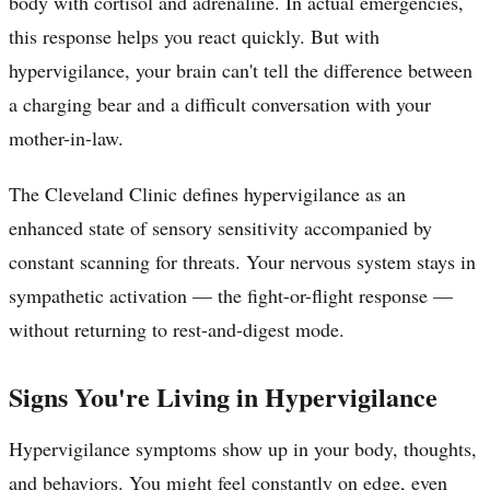
body with cortisol and adrenaline. In actual emergencies,
this response helps you react quickly. But with
hypervigilance, your brain can't tell the difference between
a charging bear and a difficult conversation with your
mother-in-law.
The Cleveland Clinic defines hypervigilance as an
enhanced state of sensory sensitivity accompanied by
constant scanning for threats. Your nervous system stays in
sympathetic activation — the fight-or-flight response —
without returning to rest-and-digest mode.
Signs You're Living in Hypervigilance
Hypervigilance symptoms show up in your body, thoughts,
and behaviors. You might feel constantly on edge, even