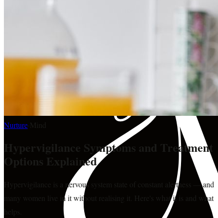
Nurture
·
Mind
Hypervigilance Symptoms and Treatment
Options Explained
Hypervigilance is a nervous system state of constant alertness — and
many women live in it without realising it. Here's what it is and what
helps.