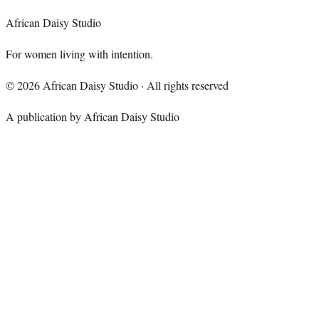
African Daisy Studio
For women living with intention.
©
2026
African Daisy Studio · All rights reserved
A publication by African Daisy Studio