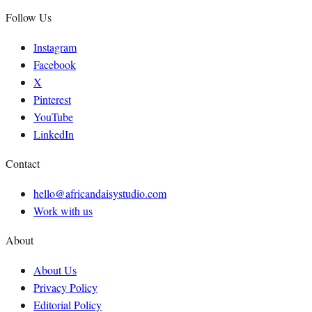
Follow Us
Instagram
Facebook
X
Pinterest
YouTube
LinkedIn
Contact
hello@africandaisystudio.com
Work with us
About
About Us
Privacy Policy
Editorial Policy