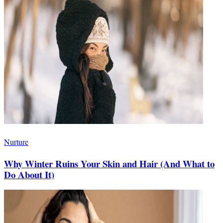
Nurture
Why Winter Ruins Your Skin and Hair (And What to
Do About It)