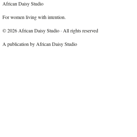
African Daisy Studio
For women living with intention.
©
2026
African Daisy Studio · All rights reserved
A publication by African Daisy Studio