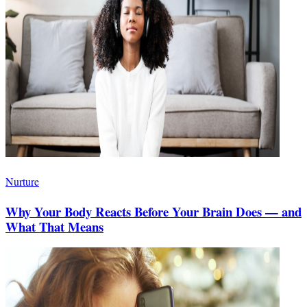
Nurture
Why Your Body Reacts Before Your Brain Does — and
What That Means