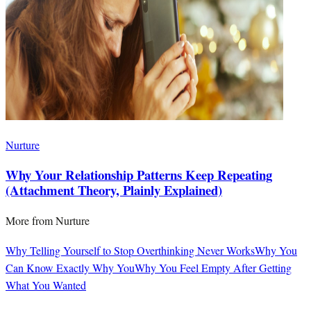
Nurture
Why Your Relationship Patterns Keep Repeating
(Attachment Theory, Plainly Explained)
More from
Nurture
Why Telling Yourself to Stop Overthinking Never Works
Why You
Can Know Exactly Why You
Why You Feel Empty After Getting
What You Wanted