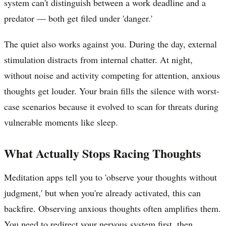
system can't distinguish between a work deadline and a
predator — both get filed under 'danger.'
The quiet also works against you. During the day, external
stimulation distracts from internal chatter. At night,
without noise and activity competing for attention, anxious
thoughts get louder. Your brain fills the silence with worst-
case scenarios because it evolved to scan for threats during
vulnerable moments like sleep.
What Actually Stops Racing Thoughts
Meditation apps tell you to 'observe your thoughts without
judgment,' but when you're already activated, this can
backfire. Observing anxious thoughts often amplifies them.
You need to redirect your nervous system first, then