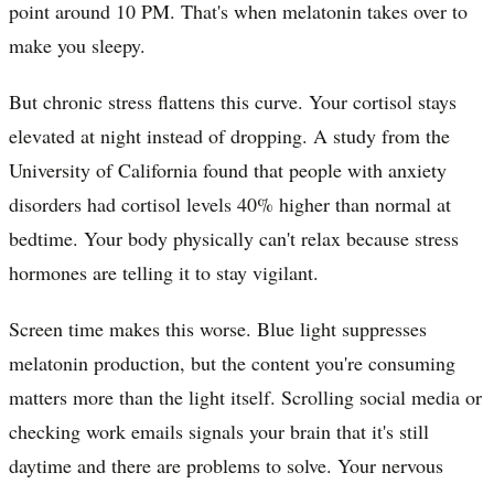
point around 10 PM. That's when melatonin takes over to
make you sleepy.
But chronic stress flattens this curve. Your cortisol stays
elevated at night instead of dropping. A study from the
University of California found that people with anxiety
disorders had cortisol levels 40% higher than normal at
bedtime. Your body physically can't relax because stress
hormones are telling it to stay vigilant.
Screen time makes this worse. Blue light suppresses
melatonin production, but the content you're consuming
matters more than the light itself. Scrolling social media or
checking work emails signals your brain that it's still
daytime and there are problems to solve. Your nervous