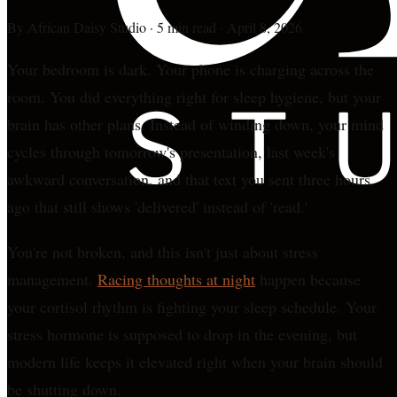
By
African Daisy Studio
·
5 min read
·
April 8, 2026
Your bedroom is dark. Your phone is charging across the
room. You did everything right for sleep hygiene, but your
brain has other plans. Instead of winding down, your mind
cycles through tomorrow's presentation, last week's
awkward conversation, and that text you sent three hours
ago that still shows 'delivered' instead of 'read.'
You're not broken, and this isn't just about stress
management.
Racing thoughts at night
happen because
your cortisol rhythm is fighting your sleep schedule. Your
stress hormone is supposed to drop in the evening, but
modern life keeps it elevated right when your brain should
be shutting down.