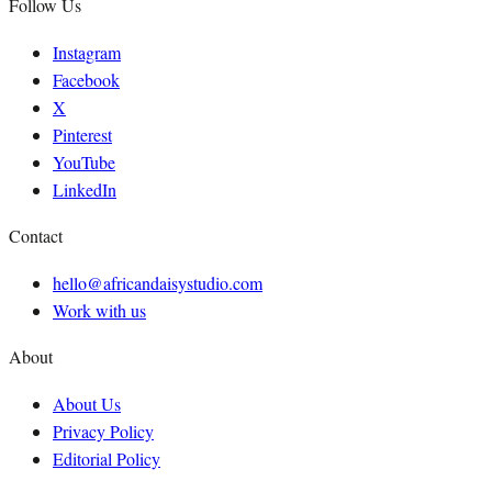
Follow Us
Instagram
Facebook
X
Pinterest
YouTube
LinkedIn
Contact
hello@africandaisystudio.com
Work with us
About
About Us
Privacy Policy
Editorial Policy