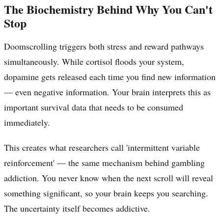
The Biochemistry Behind Why You Can't
Stop
Doomscrolling triggers both stress and reward pathways
simultaneously. While cortisol floods your system,
dopamine gets released each time you find new information
— even negative information. Your brain interprets this as
important survival data that needs to be consumed
immediately.
This creates what researchers call 'intermittent variable
reinforcement' — the same mechanism behind gambling
addiction. You never know when the next scroll will reveal
something significant, so your brain keeps you searching.
The uncertainty itself becomes addictive.