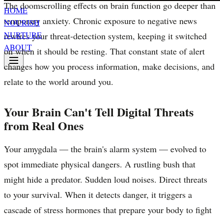
The doomscrolling effects on brain function go deeper than
HOME
temporary anxiety. Chronic exposure to negative news
NOURISH
NURTURE
rewires your threat-detection system, keeping it switched
ABOUT
on when it should be resting. That constant state of alert
changes how you process information, make decisions, and
relate to the world around you.
Your Brain Can't Tell Digital Threats
from Real Ones
Your amygdala — the brain's alarm system — evolved to
spot immediate physical dangers. A rustling bush that
might hide a predator. Sudden loud noises. Direct threats
to your survival. When it detects danger, it triggers a
cascade of stress hormones that prepare your body to fight