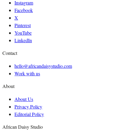
Instagram
Facebook
X
Pinterest
YouTube
LinkedIn
Contact
hello@africandaisystudio.com
Work with us
About
About Us
Privacy Policy
Editorial Policy
African Daisy Studio