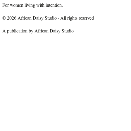
For women living with intention.
©
2026
African Daisy Studio · All rights reserved
A publication by African Daisy Studio