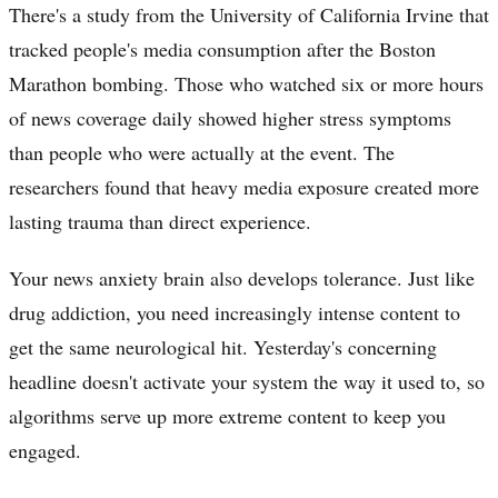
There's a study from the University of California Irvine that
tracked people's media consumption after the Boston
Marathon bombing. Those who watched six or more hours
of news coverage daily showed higher stress symptoms
than people who were actually at the event. The
researchers found that heavy media exposure created more
lasting trauma than direct experience.
Your news anxiety brain also develops tolerance. Just like
drug addiction, you need increasingly intense content to
get the same neurological hit. Yesterday's concerning
headline doesn't activate your system the way it used to, so
algorithms serve up more extreme content to keep you
engaged.