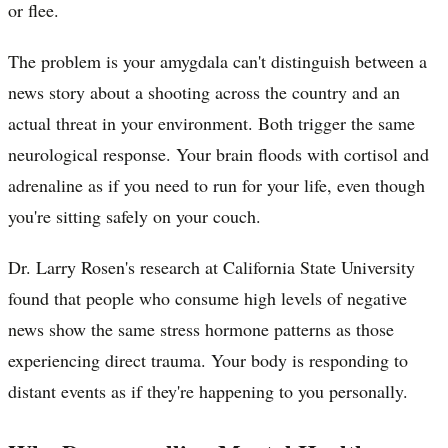
or flee.
The problem is your amygdala can't distinguish between a
news story about a shooting across the country and an
actual threat in your environment. Both trigger the same
neurological response. Your brain floods with cortisol and
adrenaline as if you need to run for your life, even though
you're sitting safely on your couch.
Dr. Larry Rosen's research at California State University
found that people who consume high levels of negative
news show the same stress hormone patterns as those
experiencing direct trauma. Your body is responding to
distant events as if they're happening to you personally.