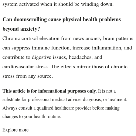
system activated when it should be winding down.
Can doomscrolling cause physical health problems
beyond anxiety?
Chronic cortisol elevation from news anxiety brain patterns
can suppress immune function, increase inflammation, and
contribute to digestive issues, headaches, and
cardiovascular stress. The effects mirror those of chronic
stress from any source.
This article is for informational purposes only.
It is not a
substitute for professional medical advice, diagnosis, or treatment.
Always consult a qualified healthcare provider before making
changes to your health routine.
Explore more