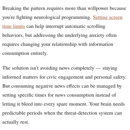
Breaking the pattern requires more than willpower because
you're fighting neurological programming.
Setting screen
time limits
can help interrupt automatic scrolling
behaviors, but addressing the underlying anxiety often
requires changing your relationship with information
consumption entirely.
The solution isn't avoiding news completely — staying
informed matters for civic engagement and personal safety.
But consuming negative news effects can be managed by
setting specific times for news consumption instead of
letting it bleed into every spare moment. Your brain needs
predictable periods when the threat-detection system can
actually rest.