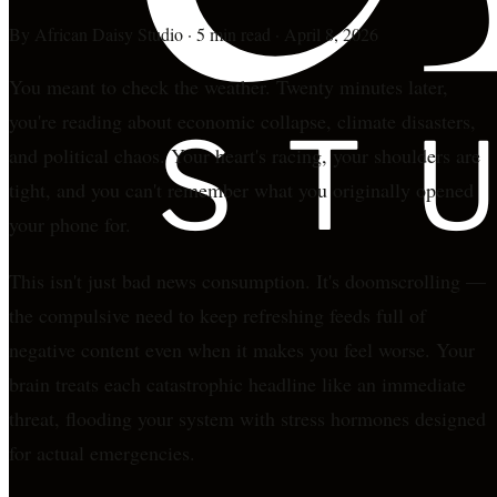
By
African Daisy Studio
·
5 min read
·
April 8, 2026
You meant to check the weather. Twenty minutes later,
you're reading about economic collapse, climate disasters,
and political chaos. Your heart's racing, your shoulders are
tight, and you can't remember what you originally opened
your phone for.
This isn't just bad news consumption. It's doomscrolling —
the compulsive need to keep refreshing feeds full of
negative content even when it makes you feel worse. Your
brain treats each catastrophic headline like an immediate
threat, flooding your system with stress hormones designed
for actual emergencies.