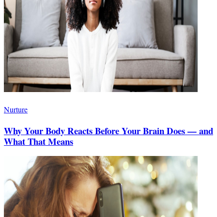
Nurture
Why Your Body Reacts Before Your Brain Does — and
What That Means