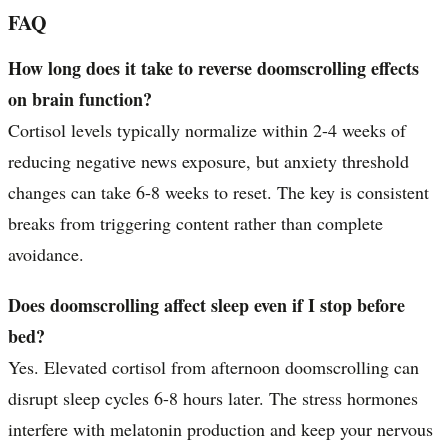
FAQ
How long does it take to reverse doomscrolling effects
on brain function?
Cortisol levels typically normalize within 2-4 weeks of
reducing negative news exposure, but anxiety threshold
changes can take 6-8 weeks to reset. The key is consistent
breaks from triggering content rather than complete
avoidance.
Does doomscrolling affect sleep even if I stop before
bed?
Yes. Elevated cortisol from afternoon doomscrolling can
disrupt sleep cycles 6-8 hours later. The stress hormones
interfere with melatonin production and keep your nervous