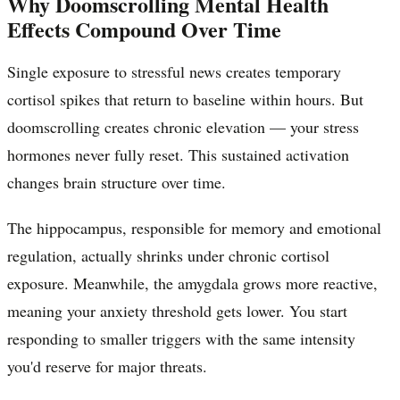
Why Doomscrolling Mental Health
Effects Compound Over Time
Single exposure to stressful news creates temporary
cortisol spikes that return to baseline within hours. But
doomscrolling creates chronic elevation — your stress
hormones never fully reset. This sustained activation
changes brain structure over time.
The hippocampus, responsible for memory and emotional
regulation, actually shrinks under chronic cortisol
exposure. Meanwhile, the amygdala grows more reactive,
meaning your anxiety threshold gets lower. You start
responding to smaller triggers with the same intensity
you'd reserve for major threats.