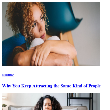
Nurture
Why You Keep Attracting the Same Kind of People