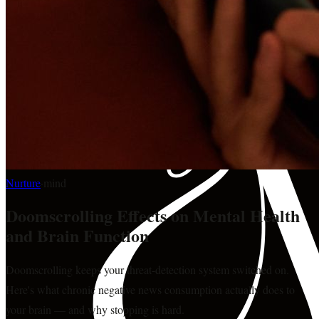
Nurture
·
mind
Doomscrolling Effects on Mental Health
and Brain Function
Doomscrolling keeps your threat-detection system switched on.
Here's what chronic negative news consumption actually does to
your brain — and why stopping is hard.