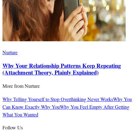
Nurture
Why Your Relationship Patterns Keep Repeating
(Attachment Theory, Plainly Explained)
More from
Nurture
Why Telling Yourself to Stop Overthinking Never Works
Why You
Can Know Exactly Why You
Why You Feel Empty After Getting
What You Wanted
Follow Us