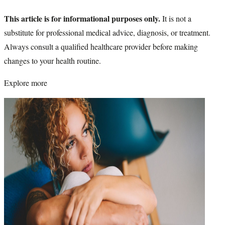
This article is for informational purposes only.
It is not a
substitute for professional medical advice, diagnosis, or treatment.
Always consult a qualified healthcare provider before making
changes to your health routine.
Explore more