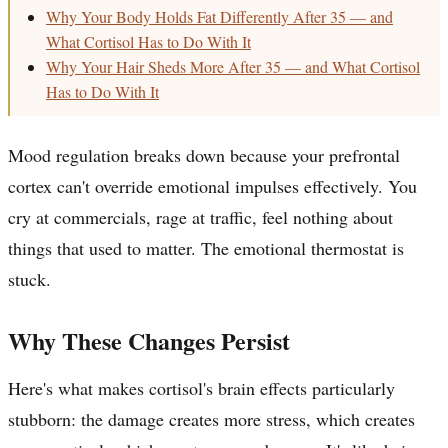
Why Your Body Holds Fat Differently After 35 — and
What Cortisol Has to Do With It
Why Your Hair Sheds More After 35 — and What Cortisol
Has to Do With It
Mood regulation breaks down because your prefrontal
cortex can't override emotional impulses effectively. You
cry at commercials, rage at traffic, feel nothing about
things that used to matter. The emotional thermostat is
stuck.
Why These Changes Persist
Here's what makes cortisol's brain effects particularly
stubborn: the damage creates more stress, which creates