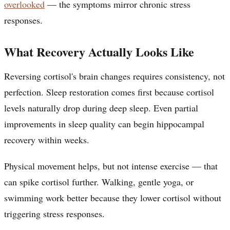
overlooked
— the symptoms mirror chronic stress
responses.
What Recovery Actually Looks Like
Reversing cortisol's brain changes requires consistency, not
perfection. Sleep restoration comes first because cortisol
levels naturally drop during deep sleep. Even partial
improvements in sleep quality can begin hippocampal
recovery within weeks.
Physical movement helps, but not intense exercise — that
can spike cortisol further. Walking, gentle yoga, or
swimming work better because they lower cortisol without
triggering stress responses.