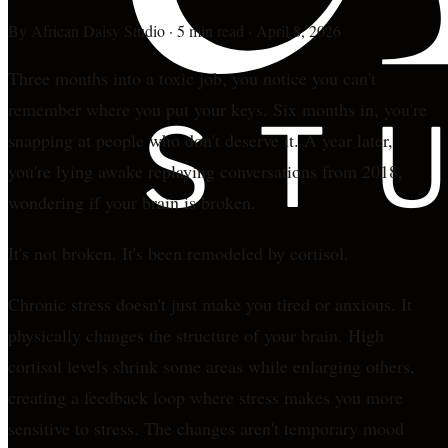
By
African Daisy Studio
·
5 min read
·
April 8, 2026
Three months into a toxic job, you notice you can't
remember where you put your keys. Six months in, you're
snapping at people who don't deserve it. A year later,
you're lying awake replaying conversations from 2018,
wondering if your brain is broken.
It's not broken. It's been remodeled by cortisol.
Chronic stress doesn't just make you tired or anxious. It
physically changes the structure of your brain. High
cortisol levels shrink some areas while enlarging others,
creating a feedback loop where stress makes you more
sensitive to stress. The changes aren't temporary mood