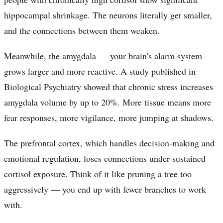
hippocampal shrinkage. The neurons literally get smaller,
and the connections between them weaken.
Meanwhile, the amygdala — your brain's alarm system —
grows larger and more reactive. A study published in
Biological Psychiatry showed that chronic stress increases
amygdala volume by up to 20%. More tissue means more
fear responses, more vigilance, more jumping at shadows.
The prefrontal cortex, which handles decision-making and
emotional regulation, loses connections under sustained
cortisol exposure. Think of it like pruning a tree too
aggressively — you end up with fewer branches to work
with.