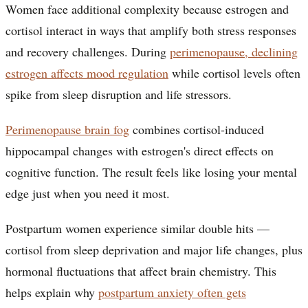
Women face additional complexity because estrogen and
cortisol interact in ways that amplify both stress responses
and recovery challenges. During
perimenopause, declining
estrogen affects mood regulation
while cortisol levels often
spike from sleep disruption and life stressors.
Perimenopause brain fog
combines cortisol-induced
hippocampal changes with estrogen's direct effects on
cognitive function. The result feels like losing your mental
edge just when you need it most.
Postpartum women experience similar double hits —
cortisol from sleep deprivation and major life changes, plus
hormonal fluctuations that affect brain chemistry. This
helps explain why
postpartum anxiety often gets