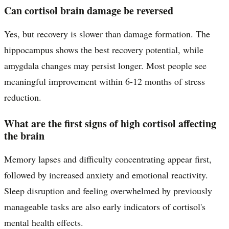
Can cortisol brain damage be reversed
Yes, but recovery is slower than damage formation. The
hippocampus shows the best recovery potential, while
amygdala changes may persist longer. Most people see
meaningful improvement within 6-12 months of stress
reduction.
What are the first signs of high cortisol affecting
the brain
Memory lapses and difficulty concentrating appear first,
followed by increased anxiety and emotional reactivity.
Sleep disruption and feeling overwhelmed by previously
manageable tasks are also early indicators of cortisol's
mental health effects.