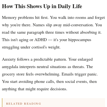
How This Shows Up in Daily Life
Memory problems hit first. You walk into rooms and forget
why you're there. Names slip away mid-conversation. You
read the same paragraph three times without absorbing it.
This isn't aging or ADHD — it's your hippocampus
struggling under cortisol's weight.
Anxiety follows a predictable pattern. Your enlarged
amygdala interprets neutral situations as threats. The
grocery store feels overwhelming. Emails trigger panic.
You start avoiding phone calls, then social events, then
anything that might require decisions.
RELATED READING