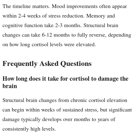
The timeline matters. Mood improvements often appear
within 2-4 weeks of stress reduction. Memory and
cognitive function take 2-3 months. Structural brain
changes can take 6-12 months to fully reverse, depending
on how long cortisol levels were elevated.
Frequently Asked Questions
How long does it take for cortisol to damage the
brain
Structural brain changes from chronic cortisol elevation
can begin within weeks of sustained stress, but significant
damage typically develops over months to years of
consistently high levels.