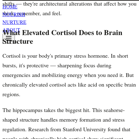
shifts — they're architectural alterations that affect how you
HOME
think, remember, and feel.
NOURISH
NURTURE
ABOUT
What Elevated Cortisol Does to Brain
Structure
Cortisol is your body's primary stress hormone. In short
bursts, it's protective — sharpening focus during
emergencies and mobilizing energy when you need it. But
chronically elevated cortisol acts like acid on specific brain
regions.
The hippocampus takes the biggest hit. This seahorse-
shaped structure handles memory formation and stress
regulation. Research from Stanford University found that
people with chronically high cortisol show significant