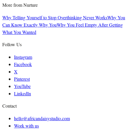
More from
Nurture
Why Telling Yourself to Stop Overthinking Never Works
Why You
Can Know Exactly Why You
Why You Feel Empty After Getting
What You Wanted
Follow Us
Instagram
Facebook
X
Pinterest
YouTube
LinkedIn
Contact
hello@africandaisystudio.com
Work with us