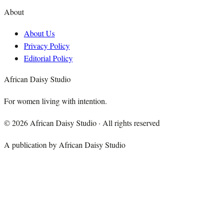
About
About Us
Privacy Policy
Editorial Policy
African Daisy Studio
For women living with intention.
©
2026
African Daisy Studio · All rights reserved
A publication by African Daisy Studio