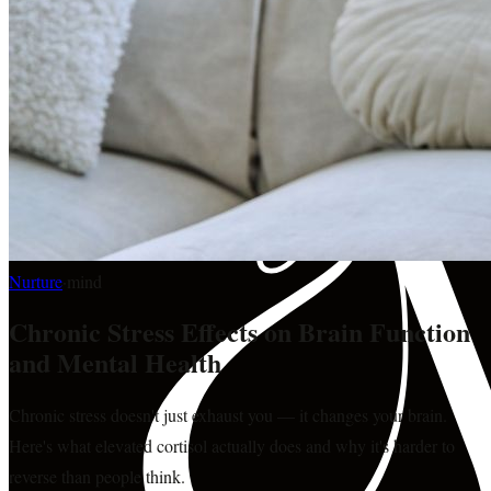
Nurture
·
mind
Chronic Stress Effects on Brain Function
and Mental Health
Chronic stress doesn't just exhaust you — it changes your brain.
Here's what elevated cortisol actually does and why it's harder to
reverse than people think.