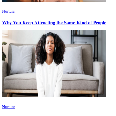
Nurture
Why You Keep Attracting the Same Kind of People
Nurture