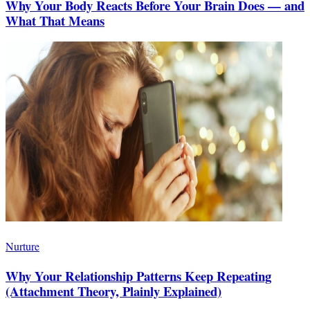
Why Your Body Reacts Before Your Brain Does — and
What That Means
Nurture
Why Your Relationship Patterns Keep Repeating
(Attachment Theory, Plainly Explained)