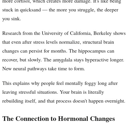
more cortisol, which creates more damage. It's like being
stuck in quicksand — the more you struggle, the deeper
you sink.
Research from the University of California, Berkeley shows
that even after stress levels normalize, structural brain
changes can persist for months. The hippocampus can
recover, but slowly. The amygdala stays hyperactive longer.
New neural pathways take time to form.
This explains why people feel mentally foggy long after
leaving stressful situations. Your brain is literally
rebuilding itself, and that process doesn't happen overnight.
The Connection to Hormonal Changes