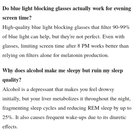
Do blue light blocking glasses actually work for evening
screen time?
High-quality blue light blocking glasses that filter 90-99%
of blue light can help, but they're not perfect. Even with
glasses, limiting screen time after 8 PM works better than
relying on filters alone for melatonin production.
Why does alcohol make me sleepy but ruin my sleep
quality?
Alcohol is a depressant that makes you feel drowsy
initially, but your liver metabolizes it throughout the night,
fragmenting sleep cycles and reducing REM sleep by up to
25%. It also causes frequent wake-ups due to its diuretic
effects.