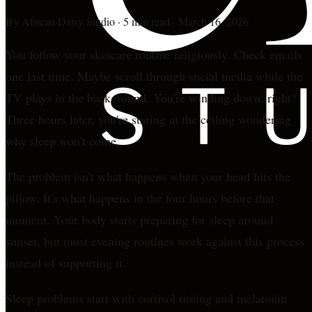
By
African Daisy Studio
·
5 min read
·
March 16, 2026
You follow your skincare routine religiously. Check emails
one last time. Maybe scroll through social media while the
TV plays in the background. You're winding down, right?
Three hours later, you're staring at the ceiling wondering
why sleep won't come.
The problem isn't what happens when your head hits the
pillow. It's what happens in the four hours before that
moment. Your body starts preparing for sleep around
sunset, but most evening routines work against this process
instead of supporting it.
Sleep problems start with cortisol timing and melatonin