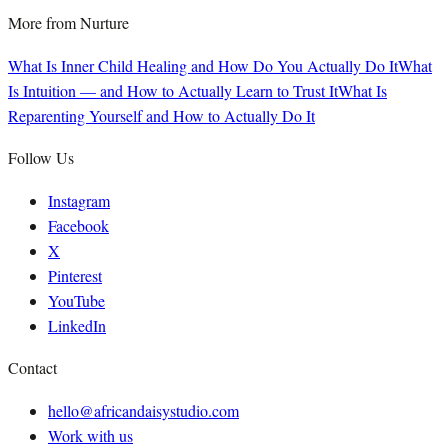
More from
Nurture
What Is Inner Child Healing and How Do You Actually Do It
What
Is Intuition — and How to Actually Learn to Trust It
What Is
Reparenting Yourself and How to Actually Do It
Follow Us
Instagram
Facebook
X
Pinterest
YouTube
LinkedIn
Contact
hello@africandaisystudio.com
Work with us