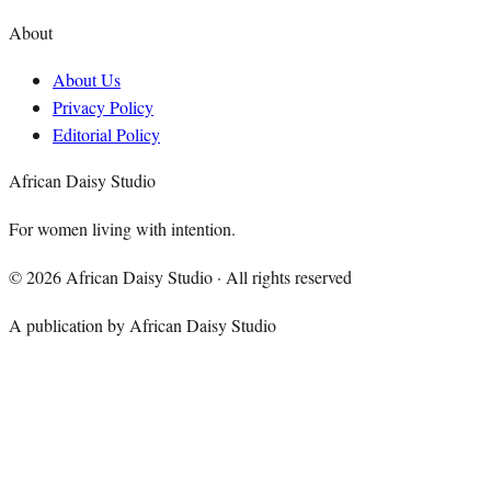
About
About Us
Privacy Policy
Editorial Policy
African Daisy Studio
For women living with intention.
©
2026
African Daisy Studio · All rights reserved
A publication by African Daisy Studio