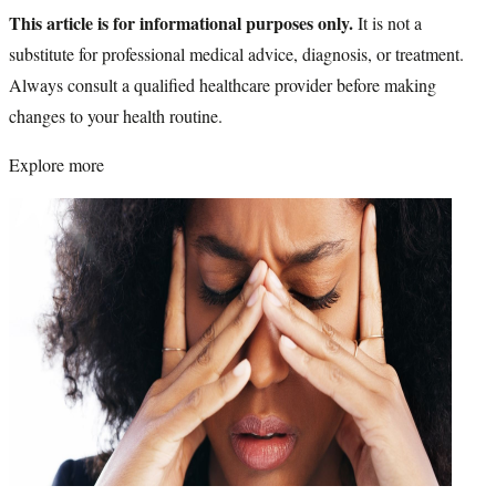
This article is for informational purposes only.
It is not a
substitute for professional medical advice, diagnosis, or treatment.
Always consult a qualified healthcare provider before making
changes to your health routine.
Explore more