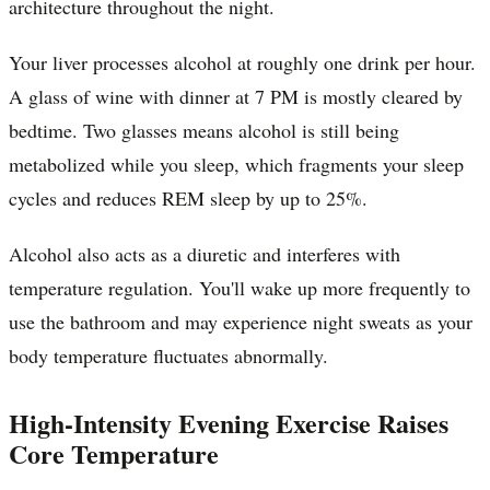
architecture throughout the night.
Your liver processes alcohol at roughly one drink per hour.
A glass of wine with dinner at 7 PM is mostly cleared by
bedtime. Two glasses means alcohol is still being
metabolized while you sleep, which fragments your sleep
cycles and reduces REM sleep by up to 25%.
Alcohol also acts as a diuretic and interferes with
temperature regulation. You'll wake up more frequently to
use the bathroom and may experience night sweats as your
body temperature fluctuates abnormally.
High-Intensity Evening Exercise Raises
Core Temperature