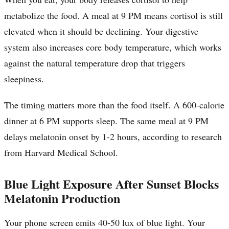
metabolize the food. A meal at 9 PM means cortisol is still
elevated when it should be declining. Your digestive
system also increases core body temperature, which works
against the natural temperature drop that triggers
sleepiness.
The timing matters more than the food itself. A 600-calorie
dinner at 6 PM supports sleep. The same meal at 9 PM
delays melatonin onset by 1-2 hours, according to research
from Harvard Medical School.
Blue Light Exposure After Sunset Blocks
Melatonin Production
Your phone screen emits 40-50 lux of blue light. Your