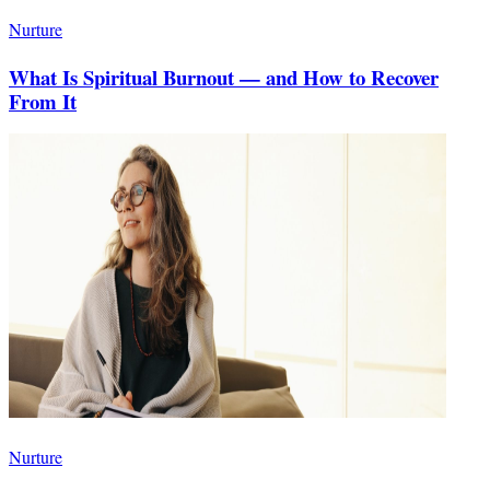
Nurture
What Is Spiritual Burnout — and How to Recover
From It
Nurture