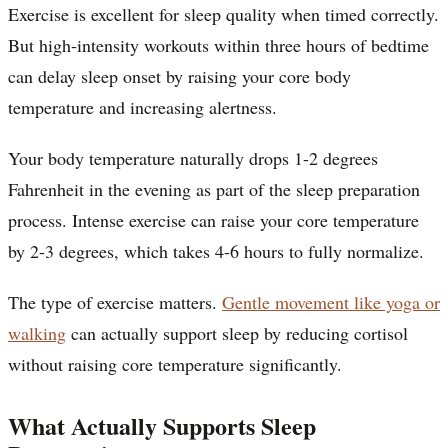
Exercise is excellent for sleep quality when timed correctly.
But high-intensity workouts within three hours of bedtime
can delay sleep onset by raising your core body
temperature and increasing alertness.
Your body temperature naturally drops 1-2 degrees
Fahrenheit in the evening as part of the sleep preparation
process. Intense exercise can raise your core temperature
by 2-3 degrees, which takes 4-6 hours to fully normalize.
The type of exercise matters.
Gentle movement like yoga or
walking
can actually support sleep by reducing cortisol
without raising core temperature significantly.
What Actually Supports Sleep