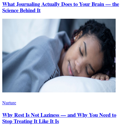
What Journaling Actually Does to Your Brain — the
Science Behind It
Nurture
Why Rest Is Not Laziness — and Why You Need to
Stop Treating It Like It Is