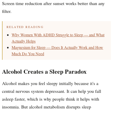
Screen time reduction after sunset works better than any
filter.
RELATED READING
Why Women With ADHD Struggle to Sleep — and What
Actually Helps
Magnesium for Sleep — Does It Actually Work and How
Much Do You Need
Alcohol Creates a Sleep Paradox
Alcohol makes you feel sleepy initially because it's a
central nervous system depressant. It can help you fall
asleep faster, which is why people think it helps with
insomnia. But alcohol metabolism disrupts sleep