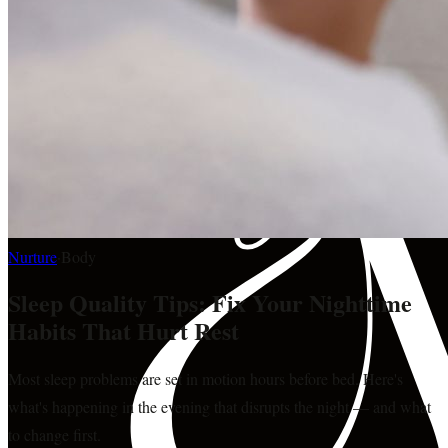
Nurture
·
Body
Sleep Quality Tips: Fix Your Nighttime
Habits That Hurt Rest
Most sleep problems are set in motion hours before bed. Here's
what's happening in the evening that disrupts the night — and what
to change first.