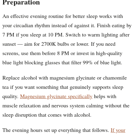
Preparation
An effective evening routine for better sleep works with
your circadian rhythm instead of against it. Finish eating by
7 PM if you sleep at 10 PM. Switch to warm lighting after
sunset — aim for 2700K bulbs or lower. If you need
screens, use them before 8 PM or invest in high-quality
blue light blocking glasses that filter 99% of blue light.
Replace alcohol with magnesium glycinate or chamomile
tea if you want something that genuinely supports sleep
quality.
Magnesium glycinate specifically
helps with
muscle relaxation and nervous system calming without the
sleep disruption that comes with alcohol.
The evening hours set up everything that follows.
If your