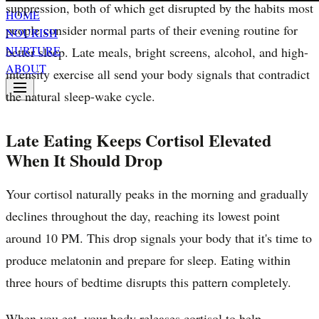
suppression, both of which get disrupted by the habits most
HOME
people consider normal parts of their evening routine for
NOURISH
NURTURE
better sleep. Late meals, bright screens, alcohol, and high-
ABOUT
intensity exercise all send your body signals that contradict
the natural sleep-wake cycle.
Late Eating Keeps Cortisol Elevated
When It Should Drop
Your cortisol naturally peaks in the morning and gradually
declines throughout the day, reaching its lowest point
around 10 PM. This drop signals your body that it's time to
produce melatonin and prepare for sleep. Eating within
three hours of bedtime disrupts this pattern completely.
When you eat, your body releases cortisol to help