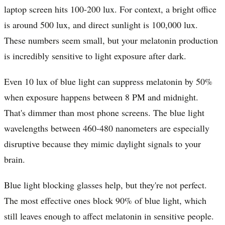
laptop screen hits 100-200 lux. For context, a bright office
is around 500 lux, and direct sunlight is 100,000 lux.
These numbers seem small, but your melatonin production
is incredibly sensitive to light exposure after dark.
Even 10 lux of blue light can suppress melatonin by 50%
when exposure happens between 8 PM and midnight.
That's dimmer than most phone screens. The blue light
wavelengths between 460-480 nanometers are especially
disruptive because they mimic daylight signals to your
brain.
Blue light blocking glasses help, but they're not perfect.
The most effective ones block 90% of blue light, which
still leaves enough to affect melatonin in sensitive people.