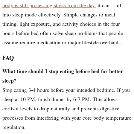
body is still processing stress from the day
, it can't shift
into sleep mode effectively. Simple changes to meal
timing, light exposure, and activity choices in the four
hours before bed often solve sleep problems that people
assume require medication or major lifestyle overhauls.
FAQ
What time should I stop eating before bed for better
sleep?
Stop eating 3-4 hours before your intended bedtime. If you
sleep at 10 PM, finish dinner by 6-7 PM. This allows
cortisol levels to drop naturally and prevents digestive
processes from interfering with your core body temperature
regulation.