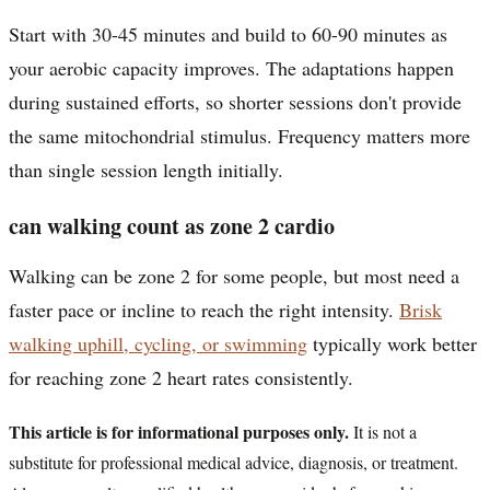
Start with 30-45 minutes and build to 60-90 minutes as
your aerobic capacity improves. The adaptations happen
during sustained efforts, so shorter sessions don't provide
the same mitochondrial stimulus. Frequency matters more
than single session length initially.
can walking count as zone 2 cardio
Walking can be zone 2 for some people, but most need a
faster pace or incline to reach the right intensity.
Brisk
walking uphill, cycling, or swimming
typically work better
for reaching zone 2 heart rates consistently.
This article is for informational purposes only.
It is not a
substitute for professional medical advice, diagnosis, or treatment.