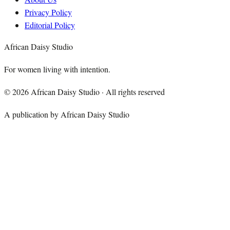
Privacy Policy
Editorial Policy
African Daisy Studio
For women living with intention.
©
2026
African Daisy Studio · All rights reserved
A publication by African Daisy Studio