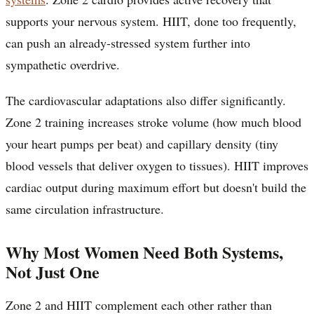
supports your nervous system. HIIT, done too frequently,
can push an already-stressed system further into
sympathetic overdrive.
The cardiovascular adaptations also differ significantly.
Zone 2 training increases stroke volume (how much blood
your heart pumps per beat) and capillary density (tiny
blood vessels that deliver oxygen to tissues). HIIT improves
cardiac output during maximum effort but doesn't build the
same circulation infrastructure.
Why Most Women Need Both Systems,
Not Just One
Zone 2 and HIIT complement each other rather than