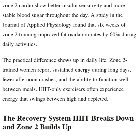
zone 2 cardio show better insulin sensitivity and more
stable blood sugar throughout the day. A study in the
Journal of Applied Physiology found that six weeks of
zone 2 training improved fat oxidation rates by 60% during
daily activities.
The practical difference shows up in daily life. Zone 2-
trained women report sustained energy during long days,
fewer afternoon crashes, and the ability to function well
between meals. HIIT-only exercisers often experience
energy that swings between high and depleted.
The Recovery System HIIT Breaks Down
and Zone 2 Builds Up