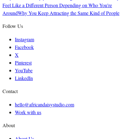
Feel Like a Different Person Depending on Who You're
Around
Why You Keep Attracting the Same Kind of People
Follow Us
Instagram
Facebook
X
Pinterest
YouTube
LinkedIn
Contact
hello@africandaisystudio.com
Work with us
About
About Us