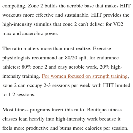
competing. Zone 2 builds the aerobic base that makes HIIT
workouts more effective and sustainable. HIIT provides the
high-intensity stimulus that zone 2 can't deliver for VO2
max and anaerobic power.
The ratio matters more than most realize. Exercise
physiologists recommend an 80/20 split for endurance
athletes: 80% zone 2 and easy aerobic work, 20% high-
intensity training.
For women focused on strength training
,
zone 2 can occupy 2-3 sessions per week with HIIT limited
to 1-2 sessions.
Most fitness programs invert this ratio. Boutique fitness
classes lean heavily into high-intensity work because it
feels more productive and burns more calories per session.