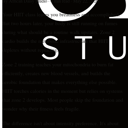
By
African Daisy Studio
·
4 min read
·
May 22, 2026
Your HIIT class leaves you breathless and accomplished.
But two hours later, your body is still running on fumes
during what should be a routine walk upstairs. Zone 2
cardio builds the metabolic infrastructure that HIIT
depletes without replacing.
Zone 2 training teaches your mitochondria to burn fat
efficiently, creates new blood vessels, and builds the
aerobic foundation that makes everything else possible.
HIIT torches calories in the moment but relies on systems
that zone 2 develops. Most people skip the foundation and
wonder why their fitness feels fragile.
The difference isn't about intensity preference. It's about