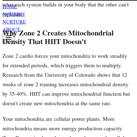
what each system builds in your body that the other can't
HOME
replicate.
NOURISH
NURTURE
ABOUT
Why Zone 2 Creates Mitochondrial
Density That HIIT Doesn't
Zone 2 cardio forces your mitochondria to work steadily
for extended periods, which triggers them to multiply.
Research from the University of Colorado shows that 12
weeks of zone 2 training increases mitochondrial density
by 35-40%. HIIT can improve mitochondrial function but
doesn't create new mitochondria at the same rate.
Your mitochondria are cellular power plants. More
mitochondria means more energy production capacity.