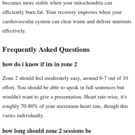
becomes more stable when your mitochondria can
efficiently burn fat. Your recovery improves when your
cardiovascular system can clear waste and deliver nutrients
effectively.
Frequently Asked Questions
how do i know if im in zone 2
Zone 2 should feel moderately easy, around 6-7 out of 10
effort. You should be able to speak in full sentences but
wouldn't want to give a presentation. Heart rate-wise, it's
roughly 70-80% of your maximum heart rate, though this
varies individually.
how long should zone 2 sessions be