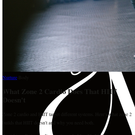
Nurture
·
Body
What Zone 2 Cardio Does That HIIT
Doesn't
Zone 2 cardio and HIIT target different systems. Here's what zone 2
builds that HIIT doesn't and why you need both.