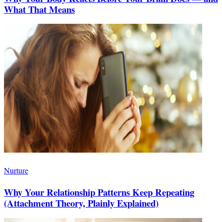
What That Means
Nurture
Why Your Relationship Patterns Keep Repeating
(Attachment Theory, Plainly Explained)