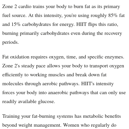
Zone 2 cardio trains your body to burn fat as its primary
fuel source. At this intensity, you're using roughly 85% fat
and 15% carbohydrates for energy. HIIT flips this ratio,
burning primarily carbohydrates even during the recovery
periods.
Fat oxidation requires oxygen, time, and specific enzymes.
Zone 2's steady pace allows your body to transport oxygen
efficiently to working muscles and break down fat
molecules through aerobic pathways. HIIT's intensity
forces your body into anaerobic pathways that can only use
readily available glucose.
Training your fat-burning systems has metabolic benefits
beyond weight management. Women who regularly do