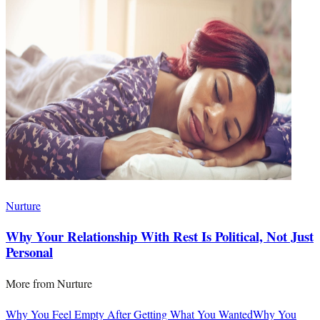
Nurture
Why Your Relationship With Rest Is Political, Not Just
Personal
More from
Nurture
Why You Feel Empty After Getting What You Wanted
Why You