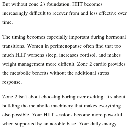
But without zone 2's foundation, HIIT becomes
increasingly difficult to recover from and less effective over
time.
The timing becomes especially important during hormonal
transitions. Women in perimenopause often find that too
much HIIT worsens sleep, increases cortisol, and makes
weight management more difficult. Zone 2 cardio provides
the metabolic benefits without the additional stress
response.
Zone 2 isn't about choosing boring over exciting. It's about
building the metabolic machinery that makes everything
else possible. Your HIIT sessions become more powerful
when supported by an aerobic base. Your daily energy