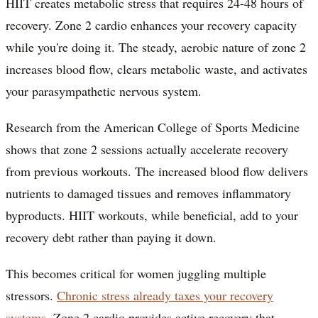
HIIT creates metabolic stress that requires 24-48 hours of
recovery. Zone 2 cardio enhances your recovery capacity
while you're doing it. The steady, aerobic nature of zone 2
increases blood flow, clears metabolic waste, and activates
your parasympathetic nervous system.
Research from the American College of Sports Medicine
shows that zone 2 sessions actually accelerate recovery
from previous workouts. The increased blood flow delivers
nutrients to damaged tissues and removes inflammatory
byproducts. HIIT workouts, while beneficial, add to your
recovery debt rather than paying it down.
This becomes critical for women juggling multiple
stressors.
Chronic stress already taxes your recovery
systems
. Zone 2 cardio provides active recovery that