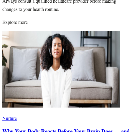
Always consult a qualified healthcare provider before making
changes to your health routine.
Explore more
Nurture
Why Your Body Reacts Before Your Brain Does — and