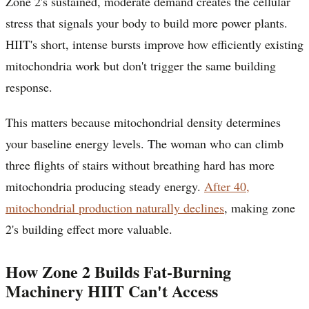
Zone 2's sustained, moderate demand creates the cellular
stress that signals your body to build more power plants.
HIIT's short, intense bursts improve how efficiently existing
mitochondria work but don't trigger the same building
response.
This matters because mitochondrial density determines
your baseline energy levels. The woman who can climb
three flights of stairs without breathing hard has more
mitochondria producing steady energy.
After 40,
mitochondrial production naturally declines
, making zone
2's building effect more valuable.
How Zone 2 Builds Fat-Burning
Machinery HIIT Can't Access