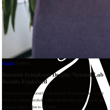
Nourish
·
Nutrition
Burnout Symptoms Despite Normal Lab
Results Explained
Normal bloodwork doesn't mean optimal. Several nutrients sit just
below the clinical threshold while still affecting energy, mood, and
resilience. Here's what to ask about.