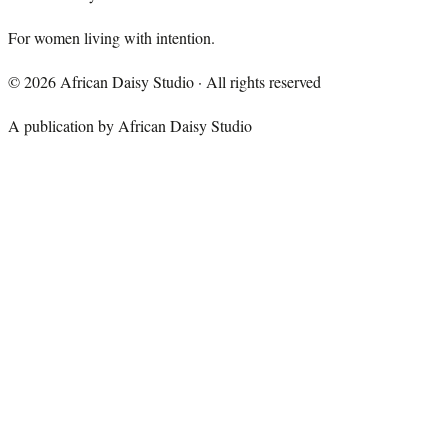
For women living with intention.
©
2026
African Daisy Studio · All rights reserved
A publication by African Daisy Studio