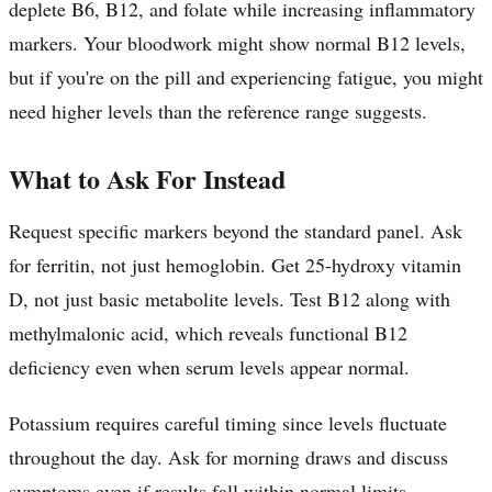
deplete B6, B12, and folate while increasing inflammatory
markers. Your bloodwork might show normal B12 levels,
but if you're on the pill and experiencing fatigue, you might
need higher levels than the reference range suggests.
What to Ask For Instead
Request specific markers beyond the standard panel. Ask
for ferritin, not just hemoglobin. Get 25-hydroxy vitamin
D, not just basic metabolite levels. Test B12 along with
methylmalonic acid, which reveals functional B12
deficiency even when serum levels appear normal.
Potassium requires careful timing since levels fluctuate
throughout the day. Ask for morning draws and discuss
symptoms even if results fall within normal limits.