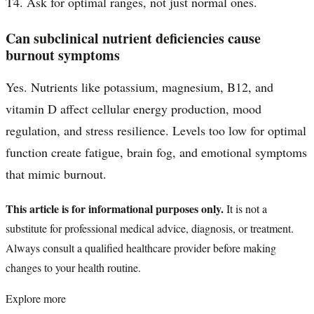
T4. Ask for optimal ranges, not just normal ones.
Can subclinical nutrient deficiencies cause
burnout symptoms
Yes. Nutrients like potassium, magnesium, B12, and
vitamin D affect cellular energy production, mood
regulation, and stress resilience. Levels too low for optimal
function create fatigue, brain fog, and emotional symptoms
that mimic burnout.
This article is for informational purposes only.
It is not a
substitute for professional medical advice, diagnosis, or treatment.
Always consult a qualified healthcare provider before making
changes to your health routine.
Explore more