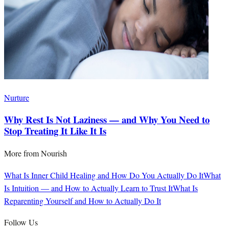
Nurture
Why Rest Is Not Laziness — and Why You Need to
Stop Treating It Like It Is
More from
Nourish
What Is Inner Child Healing and How Do You Actually Do It
What
Is Intuition — and How to Actually Learn to Trust It
What Is
Reparenting Yourself and How to Actually Do It
Follow Us