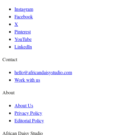
Instagram
Facebook
X
Pinterest
YouTube
LinkedIn
Contact
hello@africandaisystudio.com
Work with us
About
About Us
Privacy Policy
Editorial Policy
African Daisy Studio