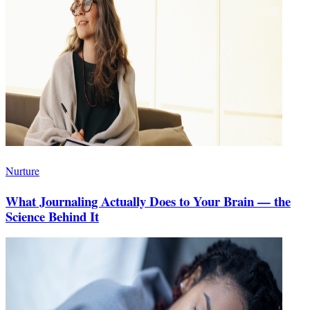
Nurture
What Journaling Actually Does to Your Brain — the
Science Behind It