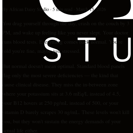
By
African Daisy Studio
·
5 min read
·
March 15, 2026
You drag yourself through the day, crash on the couch by 3
PM, and wake up feeling like you never slept. Your doctor
runs blood tests. Everything comes back normal. You're
told you're fine, maybe just stressed.
But normal doesn't mean optimal. Standard blood panels
flag only the most severe deficiencies — the kind that
cause clinical disease. They miss the in-between zone
where your potassium sits at 3.6 mEq/L instead of 4.5,
your B12 hovers at 250 pg/mL instead of 500, or your
vitamin D barely scrapes 30 ng/mL. These levels won't kill
you, but they won't sustain the energy demands of your
actual life either.