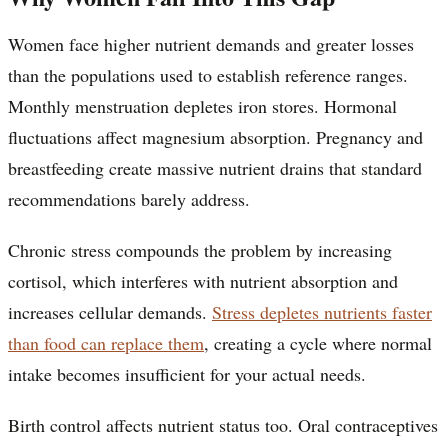
Women face higher nutrient demands and greater losses
than the populations used to establish reference ranges.
Monthly menstruation depletes iron stores. Hormonal
fluctuations affect magnesium absorption. Pregnancy and
breastfeeding create massive nutrient drains that standard
recommendations barely address.
Chronic stress compounds the problem by increasing
cortisol, which interferes with nutrient absorption and
increases cellular demands.
Stress depletes nutrients faster
than food can replace them
, creating a cycle where normal
intake becomes insufficient for your actual needs.
Birth control affects nutrient status too. Oral contraceptives