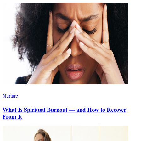
Nurture
What Is Spiritual Burnout — and How to Recover
From It