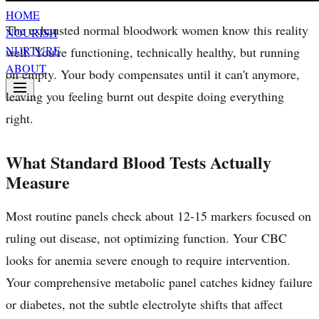
HOME
The exhausted normal bloodwork women know this reality
NOURISH
NURTURE
well. You're functioning, technically healthy, but running
ABOUT
on empty. Your body compensates until it can't anymore,
leaving you feeling burnt out despite doing everything
right.
What Standard Blood Tests Actually
Measure
Most routine panels check about 12-15 markers focused on
ruling out disease, not optimizing function. Your CBC
looks for anemia severe enough to require intervention.
Your comprehensive metabolic panel catches kidney failure
or diabetes, not the subtle electrolyte shifts that affect