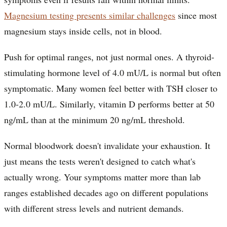
Magnesium testing presents similar challenges
since most
magnesium stays inside cells, not in blood.
Push for optimal ranges, not just normal ones. A thyroid-
stimulating hormone level of 4.0 mU/L is normal but often
symptomatic. Many women feel better with TSH closer to
1.0-2.0 mU/L. Similarly, vitamin D performs better at 50
ng/mL than at the minimum 20 ng/mL threshold.
Normal bloodwork doesn't invalidate your exhaustion. It
just means the tests weren't designed to catch what's
actually wrong. Your symptoms matter more than lab
ranges established decades ago on different populations
with different stress levels and nutrient demands.