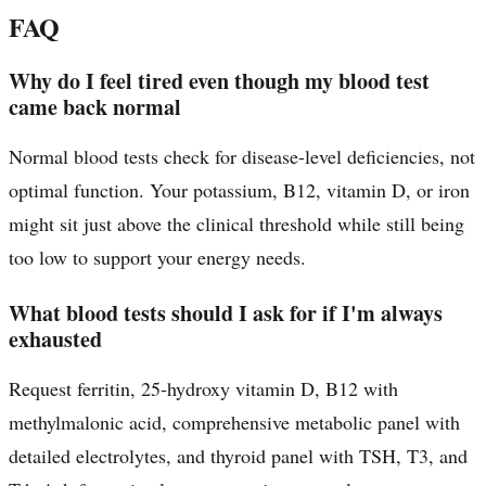
FAQ
Why do I feel tired even though my blood test
came back normal
Normal blood tests check for disease-level deficiencies, not
optimal function. Your potassium, B12, vitamin D, or iron
might sit just above the clinical threshold while still being
too low to support your energy needs.
What blood tests should I ask for if I'm always
exhausted
Request ferritin, 25-hydroxy vitamin D, B12 with
methylmalonic acid, comprehensive metabolic panel with
detailed electrolytes, and thyroid panel with TSH, T3, and