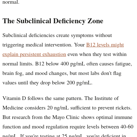
normal.
The Subclinical Deficiency Zone
Subclinical deficiencies create symptoms without
triggering medical intervention. Your
B12 levels might
explain persistent exhaustion
even when they test within
normal limits. B12 below 400 pg/mL often causes fatigue,
brain fog, and mood changes, but most labs don't flag
values until they drop below 200 pg/mL.
Vitamin D follows the same pattern. The Institute of
Medicine considers 20 ng/mL sufficient to prevent rickets.
But research from the Mayo Clinic shows optimal immune
function and mood regulation require levels between 40-60
ng/mL. If you're testing at 25 ng/mL, you're deficient in