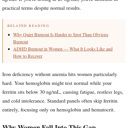
practical terms despite normal results.
RELATED READING
Why Quiet Burnout Is Harder to Spot Than Obvious
Burnout
ADHD Burnout in Women — What It Looks Like and
How to Recover
Iron deficiency without anemia hits women particularly
hard. Your hemoglobin might test normal while your
ferritin sits below 30 ng/mL, causing fatigue, restless legs,
and cold intolerance. Standard panels often skip ferritin
entirely, focusing only on hemoglobin and hematocrit.
Why Women Fall Into This Gap