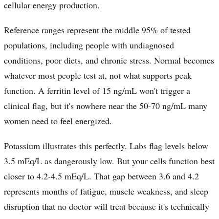
cellular energy production.
Reference ranges represent the middle 95% of tested
populations, including people with undiagnosed
conditions, poor diets, and chronic stress. Normal becomes
whatever most people test at, not what supports peak
function. A ferritin level of 15 ng/mL won't trigger a
clinical flag, but it's nowhere near the 50-70 ng/mL many
women need to feel energized.
Potassium illustrates this perfectly. Labs flag levels below
3.5 mEq/L as dangerously low. But your cells function best
closer to 4.2-4.5 mEq/L. That gap between 3.6 and 4.2
represents months of fatigue, muscle weakness, and sleep
disruption that no doctor will treat because it's technically