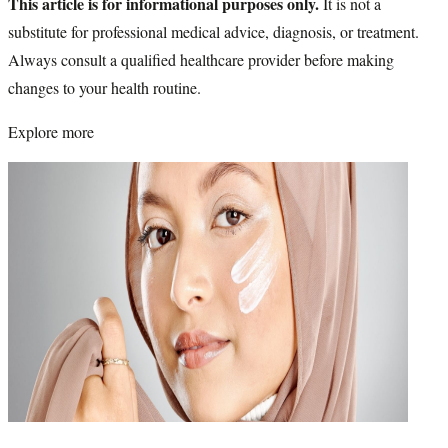
This article is for informational purposes only.
It is not a
substitute for professional medical advice, diagnosis, or treatment.
Always consult a qualified healthcare provider before making
changes to your health routine.
Explore more