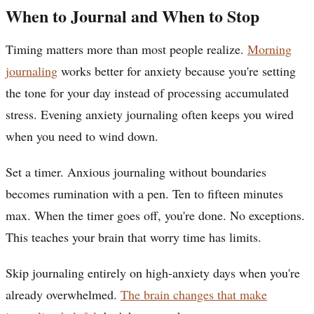
When to Journal and When to Stop
Timing matters more than most people realize.
Morning
journaling
works better for anxiety because you're setting
the tone for your day instead of processing accumulated
stress. Evening anxiety journaling often keeps you wired
when you need to wind down.
Set a timer. Anxious journaling without boundaries
becomes rumination with a pen. Ten to fifteen minutes
max. When the timer goes off, you're done. No exceptions.
This teaches your brain that worry time has limits.
Skip journaling entirely on high-anxiety days when you're
already overwhelmed.
The brain changes that make