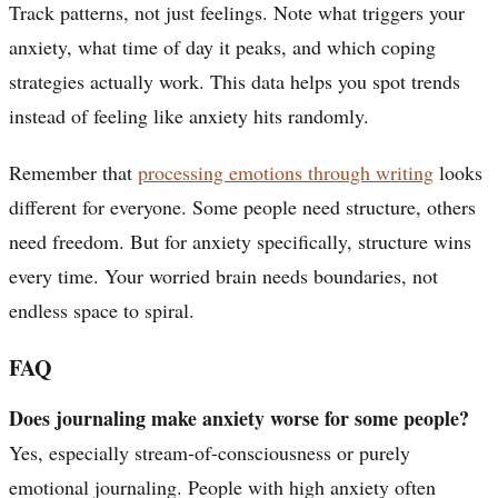
Track patterns, not just feelings. Note what triggers your
anxiety, what time of day it peaks, and which coping
strategies actually work. This data helps you spot trends
instead of feeling like anxiety hits randomly.
Remember that
processing emotions through writing
looks
different for everyone. Some people need structure, others
need freedom. But for anxiety specifically, structure wins
every time. Your worried brain needs boundaries, not
endless space to spiral.
FAQ
Does journaling make anxiety worse for some people?
Yes, especially stream-of-consciousness or purely
emotional journaling. People with high anxiety often