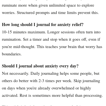
ruminate more when given unlimited space to explore
worries. Structured prompts and time limits prevent this.
How long should I journal for anxiety relief?
10-15 minutes maximum. Longer sessions often turn into
rumination. Set a timer and stop when it goes off, even if
you're mid-thought. This teaches your brain that worry has
boundaries.
Should I journal about anxiety every day?
Not necessarily. Daily journaling helps some people, but
others do better with 2-3 times per week. Skip journaling
on days when you're already overwhelmed or highly
activated. Rest is sometimes more helpful than processing.