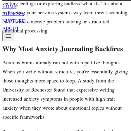
venting feelings or exploring endless 'what-ifs.' It's about
HOME
redirecting your nervous system away from threat-scanning
NOURISH
NURTURE
and toward concrete problem-solving or structured
ABOUT
emotional processing.
Why Most Anxiety Journaling Backfires
Anxious brains already run hot with repetitive thoughts.
When you write without structure, you're essentially giving
those thoughts more space to loop. A study from the
University of Rochester found that expressive writing
increased anxiety symptoms in people with high trait
anxiety when they wrote about emotional topics without
specific frameworks.