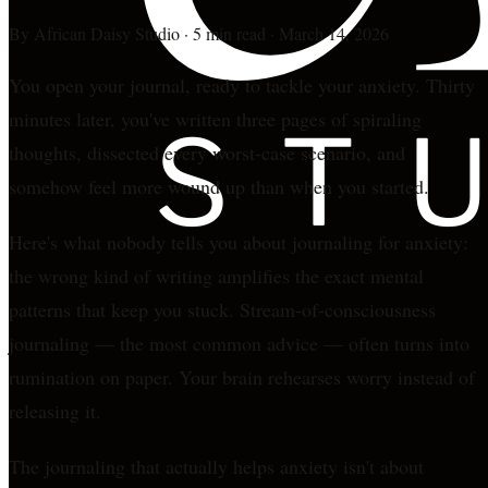
By
African Daisy Studio
·
5 min read
·
March 14, 2026
You open your journal, ready to tackle your anxiety. Thirty
minutes later, you've written three pages of spiraling
thoughts, dissected every worst-case scenario, and
somehow feel more wound up than when you started.
Here's what nobody tells you about journaling for anxiety:
the wrong kind of writing amplifies the exact mental
patterns that keep you stuck. Stream-of-consciousness
journaling — the most common advice — often turns into
rumination on paper. Your brain rehearses worry instead of
releasing it.
The journaling that actually helps anxiety isn't about