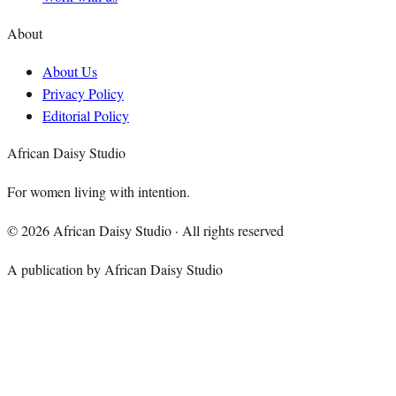
About
About Us
Privacy Policy
Editorial Policy
African Daisy Studio
For women living with intention.
©
2026
African Daisy Studio · All rights reserved
A publication by African Daisy Studio