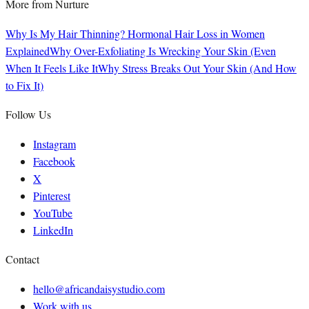
More from
Nurture
Why Is My Hair Thinning? Hormonal Hair Loss in Women
Explained
Why Over-Exfoliating Is Wrecking Your Skin (Even
When It Feels Like It
Why Stress Breaks Out Your Skin (And How
to Fix It)
Follow Us
Instagram
Facebook
X
Pinterest
YouTube
LinkedIn
Contact
hello@africandaisystudio.com
Work with us