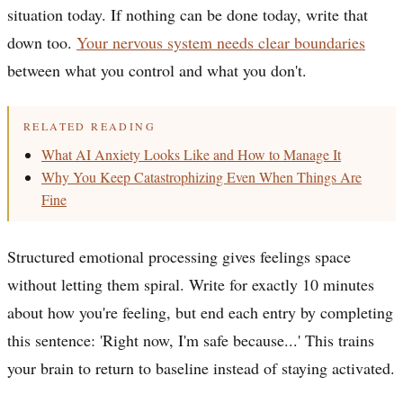
situation today. If nothing can be done today, write that
down too.
Your nervous system needs clear boundaries
between what you control and what you don't.
RELATED READING
What AI Anxiety Looks Like and How to Manage It
Why You Keep Catastrophizing Even When Things Are
Fine
Structured emotional processing gives feelings space
without letting them spiral. Write for exactly 10 minutes
about how you're feeling, but end each entry by completing
this sentence: 'Right now, I'm safe because...' This trains
your brain to return to baseline instead of staying activated.