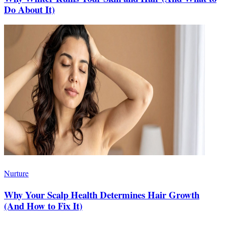
Do About It)
Nurture
Why Your Scalp Health Determines Hair Growth
(And How to Fix It)