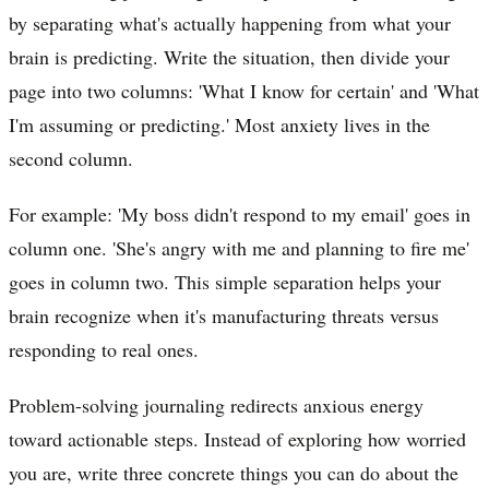
by separating what's actually happening from what your
brain is predicting. Write the situation, then divide your
page into two columns: 'What I know for certain' and 'What
I'm assuming or predicting.' Most anxiety lives in the
second column.
For example: 'My boss didn't respond to my email' goes in
column one. 'She's angry with me and planning to fire me'
goes in column two. This simple separation helps your
brain recognize when it's manufacturing threats versus
responding to real ones.
Problem-solving journaling redirects anxious energy
toward actionable steps. Instead of exploring how worried
you are, write three concrete things you can do about the