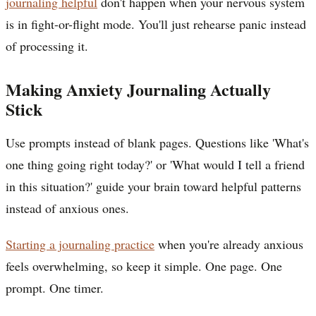
journaling helpful
don't happen when your nervous system
is in fight-or-flight mode. You'll just rehearse panic instead
of processing it.
Making Anxiety Journaling Actually
Stick
Use prompts instead of blank pages. Questions like 'What's
one thing going right today?' or 'What would I tell a friend
in this situation?' guide your brain toward helpful patterns
instead of anxious ones.
Starting a journaling practice
when you're already anxious
feels overwhelming, so keep it simple. One page. One
prompt. One timer.