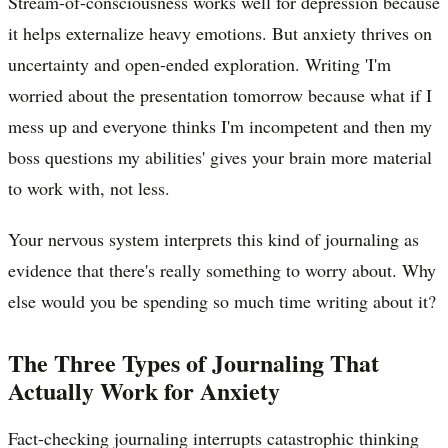
Stream-of-consciousness works well for depression because
it helps externalize heavy emotions. But anxiety thrives on
uncertainty and open-ended exploration. Writing 'I'm
worried about the presentation tomorrow because what if I
mess up and everyone thinks I'm incompetent and then my
boss questions my abilities' gives your brain more material
to work with, not less.
Your nervous system interprets this kind of journaling as
evidence that there's really something to worry about. Why
else would you be spending so much time writing about it?
The Three Types of Journaling That
Actually Work for Anxiety
Fact-checking journaling interrupts catastrophic thinking