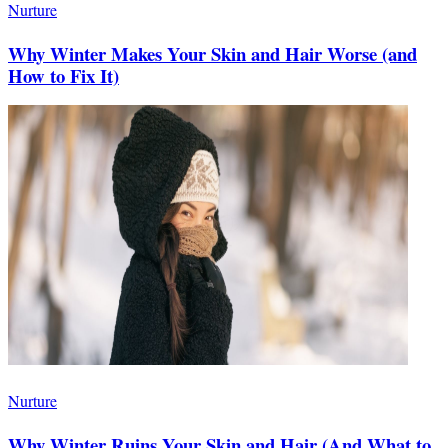
Nurture
Why Winter Makes Your Skin and Hair Worse (and
How to Fix It)
Nurture
Why Winter Ruins Your Skin and Hair (And What to