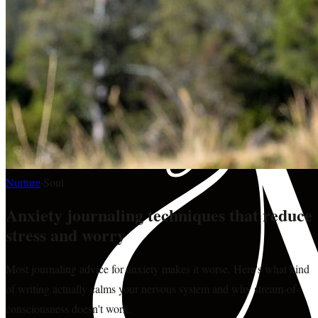
Nurture
·
Soul
Anxiety journaling techniques that reduce
stress and worry
Most journaling advice for anxiety makes it worse. Here's what kind
of writing actually calms your nervous system and why stream-of-
consciousness doesn't work.