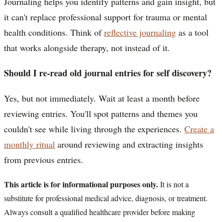
Journaling helps you identify patterns and gain insight, but
it can't replace professional support for trauma or mental
health conditions. Think of
reflective journaling
as a tool
that works alongside therapy, not instead of it.
Should I re-read old journal entries for self discovery?
Yes, but not immediately. Wait at least a month before
reviewing entries. You'll spot patterns and themes you
couldn't see while living through the experiences.
Create a
monthly ritual
around reviewing and extracting insights
from previous entries.
This article is for informational purposes only.
It is not a
substitute for professional medical advice, diagnosis, or treatment.
Always consult a qualified healthcare provider before making