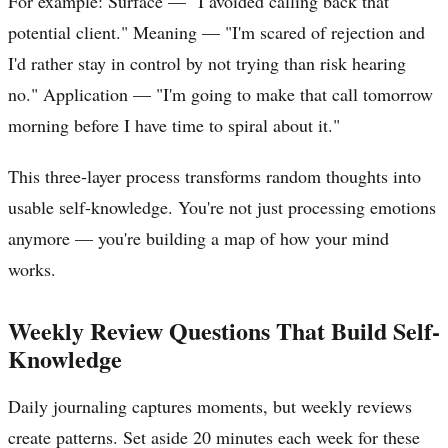
For example: Surface — "I avoided calling back that
potential client." Meaning — "I'm scared of rejection and
I'd rather stay in control by not trying than risk hearing
no." Application — "I'm going to make that call tomorrow
morning before I have time to spiral about it."
This three-layer process transforms random thoughts into
usable self-knowledge. You're not just processing emotions
anymore — you're building a map of how your mind
works.
Weekly Review Questions That Build Self-
Knowledge
Daily journaling captures moments, but weekly reviews
create patterns. Set aside 20 minutes each week for these