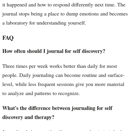
it happened and how to respond differently next time. The
journal stops being a place to dump emotions and becomes
a laboratory for understanding yourself.
FAQ
How often should I journal for self discovery?
Three times per week works better than daily for most
people. Daily journaling can become routine and surface-
level, while less frequent sessions give you more material
to analyze and patterns to recognize.
What's the difference between journaling for self
discovery and therapy?