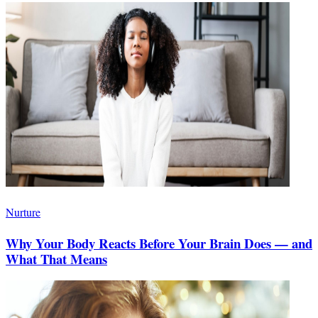
Nurture
Why Your Body Reacts Before Your Brain Does — and
What That Means