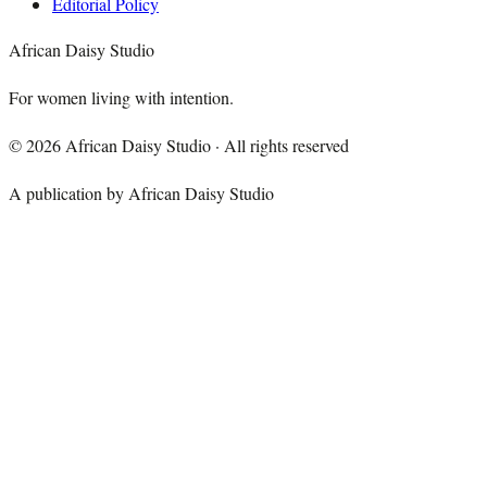
Editorial Policy
African Daisy Studio
For women living with intention.
©
2026
African Daisy Studio · All rights reserved
A publication by African Daisy Studio