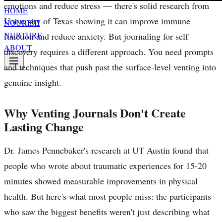
emotions and reduce stress — there's solid research from
HOME
University of Texas showing it can improve immune
NOURISH
NURTURE
function and reduce anxiety. But journaling for self
ABOUT
discovery requires a different approach. You need prompts
and techniques that push past the surface-level venting into
genuine insight.
Why Venting Journals Don't Create
Lasting Change
Dr. James Pennebaker's research at UT Austin found that
people who wrote about traumatic experiences for 15-20
minutes showed measurable improvements in physical
health. But here's what most people miss: the participants
who saw the biggest benefits weren't just describing what