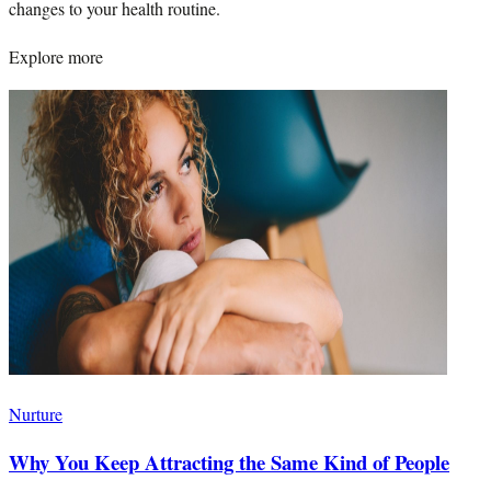
changes to your health routine.
Explore more
Nurture
Why You Keep Attracting the Same Kind of People