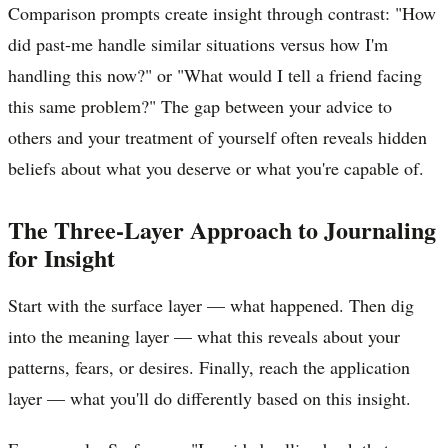
Comparison prompts create insight through contrast: "How
did past-me handle similar situations versus how I'm
handling this now?" or "What would I tell a friend facing
this same problem?" The gap between your advice to
others and your treatment of yourself often reveals hidden
beliefs about what you deserve or what you're capable of.
The Three-Layer Approach to Journaling
for Insight
Start with the surface layer — what happened. Then dig
into the meaning layer — what this reveals about your
patterns, fears, or desires. Finally, reach the application
layer — what you'll do differently based on this insight.