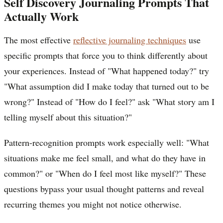
Self Discovery Journaling Prompts That
Actually Work
The most effective
reflective journaling techniques
use
specific prompts that force you to think differently about
your experiences. Instead of "What happened today?" try
"What assumption did I make today that turned out to be
wrong?" Instead of "How do I feel?" ask "What story am I
telling myself about this situation?"
Pattern-recognition prompts work especially well: "What
situations make me feel small, and what do they have in
common?" or "When do I feel most like myself?" These
questions bypass your usual thought patterns and reveal
recurring themes you might not notice otherwise.