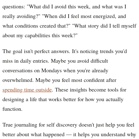
questions: "What did I avoid this week, and what was I
really avoiding?" "When did I feel most energized, and
what conditions created that?" "What story did I tell myself
about my capabilities this week?"
The goal isn't perfect answers. It's noticing trends you'd
miss in daily entries. Maybe you avoid difficult
conversations on Mondays when you're already
overwhelmed. Maybe you feel most confident after
spending time outside
. These insights become tools for
designing a life that works better for how you actually
function.
True journaling for self discovery doesn't just help you feel
better about what happened — it helps you understand why