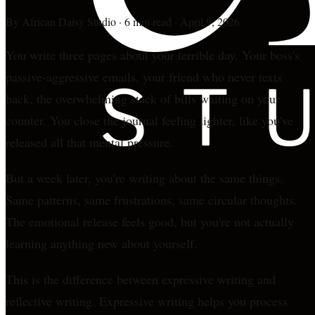
By
African Daisy Studio
·
6 min read
·
April 9, 2026
You write three pages about your terrible day. Your boss's
passive-aggressive emails, your friend who never texts
back, the overwhelming stack of bills waiting on your
counter. You close the journal feeling lighter, like you've
released all that mental pressure.
But a week later, you're writing about the same things.
Same patterns, same frustrations, same circular thoughts.
The emotional release feels good, but you're not actually
learning anything new about yourself.
This is the difference between expressive writing and
reflective writing. Expressive writing helps you process