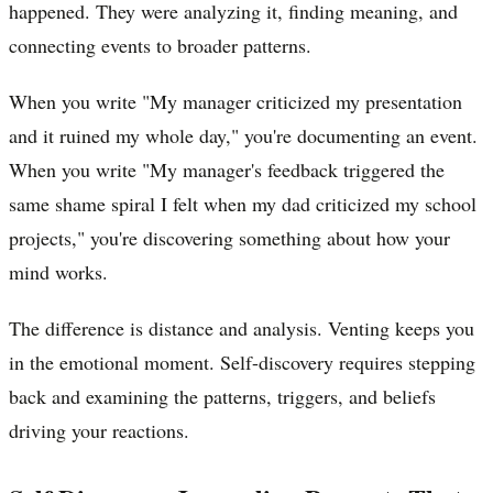
happened. They were analyzing it, finding meaning, and
connecting events to broader patterns.
When you write "My manager criticized my presentation
and it ruined my whole day," you're documenting an event.
When you write "My manager's feedback triggered the
same shame spiral I felt when my dad criticized my school
projects," you're discovering something about how your
mind works.
The difference is distance and analysis. Venting keeps you
in the emotional moment. Self-discovery requires stepping
back and examining the patterns, triggers, and beliefs
driving your reactions.