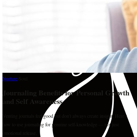
Nurture
·
Soul
Journaling Benefits for Personal Growth
and Self Awareness
Venting journals feel good but don't always create insight. Here's
how to use journaling for genuine self-knowledge — not just
emotional release.