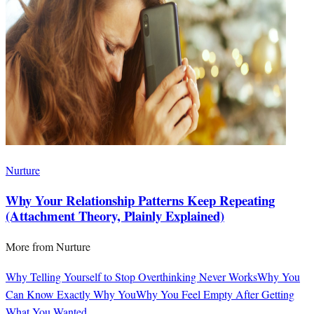
Nurture
Why Your Relationship Patterns Keep Repeating
(Attachment Theory, Plainly Explained)
More from
Nurture
Why Telling Yourself to Stop Overthinking Never Works
Why You
Can Know Exactly Why You
Why You Feel Empty After Getting
What You Wanted