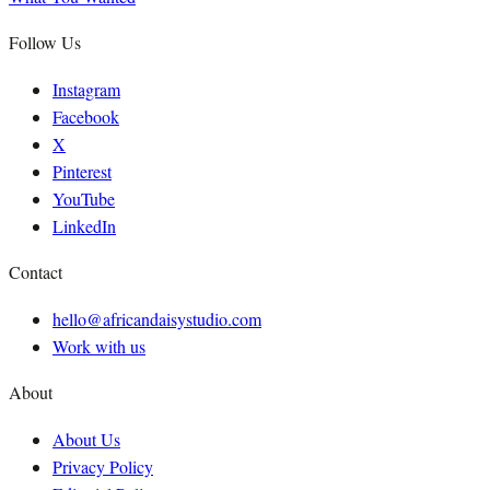
Follow Us
Instagram
Facebook
X
Pinterest
YouTube
LinkedIn
Contact
hello@africandaisystudio.com
Work with us
About
About Us
Privacy Policy