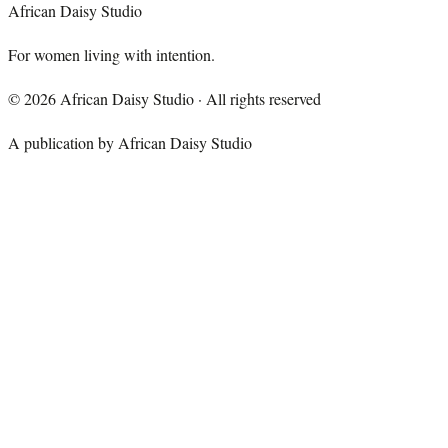
African Daisy Studio
For women living with intention.
©
2026
African Daisy Studio · All rights reserved
A publication by African Daisy Studio