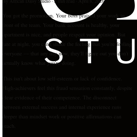
By
African Daisy Studio
·
5 min read
·
April 8, 2026
You got the promotion. Your boss praised your work in
front of the team. Your bank account is healthy, your
apartment is nice, and people respect your opinion. But
late at night, you can't shake the feeling that you're fooling
everyone — that any day now, they'll figure out you don't
actually know what you're doing.
This isn't about low self-esteem or lack of confidence.
High-achievers feel this fraud sensation constantly, despite
clear evidence of their competence. The disconnect
between external success and internal experience runs
deeper than mindset work or positive affirmations can
reach.