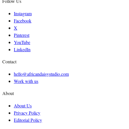
Follow Us
Instagram
Facebook
X
Pinterest
YouTube
LinkedIn
Contact
hello@africandaisystudio.com
Work with us
About
About Us
Privacy Policy
Editorial Policy