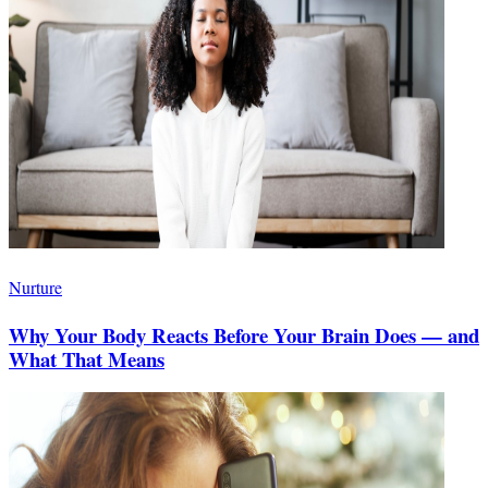
Nurture
Why Your Body Reacts Before Your Brain Does — and
What That Means