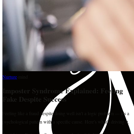
Nurture
·
mind
Imposter Syndrome Explained: Feeling
Fake Despite Success
Feeling like a fraud despite doing well isn't a logic problem — it's a
psychological pattern with a specific cause. Here's what's driving it.