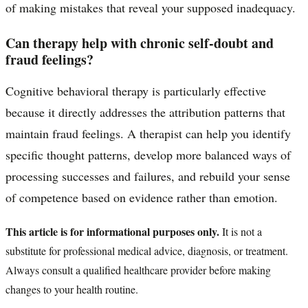
of making mistakes that reveal your supposed inadequacy.
Can therapy help with chronic self-doubt and
fraud feelings?
Cognitive behavioral therapy is particularly effective
because it directly addresses the attribution patterns that
maintain fraud feelings. A therapist can help you identify
specific thought patterns, develop more balanced ways of
processing successes and failures, and rebuild your sense
of competence based on evidence rather than emotion.
This article is for informational purposes only.
It is not a
substitute for professional medical advice, diagnosis, or treatment.
Always consult a qualified healthcare provider before making
changes to your health routine.