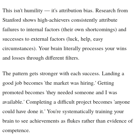
This isn't humility — it's attribution bias. Research from
Stanford shows high-achievers consistently attribute
failures to internal factors (their own shortcomings) and
successes to external factors (luck, help, easy
circumstances). Your brain literally processes your wins
and losses through different filters.
The pattern gets stronger with each success. Landing a
good job becomes 'the market was hiring.' Getting
promoted becomes 'they needed someone and I was
available.' Completing a difficult project becomes 'anyone
could have done it.' You're systematically training your
brain to see achievements as flukes rather than evidence of
competence.