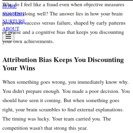
Why do I feel like a fraud even when objective measures
HOME
show I'm doing well? The answer lies in how your brain
NOURISH
NURTURE
processes success versus failure, shaped by early patterns
ABOUT
of praise and a cognitive bias that keeps you discounting
your own achievements.
Attribution Bias Keeps You Discounting
Your Wins
When something goes wrong, you immediately know why.
You didn't prepare enough. You made a poor decision. You
should have seen it coming. But when something goes
right, your brain scrambles to find external explanations.
The timing was lucky. Your team carried you. The
competition wasn't that strong this year.