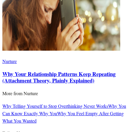
Nurture
Why Your Relationship Patterns Keep Repeating
(Attachment Theory, Plainly Explained)
More from
Nurture
Why Telling Yourself to Stop Overthinking Never Works
Why You
Can Know Exactly Why You
Why You Feel Empty After Getting
What You Wanted