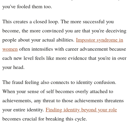
you've fooled them too.
This creates a closed loop. The more successful you
become, the more convinced you are that you're deceiving
people about your actual abilities.
Impostor syndrome in
women
often intensifies with career advancement because
each new level feels like more evidence that you're in over
your head.
The fraud feeling also connects to identity confusion.
When your sense of self becomes overly attached to
achievements, any threat to those achievements threatens
your entire identity.
Finding identity beyond your role
becomes crucial for breaking this cycle.