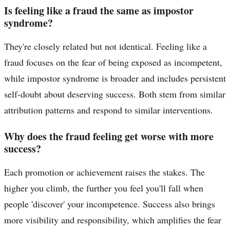
Is feeling like a fraud the same as impostor
syndrome?
They're closely related but not identical. Feeling like a
fraud focuses on the fear of being exposed as incompetent,
while impostor syndrome is broader and includes persistent
self-doubt about deserving success. Both stem from similar
attribution patterns and respond to similar interventions.
Why does the fraud feeling get worse with more
success?
Each promotion or achievement raises the stakes. The
higher you climb, the further you feel you'll fall when
people 'discover' your incompetence. Success also brings
more visibility and responsibility, which amplifies the fear