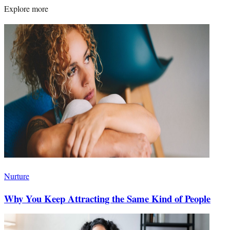
Explore more
Nurture
Why You Keep Attracting the Same Kind of People