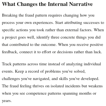
What Changes the Internal Narrative
Breaking the fraud pattern requires changing how you
process your own experiences. Start attributing successes to
specific actions you took rather than external factors. When
a project goes well, identify three concrete things you did
that contributed to the outcome. When you receive positive
feedback, connect it to effort or decisions rather than luck.
Track patterns across time instead of analyzing individual
events. Keep a record of problems you've solved,
challenges you've navigated, and skills you've developed.
The fraud feeling thrives on isolated incidents but weakens
when you see competence patterns spanning months or
years.