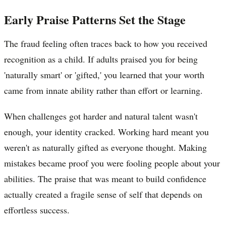
Early Praise Patterns Set the Stage
The fraud feeling often traces back to how you received
recognition as a child. If adults praised you for being
'naturally smart' or 'gifted,' you learned that your worth
came from innate ability rather than effort or learning.
When challenges got harder and natural talent wasn't
enough, your identity cracked. Working hard meant you
weren't as naturally gifted as everyone thought. Making
mistakes became proof you were fooling people about your
abilities. The praise that was meant to build confidence
actually created a fragile sense of self that depends on
effortless success.