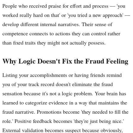
People who received praise for effort and process — 'you
worked really hard on that' or 'you tried a new approach' —
develop different internal narratives. Their sense of
competence connects to actions they can control rather
than fixed traits they might not actually possess.
Why Logic Doesn't Fix the Fraud Feeling
Listing your accomplishments or having friends remind
you of your track record doesn't eliminate the fraud
sensation because it's not a logic problem. Your brain has
learned to categorize evidence in a way that maintains the
fraud narrative. Promotions become 'they needed to fill the
role.' Positive feedback becomes 'they're just being nice.'
External validation becomes suspect because obviously,