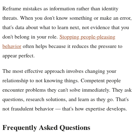
Reframe mistakes as information rather than identity
threats. When you don't know something or make an error,
that's data about what to learn next, not evidence that you
don't belong in your role.
Stopping people-pleasing
behavior
often helps because it reduces the pressure to
appear perfect.
The most effective approach involves changing your
relationship to not knowing things. Competent people
encounter problems they can't solve immediately. They ask
questions, research solutions, and learn as they go. That's
not fraudulent behavior — that's how expertise develops.
Frequently Asked Questions