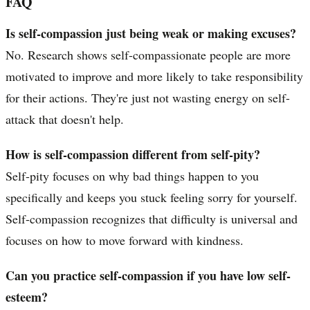
FAQ
Is self-compassion just being weak or making excuses?
No. Research shows self-compassionate people are more
motivated to improve and more likely to take responsibility
for their actions. They're just not wasting energy on self-
attack that doesn't help.
How is self-compassion different from self-pity?
Self-pity focuses on why bad things happen to you
specifically and keeps you stuck feeling sorry for yourself.
Self-compassion recognizes that difficulty is universal and
focuses on how to move forward with kindness.
Can you practice self-compassion if you have low self-
esteem?