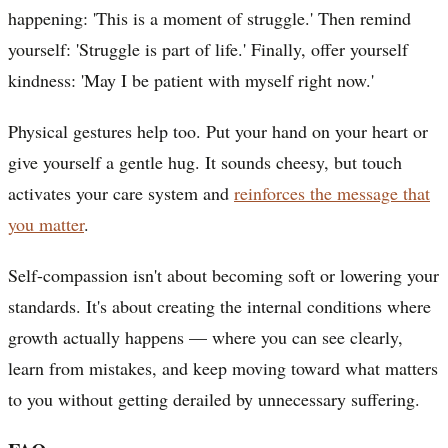
happening: 'This is a moment of struggle.' Then remind
yourself: 'Struggle is part of life.' Finally, offer yourself
kindness: 'May I be patient with myself right now.'
Physical gestures help too. Put your hand on your heart or
give yourself a gentle hug. It sounds cheesy, but touch
activates your care system and
reinforces the message that
you matter
.
Self-compassion isn't about becoming soft or lowering your
standards. It's about creating the internal conditions where
growth actually happens — where you can see clearly,
learn from mistakes, and keep moving toward what matters
to you without getting derailed by unnecessary suffering.