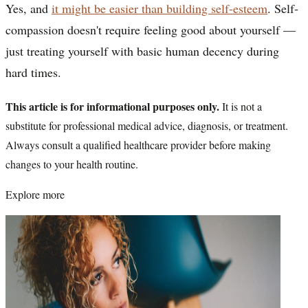
Yes, and
it might be easier than building self-esteem
. Self-
compassion doesn't require feeling good about yourself —
just treating yourself with basic human decency during
hard times.
This article is for informational purposes only.
It is not a
substitute for professional medical advice, diagnosis, or treatment.
Always consult a qualified healthcare provider before making
changes to your health routine.
Explore more