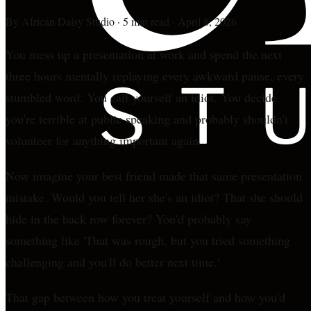
By
African Daisy Studio
·
5 min read
·
April 8, 2026
You mess up a presentation at work and spend the next
three hours mentally replaying every awkward pause, every
stumbled word. You call yourself an idiot. You decide
you're terrible at public speaking and probably shouldn't
volunteer for anything important again.
Now imagine your best friend made that same presentation
mistake. Would you tell her she's an idiot? That she should
hide in the back row forever? You'd probably say
something like 'That was rough, but you tried something
challenging and you'll do better next time.'
That gap between how you treat yourself and how you'd