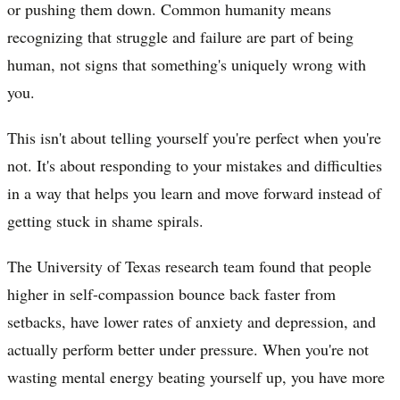
or pushing them down. Common humanity means
recognizing that struggle and failure are part of being
human, not signs that something's uniquely wrong with
you.
This isn't about telling yourself you're perfect when you're
not. It's about responding to your mistakes and difficulties
in a way that helps you learn and move forward instead of
getting stuck in shame spirals.
The University of Texas research team found that people
higher in self-compassion bounce back faster from
setbacks, have lower rates of anxiety and depression, and
actually perform better under pressure. When you're not
wasting mental energy beating yourself up, you have more