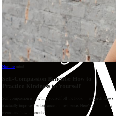
Nurture
·
mind
Self-Compassion Benefits: How to
Practice Kindness to Yourself
Self-compassion isn't letting yourself off the hook — research shows
it actually improves performance and resilience. Here's what it really
means and how to practice it.