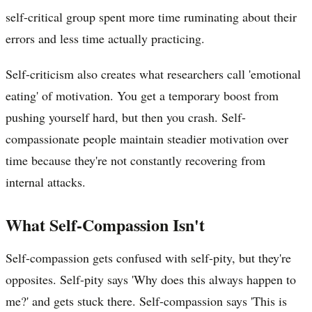
self-critical group spent more time ruminating about their
errors and less time actually practicing.
Self-criticism also creates what researchers call 'emotional
eating' of motivation. You get a temporary boost from
pushing yourself hard, but then you crash. Self-
compassionate people maintain steadier motivation over
time because they're not constantly recovering from
internal attacks.
What Self-Compassion Isn't
Self-compassion gets confused with self-pity, but they're
opposites. Self-pity says 'Why does this always happen to
me?' and gets stuck there. Self-compassion says 'This is