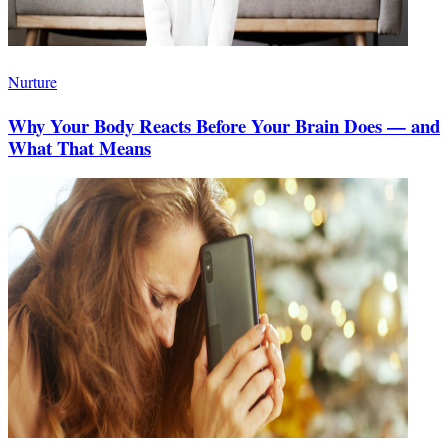
Nurture
Why Your Body Reacts Before Your Brain Does — and
What That Means