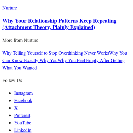
Nurture
Why Your Relationship Patterns Keep Repeating
(Attachment Theory, Plainly Explained)
More from
Nurture
Why Telling Yourself to Stop Overthinking Never Works
Why You
Can Know Exactly Why You
Why You Feel Empty After Getting
What You Wanted
Follow Us
Instagram
Facebook
X
Pinterest
YouTube
LinkedIn