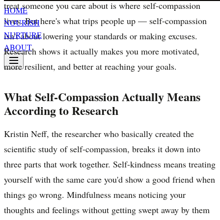
treat someone you care about is where self-compassion
HOME
lives. But here's what trips people up — self-compassion
NOURISH
NURTURE
isn't about lowering your standards or making excuses.
ABOUT
Research shows it actually makes you more motivated,
more resilient, and better at reaching your goals.
What Self-Compassion Actually Means
According to Research
Kristin Neff, the researcher who basically created the
scientific study of self-compassion, breaks it down into
three parts that work together. Self-kindness means treating
yourself with the same care you'd show a good friend when
things go wrong. Mindfulness means noticing your
thoughts and feelings without getting swept away by them