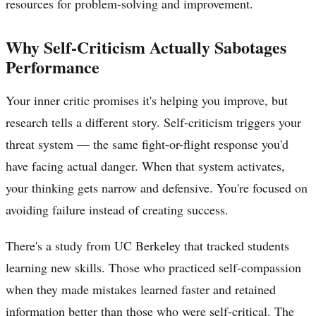
resources for problem-solving and improvement.
Why Self-Criticism Actually Sabotages
Performance
Your inner critic promises it's helping you improve, but
research tells a different story. Self-criticism triggers your
threat system — the same fight-or-flight response you'd
have facing actual danger. When that system activates,
your thinking gets narrow and defensive. You're focused on
avoiding failure instead of creating success.
There's a study from UC Berkeley that tracked students
learning new skills. Those who practiced self-compassion
when they made mistakes learned faster and retained
information better than those who were self-critical. The