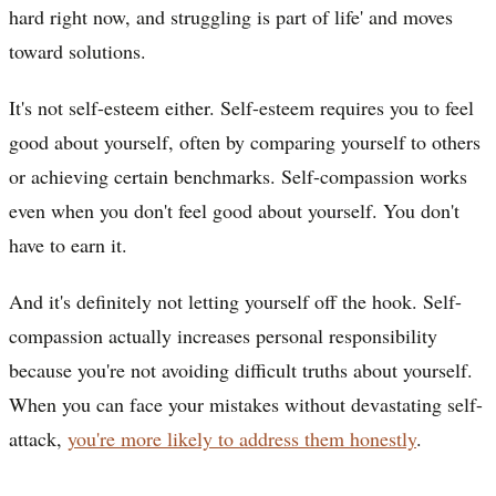
hard right now, and struggling is part of life' and moves
toward solutions.
It's not self-esteem either. Self-esteem requires you to feel
good about yourself, often by comparing yourself to others
or achieving certain benchmarks. Self-compassion works
even when you don't feel good about yourself. You don't
have to earn it.
And it's definitely not letting yourself off the hook. Self-
compassion actually increases personal responsibility
because you're not avoiding difficult truths about yourself.
When you can face your mistakes without devastating self-
attack,
you're more likely to address them honestly
.