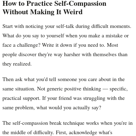
How to Practice Self-Compassion
Without Making It Weird
Start with noticing your self-talk during difficult moments.
What do you say to yourself when you make a mistake or
face a challenge? Write it down if you need to. Most
people discover they're way harsher with themselves than
they realized.
Then ask what you'd tell someone you care about in the
same situation. Not generic positive thinking — specific,
practical support. If your friend was struggling with the
same problem, what would you actually say?
The self-compassion break technique works when you're in
the middle of difficulty. First, acknowledge what's