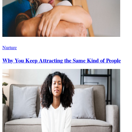
Nurture
Why You Keep Attracting the Same Kind of People