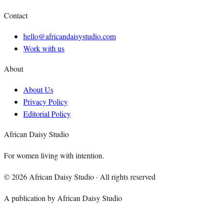
Contact
hello@africandaisystudio.com
Work with us
About
About Us
Privacy Policy
Editorial Policy
African Daisy Studio
For women living with intention.
©
2026
African Daisy Studio · All rights reserved
A publication by African Daisy Studio