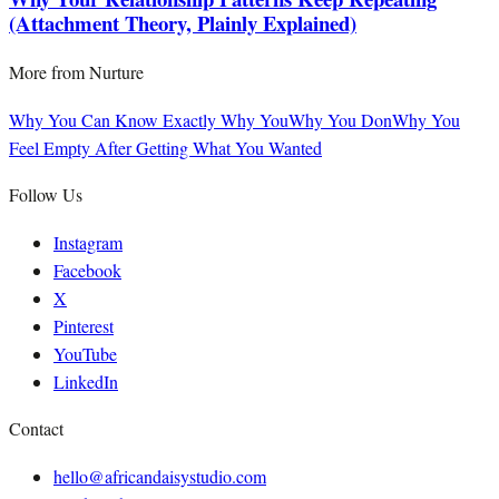
(Attachment Theory, Plainly Explained)
More from
Nurture
Why You Can Know Exactly Why You
Why You Don
Why You
Feel Empty After Getting What You Wanted
Follow Us
Instagram
Facebook
X
Pinterest
YouTube
LinkedIn
Contact
hello@africandaisystudio.com