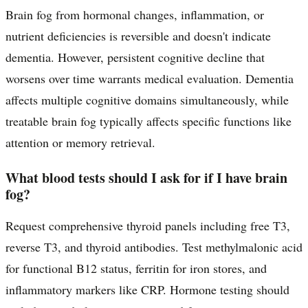
Brain fog from hormonal changes, inflammation, or
nutrient deficiencies is reversible and doesn't indicate
dementia. However, persistent cognitive decline that
worsens over time warrants medical evaluation. Dementia
affects multiple cognitive domains simultaneously, while
treatable brain fog typically affects specific functions like
attention or memory retrieval.
What blood tests should I ask for if I have brain
fog?
Request comprehensive thyroid panels including free T3,
reverse T3, and thyroid antibodies. Test methylmalonic acid
for functional B12 status, ferritin for iron stores, and
inflammatory markers like CRP. Hormone testing should