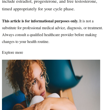
include estradiol, progesterone, and free testosterone,
timed appropriately for your cycle phase.
This article is for informational purposes only.
It is not a
substitute for professional medical advice, diagnosis, or treatment.
Always consult a qualified healthcare provider before making
changes to your health routine.
Explore more