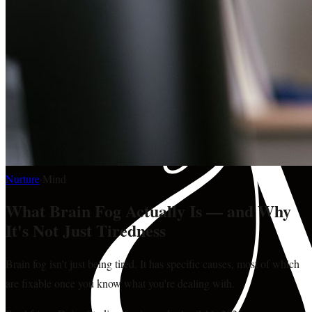
Nurture
·
Mind
What Brain Fog Actually Is — and Why
It's Not Just Tiredness
Brain fog isn't just being tired. It has specific causes, most of which
are fixable once you know what you're dealing with.