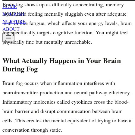
Brain fog shows up as difficulty concentrating, memory
HOME
lapses, and feeling mentally sluggish even after adequate
NOURISH
NURTURE
rest. Unlike fatigue, which affects your energy levels, brain
ABOUT
fog specifically targets cognitive function. You might feel
physically fine but mentally unreachable.
What Actually Happens in Your Brain
During Fog
Brain fog occurs when inflammation interferes with
neurotransmitter production and neural pathway efficiency.
Inflammatory molecules called cytokines cross the blood-
brain barrier and disrupt communication between brain
cells. This creates the mental equivalent of trying to have a
conversation through static.