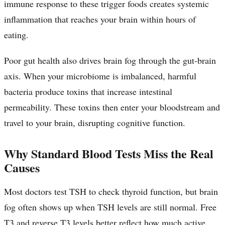
immune response to these trigger foods creates systemic
inflammation that reaches your brain within hours of
eating.
Poor gut health also drives brain fog through the gut-brain
axis. When your microbiome is imbalanced, harmful
bacteria produce toxins that increase intestinal
permeability. These toxins then enter your bloodstream and
travel to your brain, disrupting cognitive function.
Why Standard Blood Tests Miss the Real
Causes
Most doctors test TSH to check thyroid function, but brain
fog often shows up when TSH levels are still normal. Free
T3 and reverse T3 levels better reflect how much active