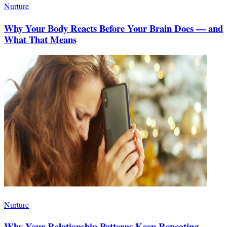
Nurture
Why Your Body Reacts Before Your Brain Does — and
What That Means
Nurture
Why Your Relationship Patterns Keep Repeating