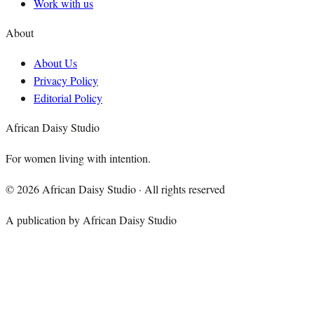
Work with us
About
About Us
Privacy Policy
Editorial Policy
African Daisy Studio
For women living with intention.
©
2026
African Daisy Studio · All rights reserved
A publication by African Daisy Studio