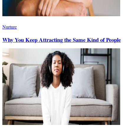
Nurture
Why You Keep Attracting the Same Kind of People