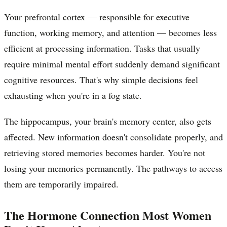
Your prefrontal cortex — responsible for executive
function, working memory, and attention — becomes less
efficient at processing information. Tasks that usually
require minimal mental effort suddenly demand significant
cognitive resources. That's why simple decisions feel
exhausting when you're in a fog state.
The hippocampus, your brain's memory center, also gets
affected. New information doesn't consolidate properly, and
retrieving stored memories becomes harder. You're not
losing your memories permanently. The pathways to access
them are temporarily impaired.
The Hormone Connection Most Women