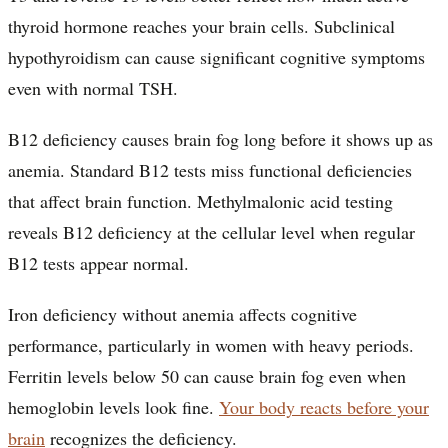
thyroid hormone reaches your brain cells. Subclinical
hypothyroidism can cause significant cognitive symptoms
even with normal TSH.
B12 deficiency causes brain fog long before it shows up as
anemia. Standard B12 tests miss functional deficiencies
that affect brain function. Methylmalonic acid testing
reveals B12 deficiency at the cellular level when regular
B12 tests appear normal.
Iron deficiency without anemia affects cognitive
performance, particularly in women with heavy periods.
Ferritin levels below 50 can cause brain fog even when
hemoglobin levels look fine.
Your body reacts before your
brain
recognizes the deficiency.