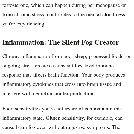
testosterone, which can happen during perimenopause or
from chronic stress, contributes to the mental cloudiness
you're experiencing.
Inflammation: The Silent Fog Creator
Chronic inflammation from poor sleep, processed foods, or
ongoing stress creates a constant low-level immune
response that affects brain function. Your body produces
inflammatory cytokines that cross into brain tissue and
interfere with neurotransmitter production.
Food sensitivities you're not aware of can maintain this
inflammatory state. Gluten sensitivity, for example, can
cause brain fog even without digestive symptoms. The