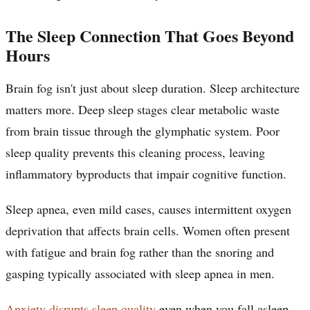
The Sleep Connection That Goes Beyond
Hours
Brain fog isn't just about sleep duration. Sleep architecture
matters more. Deep sleep stages clear metabolic waste
from brain tissue through the glymphatic system. Poor
sleep quality prevents this cleaning process, leaving
inflammatory byproducts that impair cognitive function.
Sleep apnea, even mild cases, causes intermittent oxygen
deprivation that affects brain cells. Women often present
with fatigue and brain fog rather than the snoring and
gasping typically associated with sleep apnea in men.
Anxiety disrupts sleep quality
even when you fall asleep