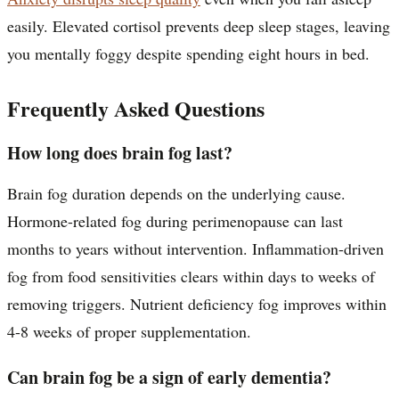
easily. Elevated cortisol prevents deep sleep stages, leaving
you mentally foggy despite spending eight hours in bed.
Frequently Asked Questions
How long does brain fog last?
Brain fog duration depends on the underlying cause.
Hormone-related fog during perimenopause can last
months to years without intervention. Inflammation-driven
fog from food sensitivities clears within days to weeks of
removing triggers. Nutrient deficiency fog improves within
4-8 weeks of proper supplementation.
Can brain fog be a sign of early dementia?