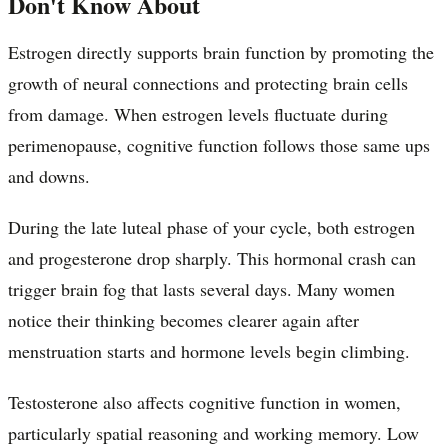
Don't Know About
Estrogen directly supports brain function by promoting the
growth of neural connections and protecting brain cells
from damage. When estrogen levels fluctuate during
perimenopause, cognitive function follows those same ups
and downs.
During the late luteal phase of your cycle, both estrogen
and progesterone drop sharply. This hormonal crash can
trigger brain fog that lasts several days. Many women
notice their thinking becomes clearer again after
menstruation starts and hormone levels begin climbing.
Testosterone also affects cognitive function in women,
particularly spatial reasoning and working memory. Low