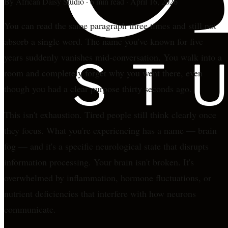
By
African Daisy Studio
·
6 min read
·
April 16, 2026
You can read the same paragraph three times and still not
absorb a single word. The name you've known for five
years suddenly vanishes mid-conversation. You walk into a
room and completely forget why you went there, even
though you had a clear purpose thirty seconds ago.
This isn't exhaustion. Tired people still think clearly once
they focus. What you're experiencing has a name — brain
fog — and it's a specific neurological state that disrupts
information processing. Your brain isn't broken. It's
overwhelmed by inflammation, hormone fluctuations, or
nutrient deficiencies that interfere with how neurons
communicate.