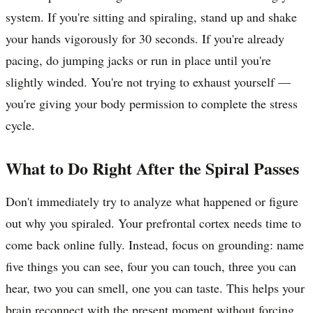
system. If you're sitting and spiraling, stand up and shake
your hands vigorously for 30 seconds. If you're already
pacing, do jumping jacks or run in place until you're
slightly winded. You're not trying to exhaust yourself —
you're giving your body permission to complete the stress
cycle.
What to Do Right After the Spiral Passes
Don't immediately try to analyze what happened or figure
out why you spiraled. Your prefrontal cortex needs time to
come back online fully. Instead, focus on grounding: name
five things you can see, four you can touch, three you can
hear, two you can smell, one you can taste. This helps your
brain reconnect with the present moment without forcing