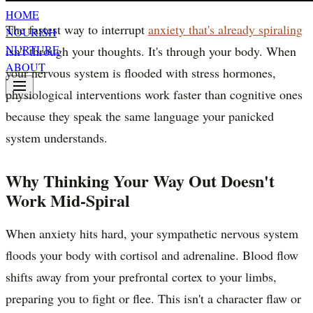
HOME
The fastest way to interrupt
anxiety that's already spiraling
NOURISH
NURTURE
isn't through your thoughts. It's through your body. When
ABOUT
your nervous system is flooded with stress hormones,
physiological interventions work faster than cognitive ones
because they speak the same language your panicked
system understands.
Why Thinking Your Way Out Doesn't
Work Mid-Spiral
When anxiety hits hard, your sympathetic nervous system
floods your body with cortisol and adrenaline. Blood flow
shifts away from your prefrontal cortex to your limbs,
preparing you to fight or flee. This isn't a character flaw or