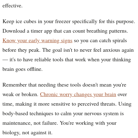
effective.
Keep ice cubes in your freezer specifically for this purpose.
Download a timer app that can count breathing patterns.
Know your early warning signs
so you can catch spirals
before they peak. The goal isn't to never feel anxious again
— it's to have reliable tools that work when your thinking
brain goes offline.
Remember that needing these tools doesn't mean you're
weak or broken.
Chronic worry changes your brain
over
time, making it more sensitive to perceived threats. Using
body-based techniques to calm your nervous system is
maintenance, not failure. You're working with your
biology, not against it.