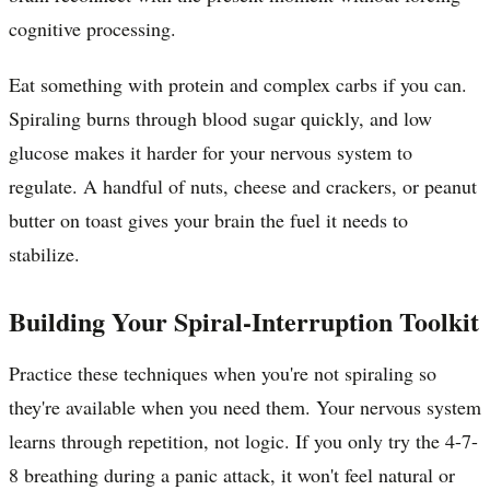
cognitive processing.
Eat something with protein and complex carbs if you can.
Spiraling burns through blood sugar quickly, and low
glucose makes it harder for your nervous system to
regulate. A handful of nuts, cheese and crackers, or peanut
butter on toast gives your brain the fuel it needs to
stabilize.
Building Your Spiral-Interruption Toolkit
Practice these techniques when you're not spiraling so
they're available when you need them. Your nervous system
learns through repetition, not logic. If you only try the 4-7-
8 breathing during a panic attack, it won't feel natural or