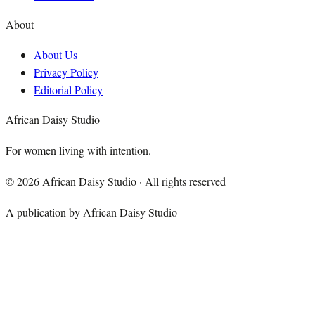
About
About Us
Privacy Policy
Editorial Policy
African Daisy Studio
For women living with intention.
©
2026
African Daisy Studio · All rights reserved
A publication by African Daisy Studio