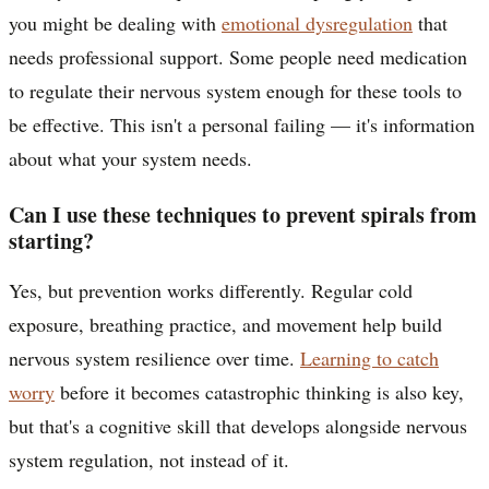
you might be dealing with
emotional dysregulation
that
needs professional support. Some people need medication
to regulate their nervous system enough for these tools to
be effective. This isn't a personal failing — it's information
about what your system needs.
Can I use these techniques to prevent spirals from
starting?
Yes, but prevention works differently. Regular cold
exposure, breathing practice, and movement help build
nervous system resilience over time.
Learning to catch
worry
before it becomes catastrophic thinking is also key,
but that's a cognitive skill that develops alongside nervous
system regulation, not instead of it.