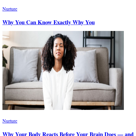
Nurture
Why You Can Know Exactly Why You
Nurture
Why Your Body Reacts Before Your Brain Does — and