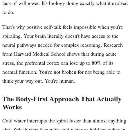
lack of willpower. It's biology doing exactly what it evolved
to do.
That's why positive self-talk feels impossible when you're
spiraling. Your brain literally doesn't have access to the
neural pathways needed for complex reasoning. Research
from Harvard Medical School shows that during acute
stress, the prefrontal cortex can lose up to 80% of its
normal function. You're not broken for not being able to
think your way out. You're human.
The Body-First Approach That Actually
Works
Cold water interrupts the spiral faster than almost anything
else. Splash your face with cold water or hold ice cubes in