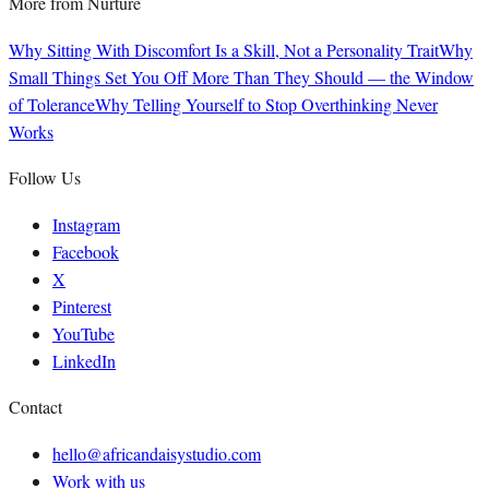
More from
Nurture
Why Sitting With Discomfort Is a Skill, Not a Personality Trait
Why
Small Things Set You Off More Than They Should — the Window
of Tolerance
Why Telling Yourself to Stop Overthinking Never
Works
Follow Us
Instagram
Facebook
X
Pinterest
YouTube
LinkedIn
Contact
hello@africandaisystudio.com
Work with us