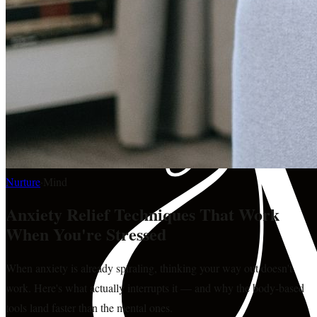
Nurture
·
Mind
Anxiety Relief Techniques That Work
When You're Stressed
When anxiety is already spiraling, thinking your way out doesn't
work. Here's what actually interrupts it — and why the body-based
tools land faster than the mental ones.