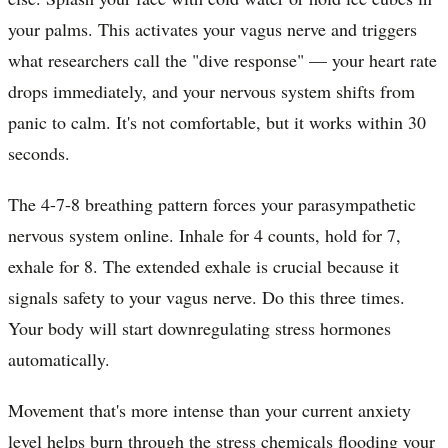
your palms. This activates your vagus nerve and triggers
what researchers call the "dive response" — your heart rate
drops immediately, and your nervous system shifts from
panic to calm. It's not comfortable, but it works within 30
seconds.
The 4-7-8 breathing pattern forces your parasympathetic
nervous system online. Inhale for 4 counts, hold for 7,
exhale for 8. The extended exhale is crucial because it
signals safety to your vagus nerve. Do this three times.
Your body will start downregulating stress hormones
automatically.
Movement that's more intense than your current anxiety
level helps burn through the stress chemicals flooding your