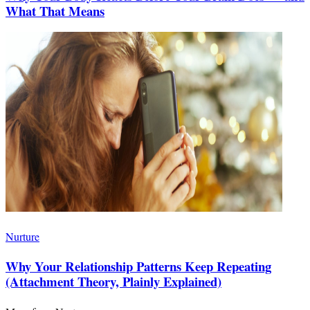
What That Means
Nurture
Why Your Relationship Patterns Keep Repeating
(Attachment Theory, Plainly Explained)