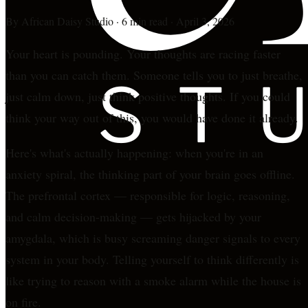
By
African Daisy Studio
·
6 min read
·
April 3, 2026
Your heart is pounding. Your thoughts are racing faster
than you can catch them. Someone tells you to just breathe,
just calm down, just think positive thoughts. If you could
think your way out of this, you would have done it already.
Here's what's actually happening: when you're in an
anxiety spiral, the thinking part of your brain goes offline.
The prefrontal cortex — responsible for logic, reasoning,
and calm decision-making — gets hijacked by your
amygdala, which is busy screaming danger signals to every
system in your body. Telling yourself to think differently is
like trying to reason with a smoke alarm while the house is
on fire.