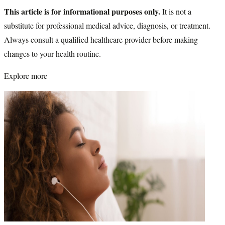
This article is for informational purposes only.
It is not a
substitute for professional medical advice, diagnosis, or treatment.
Always consult a qualified healthcare provider before making
changes to your health routine.
Explore more