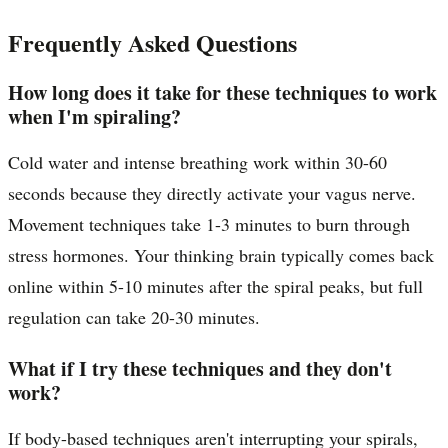
Frequently Asked Questions
How long does it take for these techniques to work
when I'm spiraling?
Cold water and intense breathing work within 30-60
seconds because they directly activate your vagus nerve.
Movement techniques take 1-3 minutes to burn through
stress hormones. Your thinking brain typically comes back
online within 5-10 minutes after the spiral peaks, but full
regulation can take 20-30 minutes.
What if I try these techniques and they don't
work?
If body-based techniques aren't interrupting your spirals,