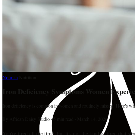
Nourish
·
Nutrition
Iron Deficiency Symptoms Women Experie
Iron deficiency is common in women and routinely missed. Here's what 
By
African Daisy Studio
·
5 min read
·
March 14, 2026
You're tired all the time, but it's not the kind of tired that