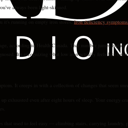
you've always been light-skinned.
 it's running on empty iron stores.
Iron deficiency symptom
 age, according to Health Canada. That number jumps higher 
gnosed. It's recognizing what low iron actually feels like befor
ptom. It creeps in with a collection of changes that seem unr
ake up exhausted even after eight hours of sleep. Your energy c
rs.
es that used to feel easy — climbing stairs, carrying laundry,