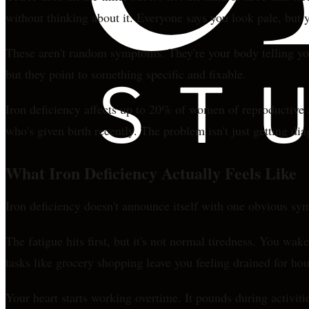
without thinking about it. Everyone says you look pale, but 
These aren't random symptoms. They're your body telling you
but they point to something specific and fixable.
Iron deficiency affects up to 20% of women of reproductive
who's given birth recently. The problem isn't just getting dia
What Iron Deficiency Actually Feels Like
Iron deficiency doesn't announce itself with one obvious sym
The fatigue hits first, but it's not normal tiredness. You w
tasks like grocery shopping leave you feeling drained for hou
Your heart starts working overtime. It pounds during activiti