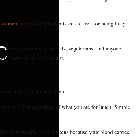
s women
experience get dismissed as stress or being busy,
for women with heavy periods, vegetarians, and anyone
e it shows up on a blood test.
elated until you connect them.
rashes by 2 PM regardless of what you ate for lunch. Simple
 playing with kids. This happens because your blood carries