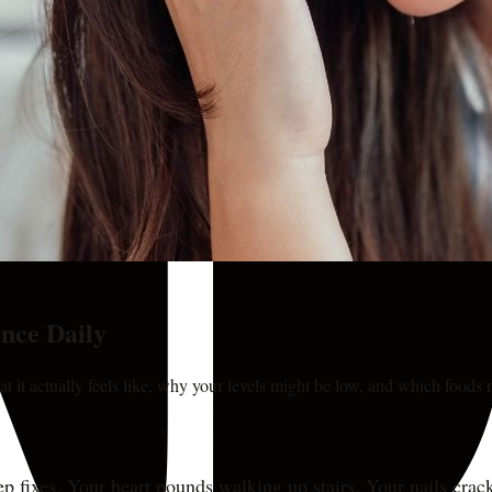
nce Daily
it actually feels like, why your levels might be low, and which foods 
 sleep fixes. Your heart pounds walking up stairs. Your nails cr