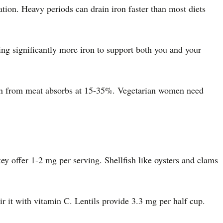
on. Heavy periods can drain iron faster than most diets
g significantly more iron to support both you and your
ron from meat absorbs at 15-35%. Vegetarian women need
y offer 1-2 mg per serving. Shellfish like oysters and clams
r it with vitamin C. Lentils provide 3.3 mg per half cup.