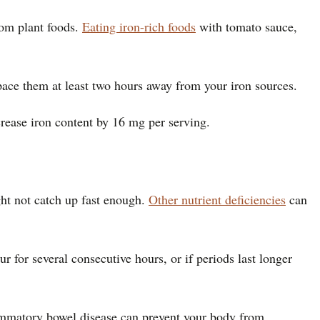
rom plant foods.
Eating iron-rich foods
with tomato sauce,
pace them at least two hours away from your iron sources.
crease iron content by 16 mg per serving.
ht not catch up fast enough.
Other nutrient deficiencies
can
 for several consecutive hours, or if periods last longer
lammatory bowel disease can prevent your body from