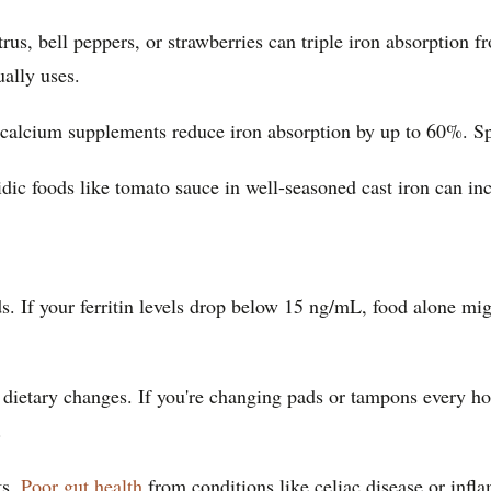
us, bell peppers, or strawberries can triple iron absorption f
ally uses.
d calcium supplements reduce iron absorption by up to 60%. S
dic foods like tomato sauce in well-seasoned cast iron can in
 If your ferritin levels drop below 15 ng/mL, food alone mig
ietary changes. If you're changing pads or tampons every hour
.
ts.
Poor gut health
from conditions like celiac disease or inf