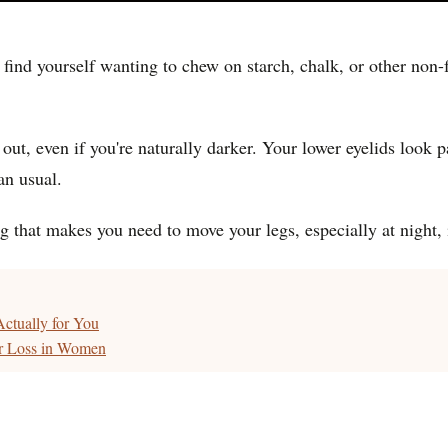
find yourself wanting to chew on starch, chalk, or other non-f
t, even if you're naturally darker. Your lower eyelids look p
an usual.
 that makes you need to move your legs, especially at night, i
ctually for You
ir Loss in Women