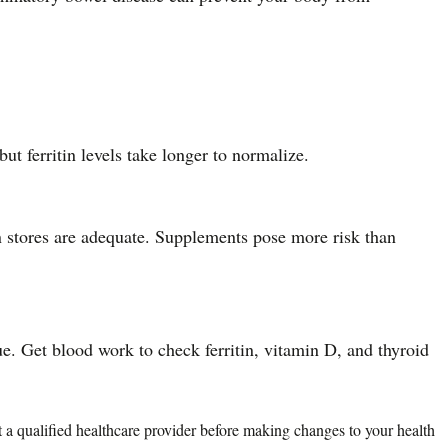
t ferritin levels take longer to normalize.
n stores are adequate. Supplements pose more risk than
ue. Get blood work to check ferritin, vitamin D, and thyroid
lt a qualified healthcare provider before making changes to your health