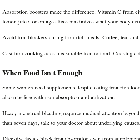
Absorption boosters make the difference. Vitamin C from citr
lemon juice, or orange slices maximizes what your body actu
Avoid iron blockers during iron-rich meals. Coffee, tea, an
Cast iron cooking adds measurable iron to food. Cooking aci
When Food Isn't Enough
Some women need supplements despite eating iron-rich foods.
also interfere with iron absorption and utilization.
Heavy menstrual bleeding requires medical attention beyond d
than seven days, talk to your doctor about underlying causes
Digestive issues block iron absorption even from supplemen