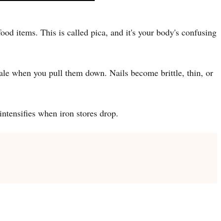
ood items. This is called pica, and it's your body's confusing
ale when you pull them down. Nails become brittle, thin, or
ntensifies when iron stores drop.