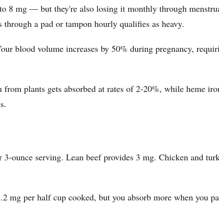
 mg — but they're also losing it monthly through menstruati
ks through a pad or tampon hourly qualifies as heavy.
our blood volume increases by 50% during pregnancy, requirin
n from plants gets absorbed at rates of 2-20%, while heme i
s.
r 3-ounce serving. Lean beef provides 3 mg. Chicken and turke
 3.2 mg per half cup cooked, but you absorb more when you pai