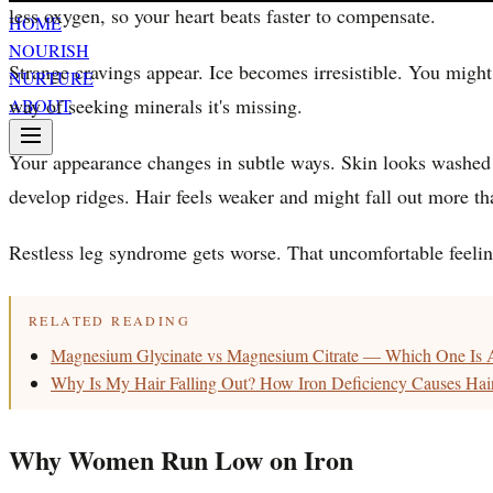
less oxygen, so your heart beats faster to compensate.
HOME
NOURISH
Strange cravings appear. Ice becomes irresistible. You might 
NURTURE
way of seeking minerals it's missing.
ABOUT
Your appearance changes in subtle ways. Skin looks washed ou
develop ridges. Hair feels weaker and might fall out more th
Restless leg syndrome gets worse. That uncomfortable feeling
RELATED READING
Magnesium Glycinate vs Magnesium Citrate — Which One Is A
Why Is My Hair Falling Out? How Iron Deficiency Causes Ha
Why Women Run Low on Iron