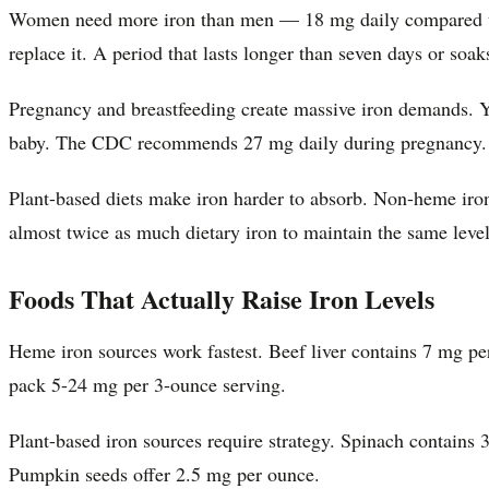
Women need more iron than men — 18 mg daily compared to 8
replace it. A period that lasts longer than seven days or soa
Pregnancy and breastfeeding create massive iron demands. Y
baby. The CDC recommends 27 mg daily during pregnancy.
Plant-based diets make iron harder to absorb. Non-heme iro
almost twice as much dietary iron to maintain the same level
Foods That Actually Raise Iron Levels
Heme iron sources work fastest. Beef liver contains 7 mg pe
pack 5-24 mg per 3-ounce serving.
Plant-based iron sources require strategy. Spinach contains
Pumpkin seeds offer 2.5 mg per ounce.