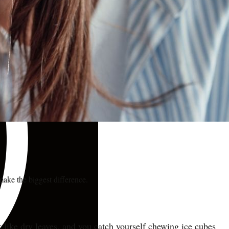
make the biggest difference.
ack like dry leaves, and you catch yourself chewing ice cubes