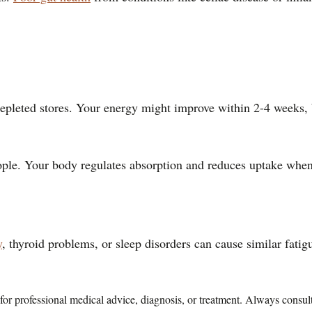
epleted stores. Your energy might improve within 2-4 weeks, bu
people. Your body regulates absorption and reduces uptake whe
y
, thyroid problems, or sleep disorders can cause similar fatig
te for professional medical advice, diagnosis, or treatment. Always consu