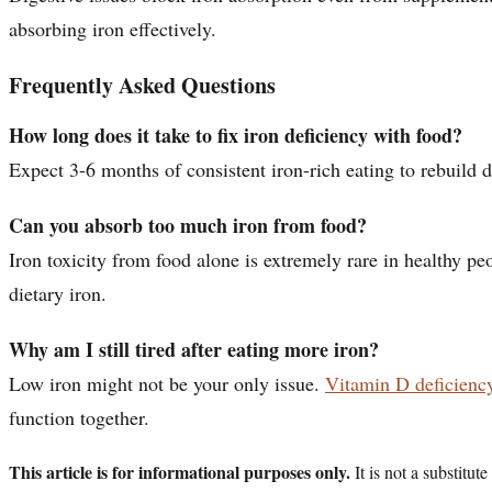
absorbing iron effectively.
Frequently Asked Questions
How long does it take to fix iron deficiency with food?
Expect 3-6 months of consistent iron-rich eating to rebuild d
Can you absorb too much iron from food?
Iron toxicity from food alone is extremely rare in healthy 
dietary iron.
Why am I still tired after eating more iron?
Low iron might not be your only issue.
Vitamin D deficienc
function together.
This article is for informational purposes only.
It is not a substitu