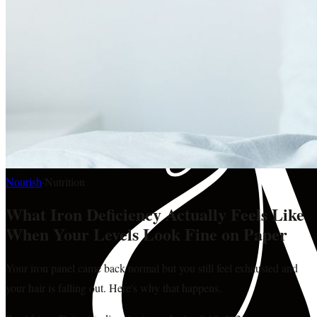
Nourish
·
Nutrition
What Iron Deficiency Actually Feels Like
When Your Levels Look Fine on Paper
Your iron panel came back normal but you still feel exhausted and
your hair is falling out. Here's why that happens.