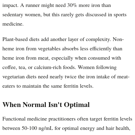
impact. A runner might need 30% more iron than
sedentary women, but this rarely gets discussed in sports
medicine.
Plant-based diets add another layer of complexity. Non-
heme iron from vegetables absorbs less efficiently than
heme iron from meat, especially when consumed with
coffee, tea, or calcium-rich foods. Women following
vegetarian diets need nearly twice the iron intake of meat-
eaters to maintain the same ferritin levels.
When Normal Isn't Optimal
Functional medicine practitioners often target ferritin levels
between 50-100 ng/mL for optimal energy and hair health,