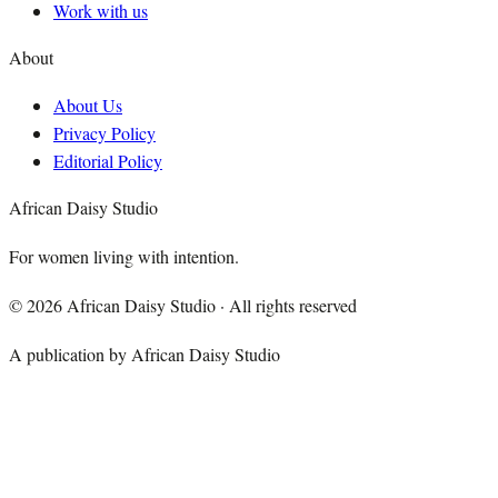
Work with us
About
About Us
Privacy Policy
Editorial Policy
African Daisy Studio
For women living with intention.
©
2026
African Daisy Studio · All rights reserved
A publication by African Daisy Studio