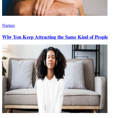
Nurture
Why You Keep Attracting the Same Kind of People