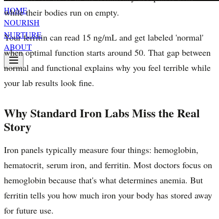
HOME
while their bodies run on empty.
NOURISH
NURTURE
Your ferritin can read 15 ng/mL and get labeled 'normal'
ABOUT
when optimal function starts around 50. That gap between
normal and functional explains why you feel terrible while
your lab results look fine.
Why Standard Iron Labs Miss the Real
Story
Iron panels typically measure four things: hemoglobin,
hematocrit, serum iron, and ferritin. Most doctors focus on
hemoglobin because that's what determines anemia. But
ferritin tells you how much iron your body has stored away
for future use.