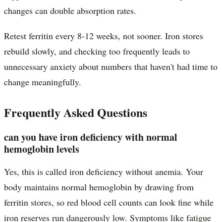
changes can double absorption rates.
Retest ferritin every 8-12 weeks, not sooner. Iron stores
rebuild slowly, and checking too frequently leads to
unnecessary anxiety about numbers that haven't had time to
change meaningfully.
Frequently Asked Questions
can you have iron deficiency with normal
hemoglobin levels
Yes, this is called iron deficiency without anemia. Your
body maintains normal hemoglobin by drawing from
ferritin stores, so red blood cell counts can look fine while
iron reserves run dangerously low. Symptoms like fatigue