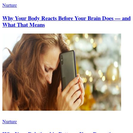
Nurture
Why Your Body Reacts Before Your Brain Does — and
What That Means
Nurture