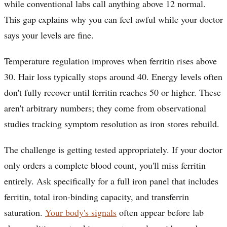
while conventional labs call anything above 12 normal.
This gap explains why you can feel awful while your doctor
says your levels are fine.
Temperature regulation improves when ferritin rises above
30. Hair loss typically stops around 40. Energy levels often
don't fully recover until ferritin reaches 50 or higher. These
aren't arbitrary numbers; they come from observational
studies tracking symptom resolution as iron stores rebuild.
The challenge is getting tested appropriately. If your doctor
only orders a complete blood count, you'll miss ferritin
entirely. Ask specifically for a full iron panel that includes
ferritin, total iron-binding capacity, and transferrin
saturation.
Your body's signals
often appear before lab