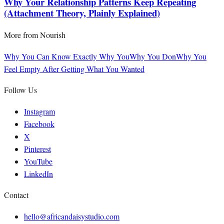
Why Your Relationship Patterns Keep Repeating
(Attachment Theory, Plainly Explained)
More from
Nourish
Why You Can Know Exactly Why You
Why You Don
Why You
Feel Empty After Getting What You Wanted
Follow Us
Instagram
Facebook
X
Pinterest
YouTube
LinkedIn
Contact
hello@africandaisystudio.com