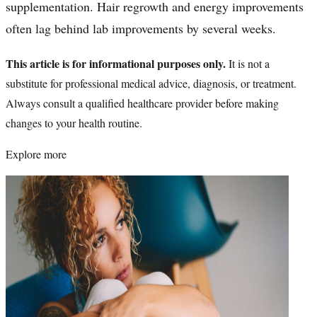
supplementation. Hair regrowth and energy improvements
often lag behind lab improvements by several weeks.
This article is for informational purposes only.
It is not a
substitute for professional medical advice, diagnosis, or treatment.
Always consult a qualified healthcare provider before making
changes to your health routine.
Explore more