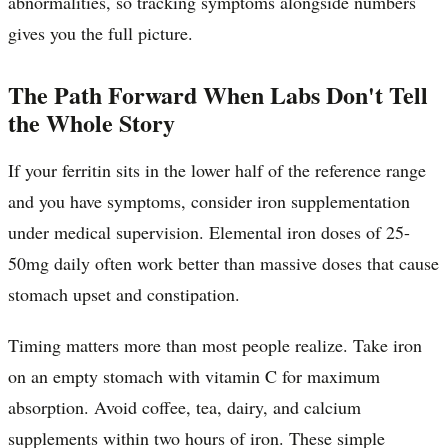
abnormalities, so tracking symptoms alongside numbers
gives you the full picture.
The Path Forward When Labs Don't Tell
the Whole Story
If your ferritin sits in the lower half of the reference range
and you have symptoms, consider iron supplementation
under medical supervision. Elemental iron doses of 25-
50mg daily often work better than massive doses that cause
stomach upset and constipation.
Timing matters more than most people realize. Take iron
on an empty stomach with vitamin C for maximum
absorption. Avoid coffee, tea, dairy, and calcium
supplements within two hours of iron. These simple