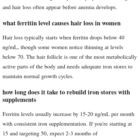
and hair loss often appear before anemia develops.
what ferritin level causes hair loss in women
Hair loss typically starts when ferritin drops below 40
ng/mL, though some women notice thinning at levels
below 70. The hair follicle is one of the most metabolically
active parts of the body and needs adequate iron stores to
maintain normal growth cycles.
how long does it take to rebuild iron stores with
supplements
Ferritin levels usually increase by 15-20 ng/mL per month
with consistent iron supplementation. If you're starting at
15 and targeting 50, expect 2-3 months of