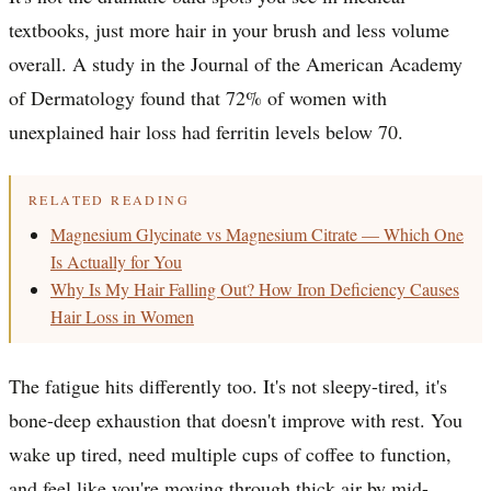
textbooks, just more hair in your brush and less volume
overall. A study in the Journal of the American Academy
of Dermatology found that 72% of women with
unexplained hair loss had ferritin levels below 70.
RELATED READING
Magnesium Glycinate vs Magnesium Citrate — Which One
Is Actually for You
Why Is My Hair Falling Out? How Iron Deficiency Causes
Hair Loss in Women
The fatigue hits differently too. It's not sleepy-tired, it's
bone-deep exhaustion that doesn't improve with rest. You
wake up tired, need multiple cups of coffee to function,
and feel like you're moving through thick air by mid-