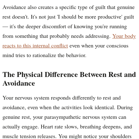
Avoidance also creates a specific type of guilt that genuine
rest doesn't. It's not just 'I should be more productive' guilt
— it's the deeper discomfort of knowing you're running
from something that probably needs addressing.
Your body
reacts to this internal conflict
even when your conscious
mind tries to rationalize the behavior.
The Physical Difference Between Rest and
Avoidance
Your nervous system responds differently to rest and
avoidance, even when the activities look identical. During
genuine rest, your parasympathetic nervous system can
actually engage. Heart rate slows, breathing deepens, and
muscle tension releases. You might notice your shoulders