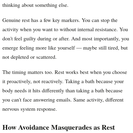
thinking about something else.
Genuine rest has a few key markers. You can stop the
activity when you want to without internal resistance. You
don't feel guilty during or after. And most importantly, you
emerge feeling more like yourself — maybe still tired, but
not depleted or scattered.
The timing matters too. Rest works best when you choose
it proactively, not reactively. Taking a bath because your
body needs it hits differently than taking a bath because
you can't face answering emails. Same activity, different
nervous system response.
How Avoidance Masquerades as Rest