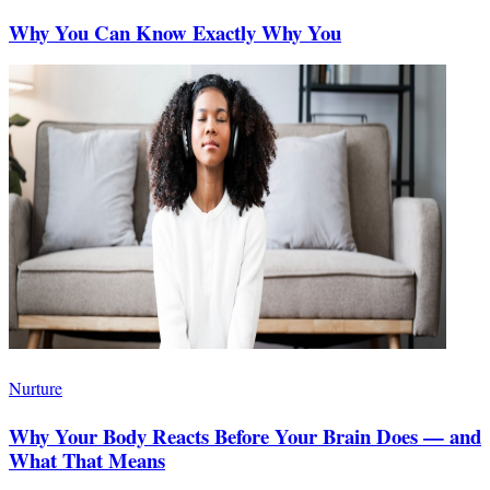
Why You Can Know Exactly Why You
Nurture
Why Your Body Reacts Before Your Brain Does — and
What That Means