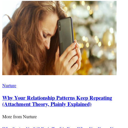
Nurture
Why Your Relationship Patterns Keep Repeating
(Attachment Theory, Plainly Explained)
More from
Nurture