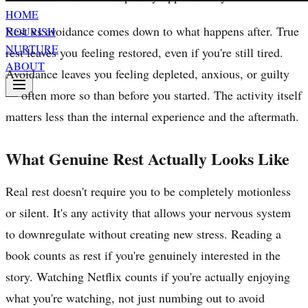
HOME
Rest vs avoidance comes down to what happens after. True
NOURISH
NURTURE
rest leaves you feeling restored, even if you're still tired.
ABOUT
Avoidance leaves you feeling depleted, anxious, or guilty
— often more so than before you started. The activity itself
matters less than the internal experience and the aftermath.
What Genuine Rest Actually Looks Like
Real rest doesn't require you to be completely motionless
or silent. It's any activity that allows your nervous system
to downregulate without creating new stress. Reading a
book counts as rest if you're genuinely interested in the
story. Watching Netflix counts if you're actually enjoying
what you're watching, not just numbing out to avoid