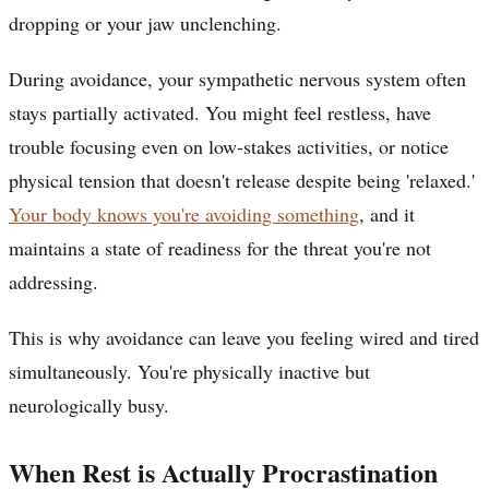
dropping or your jaw unclenching.
During avoidance, your sympathetic nervous system often
stays partially activated. You might feel restless, have
trouble focusing even on low-stakes activities, or notice
physical tension that doesn't release despite being 'relaxed.'
Your body knows you're avoiding something
, and it
maintains a state of readiness for the threat you're not
addressing.
This is why avoidance can leave you feeling wired and tired
simultaneously. You're physically inactive but
neurologically busy.
When Rest is Actually Procrastination