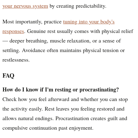
your nervous system
by creating predictability.
Most importantly, practice
tuning into your body's
responses
. Genuine rest usually comes with physical relief
— deeper breathing, muscle relaxation, or a sense of
settling. Avoidance often maintains physical tension or
restlessness.
FAQ
How do I know if I'm resting or procrastinating?
Check how you feel afterward and whether you can stop
the activity easily. Rest leaves you feeling restored and
allows natural endings. Procrastination creates guilt and
compulsive continuation past enjoyment.