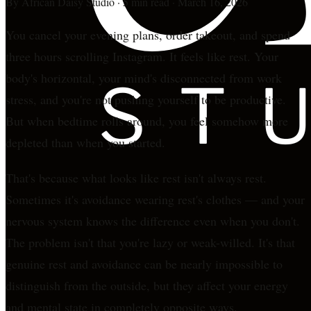
By
African Daisy Studio
·
5 min read
·
March 16, 2026
You cancel your evening plans, order takeout, and spend
three hours scrolling Instagram. It feels like rest. Your
body's horizontal, your mind's disconnected from work
stress, and you're not pushing yourself to be productive.
But when bedtime rolls around, you feel somehow more
depleted than when you started.
That's because what looks like rest isn't always rest.
Sometimes it's avoidance wearing rest's clothes — and your
nervous system knows the difference even when you don't.
The problem isn't that you're lazy or weak-willed. It's that
genuine rest and avoidance can be nearly impossible to
distinguish from the outside, but they affect your energy
and mental state in completely opposite ways.