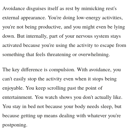
Avoidance disguises itself as rest by mimicking rest's
external appearance. You're doing low-energy activities,
you're not being productive, and you might even be lying
down. But internally, part of your nervous system stays
activated because you're using the activity to escape from
something that feels threatening or overwhelming.
The key difference is compulsion. With avoidance, you
can't easily stop the activity even when it stops being
enjoyable. You keep scrolling past the point of
entertainment. You watch shows you don't actually like.
You stay in bed not because your body needs sleep, but
because getting up means dealing with whatever you're
postponing.