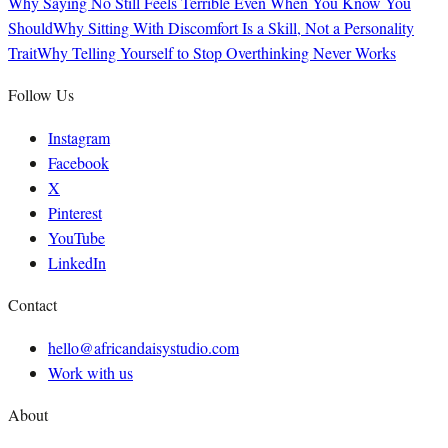
Why Saying No Still Feels Terrible Even When You Know You
Should
Why Sitting With Discomfort Is a Skill, Not a Personality
Trait
Why Telling Yourself to Stop Overthinking Never Works
Follow Us
Instagram
Facebook
X
Pinterest
YouTube
LinkedIn
Contact
hello@africandaisystudio.com
Work with us
About