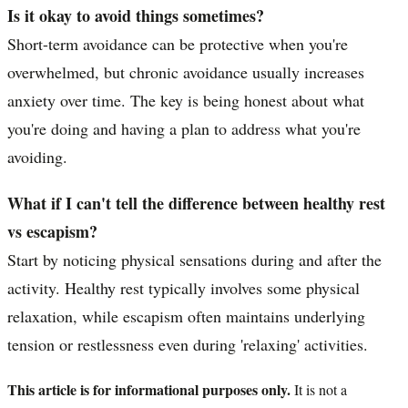
Is it okay to avoid things sometimes?
Short-term avoidance can be protective when you're
overwhelmed, but chronic avoidance usually increases
anxiety over time. The key is being honest about what
you're doing and having a plan to address what you're
avoiding.
What if I can't tell the difference between healthy rest
vs escapism?
Start by noticing physical sensations during and after the
activity. Healthy rest typically involves some physical
relaxation, while escapism often maintains underlying
tension or restlessness even during 'relaxing' activities.
This article is for informational purposes only.
It is not a