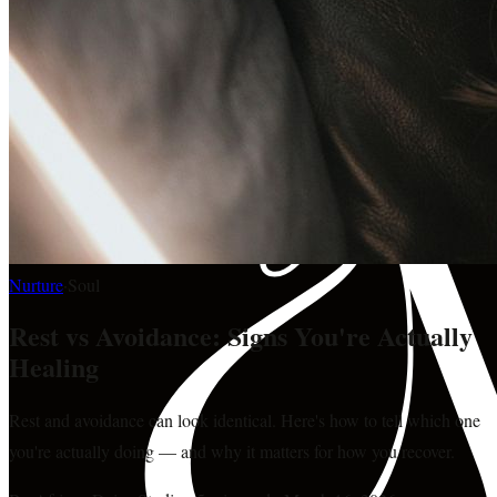
Nurture
·
Soul
Rest vs Avoidance: Signs You're Actually
Healing
Rest and avoidance can look identical. Here's how to tell which one
you're actually doing — and why it matters for how you recover.