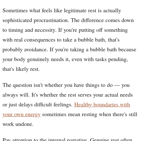
Sometimes what feels like legitimate rest is actually
sophisticated procrastination. The difference comes down
to timing and necessity. If you're putting off something
with real consequences to take a bubble bath, that's
probably avoidance. If you're taking a bubble bath because
your body genuinely needs it, even with tasks pending,
that's likely rest.
The question isn't whether you have things to do — you
always will. It's whether the rest serves your actual needs
or just delays difficult feelings.
Healthy boundaries with
your own energy
sometimes mean resting when there's still
work undone.
Pay attention to the internal narrative. Genuine rest often