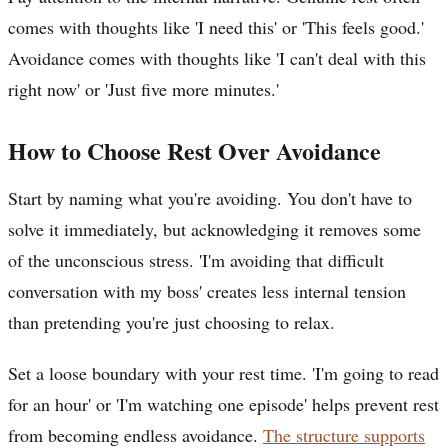
comes with thoughts like 'I need this' or 'This feels good.'
Avoidance comes with thoughts like 'I can't deal with this
right now' or 'Just five more minutes.'
How to Choose Rest Over Avoidance
Start by naming what you're avoiding. You don't have to
solve it immediately, but acknowledging it removes some
of the unconscious stress. 'I'm avoiding that difficult
conversation with my boss' creates less internal tension
than pretending you're just choosing to relax.
Set a loose boundary with your rest time. 'I'm going to read
for an hour' or 'I'm watching one episode' helps prevent rest
from becoming endless avoidance.
The structure supports