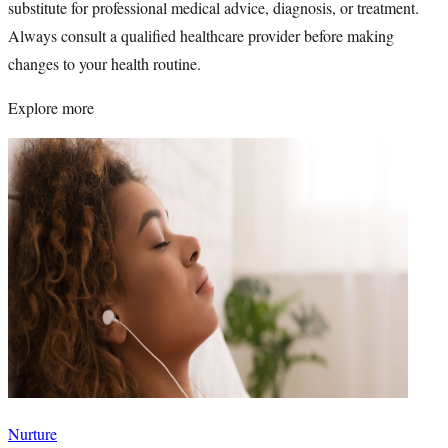
substitute for professional medical advice, diagnosis, or treatment.
Always consult a qualified healthcare provider before making
changes to your health routine.
Explore more
Nurture