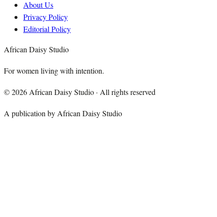
About Us
Privacy Policy
Editorial Policy
African Daisy Studio
For women living with intention.
©
2026
African Daisy Studio · All rights reserved
A publication by African Daisy Studio