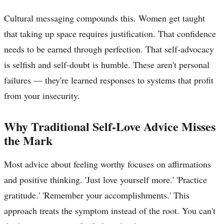
Cultural messaging compounds this. Women get taught
that taking up space requires justification. That confidence
needs to be earned through perfection. That self-advocacy
is selfish and self-doubt is humble. These aren't personal
failures — they're learned responses to systems that profit
from your insecurity.
Why Traditional Self-Love Advice Misses
the Mark
Most advice about feeling worthy focuses on affirmations
and positive thinking. 'Just love yourself more.' 'Practice
gratitude.' 'Remember your accomplishments.' This
approach treats the symptom instead of the root. You can't