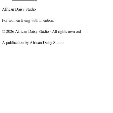
African Daisy Studio
For women living with intention.
©
2026
African Daisy Studio · All rights reserved
A publication by African Daisy Studio