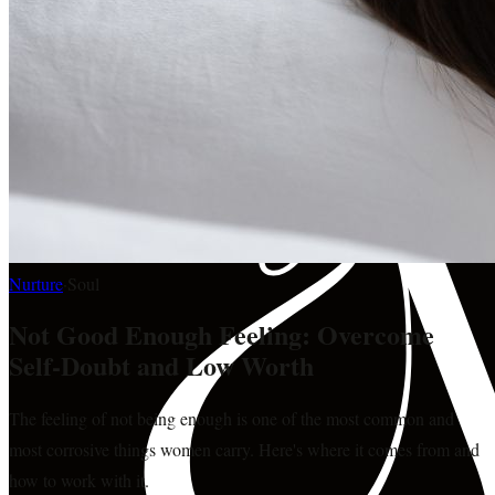
Nurture
·
Soul
Not Good Enough Feeling: Overcome
Self-Doubt and Low Worth
The feeling of not being enough is one of the most common and
most corrosive things women carry. Here's where it comes from and
how to work with it.