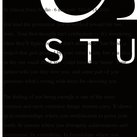
By
African Daisy Studio
·
6 min read
·
March 14, 2026
You land the promotion you've worked toward for two
years. Your first thought isn't celebration — it's wondering
when they'll figure out you don't deserve it. You finish a
project that gets praised by your entire team, but you focus
on the one small thing you could have done better. Your
partner tells you they love you, and some part of you
questions what's wrong with them for choosing you.
The feeling of not being enough is one of the most
common and most corrosive things women carry. It shows
up in relationships where you overfunction to prove your
worth. In careers where you downplay achievements and
overprepare for everything. In friendships where you