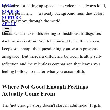
apologize for taking up space. The voice isn't always loud,
HOME
NOURISH
but it's persistent — a steady background hum that colors
NURTURE
how you move through the world.
ABOUT
Here's what makes this feeling so insidious: it disguises
itself as motivation. You tell yourself the self-criticism
keeps you sharp, that questioning your worth prevents
arrogance. But there's a difference between healthy self-
reflection and the relentless comparison that leaves you
feeling hollow no matter what you accomplish.
Where Not Good Enough Feelings
Actually Come From
The 'not enough' story doesn't start in adulthood. It gets