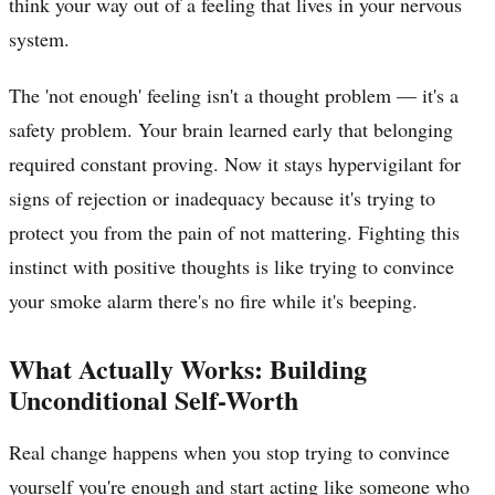
think your way out of a feeling that lives in your nervous
system.
The 'not enough' feeling isn't a thought problem — it's a
safety problem. Your brain learned early that belonging
required constant proving. Now it stays hypervigilant for
signs of rejection or inadequacy because it's trying to
protect you from the pain of not mattering. Fighting this
instinct with positive thoughts is like trying to convince
your smoke alarm there's no fire while it's beeping.
What Actually Works: Building
Unconditional Self-Worth
Real change happens when you stop trying to convince
yourself you're enough and start acting like someone who