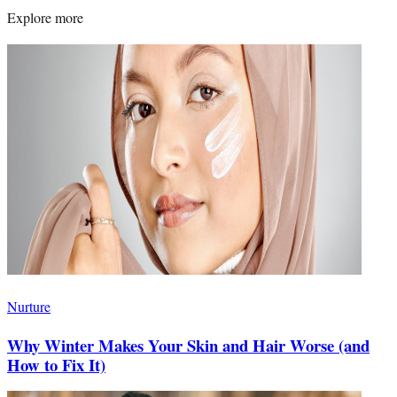
Explore more
Nurture
Why Winter Makes Your Skin and Hair Worse (and
How to Fix It)