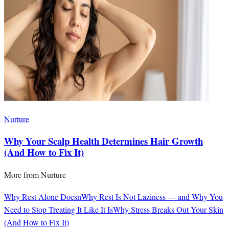
Nurture
Why Your Scalp Health Determines Hair Growth
(And How to Fix It)
More from
Nurture
Why Rest Alone Doesn
Why Rest Is Not Laziness — and Why You
Need to Stop Treating It Like It Is
Why Stress Breaks Out Your Skin
(And How to Fix It)