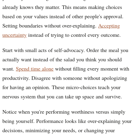
already knows they matter. This means making choices
based on your values instead of other people's approval.
Setting boundaries without over-explaining.
Accepting
uncertainty
instead of trying to control every outcome.
Start with small acts of self-advocacy. Order the meal you
actually want instead of the salad you think you should
want.
Spend time alone
without filling every moment with
productivity. Disagree with someone without apologizing
for having an opinion. These micro-choices teach your
nervous system that you can take up space and survive.
Notice when you're performing worthiness versus simply
being yourself. Performance looks like over-explaining your
decisions, minimizing your needs, or changing your