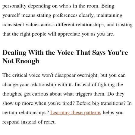
personality depending on who's in the room. Being
yourself means stating preferences clearly, maintaining
consistent values across different relationships, and trusting
that the right people will appreciate you as you are.
Dealing With the Voice That Says You're
Not Enough
The critical voice won't disappear overnight, but you can
change your relationship with it. Instead of fighting the
thoughts, get curious about what triggers them. Do they
show up more when you're tired? Before big transitions? In
certain relationships?
Learning these patterns
helps you
respond instead of react.