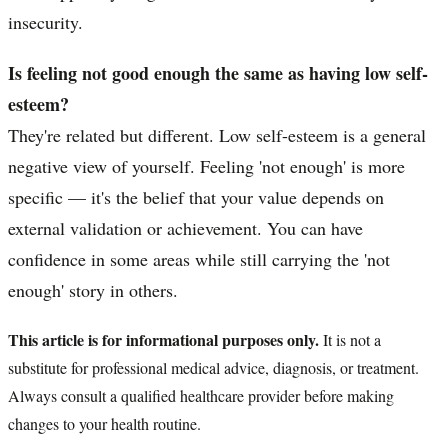
insecurity.
Is feeling not good enough the same as having low self-
esteem?
They're related but different. Low self-esteem is a general
negative view of yourself. Feeling 'not enough' is more
specific — it's the belief that your value depends on
external validation or achievement. You can have
confidence in some areas while still carrying the 'not
enough' story in others.
This article is for informational purposes only.
It is not a
substitute for professional medical advice, diagnosis, or treatment.
Always consult a qualified healthcare provider before making
changes to your health routine.