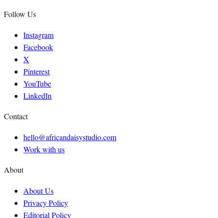
Follow Us
Instagram
Facebook
X
Pinterest
YouTube
LinkedIn
Contact
hello@africandaisystudio.com
Work with us
About
About Us
Privacy Policy
Editorial Policy