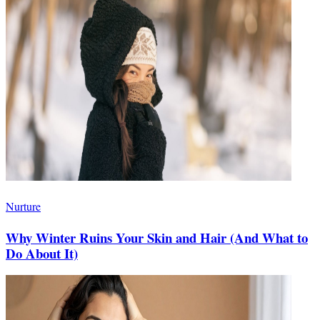
Nurture
Why Winter Ruins Your Skin and Hair (And What to
Do About It)