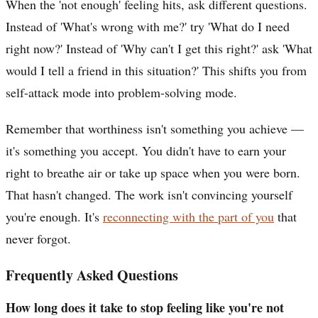
When the 'not enough' feeling hits, ask different questions.
Instead of 'What's wrong with me?' try 'What do I need
right now?' Instead of 'Why can't I get this right?' ask 'What
would I tell a friend in this situation?' This shifts you from
self-attack mode into problem-solving mode.
Remember that worthiness isn't something you achieve —
it's something you accept. You didn't have to earn your
right to breathe air or take up space when you were born.
That hasn't changed. The work isn't convincing yourself
you're enough. It's
reconnecting with the part of you
that
never forgot.
Frequently Asked Questions
How long does it take to stop feeling like you're not