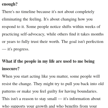
enough?
There's no timeline because it's not about completely
eliminating the feeling. It's about changing how you
respond to it. Some people notice shifts within weeks of
practicing self-advocacy, while others find it takes months
or years to fully trust their worth. The goal isn't perfection
— it's progress.
What if the people in my life are used to me being
insecure?
When you start acting like you matter, some people will
resist the change. They might try to pull you back into old
patterns or make you feel guilty for having boundaries.
This isn't a reason to stay small — it's information about
who supports your growth and who benefits from your