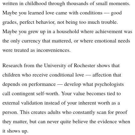
written in childhood through thousands of small moments.
Maybe you learned love came with conditions — good
grades, perfect behavior, not being too much trouble.
Maybe you grew up in a household where achievement was
the only currency that mattered, or where emotional needs
were treated as inconveniences.
Research from the University of Rochester shows that
children who receive conditional love — affection that
depends on performance — develop what psychologists
call contingent self-worth. Your value becomes tied to
external validation instead of your inherent worth as a
person. This creates adults who constantly scan for proof
they matter, but can never quite believe the evidence when
it shows up.