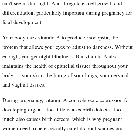
can't see in dim light. And it regulates cell growth and
differentiation, particularly important during pregnancy for
fetal development.
Your body uses vitamin A to produce rhodopsin, the
protein that allows your eyes to adjust to darkness. Without
enough, you get night blindness. But vitamin A also
maintains the health of epithelial tissues throughout your
body — your skin, the lining of your lungs, your cervical
and vaginal tissues.
During pregnancy, vitamin A controls gene expression for
developing organs. Too little causes birth defects. Too
much also causes birth defects, which is why pregnant
women need to be especially careful about sources and