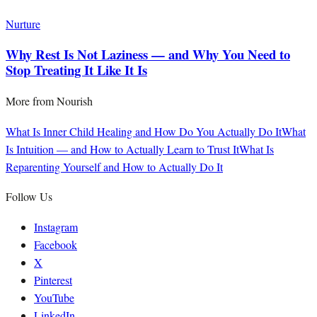
Nurture
Why Rest Is Not Laziness — and Why You Need to
Stop Treating It Like It Is
More from
Nourish
What Is Inner Child Healing and How Do You Actually Do It
What
Is Intuition — and How to Actually Learn to Trust It
What Is
Reparenting Yourself and How to Actually Do It
Follow Us
Instagram
Facebook
X
Pinterest
YouTube
LinkedIn