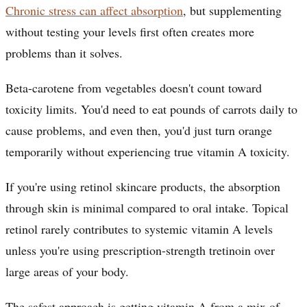
Chronic stress can affect absorption
, but supplementing
without testing your levels first often creates more
problems than it solves.
Beta-carotene from vegetables doesn't count toward
toxicity limits. You'd need to eat pounds of carrots daily to
cause problems, and even then, you'd just turn orange
temporarily without experiencing true vitamin A toxicity.
If you're using retinol skincare products, the absorption
through skin is minimal compared to oral intake. Topical
retinol rarely contributes to systemic vitamin A levels
unless you're using prescription-strength tretinoin over
large areas of your body.
The safest approach is getting vitamin A from a mix of