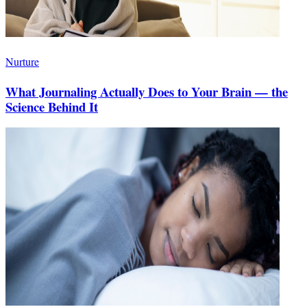
Nurture
What Journaling Actually Does to Your Brain — the
Science Behind It