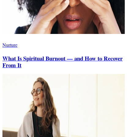
Nurture
What Is Spiritual Burnout — and How to Recover
From It