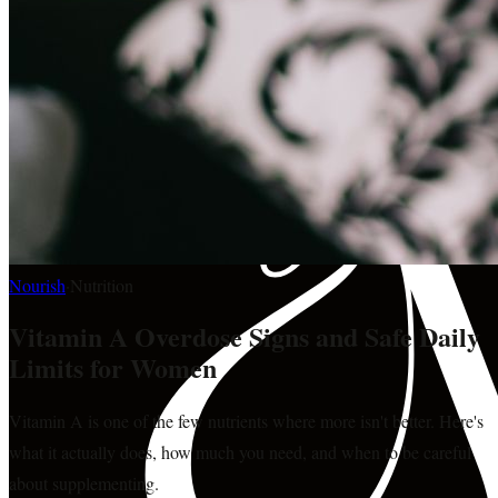
Nourish
·
Nutrition
Vitamin A Overdose Signs and Safe Daily
Limits for Women
Vitamin A is one of the few nutrients where more isn't better. Here's
what it actually does, how much you need, and when to be careful
about supplementing.