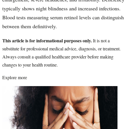
typically shows night blindness and increased infections.
Blood tests measuring serum retinol levels can distinguish
between them definitively.
This article is for informational purposes only.
It is not a
substitute for professional medical advice, diagnosis, or treatment.
Always consult a qualified healthcare provider before making
changes to your health routine.
Explore more