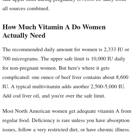
all sources combined.
How Much Vitamin A Do Women
Actually Need
The recommended daily amount for women is 2,333 IU or
700 micrograms. The upper safe limit is 10,000 IU daily
for non-pregnant women. But here's where it gets
complicated: one ounce of beef liver contains about 8,600
IU. A typical multivitamin adds another 2,500-5,000 IU.
Add cod liver oil, and you're over the safe limit.
Most North American women get adequate vitamin A from
regular food. Deficiency is rare unless you have absorption
issues, follow a very restricted diet, or have chronic illness.