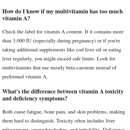
How do I know if my multivitamin has too much
vitamin A?
Check the label for vitamin A content. If it contains more
than 3,000 IU (especially during pregnancy) or if you're
taking additional supplements like cod liver oil or eating
liver regularly, you might exceed safe limits. Look for
multivitamins that use mostly beta-carotene instead of
preformed vitamin A.
What's the difference between vitamin A toxicity
and deficiency symptoms?
Both cause fatigue, bone pain, and skin problems, making
them hard to distinguish. Toxicity often includes liver
enlargement, severe headaches, and irritability. Deficiency