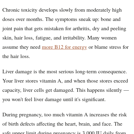
Chronic toxicity develops slowly from moderately high
doses over months. The symptoms sneak up: bone and
joint pain that gets mistaken for arthritis, dry and peeling
skin, hair loss, fatigue, and irritability. Many women
assume they need
more B12 for energy
or blame stress for
the hair loss.
Liver damage is the most serious long-term consequence.
Your liver stores vitamin A, and when those stores exceed
capacity, liver cells get damaged. This happens silently —
you won't feel liver damage until it's significant.
During pregnancy, too much vitamin A increases the risk
of birth defects affecting the heart, brain, and face. The
safe upper limit during pregnancy is 3,000 IU daily from