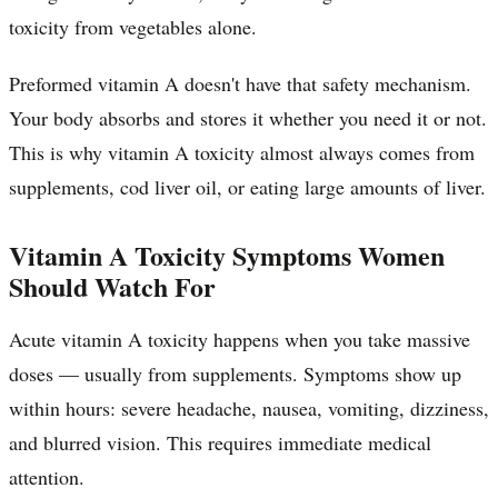
toxicity from vegetables alone.
Preformed vitamin A doesn't have that safety mechanism.
Your body absorbs and stores it whether you need it or not.
This is why vitamin A toxicity almost always comes from
supplements, cod liver oil, or eating large amounts of liver.
Vitamin A Toxicity Symptoms Women
Should Watch For
Acute vitamin A toxicity happens when you take massive
doses — usually from supplements. Symptoms show up
within hours: severe headache, nausea, vomiting, dizziness,
and blurred vision. This requires immediate medical
attention.