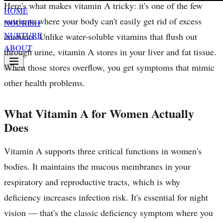
Here's what makes vitamin A tricky: it's one of the few
HOME
nutrients where your body can't easily get rid of excess
NOURISH
NURTURE
amounts. Unlike water-soluble vitamins that flush out
ABOUT
through urine, vitamin A stores in your liver and fat tissue.
When those stores overflow, you get symptoms that mimic
other health problems.
What Vitamin A for Women Actually
Does
Vitamin A supports three critical functions in women's
bodies. It maintains the mucous membranes in your
respiratory and reproductive tracts, which is why
deficiency increases infection risk. It's essential for night
vision — that's the classic deficiency symptom where you