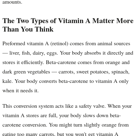
amounts.
The Two Types of Vitamin A Matter More
Than You Think
Preformed vitamin A (retinol) comes from animal sources
— liver, fish, dairy, eggs. Your body absorbs it directly and
stores it efficiently. Beta-carotene comes from orange and
dark green vegetables — carrots, sweet potatoes, spinach,
kale. Your body converts beta-carotene to vitamin A only
when it needs it.
This conversion system acts like a safety valve. When your
vitamin A stores are full, your body slows down beta-
carotene conversion. You might turn slightly orange from
eating too many carrots, but you won't get vitamin A