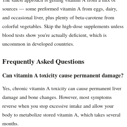
sources — some preformed vitamin A from eggs, dairy,
and occasional liver, plus plenty of beta-carotene from
colorful vegetables. Skip the high-dose supplements unless
blood tests show you're actually deficient, which is
uncommon in developed countries.
Frequently Asked Questions
Can vitamin A toxicity cause permanent damage?
Yes, chronic vitamin A toxicity can cause permanent liver
damage and bone changes. However, most symptoms
reverse when you stop excessive intake and allow your
body to metabolize stored vitamin A, which takes several
months.