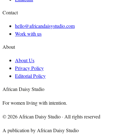
Contact
hello@africandaisystudio.com
Work with us
About
About Us
Privacy Policy
Editorial Policy
African Daisy Studio
For women living with intention.
©
2026
African Daisy Studio · All rights reserved
A publication by African Daisy Studio