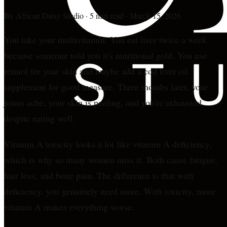
By
African Daisy Studio
·
5 min read
·
March 15, 2026
You take your multivitamin. You eat liver twice a week
because someone told you it's nutritional gold. You use
retinol for your skin and maybe add a cod liver oil
supplement for good measure. Three months later, your
joints ache, your skin is peeling, and you're exhausted
despite eating well.
Vitamin A toxicity looks a lot like vitamin A deficiency,
which is why so many women miss it. Both cause fatigue,
hair loss, and bone pain. The difference is that with
deficiency, you genuinely need more. With toxicity, more
vitamin A makes everything worse.