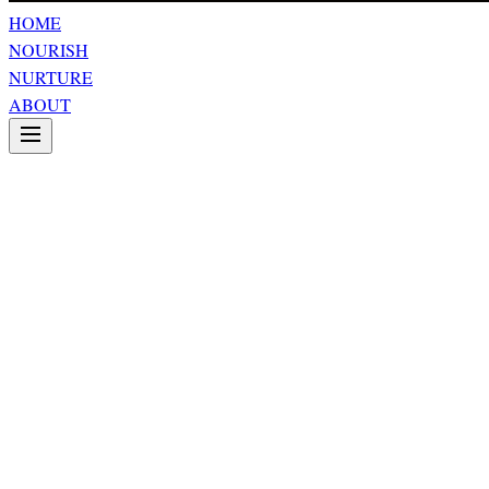
HOME
NOURISH
NURTURE
ABOUT