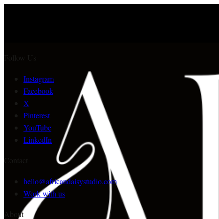
Follow Us
Instagram
Facebook
X
Pinterest
YouTube
LinkedIn
Contact
hello@africandaisystudio.com
Work with us
About