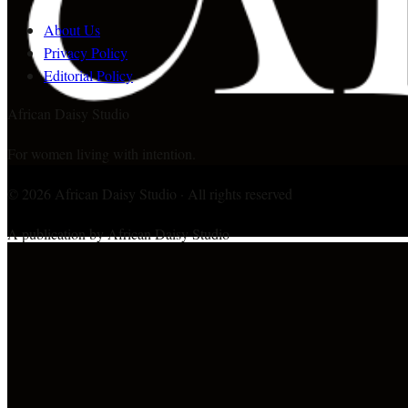
About Us
Privacy Policy
Editorial Policy
African Daisy Studio
For women living with intention.
©
2026
African Daisy Studio · All rights reserved
A publication by African Daisy Studio