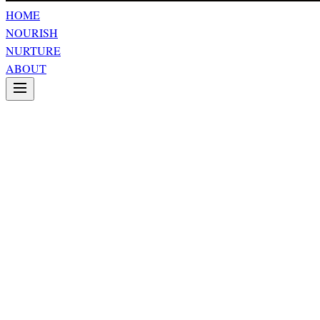
HOME
NOURISH
NURTURE
ABOUT