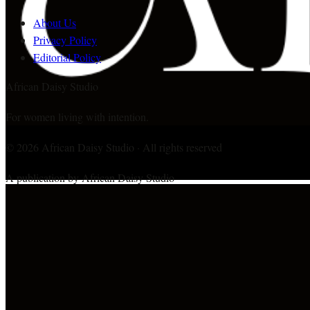
About Us
Privacy Policy
Editorial Policy
African Daisy Studio
For women living with intention.
©
2026
African Daisy Studio · All rights reserved
A publication by African Daisy Studio