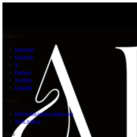
Follow Us
Instagram
Facebook
X
Pinterest
YouTube
LinkedIn
Contact
hello@africandaisystudio.com
Work with us
About